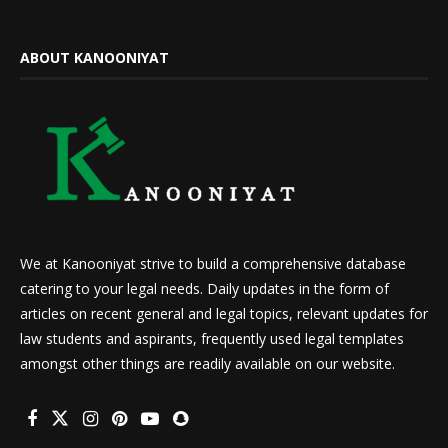
ABOUT KANOONIYAT
We at Kanooniyat strive to build a comprehensive database
catering to your legal needs. Daily updates in the form of
articles on recent general and legal topics, relevant updates for
law students and aspirants, frequently used legal templates
amongst other things are readily available on our website.