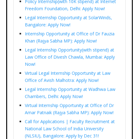
Policy Internship(with 10K stipend) at Internet
Freedom Foundation, Delhi: Apply Now!
Legal Internship Opportunity at SolarWinds,
Bangalore: Apply Now!
Internship Opportunity at Office of Dr Fauzia
Khan (Rajya Sabha MP): Apply Now!
Legal Internship Opportunity(with stipend) at
Law Office of Divesh Chawla, Mumbai: Apply
Now!
Virtual Legal Internship Opportunity at Law
Office of Avish Malhotra: Apply Now!
Legal Internship Opportunity at Wadhwa Law
Chambers, Delhi: Apply Now!
Virtual Internship Opportunity at Office of Dr
Amar Patnaik (Rajya Sabha MP): Apply Now!
Call for Applications | Faculty Recruitment at
National Law School of India University
(NLSIU), Bangalore: Apply by Dec 31!