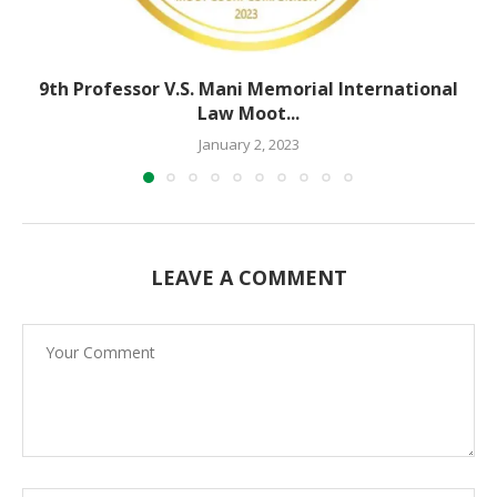
9th Professor V.S. Mani Memorial International
Law Moot...
January 2, 2023
LEAVE A COMMENT