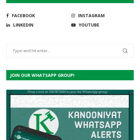
FACEBOOK
INSTAGRAM
LINKEDIN
YOUTUBE
JOIN OUR WHATSAPP GROUP!