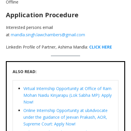
Offline
Application Procedure
Interested persons email
at
mandla.singh.lawchambers@gmail.com
LinkedIn Profile of Partner, Ashima Mandla:
CLICK HERE
ALSO READ:
Virtual Internship Opportunity at Office of Ram
Mohan Naidu Kinjarapu (Lok Sabha MP): Apply
Now!
Online Internship Opportunity at ubAdvocate
under the guidance of Jeevan Prakash, AOR,
Supreme Court: Apply Now!