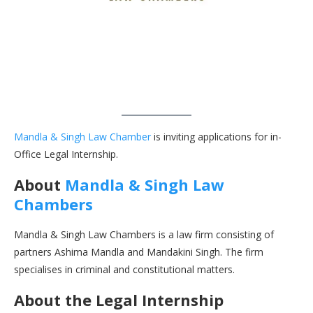
Mandla & Singh Law Chamber
is inviting applications for in-
Office Legal Internship.
About
Mandla & Singh Law
Chambers
Mandla & Singh Law Chambers is a law firm consisting of
partners Ashima Mandla and Mandakini Singh. The firm
specialises in criminal and constitutional matters.
About the Legal Internship