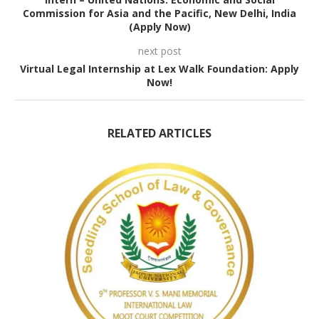
Commission for Asia and the Pacific, New Delhi, India
(Apply Now)
next post
Virtual Legal Internship at Lex Walk Foundation: Apply
Now!
RELATED ARTICLES