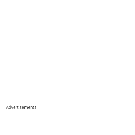
Advertisements