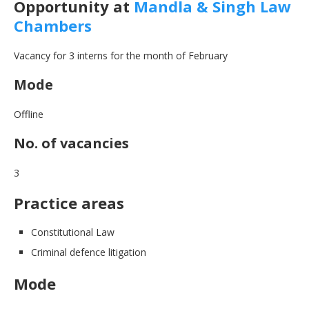
Opportunity at
Mandla & Singh Law
Chambers
Vacancy for 3 interns for the month of February
Mode
Offline
No. of vacancies
3
Practice areas
Constitutional Law
Criminal defence litigation
Mode