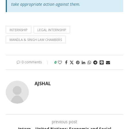
take appropriate action against them.
INTERNSHIP
LEGAL INTERNSHIP
MANDLA & SINGH LAW CHAMBERS
0 comments
0
AJSHAL
previous post
Intern – United Nations: Economic and Social