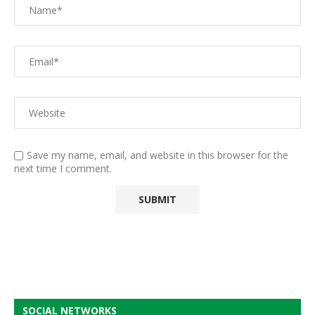
Save my name, email, and website in this browser for the
next time I comment.
SOCIAL NETWORKS