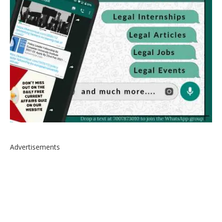
Advertisements