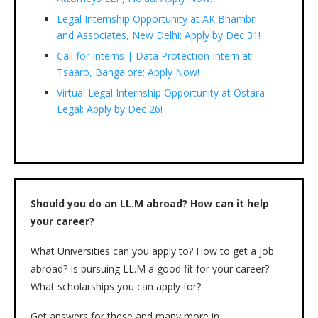
Legal Internship Opportunity at AK Bhambri
and Associates, New Delhi: Apply by Dec 31!
Call for Interns | Data Protection Intern at
Tsaaro, Bangalore: Apply Now!
Virtual Legal Internship Opportunity at Ostara
Legal: Apply by Dec 26!
Should you do an LL.M abroad? How can it help
your career?
What Universities can you apply to? How to get a job
abroad? Is pursuing LL.M a good fit for your career?
What scholarships you can apply for?
Get answers for these and many more in