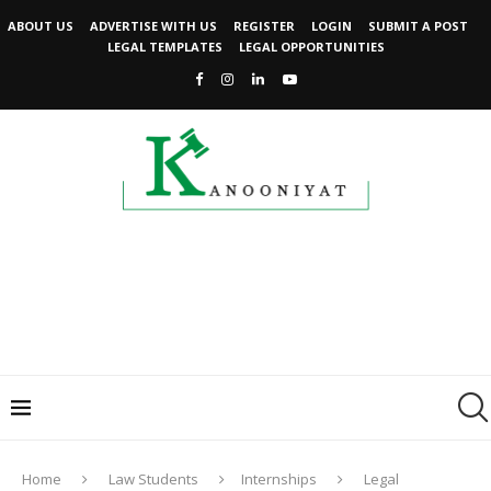
ABOUT US
ADVERTISE WITH US
REGISTER
LOGIN
SUBMIT A POST
LEGAL TEMPLATES
LEGAL OPPORTUNITIES
Home
Law Students
Internships
Legal