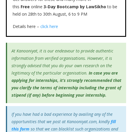
this
Free
online
3-Day Bootcamp by LawSikho
to be
held on 28th to 30th August, 6 to 9 PM
Details here –
click here
At Kanooniyat, it is our endeavour to provide authentic
information from verified organisations. However, it is
strongly advised that you do your own research on the
legitimacy of the particular organisation.
In case you are
applying for internships, it’s
strongly recommended that
you clarify the terms of internship including the grant of
stipend (if any) before beginning your internship.
If you have had a bad experience by availing any of the
opportunities that we post at Kanooniyat.com, kindly
fill
this form
so that we can blacklist such organizations and