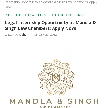
Internship Opportunity at Mandla & Singh Law Chambers: Apply
Now!
INTERNSHIPS
LAW STUDENTS
LEGAL OPPORTUNITIES
Legal Internship Opportunity at Mandla &
Singh Law Chambers: Apply Now!
written by
Ajshal
January 27, 2022