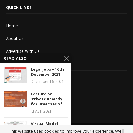
QUICK LINKS
Home
About Us
Advertise With Us
READ ALSO
Terms of service
Legal Jobs – 16th
December 2021
Privacy Policy
December 16, 2021
Contact Information
Lecture on
‘Private Remedy
Feedback
for Breaches of...
July 31, 2021
Virtual Model
United Nations
This website uses cookies to improve your experience. We'll
@2020 - All Right Reserved. Designed and Developed by
Crisant Technologies