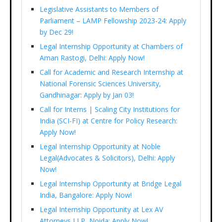
Legislative Assistants to Members of
Parliament – LAMP Fellowship 2023-24: Apply
by Dec 29!
Legal Internship Opportunity at Chambers of
Aman Rastogi, Delhi: Apply Now!
Call for Academic and Research Internship at
National Forensic Sciences University,
Gandhinagar: Apply by Jan 03!
Call for Interns | Scaling City Institutions for
India (SCI-FI) at Centre for Policy Research:
Apply Now!
Legal Internship Opportunity at Noble
Legal(Advocates & Solicitors), Delhi: Apply
Now!
Legal Internship Opportunity at Bridge Legal
India, Bangalore: Apply Now!
Legal Internship Opportunity at Lex AV
Attorneys LLP, Noida: Apply Now!