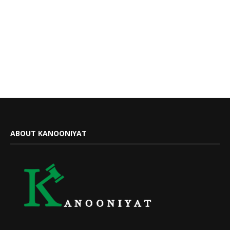
ABOUT KANOONIYAT