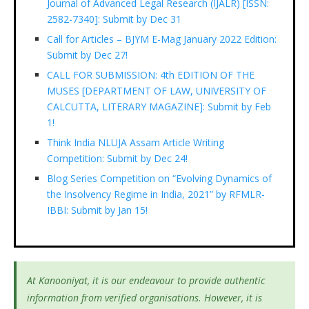
Journal of Advanced Legal Research (IJALR) [ISSN:
2582-7340]: Submit by Dec 31
Call for Articles – BJYM E-Mag January 2022 Edition:
Submit by Dec 27!
CALL FOR SUBMISSION: 4th EDITION OF THE
MUSES [DEPARTMENT OF LAW, UNIVERSITY OF
CALCUTTA, LITERARY MAGAZINE]: Submit by Feb
1!
Think India NLUJA Assam Article Writing
Competition: Submit by Dec 24!
Blog Series Competition on “Evolving Dynamics of
the Insolvency Regime in India, 2021” by RFMLR-
IBBI: Submit by Jan 15!
At Kanooniyat, it is our endeavour to provide authentic
information from verified organisations. However, it is