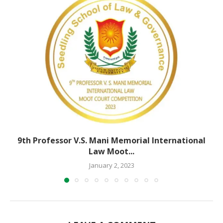
9th Professor V.S. Mani Memorial International
Law Moot...
January 2, 2023