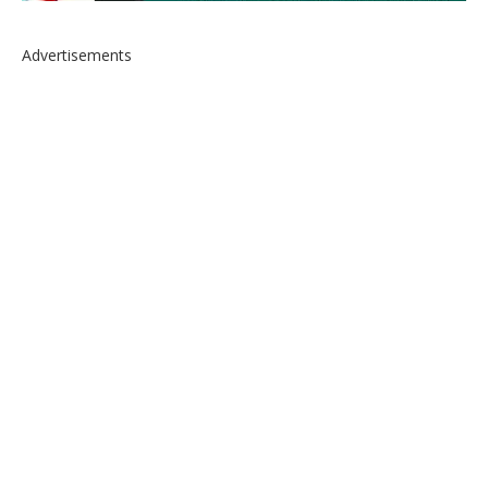
Advertisements