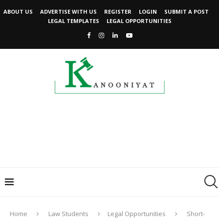
ABOUT US
ADVERTISE WITH US
REGISTER
LOGIN
SUBMIT A POST
LEGAL TEMPLATES
LEGAL OPPORTUNITIES
Home
Law Students
Legal Opportunities
Short-