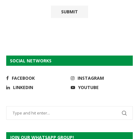
SOCIAL NETWORKS
FACEBOOK
INSTAGRAM
LINKEDIN
YOUTUBE
JOIN OUR WHATSAPP GROUP!