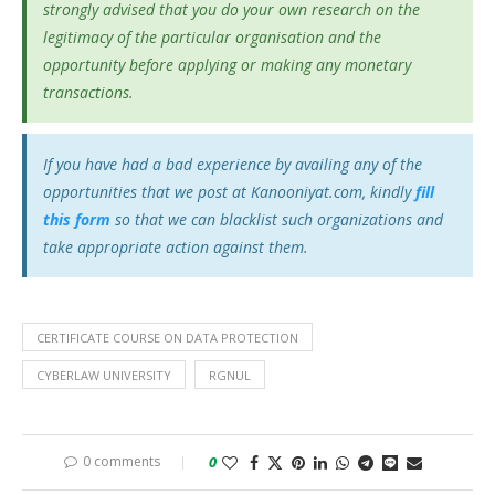
strongly advised that you do your own research on the
legitimacy of the particular organisation and the
opportunity before applying or making any monetary
transactions.
If you have had a bad experience by availing any of the
opportunities that we post at Kanooniyat.com, kindly
fill
this form
so that we can blacklist such organizations and
take appropriate action against them.
CERTIFICATE COURSE ON DATA PROTECTION
CYBERLAW UNIVERSITY
RGNUL
0 comments
0