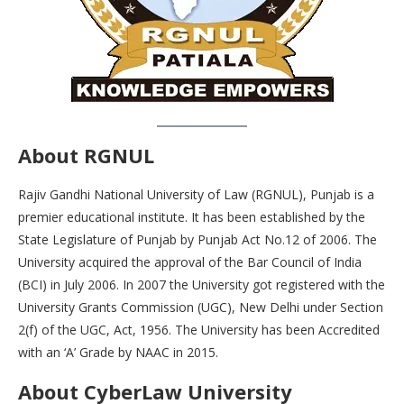
About RGNUL
Rajiv Gandhi National University of Law (RGNUL), Punjab is a
premier educational institute. It has been established by the
State Legislature of Punjab by Punjab Act No.12 of 2006. The
University acquired the approval of the Bar Council of India
(BCI) in July 2006. In 2007 the University got registered with the
University Grants Commission (UGC), New Delhi under Section
2(f) of the UGC, Act, 1956. The University has been Accredited
with an ‘A’ Grade by NAAC in 2015.
About CyberLaw University