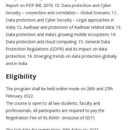
Report on PDP Bill, 2019; 10. Data protection and Cyber
Security – connection and correlation – Global Scenario; 11.
Data protection and Cyber Security – Legal approaches in
India; 12. Aadhaar and protection of Aadhaar related data; 13.
Data protection and India’s growing mobile ecosystem; 14.
Data protection and cloud computing; 15. General Data
Protection Regulations (GDPR) and its impact on data
protection; 16. Emerging trends on data protection-globally
and in India
Eligibility
The program shall be held online mode on 26th and 27th
February 2022.
The course is open to all law students, faculty and
professionals. All participants are required to pay the
Registration Fee of Rs 8000/- (inclusive of GST)
The last date for registration: 20th February 2022