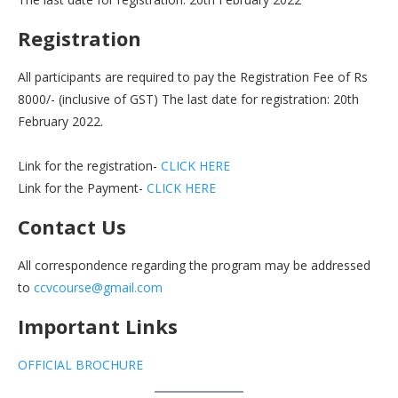
Registration
All participants are required to pay the Registration Fee of Rs
8000/- (inclusive of GST) The last date for registration: 20th
February 2022.
Link for the registration-
CLICK HERE
Link for the Payment-
CLICK HERE
Contact Us
All correspondence regarding the program may be addressed
to
ccvcourse@gmail.com
Important Links
OFFICIAL BROCHURE