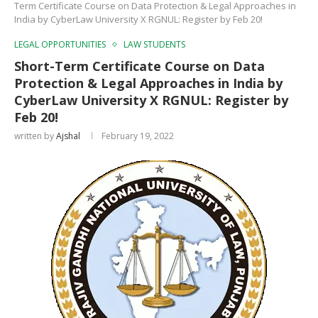
Term Certificate Course on Data Protection & Legal Approaches in
India by CyberLaw University X RGNUL: Register by Feb 20!
LEGAL OPPORTUNITIES
LAW STUDENTS
Short-Term Certificate Course on Data
Protection & Legal Approaches in India by
CyberLaw University X RGNUL: Register by
Feb 20!
written by
Ajshal
February 19, 2022