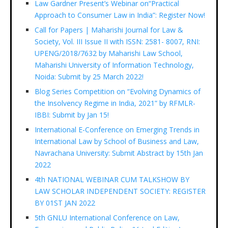
Law Gardner Present’s Webinar on“Practical
Approach to Consumer Law in India”: Register Now!
Call for Papers | Maharishi Journal for Law &
Society, Vol. III Issue II with ISSN: 2581- 8007, RNI:
UPENG/2018/7632 by Maharishi Law School,
Maharishi University of Information Technology,
Noida: Submit by 25 March 2022!
Blog Series Competition on “Evolving Dynamics of
the Insolvency Regime in India, 2021” by RFMLR-
IBBI: Submit by Jan 15!
International E-Conference on Emerging Trends in
International Law by School of Business and Law,
Navrachana University: Submit Abstract by 15th Jan
2022
4th NATIONAL WEBINAR CUM TALKSHOW BY
LAW SCHOLAR INDEPENDENT SOCIETY: REGISTER
BY 01ST JAN 2022
5th GNLU International Conference on Law,