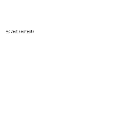
Advertisements