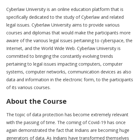
Cyberlaw University is an online education platform that is
specifically dedicated to the study of Cyberlaw and related
legal issues. Cyberlaw University aims to provide various
courses and diplomas that would make the participants more
aware of the various legal issues pertaining to cyberspace, the
Internet, and the World Wide Web. Cyberlaw University is
committed to bringing the constantly evolving trends
pertaining to legal issues impacting computers, computer
systems, computer networks, communication devices as also
data and information in the electronic form, to the participants
of its various courses.
About the Course
The topic of data protection has become extremely relevant
with the passing of time. The coming of Covid-19 has once
again demonstrated the fact that Indians are becoming huge
generators of data. As Indians have transformed themselves