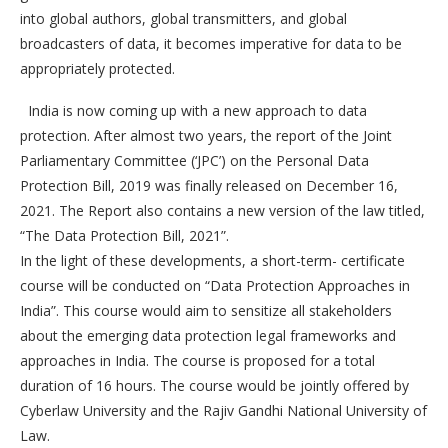
into global authors, global transmitters, and global
broadcasters of data, it becomes imperative for data to be
appropriately protected.
India is now coming up with a new approach to data
protection. After almost two years, the report of the Joint
Parliamentary Committee (‘JPC’) on the Personal Data
Protection Bill, 2019 was finally released on December 16,
2021. The Report also contains a new version of the law titled,
“The Data Protection Bill, 2021”.
In the light of these developments, a short-term- certificate
course will be conducted on “Data Protection Approaches in
India”. This course would aim to sensitize all stakeholders
about the emerging data protection legal frameworks and
approaches in India. The course is proposed for a total
duration of 16 hours. The course would be jointly offered by
Cyberlaw University and the Rajiv Gandhi National University of
Law.