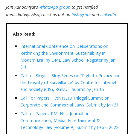
Join Kanooniyat’s
WhatsApp group
to get notified
immediately.
Also, check us out on
Instagram
and
LinkedIn
Also Read:
International Conference on”Deliberations on
Rethinking the Environment: Sustainability in
Modern Era” by DME Law School: Register by Jan
31!
Call for Blogs | Blog Series on “Right to Privacy and
the Legality of Surveillance” by Centre for Internet
and Society (CIS), RGNUL: Submit by Jan 15
Call For Papers | 7th NLIU Trilegal Summit on
Corporate and Commercial Laws: Submit by Jan 31!
Call for Papers: RMLNLU Journal on
Communication, Media, Entertainment &
Technology Law [Volume 9]: Submit by Feb 6 2022!