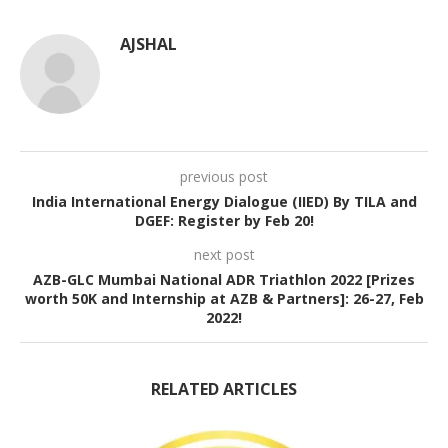
AJSHAL
previous post
India International Energy Dialogue (IIED) By TILA and
DGEF: Register by Feb 20!
next post
AZB-GLC Mumbai National ADR Triathlon 2022 [Prizes
worth 50K and Internship at AZB & Partners]: 26-27, Feb
2022!
RELATED ARTICLES