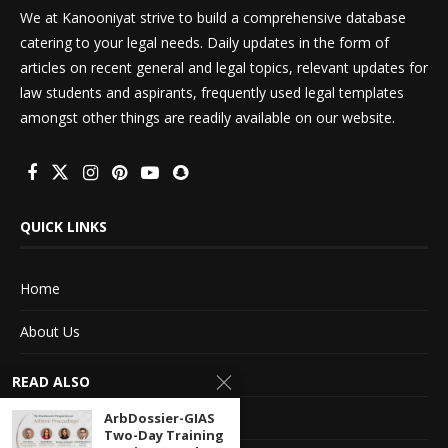
We at Kanooniyat strive to build a comprehensive database
catering to your legal needs. Daily updates in the form of
articles on recent general and legal topics, relevant updates for
law students and aspirants, frequently used legal templates
amongst other things are readily available on our website.
QUICK LINKS
Home
About Us
Advertise With Us
READ ALSO
Terms of service
ArbDossier-GIAS
Two-Day Training