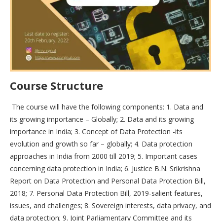
Course Structure
The course will have the following components: 1. Data and
its growing importance – Globally; 2. Data and its growing
importance in India; 3. Concept of Data Protection -its
evolution and growth so far – globally; 4. Data protection
approaches in India from 2000 till 2019; 5. Important cases
concerning data protection in India; 6. Justice B.N. Srikrishna
Report on Data Protection and Personal Data Protection Bill,
2018; 7. Personal Data Protection Bill, 2019-salient features,
issues, and challenges; 8. Sovereign interests, data privacy, and
data protection; 9. Joint Parliamentary Committee and its