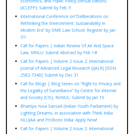
Economics, and Public Policy (Virtual Edition)
(ICLEPP): Submit by Feb 1!
International Conference on”Deliberations on
Rethinking the Environment: Sustainability in
Modern Era” by DME Law School: Register by Jan
31!
Call for Papers | Indian Review Of Air And Space
Law, MNLU: Submit Abstract by Feb 14!
Call for Papers | Volume 2 Issue 2: International
Journal of Advanced Legal Research (IJALR) [ISSN:
2582-7340]: Submit by Dec 31
Call for Blogs | Blog Series on “Right to Privacy and
the Legality of Surveillance” by Centre for Internet
and Society (CIS), RGNUL: Submit by Jan 15
Bhartiya Yuva Sansad (Indian Youth Parliament) by
Lighting Dreams, in association with Think India
NLUJAA and ProBono India: Apply Now!
Call for Papers | Volume 2 Issue 2: International