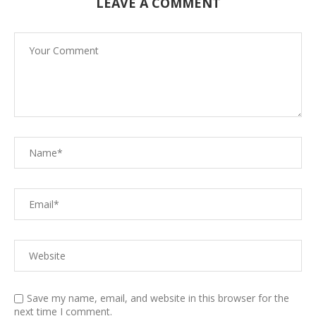
LEAVE A COMMENT
Save my name, email, and website in this browser for the
next time I comment.