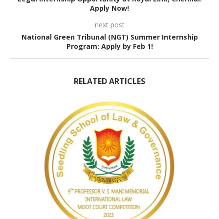
Apply Now!
next post
National Green Tribunal (NGT) Summer Internship
Program: Apply by Feb 1!
RELATED ARTICLES