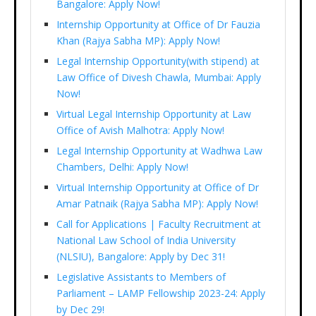
Bangalore: Apply Now!
Internship Opportunity at Office of Dr Fauzia
Khan (Rajya Sabha MP): Apply Now!
Legal Internship Opportunity(with stipend) at
Law Office of Divesh Chawla, Mumbai: Apply
Now!
Virtual Legal Internship Opportunity at Law
Office of Avish Malhotra: Apply Now!
Legal Internship Opportunity at Wadhwa Law
Chambers, Delhi: Apply Now!
Virtual Internship Opportunity at Office of Dr
Amar Patnaik (Rajya Sabha MP): Apply Now!
Call for Applications | Faculty Recruitment at
National Law School of India University
(NLSIU), Bangalore: Apply by Dec 31!
Legislative Assistants to Members of
Parliament – LAMP Fellowship 2023-24: Apply
by Dec 29!