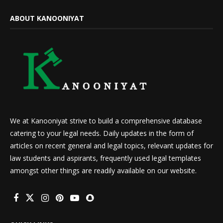
ABOUT KANOONIYAT
We at Kanooniyat strive to build a comprehensive database
catering to your legal needs. Daily updates in the form of
articles on recent general and legal topics, relevant updates for
law students and aspirants, frequently used legal templates
amongst other things are readily available on our website.