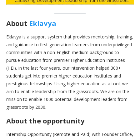
About
Eklavya
Eklavya is a support system that provides mentorship, training,
and guidance to first-generation learners from underprivileged
communities with a non-English medium background to
pursue education from premier Higher Education Institutes
(HEI). In the last four years, our intervention helped 300+
students get into premier higher education institutes and
prestigious fellowships. Using higher education as a tool, we
aim to enable leadership from the grassroots. We are on the
mission to enable 1000 potential development leaders from
grassroots by 2030.
About the opportunity
Internship Opportunity (Remote and Paid) with Founder Office,