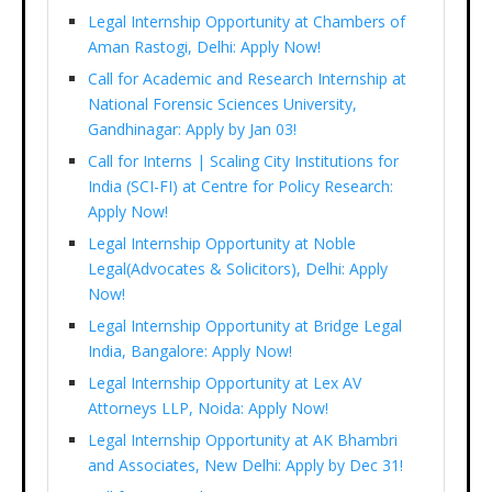
Legal Internship Opportunity at Chambers of
Aman Rastogi, Delhi: Apply Now!
Call for Academic and Research Internship at
National Forensic Sciences University,
Gandhinagar: Apply by Jan 03!
Call for Interns | Scaling City Institutions for
India (SCI-FI) at Centre for Policy Research:
Apply Now!
Legal Internship Opportunity at Noble
Legal(Advocates & Solicitors), Delhi: Apply
Now!
Legal Internship Opportunity at Bridge Legal
India, Bangalore: Apply Now!
Legal Internship Opportunity at Lex AV
Attorneys LLP, Noida: Apply Now!
Legal Internship Opportunity at AK Bhambri
and Associates, New Delhi: Apply by Dec 31!