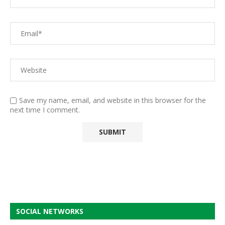
Save my name, email, and website in this browser for the
next time I comment.
SOCIAL NETWORKS