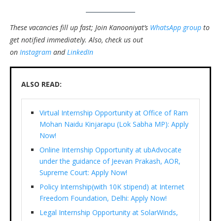
These vacancies fill up fast; Join Kanooniyat’s
WhatsApp group
to
get notified immediately.
Also, check us out
on
Instagram
and
LinkedIn
ALSO READ:
Virtual Internship Opportunity at Office of Ram
Mohan Naidu Kinjarapu (Lok Sabha MP): Apply
Now!
Online Internship Opportunity at ubAdvocate
under the guidance of Jeevan Prakash, AOR,
Supreme Court: Apply Now!
Policy Internship(with 10K stipend) at Internet
Freedom Foundation, Delhi: Apply Now!
Legal Internship Opportunity at SolarWinds,