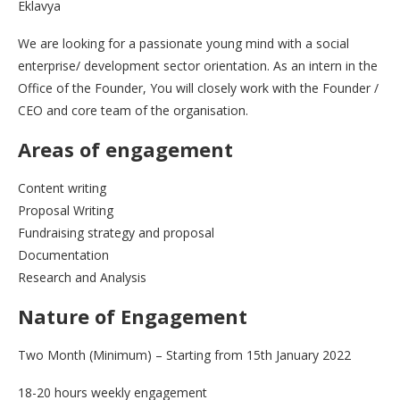
Eklavya
We are looking for a passionate young mind with a social
enterprise/ development sector orientation. As an intern in the
Office of the Founder, You will closely work with the Founder /
CEO and core team of the organisation.
Areas of engagement
Content writing
Proposal Writing
Fundraising strategy and proposal
Documentation
Research and Analysis
Nature of Engagement
Two Month (Minimum) – Starting from 15th January 2022
18-20 hours weekly engagement