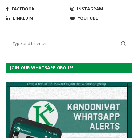
FACEBOOK
INSTAGRAM
LINKEDIN
YOUTUBE
JOIN OUR WHATSAPP GROUP!