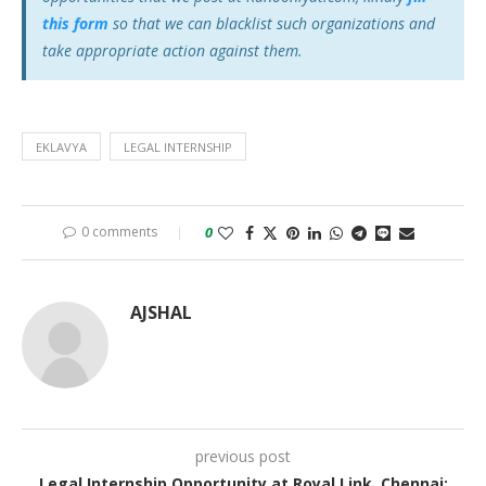
this form
so that we can blacklist such organizations and
take appropriate action against them.
EKLAVYA
LEGAL INTERNSHIP
0 comments
0
AJSHAL
previous post
Legal Internship Opportunity at Royal Link, Chennai: