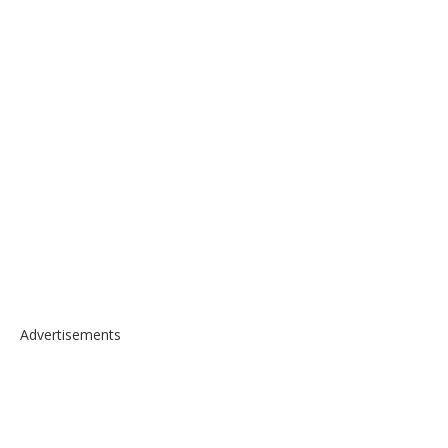
Advertisements