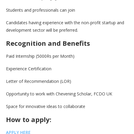
Students and professionals can join
Candidates having experience with the non-profit startup and
development sector will be preferred.
Recognition and Benefits
Paid Internship (5000Rs per Month)
Experience Certification
Letter of Recommendation (LOR)
Opportunity to work with Chevening Scholar, FCDO UK
Space for innovative ideas to collaborate
How to apply:
APPLY HERE