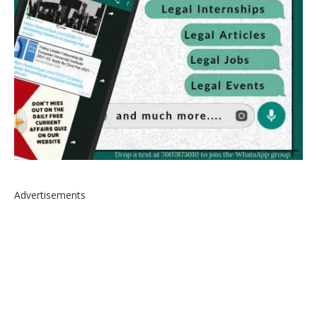
Advertisements