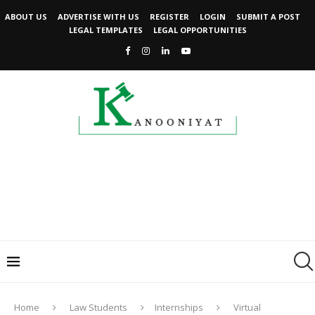
ABOUT US
ADVERTISE WITH US
REGISTER
LOGIN
SUBMIT A POST
LEGAL TEMPLATES
LEGAL OPPORTUNITIES
Home
Law Students
Internships
Virtual