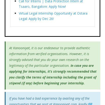
Call for Interns | Data Protection Intern at
Tsaaro, Bangalore: Apply Now!
Virtual Legal Internship Opportunity at Ostara
Legal: Apply by Dec 26!
At Kanooniyat, it is our endeavour to provide authentic
information from verified organisations. However, it is
strongly advised that you do your own research on the
legitimacy of the particular organisation.
In case you are
applying for internships, it’s
strongly recommended that
you clarify the terms of internship including the grant of
stipend (if any) before beginning your internship.
If you have had a bad experience by availing any of the
opportunities that we post at Kanooniyat.com, kindly
fill