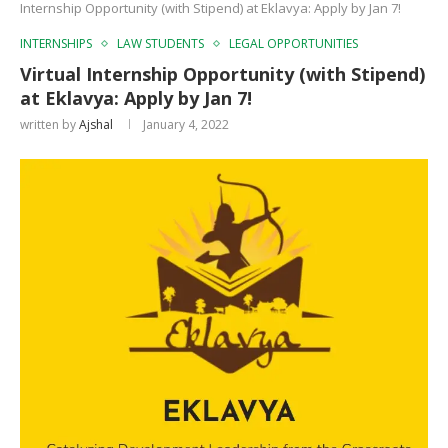
Internship Opportunity (with Stipend) at Eklavya: Apply by Jan 7!
INTERNSHIPS
LAW STUDENTS
LEGAL OPPORTUNITIES
Virtual Internship Opportunity (with Stipend)
at Eklavya: Apply by Jan 7!
written by
Ajshal
January 4, 2022