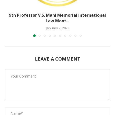
9th Professor V.S. Mani Memorial International
Law Moot...
January 2, 2023
LEAVE A COMMENT