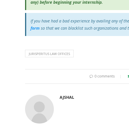
any) before beginning your internship.
If you have had a bad experience by availing any of th
form
so that we can blacklist such organizations and 
JURISPERITUS LAW OFFICES
0 comments
AJSHAL