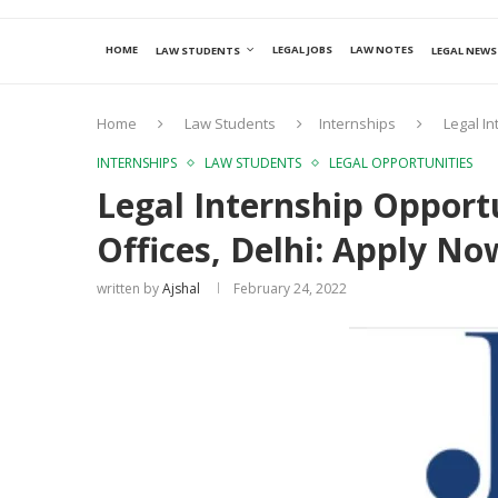
HOME
LEGAL JOBS
LAW NOTES
LAW STUDENTS
LEGAL NEWS
Home
Law Students
Internships
Legal In
INTERNSHIPS
LAW STUDENTS
LEGAL OPPORTUNITIES
Legal Internship Opportu
Offices, Delhi: Apply No
written by
Ajshal
February 24, 2022