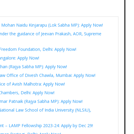
Ram Mohan Naidu Kinjarapu (Lok Sabha MP): Apply Now!
under the guidance of Jeevan Prakash, AOR, Supreme
t Freedom Foundation, Delhi: Apply Now!
angalore: Apply Now!
 Khan (Rajya Sabha MP): Apply Now!
 Law Office of Divesh Chawla, Mumbai: Apply Now!
fice of Avish Malhotra: Apply Now!
Chambers, Delhi: Apply Now!
r Amar Patnaik (Rajya Sabha MP): Apply Now!
National Law School of India University (NLSIU),
ent – LAMP Fellowship 2023-24: Apply by Dec 29!