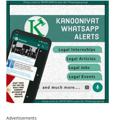
Advertisements