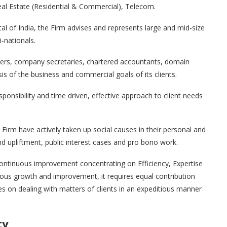
al Estate (Residential & Commercial), Telecom.
tal of India, the Firm advises and represents large and mid-size
-nationals.
yers, company secretaries, chartered accountants, domain
sis of the business and commercial goals of its clients.
sponsibility and time driven, effective approach to client needs
Firm have actively taken up social causes in their personal and
 upliftment, public interest cases and pro bono work.
, continuous improvement concentrating on Efficiency, Expertise
nuous growth and improvement, it requires equal contribution
es on dealing with matters of clients in an expeditious manner
ty