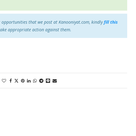
e opportunities that we post at Kanooniyat.com, kindly
fill this
take appropriate action against them.
1