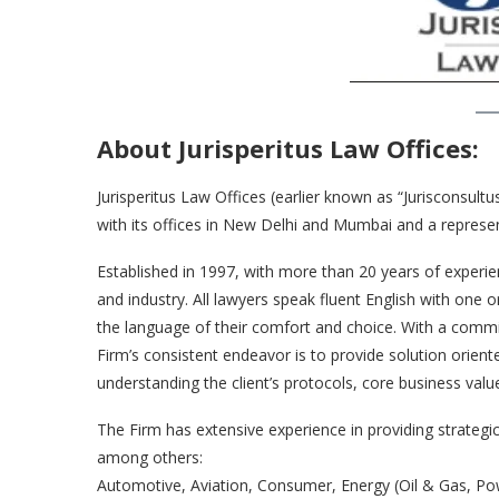
About Jurisperitus Law Offices:
Jurisperitus Law Offices (earlier known as “Jurisconsultu
with its offices in New Delhi and Mumbai and a represen
Established in 1997, with more than 20 years of experie
and industry. All lawyers speak fluent English with one o
the language of their comfort and choice. With a commit
Firm’s consistent endeavor is to provide solution orient
understanding the client’s protocols, core business valu
The Firm has extensive experience in providing strategic 
among others:
Automotive, Aviation, Consumer, Energy (Oil & Gas, Power