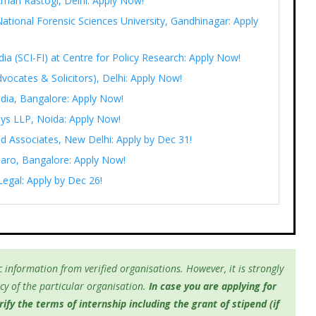
Aman Rastogi, Delhi: Apply Now!
ational Forensic Sciences University, Gandhinagar: Apply
India (SCI-FI) at Centre for Policy Research: Apply Now!
vocates & Solicitors), Delhi: Apply Now!
ndia, Bangalore: Apply Now!
eys LLP, Noida: Apply Now!
d Associates, New Delhi: Apply by Dec 31!
saaro, Bangalore: Apply Now!
Legal: Apply by Dec 26!
 information from verified organisations. However, it is strongly
y of the particular organisation.
In case you are applying for
fy the terms of internship including the grant of stipend (if