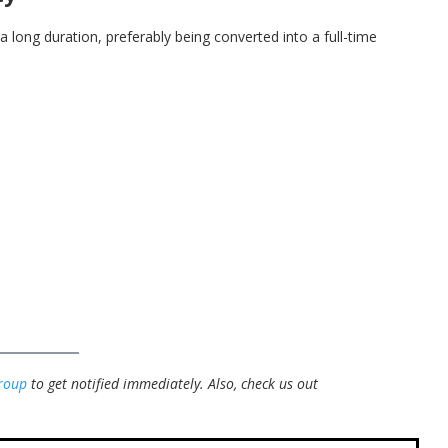
 a long duration, preferably being converted into a full-time
roup
to get notified immediately.
Also, check us out