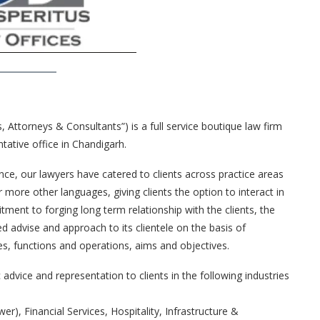
s, Attorneys & Consultants”) is a full service boutique law firm
tative office in Chandigarh.
nce, our lawyers have catered to clients across practice areas
r more other languages, giving clients the option to interact in
ment to forging long term relationship with the clients, the
ed advise and approach to its clientele on the basis of
es, functions and operations, aims and objectives.
advice and representation to clients in the following industries
), Financial Services, Hospitality, Infrastructure &