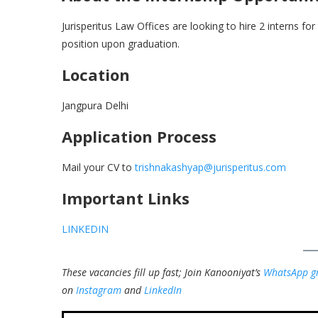
Jurisperitus Law Offices are looking to hire 2 interns for
position upon graduation.
Location
Jangpura Delhi
Application Process
Mail your CV to
trishnakashyap@jurisperitus.com
Important Links
LINKEDIN
These vacancies fill up fast; Join Kanooniyat’s
WhatsApp g
on
Instagram
and
LinkedIn