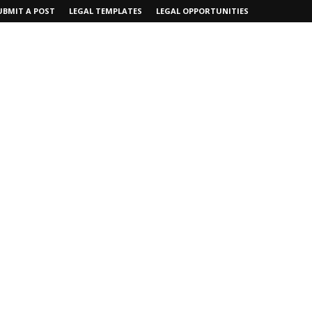
UBMIT A POST
LEGAL TEMPLATES
LEGAL OPPORTUNITIES