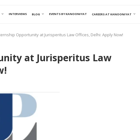
INTERVIEWS
EVENTS BY KANOONIYAT
BLOG
CAREERS AT KANOONIYAT
ternship Opportunity at Jurisperitus Law Offices, Delhi: Apply Now!
nity at Jurisperitus Law
w!