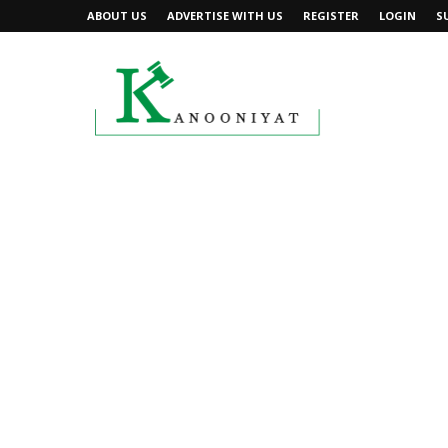
ABOUT US
ADVERTISE WITH US
REGISTER
LOGIN
S