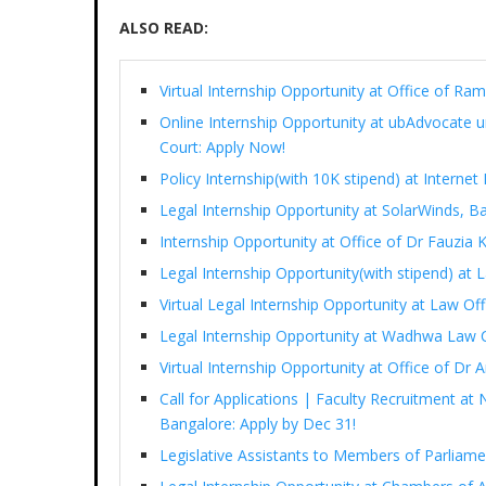
ALSO READ:
Virtual Internship Opportunity at Office of 
Online Internship Opportunity at ubAdvocate 
Court: Apply Now!
Policy Internship(with 10K stipend) at Interne
Legal Internship Opportunity at SolarWinds, B
Internship Opportunity at Office of Dr Fauzia
Legal Internship Opportunity(with stipend) at
Virtual Legal Internship Opportunity at Law Of
Legal Internship Opportunity at Wadhwa Law 
Virtual Internship Opportunity at Office of D
Call for Applications | Faculty Recruitment at 
Bangalore: Apply by Dec 31!
Legislative Assistants to Members of Parliam