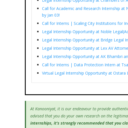
Legal Internship Opportunity at Chambers of 
Call for Academic and Research Internship at N
by Jan 03!
Call for Interns | Scaling City Institutions for 
Legal Internship Opportunity at Noble Legal(Ad
Legal Internship Opportunity at Bridge Legal I
Legal Internship Opportunity at Lex AV Attorn
Legal Internship Opportunity at AK Bhambri an
Call for Interns | Data Protection Intern at T
Virtual Legal Internship Opportunity at Ostara 
At Kanooniyat, it is our endeavour to provide authentic
advised that you do your own research on the legitimac
internships, it’s
strongly recommended that you clari