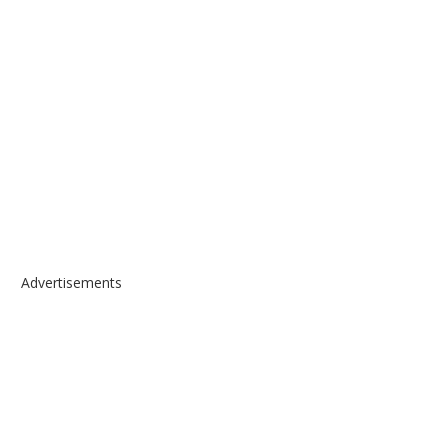
Advertisements