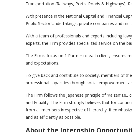
Transportation (Railways, Ports, Roads & Highways), Re
With presence in the National Capital and Financial Capi
Public Sector Undertakings, private companies and multi
With a team of professionals and experts including law
experts, the Firm provides specialized service on the ba
The Firm’s focus on 1 Partner to each client, ensures re
and expectations.
To give back and contribute to society, members of the 
professional capacities through social empowerment and
The Firm follows the Japanese principle of ‘Kaizen’ i.e.
and Equality. The Firm strongly believes that for conti
from all members irrespective of hierarchy. It emphasiz
and as efficiently as possible.
About the Internship Opportuni