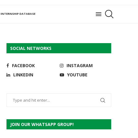
INTERNSHIP DATABASE
SOCIAL NETWORKS
FACEBOOK
INSTAGRAM
LINKEDIN
YOUTUBE
JOIN OUR WHATSAPP GROUP!