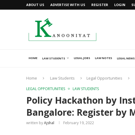
ABOUT US
ADVERTISE WITH US
REGISTER
LOGIN
S
HOME
LEGAL JOBS
LAW NOTES
LAW STUDENTS
LEGAL NEWS
Home
Law Students
Legal Opportunities
LEGAL OPPORTUNITIES
LAW STUDENTS
Policy Hackathon by Inst
Bangalore: Register by 
written by
Ajshal
February 19, 2022