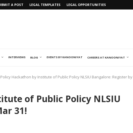
UBMIT A POST
LEGAL TEMPLATES
LEGAL OPPORTUNITIES
INTERVIEWS
EVENTS BY KANOONIYAT
BLOG
CAREERS AT KANOONIYAT
Policy Hackathon by Institute of Public Policy NLSIU Bangalore: Register by
itute of Public Policy NLSIU
Mar 31!