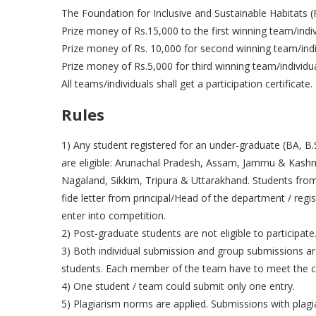
The Foundation for Inclusive and Sustainable Habitats (F
Prize money of Rs.15,000 to the first winning team/indiv
Prize money of Rs. 10,000 for second winning team/indi
Prize money of Rs.5,000 for third winning team/individu
All teams/individuals shall get a participation certificate.
Rules
1) Any student registered for an under-graduate (BA, B.S
are eligible: Arunachal Pradesh, Assam, Jammu & Kash
Nagaland, Sikkim, Tripura & Uttarakhand. Students from 
fide letter from principal/Head of the department / regis
enter into competition.
2) Post-graduate students are not eligible to participate
3) Both individual submission and group submissions a
students. Each member of the team have to meet the cri
4) One student / team could submit only one entry.
5) Plagiarism norms are applied. Submissions with plagiar