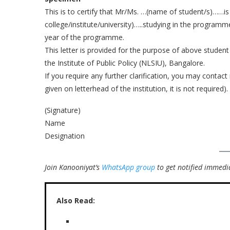
This is to certify that Mr/Ms. …(name of student/s)……is
college/institute/university)…..studying in the programm
year of the programme.
This letter is provided for the purpose of above student
the Institute of Public Policy (NLSIU), Bangalore.
If you require any further clarification, you may contact
given on letterhead of the institution, it is not required).
(Signature)
Name
Designation
Join Kanooniyat’s
WhatsApp group
to get notified immedia
Also Read: