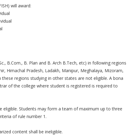
ISH) will award:
idual
vidual
al
c., B.Com., B. Plan and B. Arch B.Tech, etc) in following regions
mir, Himachal Pradesh, Ladakh, Manipur, Meghalaya, Mizoram,
these regions studying in other states are not eligible. A bona
trar of the college where student is registered is required to
.
re eligible. Students may form a team of maximum up to three
teria of rule number 1.
ized content shall be ineligible.