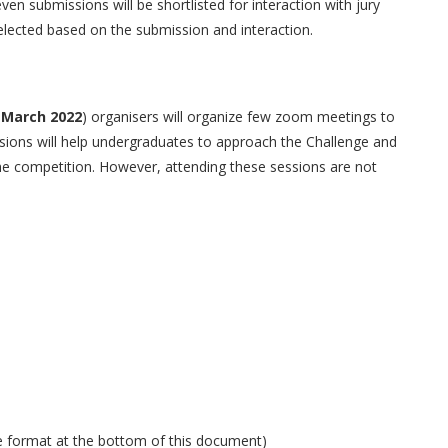
even submissions will be shortlisted for interaction with jury
elected based on the submission and interaction.
 March 2022
) organisers will organize few zoom meetings to
sions will help undergraduates to approach the Challenge and
 the competition. However, attending these sessions are not
e format at the bottom of this document)