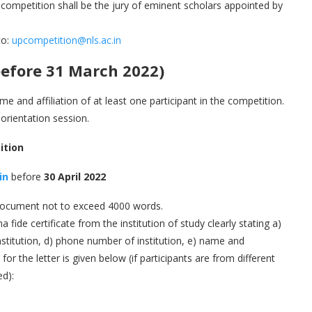
of competition shall be the jury of eminent scholars appointed by
to:
upcompetition@nls.ac.in
efore 31 March 2022)
me and affiliation of at least one participant in the competition.
 orientation session.
ition
in
before
30 April 2022
 document not to exceed 4000 words.
 fide certificate from the institution of study clearly stating a)
stitution, d) phone number of institution, e) name and
or the letter is given below (if participants are from different
ed):