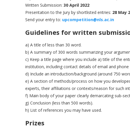
Written Submission:
30 April 2022
Presentation to the Jury by shortlisted entries:
28 May 
Send your entry to:
upcompe
t
ition@nls.ac.in
Guidelines for written submissi
a) A title of less than 30 word.
b) A summary of 300 words summarizing your argumen
c) Keep a title page where you include a) title of the en
institution, including contact details of email and phon
d) Include an introduction/background (around 750 word
e) A section of methods/process on how you developed t
experts, their affiliations or contexts/reason for such in
f) Main body of your paper clearly demarcating sub-sec
g) Conclusion (less than 500 words).
h) List of references you may have used.
Prizes