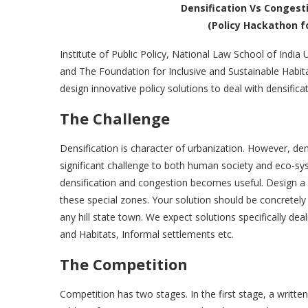
Densification Vs Congesti
(Policy Hackathon f
Institute of Public Policy, National Law School of India 
and The Foundation for Inclusive and Sustainable Habitat
design innovative policy solutions to deal with densificat
The Challenge
Densification is character of urbanization. However, den
significant challenge to both human society and eco-syst
densification and congestion becomes useful. Design a p
these special zones. Your solution should be concretely
any hill state town. We expect solutions specifically d
and Habitats, Informal settlements etc.
The Competition
Competition has two stages. In the first stage, a writt