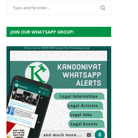
JOIN OUR WHATSAPP GROUP!