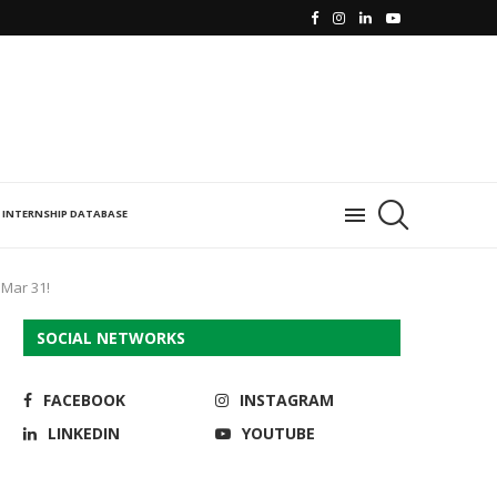
INTERNSHIP DATABASE
 Mar 31!
SOCIAL NETWORKS
FACEBOOK
INSTAGRAM
LINKEDIN
YOUTUBE