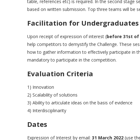
table, references etc) is required. In the second stage s
based on written submission. Top three teams will be s
Facilitation for Undergraduates
Upon receipt of expression of interest (
before 31st of
help competitors to demystify the Challenge. These ses
how to gather information to effectively participate in
mandatory to participate in the competition.
Evaluation Criteria
1) Innovation
2) Scalability of solutions
3) Ability to articulate ideas on the basis of evidence
4) Interdisciplinarity
Dates
Expression of Interest by email:
31 March 2022
(use th