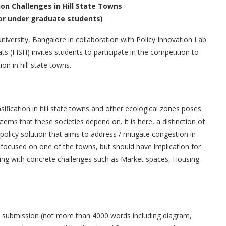
on Challenges in Hill State Towns
or under graduate students)
University, Bangalore in collaboration with Policy Innovation Lab
s (FISH) invites students to participate in the competition to
ion in hill state towns.
sification in hill state towns and other ecological zones poses
ems that these societies depend on. It is here, a distinction of
olicy solution that aims to address / mitigate congestion in
 focused on one of the towns, but should have implication for
ealing with concrete challenges such as Market spaces, Housing
en submission (not more than 4000 words including diagram,