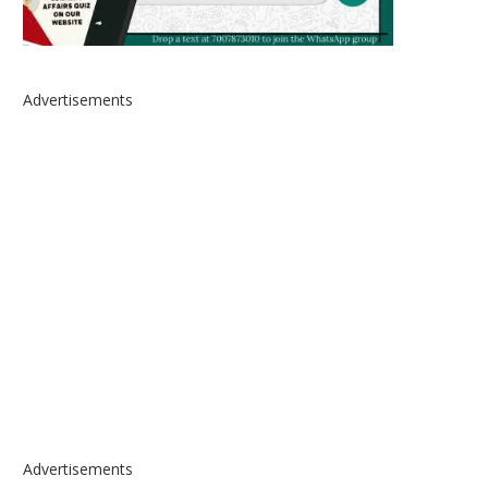
Advertisements
Advertisements