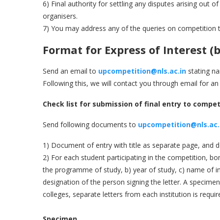
6) Final authority for settling any disputes arising out 
organisers.
7) You may address any of the queries on competition 
Format for Express of Interest
(
b
Send an email to
upcompetition@nls.ac.in
stating na
Following this, we will contact you through email for an
Check list for submission of final entry to compet
Send following documents to
upcompetition@nls.ac.
1) Document of entry with title as separate page, and
2) For each student participating in the competition, bona
the programme of study, b) year of study, c) name of in
designation of the person signing the letter. A specimen f
colleges, separate letters from each institution is requir
Specimen