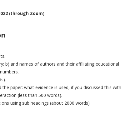
2022
(
through Zoom
)
on
ts.
try; b) and names of authors and their affiliating educational
e numbers.
s).
he paper: what evidence is used, if you discussed this with
teraction (less than 500 words).
tions using sub headings (about 2000 words).