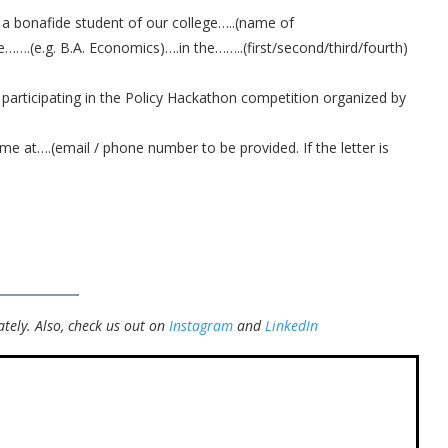
 a bonafide student of our college…..(name of
e…….(e.g. B.A. Economics)….in the……..(first/second/third/fourth)
 participating in the Policy Hackathon competition organized by
 me at….(email / phone number to be provided. If the letter is
tely.
Also, check us out on
Instagram
and
LinkedIn