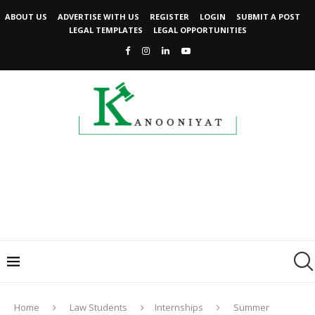
ABOUT US
ADVERTISE WITH US
REGISTER
LOGIN
SUBMIT A POST
LEGAL TEMPLATES
LEGAL OPPORTUNITIES
Home
Law Students
Internships
Summer