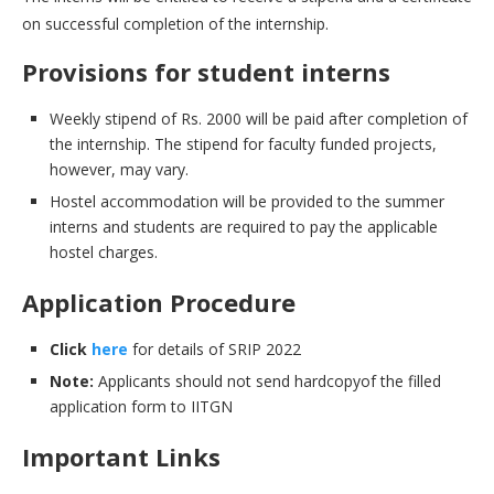
on successful completion of the internship.
Provisions for student interns
Weekly stipend of Rs. 2000 will be paid after completion of
the internship. The stipend for faculty funded projects,
however, may vary.
Hostel accommodation will be provided to the summer
interns and students are required to pay the applicable
hostel charges.
Application Procedure
Click
here
for details of SRIP 2022
Note:
Applicants should not send hardcopyof the filled
application form to IITGN
Important Links