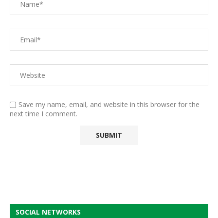
Save my name, email, and website in this browser for the
next time I comment.
SOCIAL NETWORKS