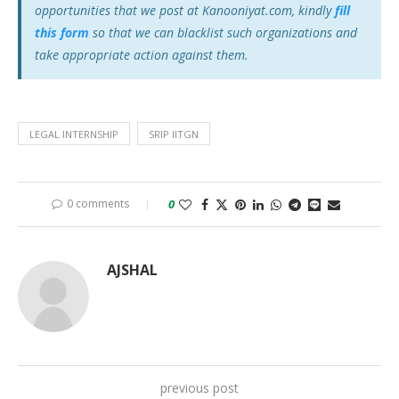
opportunities that we post at Kanooniyat.com, kindly
fill
this form
so that we can blacklist such organizations and
take appropriate action against them.
LEGAL INTERNSHIP
SRIP IITGN
0 comments
0
AJSHAL
previous post