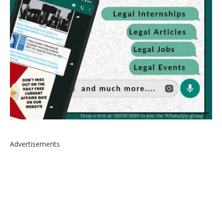
Advertisements