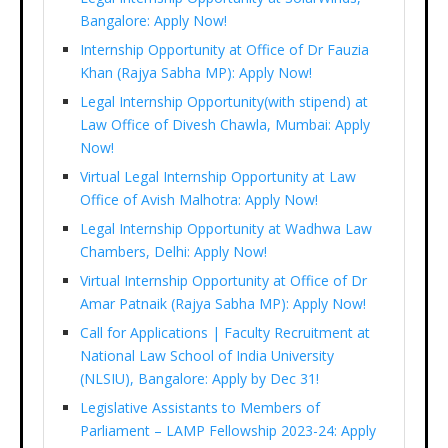
Bangalore: Apply Now!
Internship Opportunity at Office of Dr Fauzia
Khan (Rajya Sabha MP): Apply Now!
Legal Internship Opportunity(with stipend) at
Law Office of Divesh Chawla, Mumbai: Apply
Now!
Virtual Legal Internship Opportunity at Law
Office of Avish Malhotra: Apply Now!
Legal Internship Opportunity at Wadhwa Law
Chambers, Delhi: Apply Now!
Virtual Internship Opportunity at Office of Dr
Amar Patnaik (Rajya Sabha MP): Apply Now!
Call for Applications | Faculty Recruitment at
National Law School of India University
(NLSIU), Bangalore: Apply by Dec 31!
Legislative Assistants to Members of
Parliament – LAMP Fellowship 2023-24: Apply