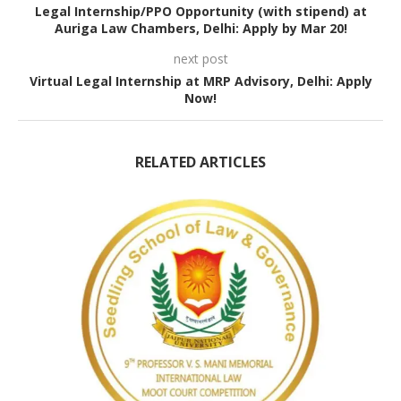
Legal Internship/PPO Opportunity (with stipend) at
Auriga Law Chambers, Delhi: Apply by Mar 20!
next post
Virtual Legal Internship at MRP Advisory, Delhi: Apply
Now!
RELATED ARTICLES