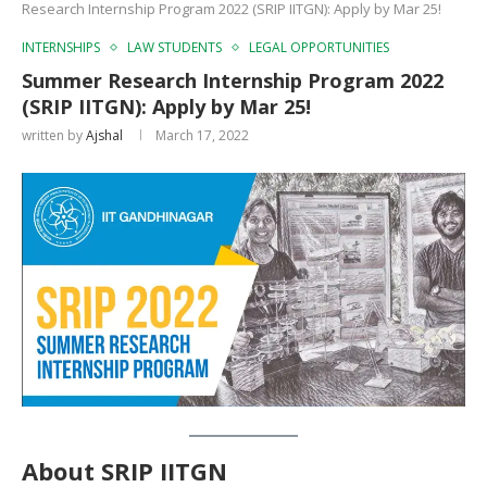
Research Internship Program 2022 (SRIP IITGN): Apply by Mar 25!
INTERNSHIPS
LAW STUDENTS
LEGAL OPPORTUNITIES
Summer Research Internship Program 2022
(SRIP IITGN): Apply by Mar 25!
written by
Ajshal
March 17, 2022
About
SRIP IIT
GN