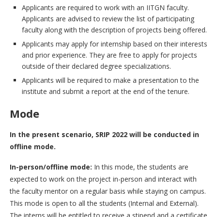
Applicants are required to work with an IITGN faculty.
Applicants are advised to review the list of participating
faculty along with the description of projects being offered.
Applicants may apply for internship based on their interests
and prior experience. They are free to apply for projects
outside of their declared degree specializations.
Applicants will be required to make a presentation to the
institute and submit a report at the end of the tenure.
Mode
In the present scenario, SRIP 2022 will be conducted in
offline mode.
In-person/offline mode:
In this mode, the students are
expected to work on the project in-person and interact with
the faculty mentor on a regular basis while staying on campus.
This mode is open to all the students (Internal and External).
The interns will be entitled to receive a stipend and a certificate