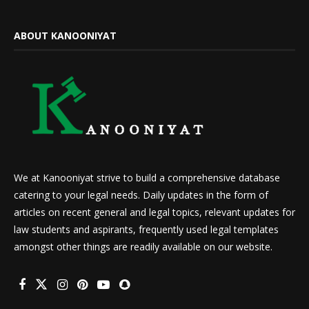
ABOUT KANOONIYAT
We at Kanooniyat strive to build a comprehensive database
catering to your legal needs. Daily updates in the form of
articles on recent general and legal topics, relevant updates for
law students and aspirants, frequently used legal templates
amongst other things are readily available on our website.