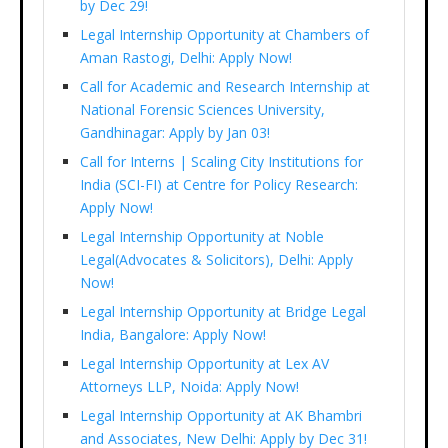
by Dec 29!
Legal Internship Opportunity at Chambers of
Aman Rastogi, Delhi: Apply Now!
Call for Academic and Research Internship at
National Forensic Sciences University,
Gandhinagar: Apply by Jan 03!
Call for Interns | Scaling City Institutions for
India (SCI-FI) at Centre for Policy Research:
Apply Now!
Legal Internship Opportunity at Noble
Legal(Advocates & Solicitors), Delhi: Apply
Now!
Legal Internship Opportunity at Bridge Legal
India, Bangalore: Apply Now!
Legal Internship Opportunity at Lex AV
Attorneys LLP, Noida: Apply Now!
Legal Internship Opportunity at AK Bhambri
and Associates, New Delhi: Apply by Dec 31!