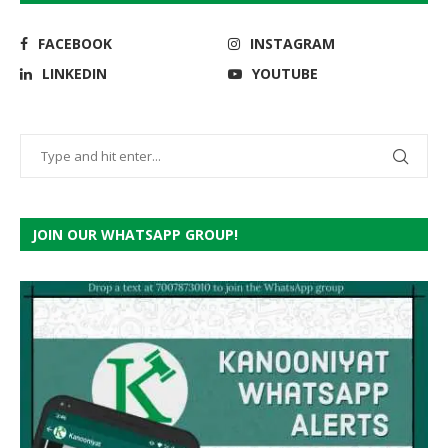
FACEBOOK
INSTAGRAM
LINKEDIN
YOUTUBE
JOIN OUR WHATSAPP GROUP!