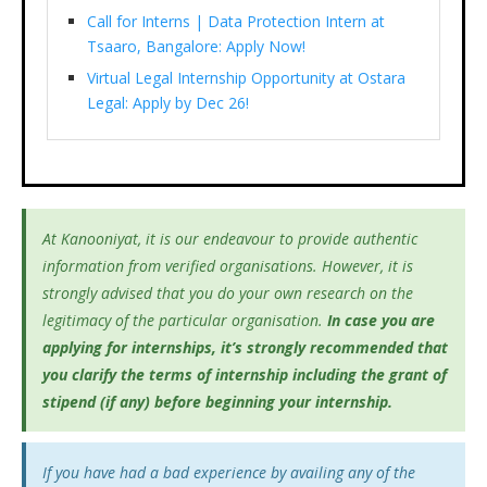
Call for Interns | Data Protection Intern at
Tsaaro, Bangalore: Apply Now!
Virtual Legal Internship Opportunity at Ostara
Legal: Apply by Dec 26!
At Kanooniyat, it is our endeavour to provide authentic
information from verified organisations. However, it is
strongly advised that you do your own research on the
legitimacy of the particular organisation.
In case you are
applying for internships, it’s
strongly recommended that
you clarify the terms of internship including the grant of
stipend (if any) before beginning your internship.
If you have had a bad experience by availing any of the