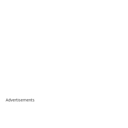
Advertisements