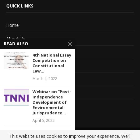
QUICK LINKS
Home
About Us
READ ALSO
Advertise With Us
4th National Essay
Competition on
Terms of service
Constitutional
Law...
March 4, 2022
Privacy Policy
Webinar on “Post-
Contact Information
Independence
Development of
Feedback
Environmental
Jurisprudence...
April 5, 2022
CALL FOR
This website uses cookies to improve your experience. We'll
@2020 - All Right Reserved. Designed and Developed by
Crisant Technologies
SUBMISSION: 4th