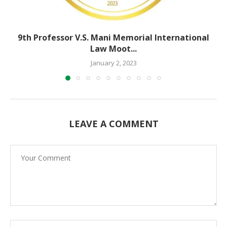
9th Professor V.S. Mani Memorial International
Law Moot...
January 2, 2023
LEAVE A COMMENT