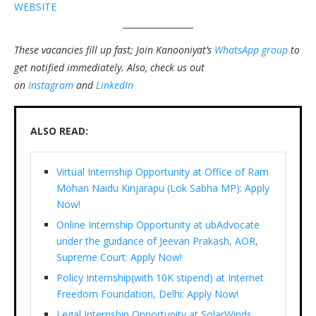
WEBSITE
These vacancies fill up fast; Join Kanooniyat’s
WhatsApp group
to
get notified immediately.
Also, check us out
on
Instagram
and
LinkedIn
ALSO READ:
Virtual Internship Opportunity at Office of Ram
Mohan Naidu Kinjarapu (Lok Sabha MP): Apply
Now!
Online Internship Opportunity at ubAdvocate
under the guidance of Jeevan Prakash, AOR,
Supreme Court: Apply Now!
Policy Internship(with 10K stipend) at Internet
Freedom Foundation, Delhi: Apply Now!
Legal Internship Opportunity at SolarWinds,