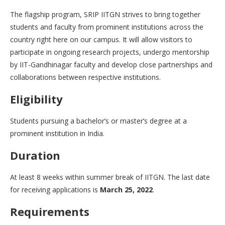
The flagship program, SRIP IITGN strives to bring together
students and faculty from prominent institutions across the
country right here on our campus. It will allow visitors to
participate in ongoing research projects, undergo mentorship
by IIT-Gandhinagar faculty and develop close partnerships and
collaborations between respective institutions.
Eligibility
Students pursuing a bachelor’s or master’s degree at a
prominent institution in India.
Duration
At least 8 weeks within summer break of IITGN. The last date
for receiving applications is
March 25, 2022
.
Requirements