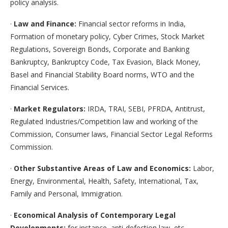
policy analysis.
·
Law and Finance:
Financial sector reforms in India,
Formation of monetary policy, Cyber Crimes, Stock Market
Regulations, Sovereign Bonds, Corporate and Banking
Bankruptcy, Bankruptcy Code, Tax Evasion, Black Money,
Basel and Financial Stability Board norms, WTO and the
Financial Services.
·
Market Regulators:
IRDA, TRAI, SEBI, PFRDA, Antitrust,
Regulated Industries/Competition law and working of the
Commission, Consumer laws, Financial Sector Legal Reforms
Commission.
·
Other Substantive Areas of Law and Economics:
Labor,
Energy, Environmental, Health, Safety, International, Tax,
Family and Personal, Immigration.
·
Economical Analysis of Contemporary Legal
Developments:
for instance, anti-defection law, etc.