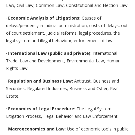
Law, Civil Law, Common Law, Constitutional and Election Law.
·
Economic Analysis of Litigations:
Causes of
delays/pendency in judicial administration, costs of delays, out
of court settlement, judicial reforms, legal procedures, the
legal system and illegal behaviour, enforcement of law.
·
International Law (public and private)
: International
Trade, Law and Development, Environmental Law, Human
Rights Law.
·
Regulation and Business Law:
Antitrust, Business and
Securities, Regulated Industries, Business and Cyber, Real
Estate.
·
Economics of Legal Procedure:
The Legal System
Litigation Process, Illegal Behavior and Law Enforcement.
·
Macroeconomics and Law:
Use of economic tools in public