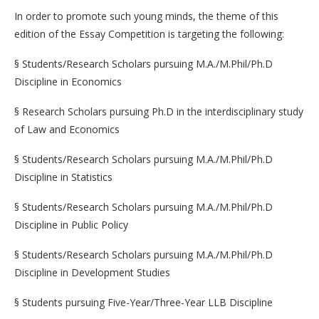
In order to promote such young minds, the theme of this
edition of the Essay Competition is targeting the following:
§ Students/Research Scholars pursuing M.A./M.Phil/Ph.D
Discipline in Economics
§ Research Scholars pursuing Ph.D in the interdisciplinary study
of Law and Economics
§ Students/Research Scholars pursuing M.A./M.Phil/Ph.D
Discipline in Statistics
§ Students/Research Scholars pursuing M.A./M.Phil/Ph.D
Discipline in Public Policy
§ Students/Research Scholars pursuing M.A./M.Phil/Ph.D
Discipline in Development Studies
§ Students pursuing Five-Year/Three-Year LLB Discipline