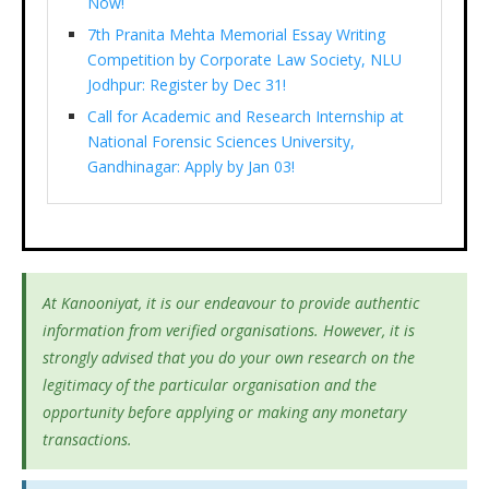
Now!
7th Pranita Mehta Memorial Essay Writing
Competition by Corporate Law Society, NLU
Jodhpur: Register by Dec 31!
Call for Academic and Research Internship at
National Forensic Sciences University,
Gandhinagar: Apply by Jan 03!
At Kanooniyat, it is our endeavour to provide authentic
information from verified organisations. However, it is
strongly advised that you do your own research on the
legitimacy of the particular organisation and the
opportunity before applying or making any monetary
transactions.