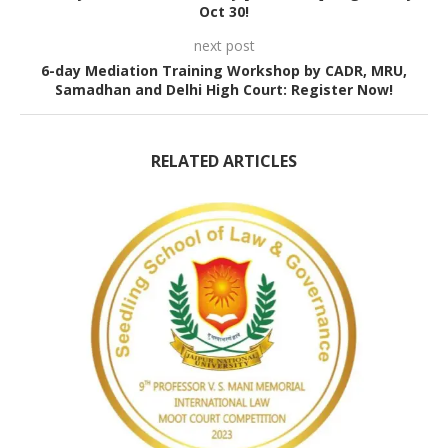
Oct 30!
next post
6-day Mediation Training Workshop by CADR, MRU,
Samadhan and Delhi High Court: Register Now!
RELATED ARTICLES