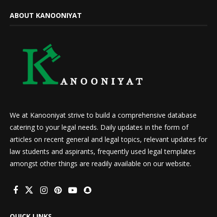
ABOUT KANOONIYAT
We at Kanooniyat strive to build a comprehensive database
catering to your legal needs. Daily updates in the form of
articles on recent general and legal topics, relevant updates for
law students and aspirants, frequently used legal templates
amongst other things are readily available on our website.
QUICK LINKS