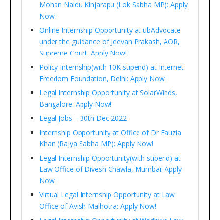
Mohan Naidu Kinjarapu (Lok Sabha MP): Apply
Now!
Online Internship Opportunity at ubAdvocate
under the guidance of Jeevan Prakash, AOR,
Supreme Court: Apply Now!
Policy Internship(with 10K stipend) at Internet
Freedom Foundation, Delhi: Apply Now!
Legal Internship Opportunity at SolarWinds,
Bangalore: Apply Now!
Legal Jobs – 30th Dec 2022
Internship Opportunity at Office of Dr Fauzia
Khan (Rajya Sabha MP): Apply Now!
Legal Internship Opportunity(with stipend) at
Law Office of Divesh Chawla, Mumbai: Apply
Now!
Virtual Legal Internship Opportunity at Law
Office of Avish Malhotra: Apply Now!