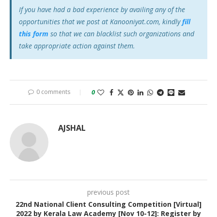
If you have had a bad experience by availing any of the
opportunities that we post at Kanooniyat.com, kindly
fill
this form
so that we can blacklist such organizations and
take appropriate action against them.
0 comments
0
AJSHAL
previous post
22nd National Client Consulting Competition [Virtual]
2022 by Kerala Law Academy [Nov 10-12]: Register by