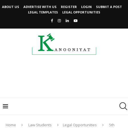
ABOUT US
ADVERTISE WITH US
REGISTER
LOGIN
SUBMIT A POST
LEGAL TEMPLATES
LEGAL OPPORTUNITIES
Home
Law Students
Legal Opportunities
5th