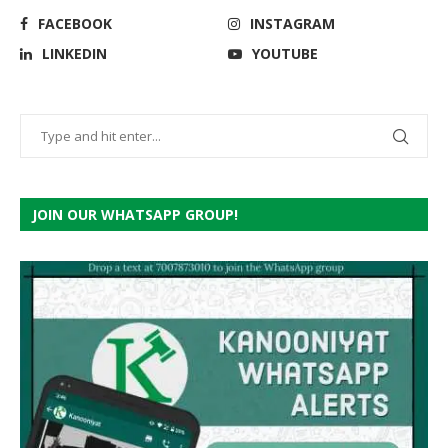
FACEBOOK
INSTAGRAM
LINKEDIN
YOUTUBE
JOIN OUR WHATSAPP GROUP!