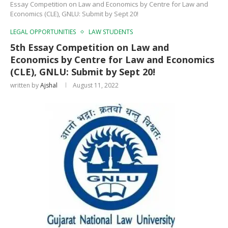
Essay Competition on Law and Economics by Centre for Law and
Economics (CLE), GNLU: Submit by Sept 20!
LEGAL OPPORTUNITIES
LAW STUDENTS
5th Essay Competition on Law and
Economics by Centre for Law and Economics
(CLE), GNLU: Submit by Sept 20!
written by
Ajshal
August 11, 2022