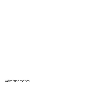
Advertisements