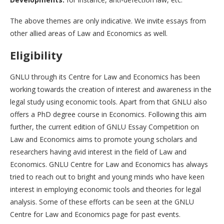
The above themes are only indicative. We invite essays from
other allied areas of Law and Economics as well.
Eligibility
GNLU through its Centre for Law and Economics has been
working towards the creation of interest and awareness in the
legal study using economic tools. Apart from that GNLU also
offers a PhD degree course in Economics. Following this aim
further, the current edition of GNLU Essay Competition on
Law and Economics aims to promote young scholars and
researchers having avid interest in the field of Law and
Economics. GNLU Centre for Law and Economics has always
tried to reach out to bright and young minds who have keen
interest in employing economic tools and theories for legal
analysis. Some of these efforts can be seen at the GNLU
Centre for Law and Economics page for past events.