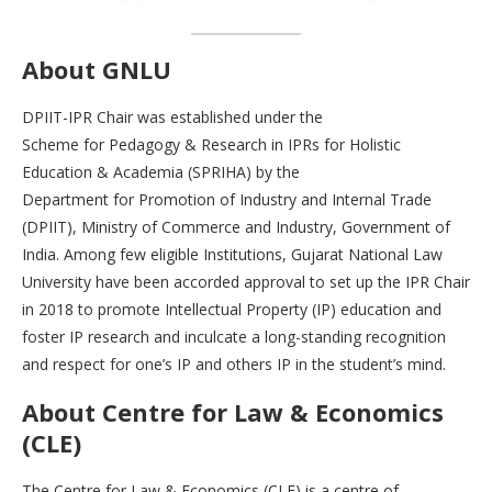
About GNLU
DPIIT-IPR Chair was established under the
Scheme for Pedagogy & Research in IPRs for Holistic
Education & Academia (SPRIHA) by the
Department for Promotion of Industry and Internal Trade
(DPIIT), Ministry of Commerce and Industry, Government of
India. Among few eligible Institutions, Gujarat National Law
University have been accorded approval to set up the IPR Chair
in 2018 to promote Intellectual Property (IP) education and
foster IP research and inculcate a long-standing recognition
and respect for one’s IP and others IP in the student’s mind.
About Centre for Law & Economics
(CLE)
The Centre for Law & Economics (CLE) is a centre of