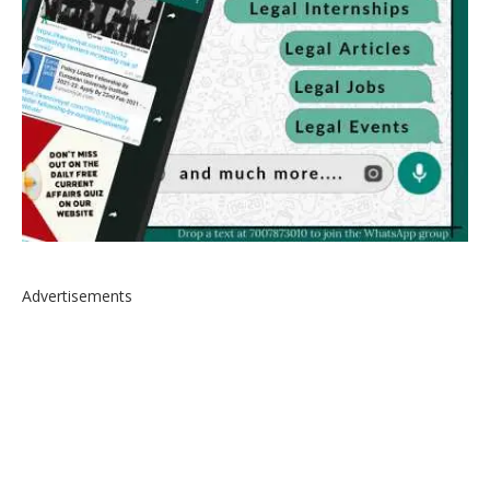
Advertisements