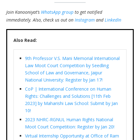
Join Kanooniyat’s
WhatsApp group
to get notified
immediately.
Also, check us out on
Instagram
and
LinkedIn
Also Read:
9th Professor V.S. Mani Memorial International
Law Moot Court Competition by Seedling
School of Law and Governance, Jaipur
National University: Register by Jan 17!
CoP | International Conference on Human
Rights: Challenges and Solutions [11th Feb
2023] by Maharishi Law School: Submit by Jan
10!
2023 NHRC-RGNUL Human Rights National
Moot Court Competition: Register by Jan 20!
Virtual Internship Opportunity at Office of Ram