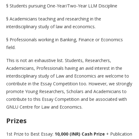
§ Students pursuing One-Year/Two-Year LLM Discipline
§ Academicians teaching and researching in the
interdisciplinary study of law and economics.
§ Professionals working in Banking, Finance or Economics
field.
This is not an exhaustive list. Students, Researchers,
Academicians, Professionals having an avid interest in the
interdisciplinary study of Law and Economics are welcome to
contribute in the Essay Competition too. However, we strongly
promote Young Researchers, Scholars and Academicians to
contribute to this Essay Competition and be associated with
GNLU Centre for Law and Economics.
Prizes
1st Prize to Best Essay:
10,000 (INR) Cash Prize
+ Publication