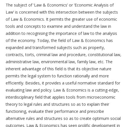
The subject of ‘Law & Economics’ or ‘Economic Analysis of
Law’ is concerned with this intersection between the subjects
of Law & Economics. It permits the greater use of economic
tools and concepts to examine and understand the law in
addition to recognising the importance of law to the analysis
of the economy. Today, the field of Law & Economics has
expanded and transformed subjects such as property,
contracts, torts, criminal law and procedure, constitutional law,
administrative law, environmental law, family law, etc. The
inherent advantage of this field is that its objective nature
permits the legal system to function rationally and more
efficiently. Besides, it provides a useful normative standard for
evaluating law and policy. Law & Economics is a cutting-edge,
interdisciplinary field that applies tools from microeconomic
theory to legal rules and structures so as to explain their
functioning, evaluate their performance and prescribe
alternative rules and structures so as to create optimum social
outcomes. Law & Economics has seen prolific development in