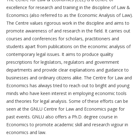
excellence for research and training in the discipline of Law &
Economics (also referred to as the Economic Analysis of Law).
The Centre values rigorous work in the discipline and aims to
promote awareness of and research in the field. It carries out
courses and conferences for scholars, practitioners and
students apart from publications on the economic analysis of
contemporary legal issues. It aims to produce quality
prescriptions for legislators, regulators and government
departments and provide clear explanations and guidance to
businesses and ordinary citizens alike. The Centre for Law and
Economics has always tried to reach out to bright and young
minds who have keen interest in employing economic tools
and theories for legal analysis. Some of these efforts can be
seen at the GNLU Centre for Law and Economics page for
past events. GNLU also offers a Ph.D. degree course in
Economics to promote academic skill and research vigour in
economics and law.