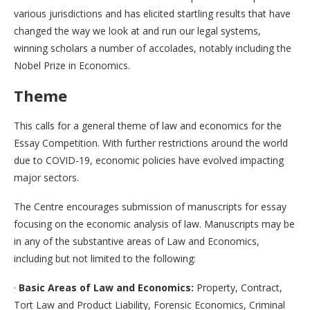
various jurisdictions and has elicited startling results that have
changed the way we look at and run our legal systems,
winning scholars a number of accolades, notably including the
Nobel Prize in Economics.
Theme
This calls for a general theme of law and economics for the
Essay Competition. With further restrictions around the world
due to COVID-19, economic policies have evolved impacting
major sectors.
The Centre encourages submission of manuscripts for essay
focusing on the economic analysis of law. Manuscripts may be
in any of the substantive areas of Law and Economics,
including but not limited to the following:
·
Basic Areas of Law and Economics:
Property, Contract,
Tort Law and Product Liability, Forensic Economics, Criminal