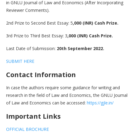
in GNLU Journal of Law and Economics (After Incorporating
Reviewer Comments).
2nd Prize to Second Best Essay: 5
,000 (INR) Cash Prize.
3rd Prize to Third Best Essay: 3
,000 (INR) Cash Prize.
Last Date of Submission:
20th September 2022.
SUBMIT HERE
Contact Information
In case the authors require some guidance for writing and
research in the field of Law and Economics, the GNLU Journal
of Law and Economics can be accessed:
https://gjle.in/
Important Links
OFFICIAL BROCHURE