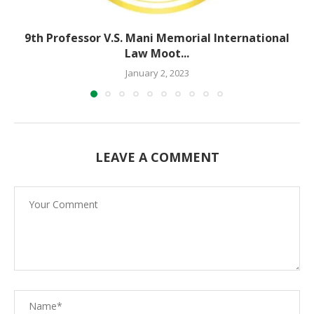
9th Professor V.S. Mani Memorial International
Law Moot...
January 2, 2023
LEAVE A COMMENT