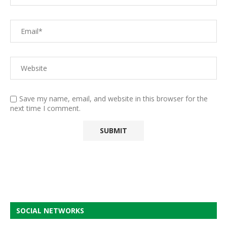
Save my name, email, and website in this browser for the
next time I comment.
SOCIAL NETWORKS