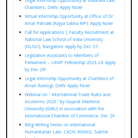
Legal Internship Opportunity at Wadhwa Law
Chambers, Delhi: Apply Now!
Virtual Internship Opportunity at Office of Dr
Amar Patnaik (Rajya Sabha MP): Apply Now!
Call for Applications | Faculty Recruitment at
National Law School of India University
(NLSIU), Bangalore: Apply by Dec 31!
Legislative Assistants to Members of
Parliament – LAMP Fellowship 2023-24: Apply
by Dec 29!
Legal Internship Opportunity at Chambers of
Aman Rastogi, Delhi: Apply Now!
Webinar on ” International Trade Rules and
Incoterms 2020 ” by Gujarat Maritime
University (GMU) in association with the
International Chamber of Commerce: Dec 29
Blog Writing Series on International
Humanitarian Law- CASH, RGNUL: Submit