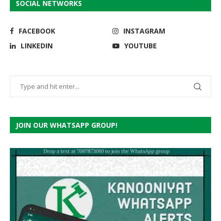
SOCIAL NETWORKS
FACEBOOK
INSTAGRAM
LINKEDIN
YOUTUBE
JOIN OUR WHATSAPP GROUP!