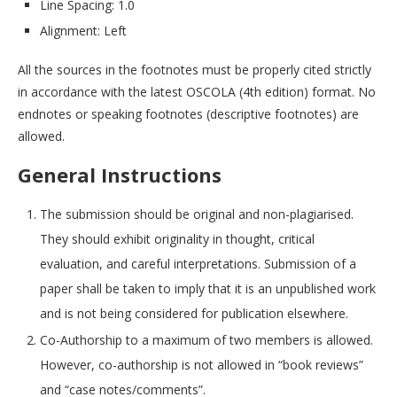
Line Spacing: 1.0
Alignment: Left
All the sources in the footnotes must be properly cited strictly
in accordance with the latest OSCOLA (4th edition) format. No
endnotes or speaking footnotes (descriptive footnotes) are
allowed.
General Instructions
The submission should be original and non-plagiarised.
They should exhibit originality in thought, critical
evaluation, and careful interpretations. Submission of a
paper shall be taken to imply that it is an unpublished work
and is not being considered for publication elsewhere.
Co-Authorship to a maximum of two members is allowed.
However, co-authorship is not allowed in “book reviews”
and “case notes/comments”.