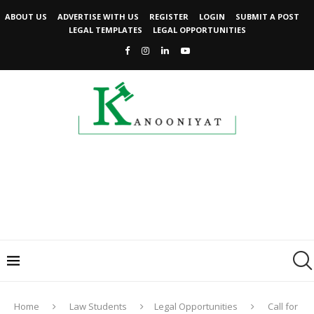
ABOUT US
ADVERTISE WITH US
REGISTER
LOGIN
SUBMIT A POST
LEGAL TEMPLATES
LEGAL OPPORTUNITIES
Home
Law Students
Legal Opportunities
Call for