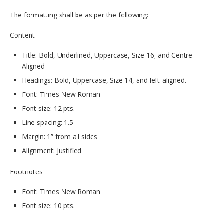
The formatting shall be as per the following:
Content
Title: Bold, Underlined, Uppercase, Size 16, and Centre
Aligned
Headings: Bold, Uppercase, Size 14, and left-aligned.
Font: Times New Roman
Font size: 12 pts.
Line spacing: 1.5
Margin: 1” from all sides
Alignment: Justified
Footnotes
Font: Times New Roman
Font size: 10 pts.