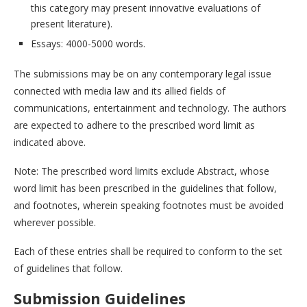
this category may present innovative evaluations of
present literature).
Essays: 4000-5000 words.
The submissions may be on any contemporary legal issue
connected with media law and its allied fields of
communications, entertainment and technology. The authors
are expected to adhere to the prescribed word limit as
indicated above.
Note: The prescribed word limits exclude Abstract, whose
word limit has been prescribed in the guidelines that follow,
and footnotes, wherein speaking footnotes must be avoided
wherever possible.
Each of these entries shall be required to conform to the set
of guidelines that follow.
Submission Guidelines