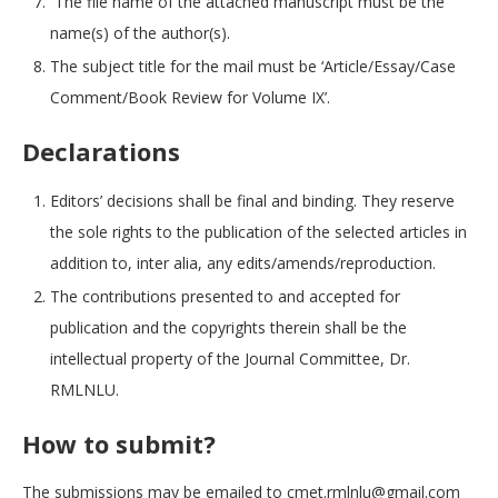
The file name of the attached manuscript must be the
name(s) of the author(s).
The subject title for the mail must be ‘Article/Essay/Case
Comment/Book Review for Volume IX’.
Declarations
Editors’ decisions shall be final and binding. They reserve
the sole rights to the publication of the selected articles in
addition to, inter alia, any edits/amends/reproduction.
The contributions presented to and accepted for
publication and the copyrights therein shall be the
intellectual property of the Journal Committee, Dr.
RMLNLU.
How to submit?
The submissions may be emailed to cmet.rmlnlu@gmail.com