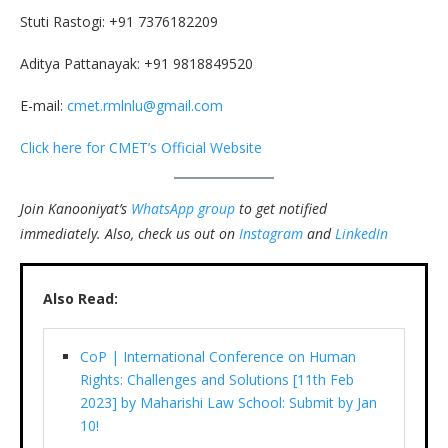
Stuti Rastogi: +91 7376182209
Aditya Pattanayak: +91 9818849520
E-mail:
cmet.rmlnlu@gmail.com
Click here for CMET’s Official Website
Join Kanooniyat’s
WhatsApp group
to get notified
immediately.
Also, check us out on
Instagram
and
LinkedIn
Also Read:
CoP | International Conference on Human
Rights: Challenges and Solutions [11th Feb
2023] by Maharishi Law School: Submit by Jan
10!