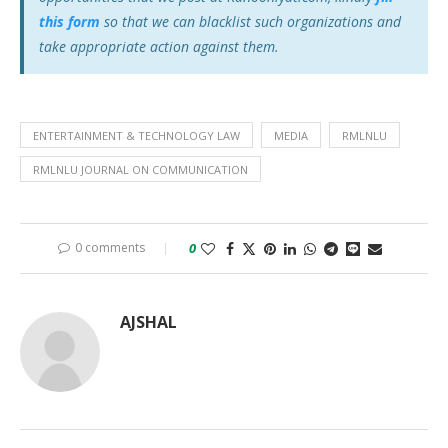
this form
so that we can blacklist such organizations and
take appropriate action against them.
ENTERTAINMENT & TECHNOLOGY LAW
MEDIA
RMLNLU
RMLNLU JOURNAL ON COMMUNICATION
0 comments
0
AJSHAL