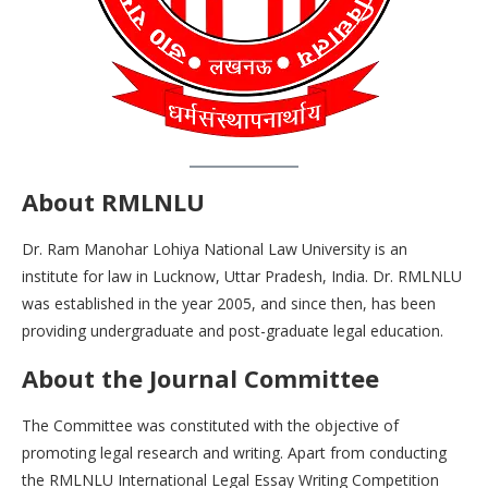
About RMLNLU
Dr. Ram Manohar Lohiya National Law University is an
institute for law in Lucknow, Uttar Pradesh, India. Dr. RMLNLU
was established in the year 2005, and since then, has been
providing undergraduate and post-graduate legal education.
About the Journal Committee
The Committee was constituted with the objective of
promoting legal research and writing. Apart from conducting
the RMLNLU International Legal Essay Writing Competition