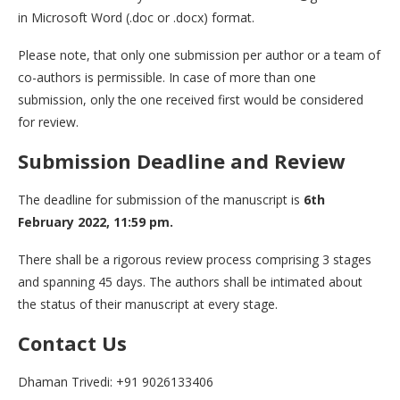
in Microsoft Word (.doc or .docx) format.
Please note, that only one submission per author or a team of
co-authors is permissible. In case of more than one
submission, only the one received first would be considered
for review.
Submission Deadline and Review
The deadline for submission of the manuscript is
6th
February 2022, 11:59 pm.
There shall be a rigorous review process comprising 3 stages
and spanning 45 days. The authors shall be intimated about
the status of their manuscript at every stage.
Contact Us
Dhaman Trivedi: +91 9026133406