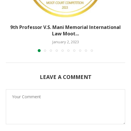
9th Professor V.S. Mani Memorial International
Law Moot...
January 2, 2023
LEAVE A COMMENT