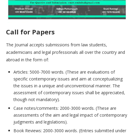
Call for Papers
The Journal accepts submissions from law students,
academicians and legal professionals all over the country and
abroad in the form of:
Articles: 5000-7000 words. (These are evaluations of
specific contemporary issues and aim at conceptualizing
the issues in a unique and unconventional manner. The
assessment of contemporary issues shall be appreciated,
though not mandatory).
Case notes/comments: 2000-3000 words. (These are
assessments of the aim and legal impact of contemporary
judgments and legislations).
Book Reviews: 2000-3000 words. (Entries submitted under