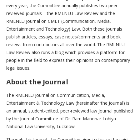
every year, the Committee annually publishes two peer
reviewed journals – the RMLNLU Law Review and the
RMLNLU Journal on CMET (Communication, Media,
Entertainment and Technology) Law. Both these journals
publish articles, essays, case notes/comments and book
reviews from contributors all over the world. The RMLNLU
Law Review also runs a blog which provides a platform for
people in the field to express their opinions on contemporary
legal issues.
About the Journal
The RMLNLU Journal on Communication, Media,
Entertainment & Technology Law (hereinafter ‘the Journal’) is
an annual, student-edited, peer-reviewed law journal published
by the Journal Committee of Dr. Ram Manohar Lohiya
National Law University, Lucknow.
Through this Journal, the Committee aims to foster the spirit