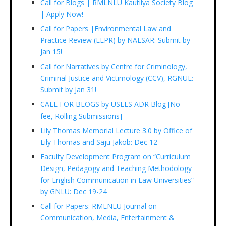
Call for Blogs | RMLNLU Kautilya Society Blog
| Apply Now!
Call for Papers |Environmental Law and
Practice Review (ELPR) by NALSAR: Submit by
Jan 15!
Call for Narratives by Centre for Criminology,
Criminal Justice and Victimology (CCV), RGNUL:
Submit by Jan 31!
CALL FOR BLOGS by USLLS ADR Blog [No
fee, Rolling Submissions]
Lily Thomas Memorial Lecture 3.0 by Office of
Lily Thomas and Saju Jakob: Dec 12
Faculty Development Program on “Curriculum
Design, Pedagogy and Teaching Methodology
for English Communication in Law Universities”
by GNLU: Dec 19-24
Call for Papers: RMLNLU Journal on
Communication, Media, Entertainment &