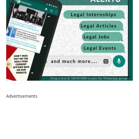
Advertisements