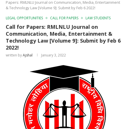
Papers: RMLNLU Journal on Communication, Media, Entertainment
& Technology Law [Volume 9]: Submit by Feb 6 2022!
LEGAL OPPORTUNITIES
CALL FOR PAPERS
LAW STUDENTS
Call for Papers: RMLNLU Journal on
Communication, Media, Entertainment &
Technology Law [Volume 9]: Submit by Feb 6
2022!
written by
Ajshal
January 3, 2022