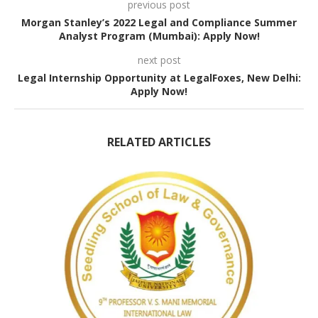
previous post
Morgan Stanley’s 2022 Legal and Compliance Summer
Analyst Program (Mumbai): Apply Now!
next post
Legal Internship Opportunity at LegalFoxes, New Delhi:
Apply Now!
RELATED ARTICLES