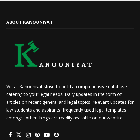
ABOUT KANOONIYAT
We at Kanooniyat strive to build a comprehensive database
catering to your legal needs. Daily updates in the form of
articles on recent general and legal topics, relevant updates for
law students and aspirants, frequently used legal templates
amongst other things are readily available on our website.