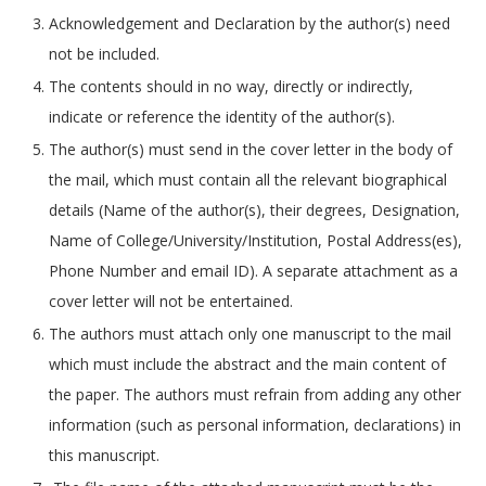
Acknowledgement and Declaration by the author(s) need
not be included.
The contents should in no way, directly or indirectly,
indicate or reference the identity of the author(s).
The author(s) must send in the cover letter in the body of
the mail, which must contain all the relevant biographical
details (Name of the author(s), their degrees, Designation,
Name of College/University/Institution, Postal Address(es),
Phone Number and email ID). A separate attachment as a
cover letter will not be entertained.
The authors must attach only one manuscript to the mail
which must include the abstract and the main content of
the paper. The authors must refrain from adding any other
information (such as personal information, declarations) in
this manuscript.