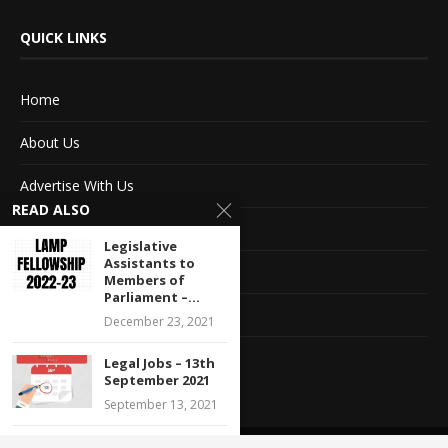
QUICK LINKS
Home
About Us
Advertise With Us
READ ALSO
Terms of service
Legislative
Assistants to
Privacy Policy
Members of
Parliament –...
Contact Information
December 23, 2021
Feedback
Legal Jobs – 13th
September 2021
September 13, 2021
Call for Social