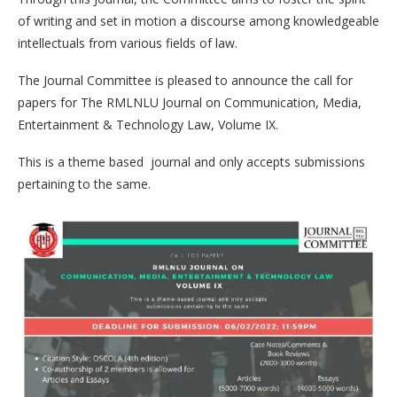
of writing and set in motion a discourse among knowledgeable
intellectuals from various fields of law.
The Journal Committee is pleased to announce the call for
papers for The RMLNLU Journal on Communication, Media,
Entertainment & Technology Law, Volume IX.
This is a theme based journal and only accepts submissions
pertaining to the same.