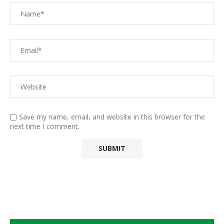
Save my name, email, and website in this browser for the
next time I comment.