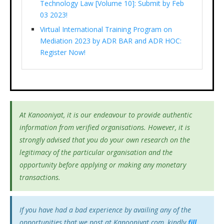
Technology Law [Volume 10]: Submit by Feb
03 2023!
Virtual International Training Program on
Mediation 2023 by ADR BAR and ADR HOC:
Register Now!
At Kanooniyat, it is our endeavour to provide authentic
information from verified organisations. However, it is
strongly advised that you do your own research on the
legitimacy of the particular organisation and the
opportunity before applying or making any monetary
transactions.
If you have had a bad experience by availing any of the
opportunities that we post at Kanooniyat.com, kindly
fill