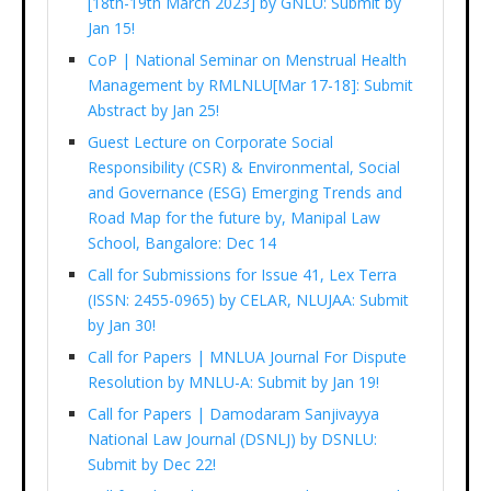
[18th-19th March 2023] by GNLU: Submit by
Jan 15!
CoP | National Seminar on Menstrual Health
Management by RMLNLU[Mar 17-18]: Submit
Abstract by Jan 25!
Guest Lecture on Corporate Social
Responsibility (CSR) & Environmental, Social
and Governance (ESG) Emerging Trends and
Road Map for the future by, Manipal Law
School, Bangalore: Dec 14
Call for Submissions for Issue 41, Lex Terra
(ISSN: 2455-0965) by CELAR, NLUJAA: Submit
by Jan 30!
Call for Papers | MNLUA Journal For Dispute
Resolution by MNLU-A: Submit by Jan 19!
Call for Papers | Damodaram Sanjivayya
National Law Journal (DSNLJ) by DSNLU:
Submit by Dec 22!