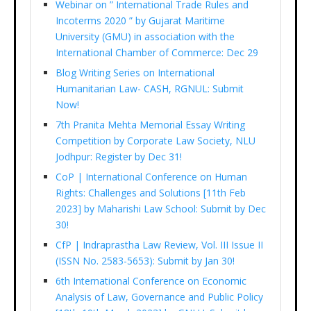
Webinar on ” International Trade Rules and
Incoterms 2020 ” by Gujarat Maritime
University (GMU) in association with the
International Chamber of Commerce: Dec 29
Blog Writing Series on International
Humanitarian Law- CASH, RGNUL: Submit
Now!
7th Pranita Mehta Memorial Essay Writing
Competition by Corporate Law Society, NLU
Jodhpur: Register by Dec 31!
CoP | International Conference on Human
Rights: Challenges and Solutions [11th Feb
2023] by Maharishi Law School: Submit by Dec
30!
CfP | Indraprastha Law Review, Vol. III Issue II
(ISSN No. 2583-5653): Submit by Jan 30!
6th International Conference on Economic
Analysis of Law, Governance and Public Policy