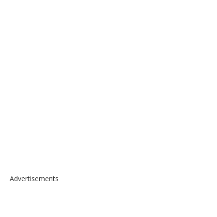
Advertisements