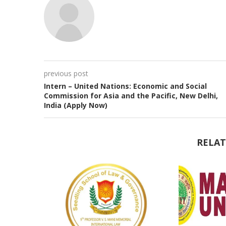
previous post
Intern – United Nations: Economic and Social
Commission for Asia and the Pacific, New Delhi,
India (Apply Now)
RELAT