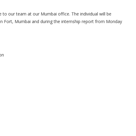
 to our team at our Mumbai office. The individual will be
s in Fort, Mumbai and during the internship report from Monday
ion