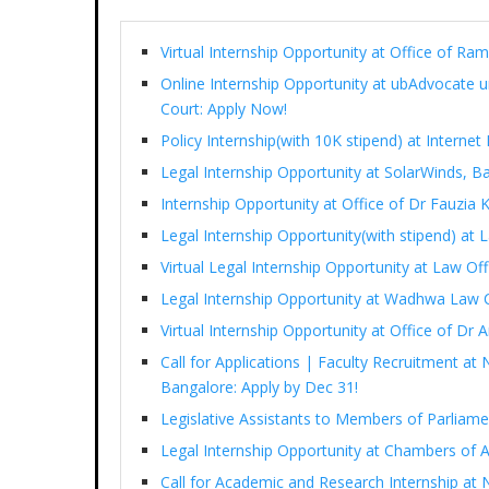
Virtual Internship Opportunity at Office of 
Online Internship Opportunity at ubAdvocate 
Court: Apply Now!
Policy Internship(with 10K stipend) at Interne
Legal Internship Opportunity at SolarWinds, B
Internship Opportunity at Office of Dr Fauzia
Legal Internship Opportunity(with stipend) at
Virtual Legal Internship Opportunity at Law Of
Legal Internship Opportunity at Wadhwa Law 
Virtual Internship Opportunity at Office of D
Call for Applications | Faculty Recruitment at 
Bangalore: Apply by Dec 31!
Legislative Assistants to Members of Parliam
Legal Internship Opportunity at Chambers of 
Call for Academic and Research Internship at N