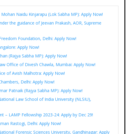
Ram Mohan Naidu Kinjarapu (Lok Sabha MP): Apply Now!
under the guidance of Jeevan Prakash, AOR, Supreme
t Freedom Foundation, Delhi: Apply Now!
angalore: Apply Now!
 Khan (Rajya Sabha MP): Apply Now!
 Law Office of Divesh Chawla, Mumbai: Apply Now!
fice of Avish Malhotra: Apply Now!
Chambers, Delhi: Apply Now!
r Amar Patnaik (Rajya Sabha MP): Apply Now!
National Law School of India University (NLSIU),
ent – LAMP Fellowship 2023-24: Apply by Dec 29!
Aman Rastogi, Delhi: Apply Now!
ational Forensic Sciences University, Gandhinagar: Apply