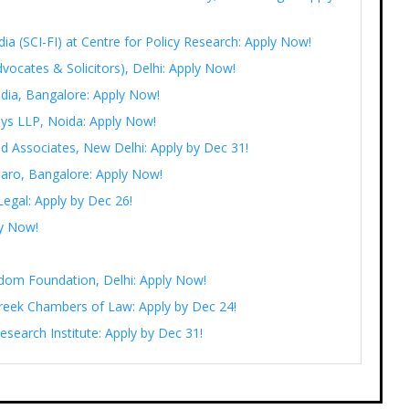
India (SCI-FI) at Centre for Policy Research: Apply Now!
vocates & Solicitors), Delhi: Apply Now!
ndia, Bangalore: Apply Now!
eys LLP, Noida: Apply Now!
d Associates, New Delhi: Apply by Dec 31!
saaro, Bangalore: Apply Now!
Legal: Apply by Dec 26!
ly Now!
eedom Foundation, Delhi: Apply Now!
Pareek Chambers of Law: Apply by Dec 24!
esearch Institute: Apply by Dec 31!