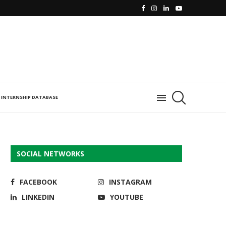
INTERNSHIP DATABASE
SOCIAL NETWORKS
FACEBOOK
INSTAGRAM
LINKEDIN
YOUTUBE