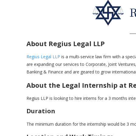
About Regius Legal LLP
Regius Legal LLP
is a multi-service law firm with a speci
are expanding our services to Corporate, Joint Ventures
Banking & Finance and are geared to grow international
About the Legal Internship at R
Regius LLP is looking to hire interns for a 3 months int
Duration
The minimum duration for the internship would be 3