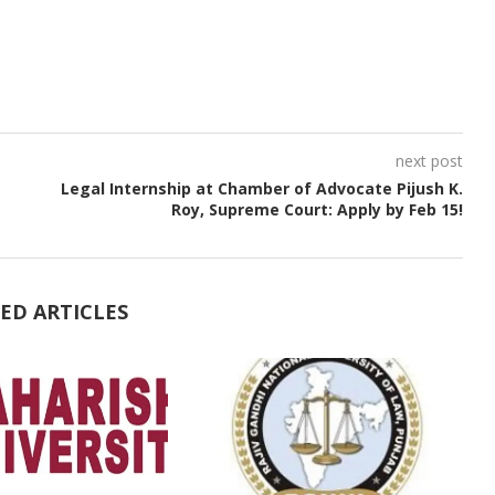
next post
Legal Internship at Chamber of Advocate Pijush K.
Roy, Supreme Court: Apply by Feb 15!
ED ARTICLES