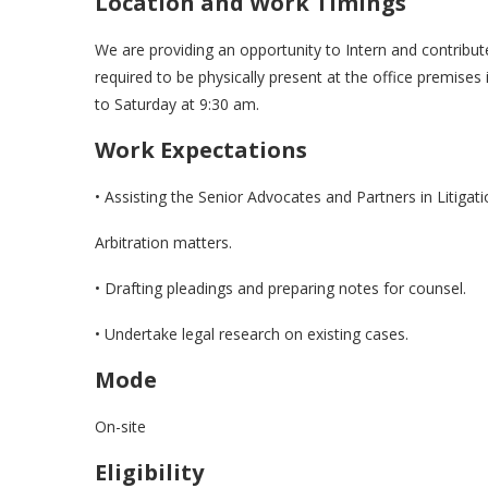
Location and Work Timings
We are providing an opportunity to Intern and contribute
required to be physically present at the office premise
to Saturday at 9:30 am.
Work Expectations
• Assisting the Senior Advocates and Partners in Litigat
Arbitration matters.
• Drafting pleadings and preparing notes for counsel.
• Undertake legal research on existing cases.
Mode
On-site
Eligibility