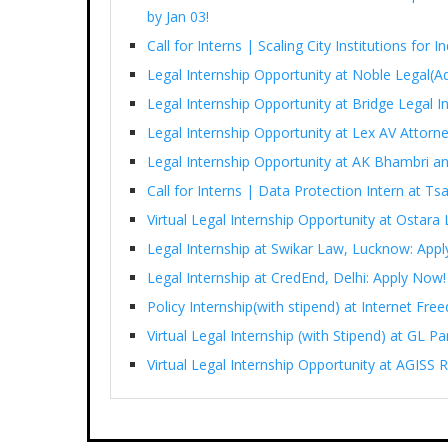
by Jan 03!
Call for Interns | Scaling City Institutions for 
Legal Internship Opportunity at Noble Legal(Ad
Legal Internship Opportunity at Bridge Legal I
Legal Internship Opportunity at Lex AV Attorn
Legal Internship Opportunity at AK Bhambri an
Call for Interns | Data Protection Intern at T
Virtual Legal Internship Opportunity at Ostara 
Legal Internship at Swikar Law, Lucknow: App
Legal Internship at CredEnd, Delhi: Apply Now!
Policy Internship(with stipend) at Internet Fr
Virtual Legal Internship (with Stipend) at GL 
Virtual Legal Internship Opportunity at AGISS R