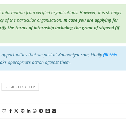
 information from verified organisations. However, it is strongly
y of the particular organisation.
In case you are applying for
fy the terms of internship including the grant of stipend (if
e opportunities that we post at Kanooniyat.com, kindly
fill this
take appropriate action against them.
REGIUS LEGAL LLP
0