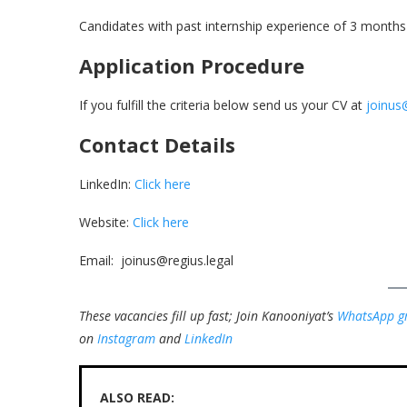
Candidates with past internship experience of 3 months 
Application Procedure
If you fulfill the criteria below send us your CV at
joinus
Contact Details
LinkedIn:
Click here
Website:
Click here
Email: joinus@regius.legal
These vacancies fill up fast; Join Kanooniyat’s
WhatsApp g
on
Instagram
and
LinkedIn
ALSO READ: