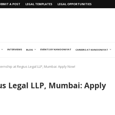
UBMIT A POST
LEGAL TEMPLATES
LEGAL OPPORTUNITIES
INTERVIEWS
EVENTS BY KANOONIYAT
BLOG
CAREERS AT KANOONIYAT
ternship at Regius Legal LLP, Mumbai: Apply Now!
ius Legal LLP, Mumbai: Apply