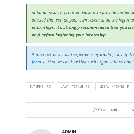
At Kanooniyat, it is our endeavour to provide authentic
advised that you do your own research on the legitimac
internships, it’s
strongly recommended that you clari
any) before beginning your internship.
If you have had a bad experience by availing any of th
form
so that we can blacklist such organizations and 
INTERNSHIPS
LAW INTERNSHIPS
LEGAL INTERNSHIP
0 comments
ADMIN