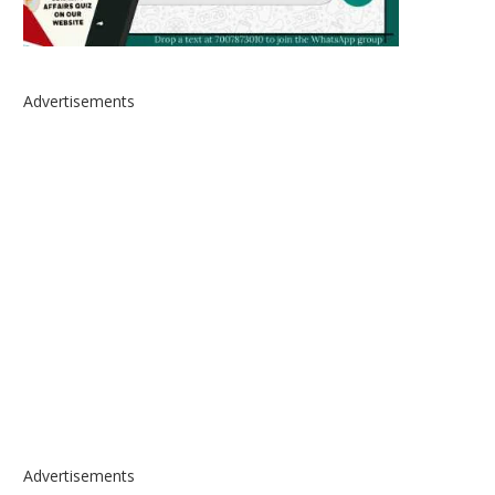
Advertisements
Advertisements