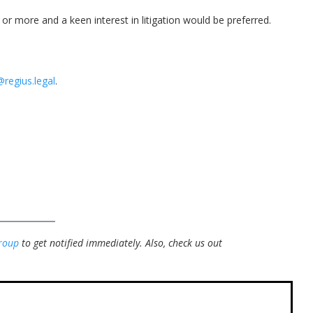
or more and a keen interest in litigation would be preferred.
@regius.legal
.
roup
to get notified immediately.
Also, check us out