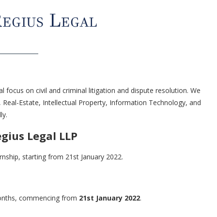
al focus on civil and criminal litigation and dispute resolution. We
, Real-Estate, Intellectual Property, Information Technology, and
ly.
egius Legal LLP
ernship, starting from 21st January 2022.
 months, commencing from
21st January 2022
.