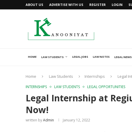
ABOUT US
ADVERTISE WITH US
REGISTER
LOGIN
S
HOME
LEGAL JOBS
LAW NOTES
LAW STUDENTS
LEGAL NEWS
Home
Law Students
Internships
Legal In
INTERNSHIPS
LAW STUDENTS
LEGAL OPPORTUNITIES
Legal Internship at Reg
Now!
written by
Admin
January 12, 2022