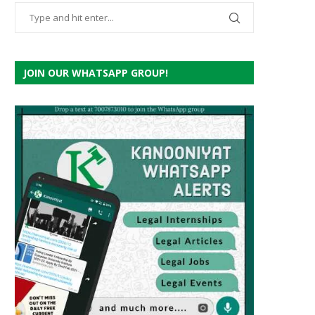
JOIN OUR WHATSAPP GROUP!