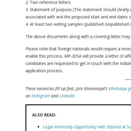
2. Two reference letters
3. Statement of purpose (The statement should clearly
associated with and the proposed start and end dates of
4. At least two writing samples (published /unpublishe
The above documents along with a covering letter may
Please note that foreign nationals would require a rese
enable this process, MP-IDSA will provide a letter of aff
candidates are requested to get in touch with the Indian
application process.
These vacancies fill up fast; Join Kanooniyat’s
WhatsApp g
on
Instagram
and
LinkedIn
ALSO READ:
Legal Internship Opportunity with Stipend at S