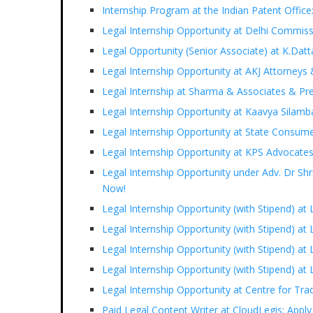
Internship Program at the Indian Patent Office
Legal Internship Opportunity at Delhi Commiss
Legal Opportunity (Senior Associate) at K.Datt
Legal Internship Opportunity at AKJ Attorneys 
Legal Internship at Sharma & Associates & Pre
Legal Internship Opportunity at Kaavya Silam
Legal Internship Opportunity at State Consum
Legal Internship Opportunity at KPS Advocate
Legal Internship Opportunity under Adv. Dr S
Now!
Legal Internship Opportunity (with Stipend) at
Legal Internship Opportunity (with Stipend) a
Legal Internship Opportunity (with Stipend) at 
Legal Internship Opportunity (with Stipend) a
Legal Internship Opportunity at Centre for Tr
Paid Legal Content Writer at CloudLegis: Appl