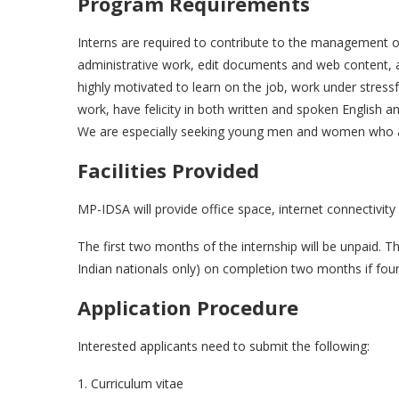
Program Requirements
Interns are required to contribute to the management of
administrative work, edit documents and web content, 
highly motivated to learn on the job, work under stressf
work, have felicity in both written and spoken English 
We are especially seeking young men and women who are
Facilities Provided
MP-IDSA will provide office space, internet connectivity a
The first two months of the internship will be unpaid. T
Indian nationals only) on completion two months if found
Application Procedure
Interested applicants need to submit the following:
1. Curriculum vitae