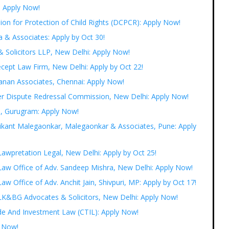
: Apply Now!
ion for Protection of Child Rights (DCPCR): Apply Now!
a & Associates: Apply by Oct 30!
& Solicitors LLP, New Delhi: Apply Now!
cept Law Firm, New Delhi: Apply by Oct 22!
banan Associates, Chennai: Apply Now!
er Dispute Redressal Commission, New Delhi: Apply Now!
s, Gurugram: Apply Now!
hrikant Malegaonkar, Malegaonkar & Associates, Pune: Apply
 Lawpretation Legal, New Delhi: Apply by Oct 25!
t Law Office of Adv. Sandeep Mishra, New Delhi: Apply Now!
Law Office of Adv. Anchit Jain, Shivpuri, MP: Apply by Oct 17!
t LK&BG Advocates & Solicitors, New Delhi: Apply Now!
ade And Investment Law (CTIL): Apply Now!
y Now!