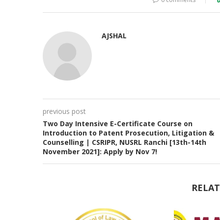
AJSHAL
previous post
Two Day Intensive E-Certificate Course on
Introduction to Patent Prosecution, Litigation &
Counselling | CSRIPR, NUSRL Ranchi [13th-14th
November 2021]: Apply by Nov 7!
RELAT