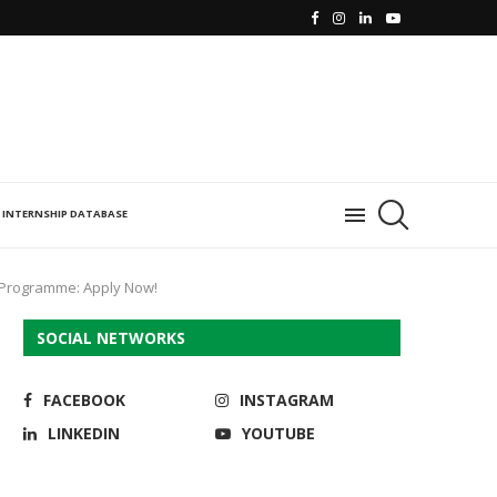
INTERNSHIP DATABASE
p Programme: Apply Now!
SOCIAL NETWORKS
FACEBOOK
INSTAGRAM
LINKEDIN
YOUTUBE