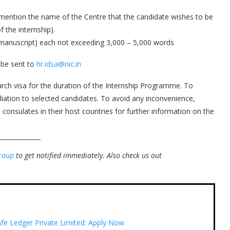
 mention the name of the Centre that the candidate wishes to be
 the internship).
d manuscript) each not exceeding 3,000 – 5,000 words
 be sent to
hr.idsa@nic.in
arch visa for the duration of the Internship Programme. To
iliation to selected candidates. To avoid any inconvenience,
 consulates in their host countries for further information on the
roup
to get notified immediately.
Also check us out
afe Ledger Private Limited: Apply Now