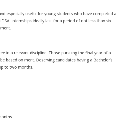
and especially useful for young students who have completed a
IDSA. Internships ideally last for a period of not less than six
ement.
in a relevant discipline. Those pursuing the final year of a
 be based on merit. Deserving candidates having a Bachelor’s
 up to two months.
 months.