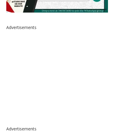
Advertisements
Advertisements