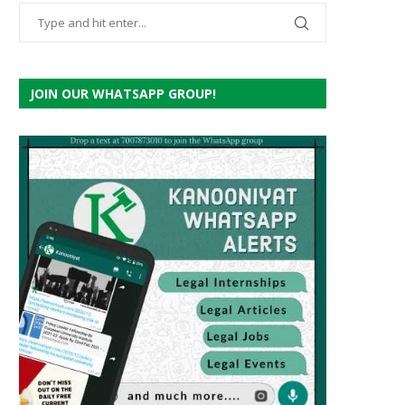
JOIN OUR WHATSAPP GROUP!