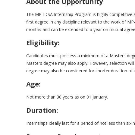
About the Opportunity
The MP-IDSA Internship Program is highly competitive 
first degree in any discipline relevant to the work of MP-
months and can be extended to a year on mutual agre
Eligibility:
Candidates must possess a minimum of a Masters degree 
Masters degree may also apply. However, selection will
degree may also be considered for shorter duration of
Age:
Not more than 30 years as on 01 January.
Duration:
Internships ideally last for a period of not less than six