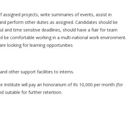
 assigned projects, write summaries of events, assist in
and perform other duties as assigned. Candidates should be
ul and time sensitive deadlines, should have a flair for team
and be comfortable working in a multi-national work environment.
 looking for learning opportunities
nd other support facilities to interns.
he Institute will pay an honorarium of Rs 10,000 per month (for
 suitable for further retention.