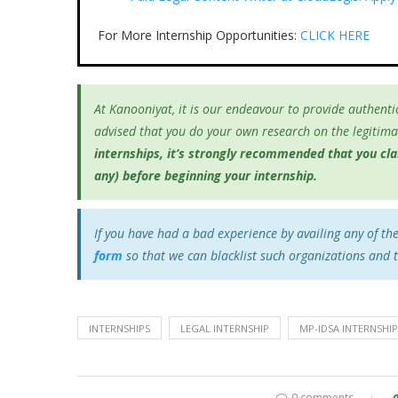
For More Internship Opportunities:
CLICK HERE
At Kanooniyat, it is our endeavour to provide authentic
advised that you do your own research on the legitimac
internships, it’s
strongly recommended that you clari
any) before beginning your internship.
If you have had a bad experience by availing any of th
form
so that we can blacklist such organizations and 
INTERNSHIPS
LEGAL INTERNSHIP
MP-IDSA INTERNSH
0 comments