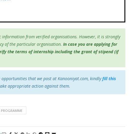
 information from verified organisations. However, it is strongly
y of the particular organisation.
In case you are applying for
fy the terms of internship including the grant of stipend (if
e opportunities that we post at Kanooniyat.com, kindly
fill this
take appropriate action against them.
IP PROGRAMME
0