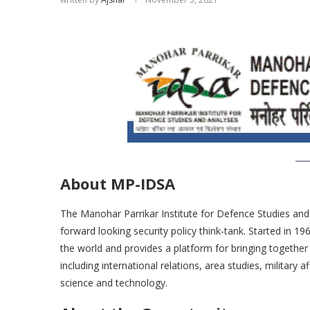
About MP-IDSA
The Manohar Parrikar Institute for Defence Studies and A
forward looking security policy think-tank. Started in 19
the world and provides a platform for bringing together 
including international relations, area studies, military
science and technology.