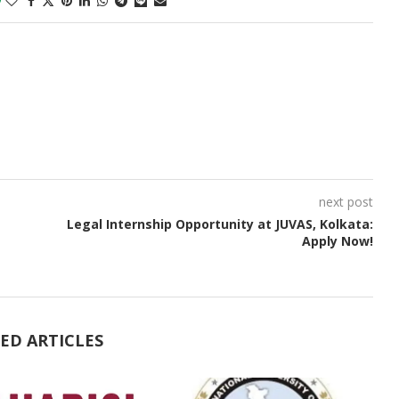
next post
Legal Internship Opportunity at JUVAS, Kolkata:
Apply Now!
ED ARTICLES