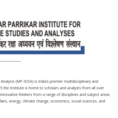
nalysis (MP-IDSA) is India’s premier multidisciplinary and
65 the Institute is home to scholars and analysts from all over
innovative thinkers from a range of disciplines and subject areas
 affairs, energy, climate change, economics, social sciences, and