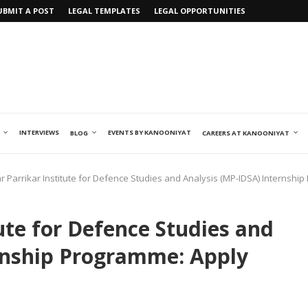
UBMIT A POST
LEGAL TEMPLATES
LEGAL OPPORTUNITIES
INTERVIEWS
EVENTS BY KANOONIYAT
BLOG
CAREERS AT KANOONIYAT
 Parrikar Institute for Defence Studies and Analysis (MP-IDSA) Internshi
ute for Defence Studies and
rnship Programme: Apply