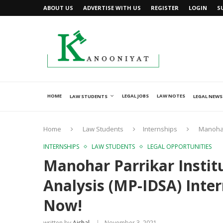
ABOUT US
ADVERTISE WITH US
REGISTER
LOGIN
S
HOME
LEGAL JOBS
LAW NOTES
LAW STUDENTS
LEGAL NEWS
Home
Law Students
Internships
Manohar
INTERNSHIPS
LAW STUDENTS
LEGAL OPPORTUNITIES
Manohar Parrikar Instit
Analysis (MP-IDSA) Inte
Now!
written by
Ajshal
November 3, 2021