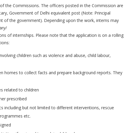
ls of the Commissions. The officers posted in the Commission are
tary, Government of Delhi equivalent post (Note: Principal
ment of the government). Depending upon the work, interns may
ary/
s of internships. Please note that the application is on a rolling
ions:
volving children such as violence and abuse, child labour,
dren homes to collect facts and prepare background reports. They
s related to children
ner prescribed
s including but not limited to different interventions, rescue
 programmes etc.
signed