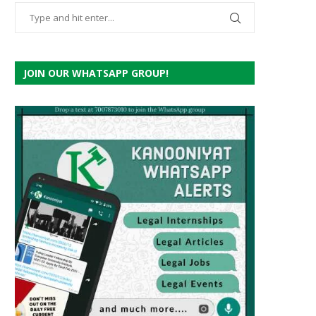
JOIN OUR WHATSAPP GROUP!