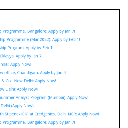
ip Programme, Bangalore: Apply by Jan 7!
ship Programme (Mar 2022): Apply by Feb 1!
hip Program: Apply by Feb 1!
 Eklavya: Apply by Jan 7!
ennai: Apply Now!
w office, Chandigarh: Apply by Jan 4!
B & Co., New Delhi: Apply Now!
ew Delhi: Apply Now!
 Summer Analyst Program (Mumbai): Apply Now!
 Delhi (Apply Now)
ith Stipend-10K) at Credgenics, Delhi NCR: Apply Now!
ip Programme, Bangalore: Apply by Jan 7!