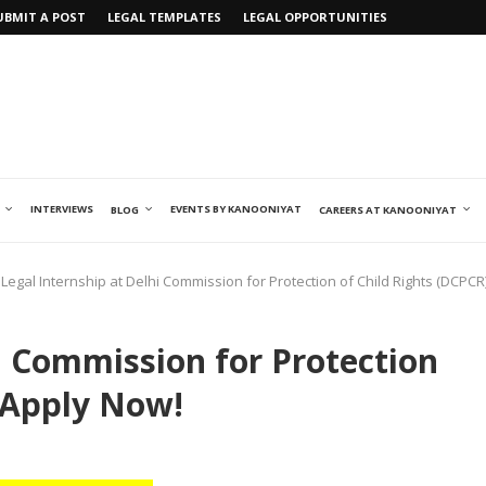
UBMIT A POST
LEGAL TEMPLATES
LEGAL OPPORTUNITIES
INTERVIEWS
EVENTS BY KANOONIYAT
BLOG
CAREERS AT KANOONIYAT
Legal Internship at Delhi Commission for Protection of Child Rights (DCPCR
i Commission for Protection
: Apply Now!