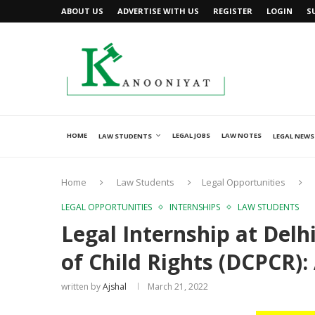
ABOUT US
ADVERTISE WITH US
REGISTER
LOGIN
S
HOME
LEGAL JOBS
LAW NOTES
LAW STUDENTS
LEGAL NEWS
Home
Law Students
Legal Opportunities
LEGAL OPPORTUNITIES
INTERNSHIPS
LAW STUDENTS
Legal Internship at Delh
of Child Rights (DCPCR)
written by
Ajshal
March 21, 2022