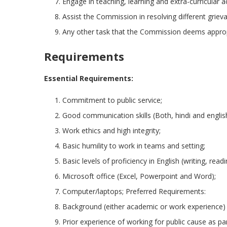
Engage in teaching, learning and extra-curricular a
Assist the Commission in resolving different grieva
Any other task that the Commission deems approp
Requirements
Essential Requirements:
Commitment to public service;
Good communication skills (Both, hindi and englis
Work ethics and high integrity;
Basic humility to work in teams and setting;
Basic levels of proficiency in English (writing, readi
Microsoft office (Excel, Powerpoint and Word);
Computer/laptops; Preferred Requirements:
Background (either academic or work experience) in
Prior experience of working for public cause as p