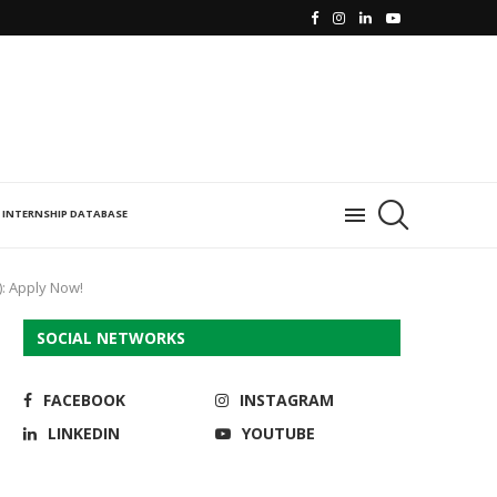
INTERNSHIP DATABASE
): Apply Now!
SOCIAL NETWORKS
FACEBOOK
INSTAGRAM
LINKEDIN
YOUTUBE