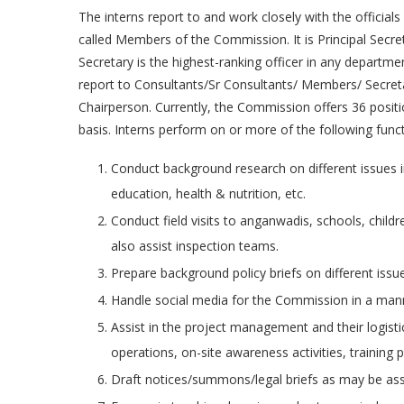
The interns report to and work closely with the officia
called Members of the Commission. It is Principal Secre
Secretary is the highest-ranking officer in any depart
report to Consultants/Sr Consultants/ Members/ Secret
Chairperson. Currently, the Commission offers 36 position
basis. Interns perform on or more of the following funct
Conduct background research on different issues in
education, health & nutrition, etc.
Conduct field visits to anganwadis, schools, chil
also assist inspection teams.
Prepare background policy briefs on different issue
Handle social media for the Commission in a man
Assist in the project management and their logistic
operations, on-site awareness activities, training
Draft notices/summons/legal briefs as may be as