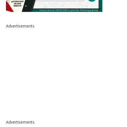
Advertisements
Advertisements