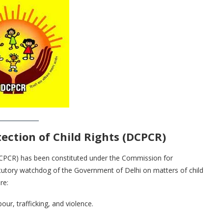
ection of Child Rights (DCPCR)
DCPCR) has been constituted under the Commission for
statutory watchdog of the Government of Delhi on matters of child
re:
our, trafficking, and violence.