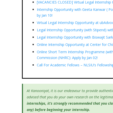
[VACANCIES CLOSED] Virtual Legal Internship O
Internship Opportunity with Geeta Kanwar ( Po
by Jan 10!
Virtual Legal Internship Opportunity at ubAdvo
Legal Internship Opportunity (with Stipend) 
Legal Internship Opportunity with Biswajit Sa
Online Internship Opportunity at Center for Ch
Online Short Term Internship Programme (with
Commission (NHRC): Apply by Jan 02!
Call For Academic Fellows – NLSIU’s Fellowsh
At Kanooniyat, it is our endeavour to provide authentic
advised that you do your own research on the legitimac
internships, it’s
strongly recommended that you clari
any) before beginning your internship.