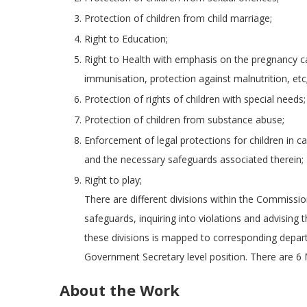
Protection of children from child marriage;
Right to Education;
Right to Health with emphasis on the pregnancy ca
immunisation, protection against malnutrition, etc
Protection of rights of children with special needs;
Protection of children from substance abuse;
Enforcement of legal protections for children in 
and the necessary safeguards associated therein;
Right to play;
There are different divisions within the Commissio
safeguards, inquiring into violations and advisi
these divisions is mapped to corresponding depa
Government Secretary level position. There are 6
About the Work