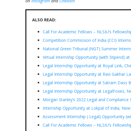
on
Instagram
and
LinkedIn
ALSO READ:
Call For Academic Fellows – NLSIU’s Fellowsh
Competition Commission of India (CCI) Intern
National Green Tribunal (NGT) Summer Interns
Virtual Internship Opportunity (with Stipend) at
Legal Internship Opportunity at Royal Link, Ch
Legal Internship Opportunity at Ravi Gakhar La
Legal Internship Opportunity at Satram Dass 
Legal Internship Opportunity at LegalFoxes, N
Morgan Stanley’s 2022 Legal and Compliance
Internship Opportunity at Lokpal of India, New
Assessment Internship ( Legal) Opportunity (w
Call For Academic Fellows – NLSIU’s Fellowsh