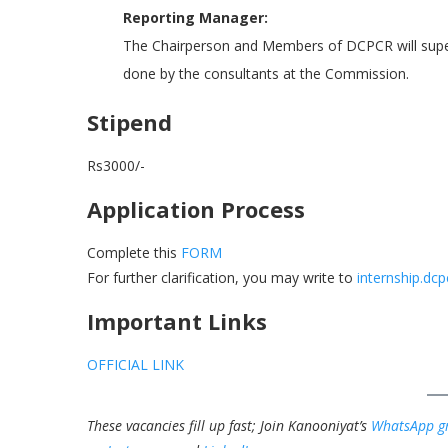
Reporting Manager:
The Chairperson and Members of DCPCR will superv
done by the consultants at the Commission.
Stipend
Rs3000/-
Application Process
Complete this
FORM
For further clarification, you may write to
internship.dc
Important Links
OFFICIAL LINK
These vacancies fill up fast; Join Kanooniyat’s
WhatsApp g