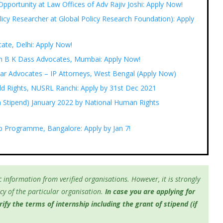
pportunity at Law Offices of Adv Rajiv Joshi: Apply Now!
licy Researcher at Global Policy Research Foundation): Apply
cate, Delhi: Apply Now!
with B K Dass Advocates, Mumbai: Apply Now!
rkar Advocates – IP Attorneys, West Bengal (Apply Now)
ild Rights, NUSRL Ranchi: Apply by 31st Dec 2021
 Stipend) January 2022 by National Human Rights
ip Programme, Bangalore: Apply by Jan 7!
 information from verified organisations. However, it is strongly
y of the particular organisation.
In case you are applying for
fy the terms of internship including the grant of stipend (if