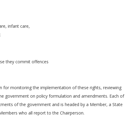
re, infant care,
;
case they commit offences
n for monitoring the implementation of these rights, reviewing
ng the government on policy formulation and amendments. Each of
rtments of the government and is headed by a Member, a State
 Members who all report to the Chairperson.