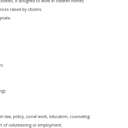
ctivities, if assigned to work in children homes
nces raised by citizens.
riate.
h)
ng);
 law, policy, social work, education, counseling;
art of volunteering or employment;