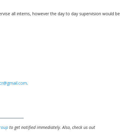
ise all interns, however the day to day supervision would be
pcr@gmail.com
.
roup
to get notified immediately.
Also, check us out