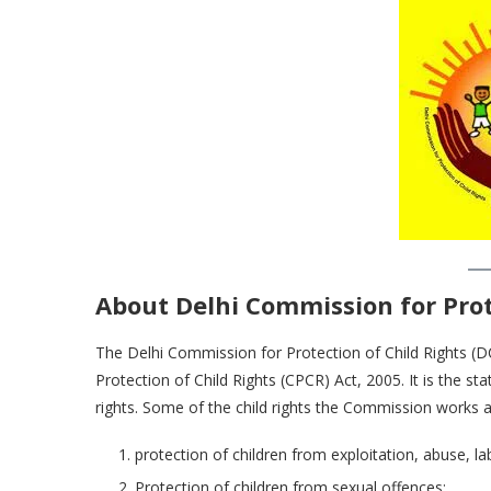
About Delhi Commission for Prot
The Delhi Commission for Protection of Child Rights (
Protection of Child Rights (CPCR) Act, 2005. It is the 
rights. Some of the child rights the Commission works a
protection of children from exploitation, abuse, lab
Protection of children from sexual offences;