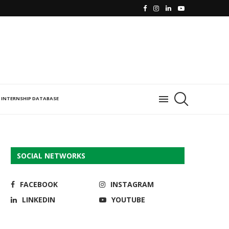
INTERNSHIP DATABASE
SOCIAL NETWORKS
FACEBOOK
INSTAGRAM
LINKEDIN
YOUTUBE