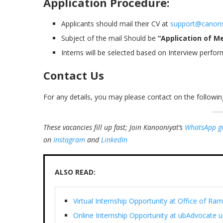
Application Procedure:
Applicants should mail their CV at
support@canon
Subject of the mail Should be
“Application of M
Interns will be selected based on Interview perfor
Contact Us
For any details, you may please contact on the follow
These vacancies fill up fast; Join Kanooniyat’s
WhatsApp g
on
Instagram
and
LinkedIn
ALSO READ:
Virtual Internship Opportunity at Office of 
Online Internship Opportunity at ubAdvocate 