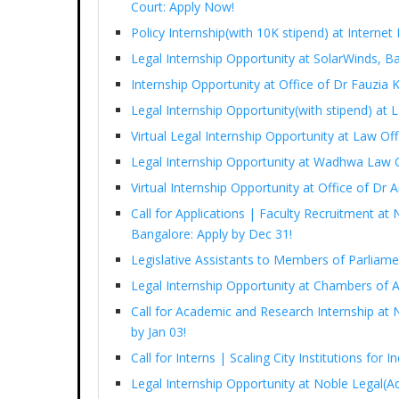
Court: Apply Now!
Policy Internship(with 10K stipend) at Interne
Legal Internship Opportunity at SolarWinds, B
Internship Opportunity at Office of Dr Fauzia
Legal Internship Opportunity(with stipend) at
Virtual Legal Internship Opportunity at Law Of
Legal Internship Opportunity at Wadhwa Law 
Virtual Internship Opportunity at Office of D
Call for Applications | Faculty Recruitment at 
Bangalore: Apply by Dec 31!
Legislative Assistants to Members of Parliam
Legal Internship Opportunity at Chambers of 
Call for Academic and Research Internship at N
by Jan 03!
Call for Interns | Scaling City Institutions for 
Legal Internship Opportunity at Noble Legal(Ad