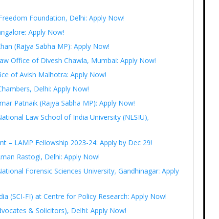
t Freedom Foundation, Delhi: Apply Now!
angalore: Apply Now!
 Khan (Rajya Sabha MP): Apply Now!
 Law Office of Divesh Chawla, Mumbai: Apply Now!
fice of Avish Malhotra: Apply Now!
Chambers, Delhi: Apply Now!
r Amar Patnaik (Rajya Sabha MP): Apply Now!
National Law School of India University (NLSIU),
ent – LAMP Fellowship 2023-24: Apply by Dec 29!
Aman Rastogi, Delhi: Apply Now!
ational Forensic Sciences University, Gandhinagar: Apply
India (SCI-FI) at Centre for Policy Research: Apply Now!
vocates & Solicitors), Delhi: Apply Now!