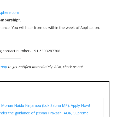
sphere.com
embership”.
mance. You will hear from us within the week of Application.
ing contact number- +91 6393287708
roup
to get notified immediately.
Also, check us out
Ram Mohan Naidu Kinjarapu (Lok Sabha MP): Apply Now!
under the guidance of Jeevan Prakash, AOR, Supreme