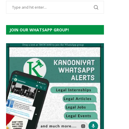
JOIN OUR WHATSAPP GROUP!