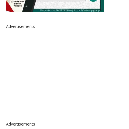
Advertisements
Advertisements