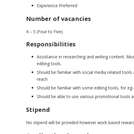
Experience Preferred
Number of vacancies
4 – 5 (Four to Five)
Responsibilities
Assistance in researching and writing content. Mus
editing tools.
Should be familiar with social media related tools
reach
Should be familiar with some editing tools, for eg
Should be able to use various promotional tools a
Stipend
No stipend will be provided however work based rewards 