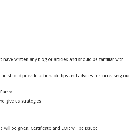
t have written any blog or articles and should be familiar with
 and should provide actionable tips and advices for increasing our
-Canva
nd give us strategies
will be given. Certificate and LOR will be issued.