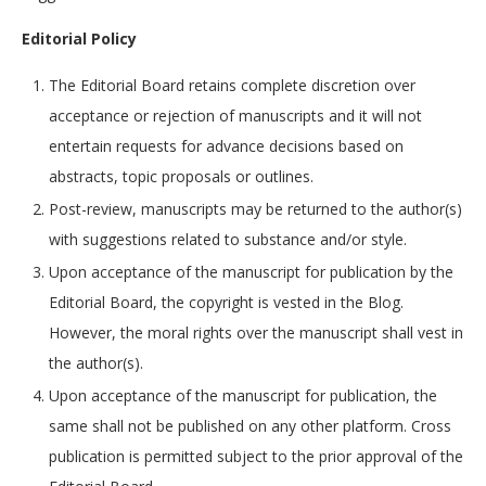
Editorial Policy
The Editorial Board retains complete discretion over
acceptance or rejection of manuscripts and it will not
entertain requests for advance decisions based on
abstracts, topic proposals or outlines.
Post-review, manuscripts may be returned to the author(s)
with suggestions related to substance and/or style.
Upon acceptance of the manuscript for publication by the
Editorial Board, the copyright is vested in the Blog.
However, the moral rights over the manuscript shall vest in
the author(s).
Upon acceptance of the manuscript for publication, the
same shall not be published on any other platform. Cross
publication is permitted subject to the prior approval of the