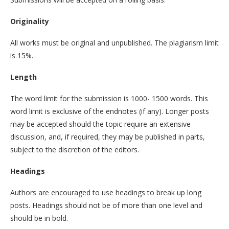
Originality
All works must be original and unpublished. The plagiarism limit
is 15%.
Length
The word limit for the submission is 1000- 1500 words. This
word limit is exclusive of the endnotes (if any). Longer posts
may be accepted should the topic require an extensive
discussion, and, if required, they may be published in parts,
subject to the discretion of the editors.
Headings
Authors are encouraged to use headings to break up long
posts. Headings should not be of more than one level and
should be in bold.