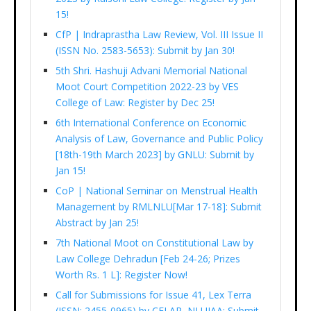
15!
CfP | Indraprastha Law Review, Vol. III Issue II
(ISSN No. 2583-5653): Submit by Jan 30!
5th Shri. Hashuji Advani Memorial National
Moot Court Competition 2022-23 by VES
College of Law: Register by Dec 25!
6th International Conference on Economic
Analysis of Law, Governance and Public Policy
[18th-19th March 2023] by GNLU: Submit by
Jan 15!
CoP | National Seminar on Menstrual Health
Management by RMLNLU[Mar 17-18]: Submit
Abstract by Jan 25!
7th National Moot on Constitutional Law by
Law College Dehradun [Feb 24-26; Prizes
Worth Rs. 1 L]: Register Now!
Call for Submissions for Issue 41, Lex Terra
(ISSN: 2455-0965) by CELAR, NLUJAA: Submit