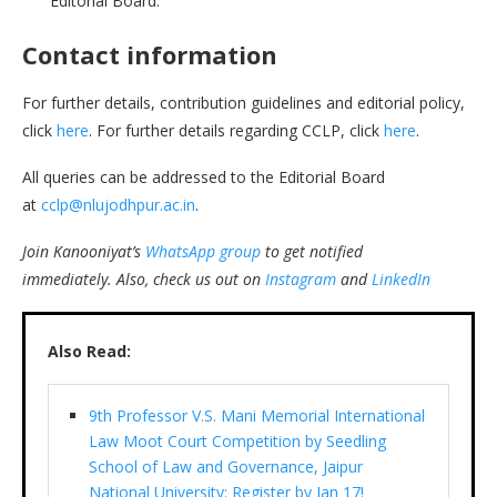
Editorial Board.
Contact information
For further details, contribution guidelines and editorial policy,
click
here
. For further details regarding CCLP, click
here
.
All queries can be addressed to the Editorial Board
at
cclp@nlujodhpur.ac.in
.
Join Kanooniyat’s
WhatsApp group
to get notified
immediately.
Also, check us out on
Instagram
and
LinkedIn
Also Read:
9th Professor V.S. Mani Memorial International
Law Moot Court Competition by Seedling
School of Law and Governance, Jaipur
National University: Register by Jan 17!