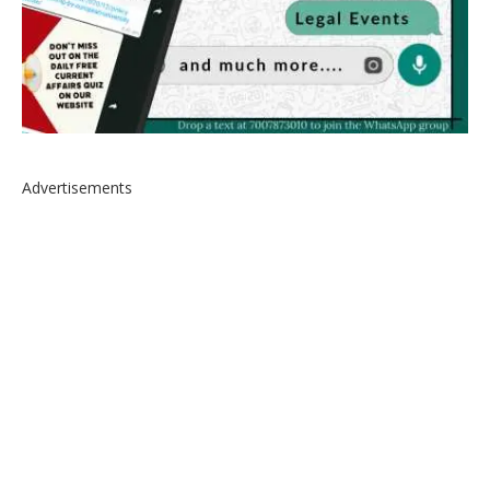
Advertisements