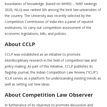
boundaries of knowledge. Based on MHRD – NIRF rankings
2020, NLUJ was ranked 5th among the best law universities of
the country. The University was recently selected by the
Competition Commission of India into a panel of reputed
institutions, to carry out competition assessment of the
economic legislations, bills, and policies.
About CCLP
CCLP was established as an initiative to promote
interdisciplinary research in the field of competition law and
policy making. As part of this initiative, CCLP publishes its
flagship journal, the Indian Competition Law Review (“ICLR”).
ICLR serves as a platform for understanding existing trends as
well as setting out new ideas.
About Competition Law Observer
In furtherance of its objective to promote discussion and