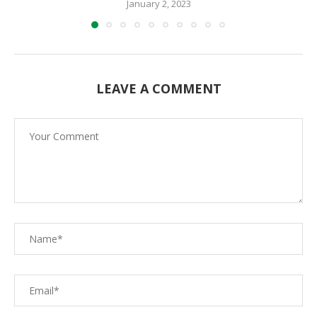
January 2, 2023
LEAVE A COMMENT