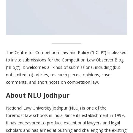
The Centre for Competition Law and Policy (“CCLP”) is pleased
to invite submissions for the Competition Law Observer Blog
(“Blog”). It welcomes all kinds of submissions, including (but
not limited to) articles, research pieces, opinions, case
comments, and short notes on competition law.
About NLU Jodhpur
National Law University Jodhpur (NLUJ) is one of the
foremost law schools in India. Since its establishment in 1999,
it has endeavored to produce exceptional lawyers and legal
scholars and has aimed at pushing and challenging the existing