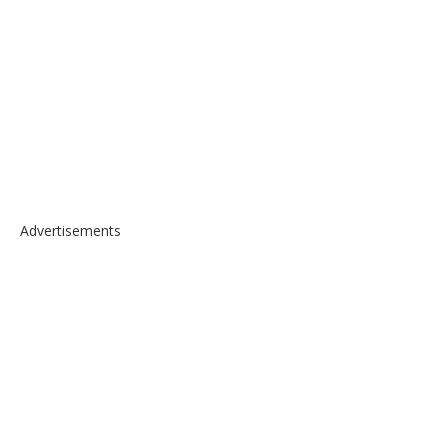
Advertisements