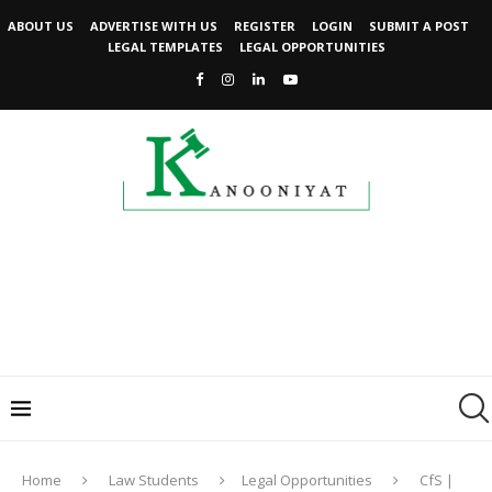
ABOUT US
ADVERTISE WITH US
REGISTER
LOGIN
SUBMIT A POST
LEGAL TEMPLATES
LEGAL OPPORTUNITIES
Home
Law Students
Legal Opportunities
CfS |