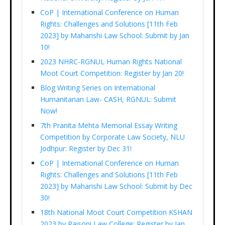
CoP | International Conference on Human
Rights: Challenges and Solutions [11th Feb
2023] by Maharishi Law School: Submit by Jan
10!
2023 NHRC-RGNUL Human Rights National
Moot Court Competition: Register by Jan 20!
Blog Writing Series on International
Humanitarian Law- CASH, RGNUL: Submit
Now!
7th Pranita Mehta Memorial Essay Writing
Competition by Corporate Law Society, NLU
Jodhpur: Register by Dec 31!
CoP | International Conference on Human
Rights: Challenges and Solutions [11th Feb
2023] by Maharishi Law School: Submit by Dec
30!
18th National Moot Court Competition KSHAN
2023 by Raisoni Law College: Register by Jan