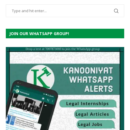
JOIN OUR WHATSAPP GROUP!