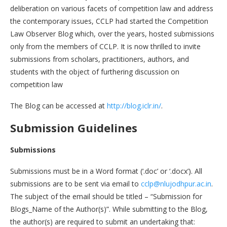
deliberation on various facets of competition law and address
the contemporary issues, CCLP had started the Competition
Law Observer Blog which, over the years, hosted submissions
only from the members of CCLP. It is now thrilled to invite
submissions from scholars, practitioners, authors, and
students with the object of furthering discussion on
competition law
The Blog can be accessed at
http://blog.iclr.in/
.
Submission Guidelines
Submissions
Submissions must be in a Word format (‘.doc’ or ‘.docx’). All
submissions are to be sent via email to
cclp@nlujodhpur.ac.in
.
The subject of the email should be titled – “Submission for
Blogs_Name of the Author(s)”. While submitting to the Blog,
the author(s) are required to submit an undertaking that: