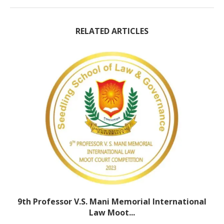
RELATED ARTICLES
9th Professor V.S. Mani Memorial International
Law Moot...