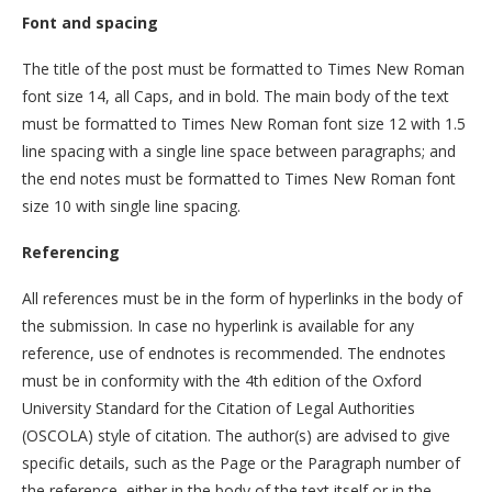
Font and spacing
The title of the post must be formatted to Times New Roman
font size 14, all Caps, and in bold. The main body of the text
must be formatted to Times New Roman font size 12 with 1.5
line spacing with a single line space between paragraphs; and
the end notes must be formatted to Times New Roman font
size 10 with single line spacing.
Referencing
All references must be in the form of hyperlinks in the body of
the submission. In case no hyperlink is available for any
reference, use of endnotes is recommended. The endnotes
must be in conformity with the 4th edition of the Oxford
University Standard for the Citation of Legal Authorities
(OSCOLA) style of citation. The author(s) are advised to give
specific details, such as the Page or the Paragraph number of
the reference, either in the body of the text itself or in the