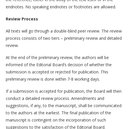
endnotes. No speaking endnotes or footnotes are allowed.
Review Process
All texts will go through a double-blind peer review. The review
process consists of two tiers – preliminary review and detailed
review.
At the end of the preliminary review, the authors will be
informed of the Editorial Board’s decision of whether the
submission is accepted or rejected for publication. This
preliminary review is done within 7-8 working days.
If a submission is accepted for publication, the Board will then
conduct a detailed review process. Amendments and
suggestions, if any, to the manuscript, shall be communicated
to the authors at the earliest. The final publication of the
manuscript is contingent on the incorporation of such
suggestions to the satisfaction of the Editorial Board.