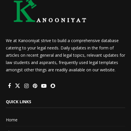
We at Kanooniyat strive to build a comprehensive database
catering to your legal needs. Daily updates in the form of
articles on recent general and legal topics, relevant updates for
law students and aspirants, frequently used legal templates
amongst other things are readily available on our website.
QUICK LINKS
Home