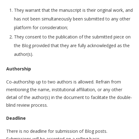
They warrant that the manuscript is their original work, and
has not been simultaneously been submitted to any other
platform for consideration;
They consent to the publication of the submitted piece on
the Blog provided that they are fully acknowledged as the
author(s).
Authorship
Co-authorship up to two authors is allowed. Refrain from
mentioning the name, institutional affiliation, or any other
detail of the author(s) in the document to facilitate the double-
blind review process.
Deadline
There is no deadline for submission of Blog posts.
Submissions will be accepted on a rolling basis.