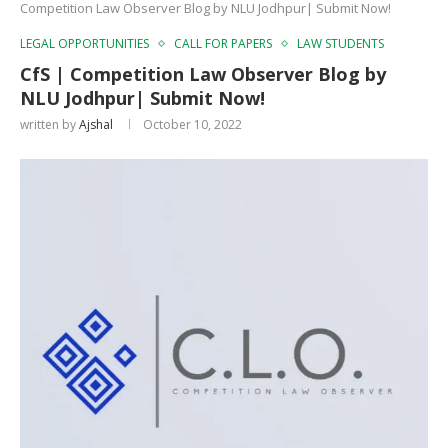
Competition Law Observer Blog by NLU Jodhpur| Submit Now!
LEGAL OPPORTUNITIES
CALL FOR PAPERS
LAW STUDENTS
CfS | Competition Law Observer Blog by
NLU Jodhpur| Submit Now!
written by
Ajshal
October 10, 2022