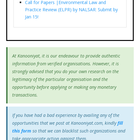
Call for Papers |Environmental Law and
Practice Review (ELPR) by NALSAR: Submit by
Jan 15!
At Kanooniyat, it is our endeavour to provide authentic
information from verified organisations. However, it is
strongly advised that you do your own research on the
legitimacy of the particular organisation and the
opportunity before applying or making any monetary
transactions.
If you have had a bad experience by availing any of the
opportunities that we post at Kanooniyat.com, kindly
fill
this form
so that we can blacklist such organizations and
take appropriate action against them.