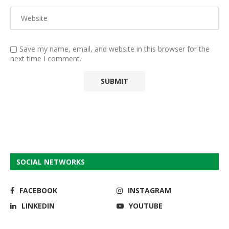
Save my name, email, and website in this browser for the
next time I comment.
SOCIAL NETWORKS
FACEBOOK
INSTAGRAM
LINKEDIN
YOUTUBE