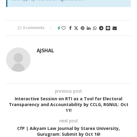
0 comments
0
AJSHAL
previous post
Interactive Session on RTI as a Tool for Electoral
Transparency and Accountability by CCLG, RGNUL: Oct
11!
next post
CfP | Aikyam Law Journal by Starex University,
Gurugram: Submit by Oct 16!