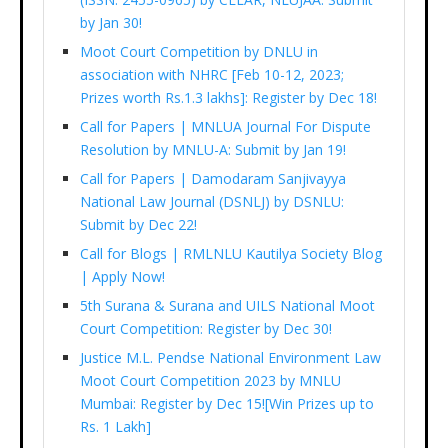
by Jan 30!
Moot Court Competition by DNLU in
association with NHRC [Feb 10-12, 2023;
Prizes worth Rs.1.3 lakhs]: Register by Dec 18!
Call for Papers | MNLUA Journal For Dispute
Resolution by MNLU-A: Submit by Jan 19!
Call for Papers | Damodaram Sanjivayya
National Law Journal (DSNLJ) by DSNLU:
Submit by Dec 22!
Call for Blogs | RMLNLU Kautilya Society Blog
| Apply Now!
5th Surana & Surana and UILS National Moot
Court Competition: Register by Dec 30!
Justice M.L. Pendse National Environment Law
Moot Court Competition 2023 by MNLU
Mumbai: Register by Dec 15![Win Prizes up to
Rs. 1 Lakh]