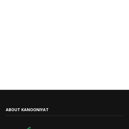
ABOUT KANOONIYAT