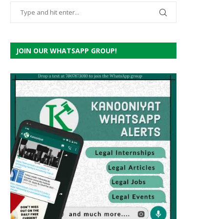
JOIN OUR WHATSAPP GROUP!