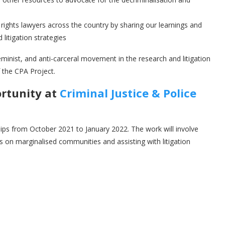
n rights lawyers across the country by sharing our learnings and
litigation strategies
inist, and anti-carceral movement in the research and litigation
 the CPA Project.
ortunity at
Criminal Justice & Police
hips from October 2021 to January 2022. The work will involve
s on marginalised communities and assisting with litigation