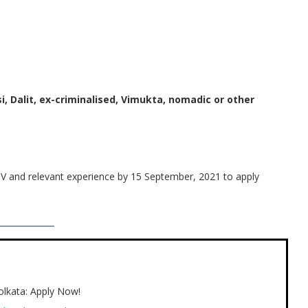
i, Dalit, ex-criminalised, Vimukta, nomadic or other
V and relevant experience by 15 September, 2021 to apply
Kolkata: Apply Now!