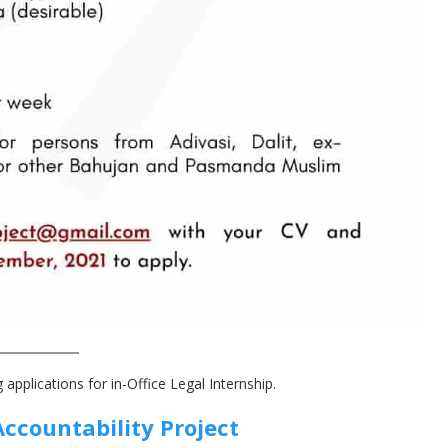
g applications for in-Office Legal Internship.
Accountability Projec
t