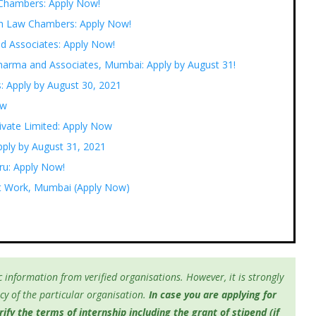
 Chambers: Apply Now!
ngh Law Chambers: Apply Now!
nd Associates: Apply Now!
 Sharma and Associates, Mumbai: Apply by August 31!
s: Apply by August 30, 2021
ow
rivate Limited: Apply Now
pply by August 31, 2021
uru: Apply Now!
 at Work, Mumbai (Apply Now)
 information from verified organisations. However, it is strongly
y of the particular organisation.
In case you are applying for
fy the terms of internship including the grant of stipend (if