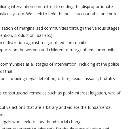
uilding intervention committed to ending the disproportionate
ustice system. We seek to hold the police accountable and build
nalisation of marginalised communities through the various stages
ention, production, bail etc.)
olice discretion against marginalised communities
s impacts on the women and children of marginalised communities
 communities at all stages of intervention, including at the police
f trial
ons including illegal detention,torture, sexual assault, brutality
ss constitutional remedies such as public interest litigation, writ of
ecutive actions that are arbitrary and violate the fundamental
ies
alegals who seek to spearhead social change
 other resources to advocate for the decriminalisation and