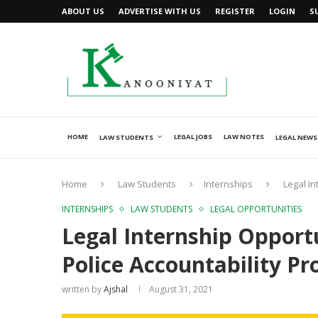
ABOUT US
ADVERTISE WITH US
REGISTER
LOGIN
S
HOME
LEGAL JOBS
LAW NOTES
LAW STUDENTS
LEGAL NEWS
Home
Law Students
Internships
Legal In
INTERNSHIPS
LAW STUDENTS
LEGAL OPPORTUNITIES
Legal Internship Opportu
Police Accountability Pr
written by
Ajshal
August 31, 2021