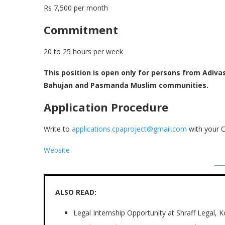
Rs 7,500 per month
Commitment
20 to 25 hours per week
This position is open only for persons from Adivas
Bahujan and Pasmanda Muslim communities.
Application Procedure
Write to
applications.cpaproject@gmail.com
with your C
Website
ALSO READ:
Legal Internship Opportunity at Shraff Legal, 