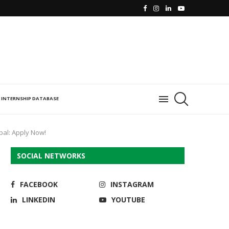
INTERNSHIP DATABASE
opal: Apply Now!
SOCIAL NETWORKS
FACEBOOK
INSTAGRAM
LINKEDIN
YOUTUBE