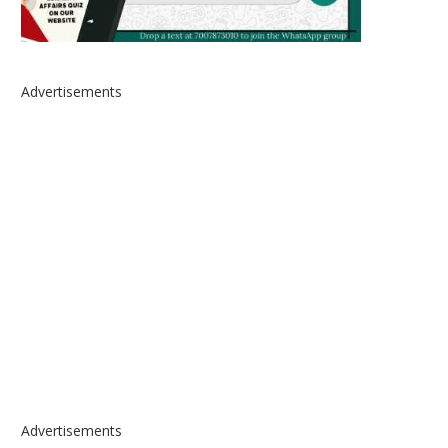
Advertisements
Advertisements