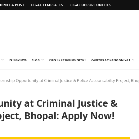
UBMIT A POST
LEGAL TEMPLATES
LEGAL OPPORTUNITIES
INTERVIEWS
EVENTS BY KANOONIYAT
BLOG
CAREERS AT KANOONIYAT
ternship Opportunity at Criminal Justice & Police Accountability Project, Bh
nity at Criminal Justice &
oject, Bhopal: Apply Now!