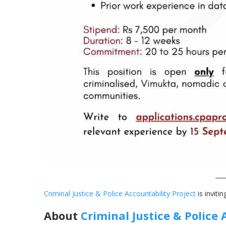
Criminal Justice & Police Accountability Projec
t
is invitin
About
Criminal Justice & Police 