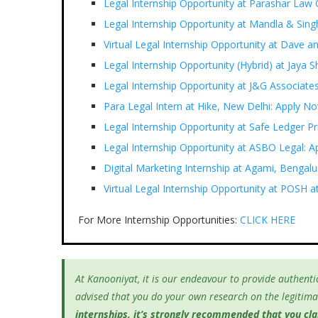
Legal Internship Opportunity at Parashar Law
Legal Internship Opportunity at Mandla & Si
Virtual Legal Internship Opportunity at Dave a
Legal Internship Opportunity (Hybrid) at Jaya
Legal Internship Opportunity at J&G Associate
Para Legal Intern at Hike, New Delhi: Apply N
Legal Internship Opportunity at Safe Ledger P
Legal Internship Opportunity at ASBO Legal: A
Digital Marketing Internship at Agami, Bengal
Virtual Legal Internship Opportunity at POSH
For More Internship Opportunities:
CLICK HERE
At Kanooniyat, it is our endeavour to provide authentic
advised that you do your own research on the legitimac
internships, it’s
strongly recommended that you clari