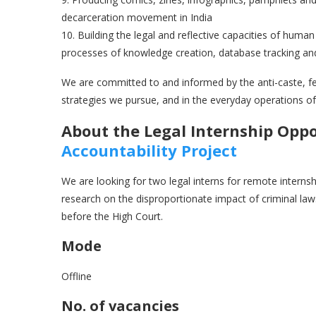
decarceration movement in India
10. Building the legal and reflective capacities of huma
processes of knowledge creation, database tracking and 
We are committed to and informed by the anti-caste, fem
strategies we pursue, and in the everyday operations of
About the Legal Internship Opp
Accountability Projec
t
We are looking for two legal interns for remote interns
research on the disproportionate impact of criminal law
before the High Court.
Mode
Offline
No. of vacancies