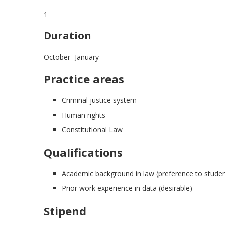
1
Duration
October- January
Practice areas
Criminal justice system
Human rights
Constitutional Law
Qualifications
Academic background in law (preference to students
Prior work experience in data (desirable)
Stipend