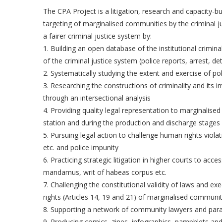
The CPA Project is a litigation, research and capacity-b
targeting of marginalised communities by the criminal j
a fairer criminal justice system by:
1. Building an open database of the institutional crimi
of the criminal justice system (police reports, arrest, det
2. Systematically studying the extent and exercise of p
3. Researching the constructions of criminality and it
through an intersectional analysis
4. Providing quality legal representation to marginalised
station and during the production and discharge stages o
5. Pursuing legal action to challenge human rights violati
etc. and police impunity
6. Practicing strategic litigation in higher courts to acce
mandamus, writ of habeas corpus etc.
7. Challenging the constitutional validity of laws and ex
rights (Articles 14, 19 and 21) of marginalised communit
8. Supporting a network of community lawyers and par
9. Producing comics, zines, infographics, pamphlets and