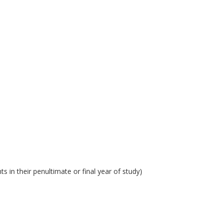
 in their penultimate or final year of study)