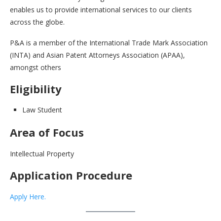
enables us to provide international services to our clients
across the globe.
P&A is a member of the International Trade Mark Association
(INTA) and Asian Patent Attorneys Association (APAA),
amongst others
Eligibility
Law Student
Area of Focus
Intellectual Property
Application Procedure
Apply Here.