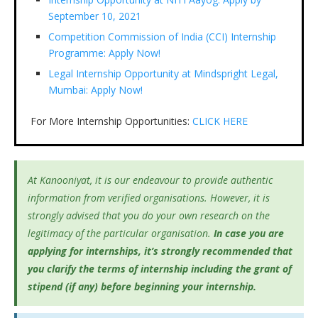
September 10, 2021
Competition Commission of India (CCI) Internship
Programme: Apply Now!
Legal Internship Opportunity at Mindspright Legal,
Mumbai: Apply Now!
For More Internship Opportunities:
CLICK HERE
At Kanooniyat, it is our endeavour to provide authentic
information from verified organisations. However, it is
strongly advised that you do your own research on the
legitimacy of the particular organisation.
In case you are
applying for internships, it’s
strongly recommended that
you clarify the terms of internship including the grant of
stipend (if any) before beginning your internship.