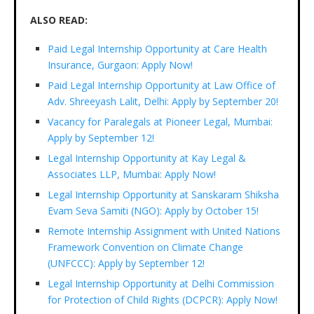
ALSO READ:
Paid Legal Internship Opportunity at Care Health
Insurance, Gurgaon: Apply Now!
Paid Legal Internship Opportunity at Law Office of
Adv. Shreeyash Lalit, Delhi: Apply by September 20!
Vacancy for Paralegals at Pioneer Legal, Mumbai:
Apply by September 12!
Legal Internship Opportunity at Kay Legal &
Associates LLP, Mumbai: Apply Now!
Legal Internship Opportunity at Sanskaram Shiksha
Evam Seva Samiti (NGO): Apply by October 15!
Remote Internship Assignment with United Nations
Framework Convention on Climate Change
(UNFCCC): Apply by September 12!
Legal Internship Opportunity at Delhi Commission
for Protection of Child Rights (DCPCR): Apply Now!