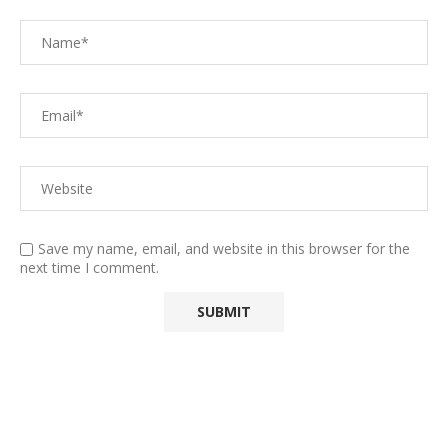
Save my name, email, and website in this browser for the
next time I comment.