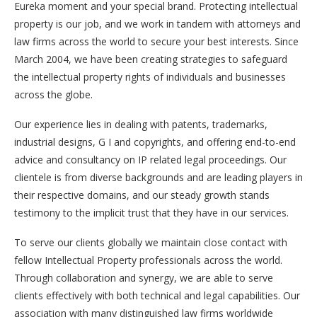
Eureka moment and your special brand. Protecting intellectual
property is our job, and we work in tandem with attorneys and
law firms across the world to secure your best interests. Since
March 2004, we have been creating strategies to safeguard
the intellectual property rights of individuals and businesses
across the globe.
Our experience lies in dealing with patents, trademarks,
industrial designs, G I and copyrights, and offering end-to-end
advice and consultancy on IP related legal proceedings. Our
clientele is from diverse backgrounds and are leading players in
their respective domains, and our steady growth stands
testimony to the implicit trust that they have in our services.
To serve our clients globally we maintain close contact with
fellow Intellectual Property professionals across the world.
Through collaboration and synergy, we are able to serve
clients effectively with both technical and legal capabilities. Our
association with many distinguished law firms worldwide