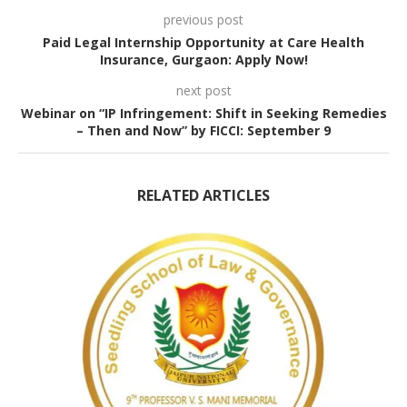
previous post
Paid Legal Internship Opportunity at Care Health
Insurance, Gurgaon: Apply Now!
next post
Webinar on “IP Infringement: Shift in Seeking Remedies
– Then and Now” by FICCI: September 9
RELATED ARTICLES