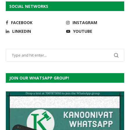
SOCIAL NETWORKS
FACEBOOK
INSTAGRAM
LINKEDIN
YOUTUBE
JOIN OUR WHATSAPP GROUP!