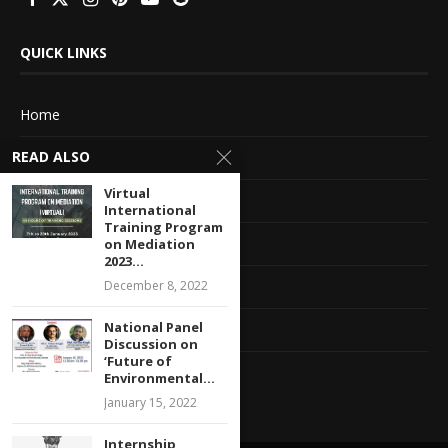
QUICK LINKS
Home
READ ALSO
About Us
Virtual
Advertise With Us
International
Training Program
Terms of service
on Mediation
2023...
Privacy Policy
December 8, 2022
National Panel
Contact Information
Discussion on
‘Future of
Feedback
Environmental...
January 15, 2022
Internship