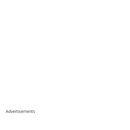
Advertisements