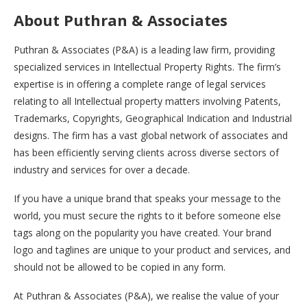
About Puthran & Associates
Puthran & Associates (P&A) is a leading law firm, providing
specialized services in Intellectual Property Rights. The firm’s
expertise is in offering a complete range of legal services
relating to all Intellectual property matters involving Patents,
Trademarks, Copyrights, Geographical Indication and Industrial
designs. The firm has a vast global network of associates and
has been efficiently serving clients across diverse sectors of
industry and services for over a decade.
If you have a unique brand that speaks your message to the
world, you must secure the rights to it before someone else
tags along on the popularity you have created. Your brand
logo and taglines are unique to your product and services, and
should not be allowed to be copied in any form.
At Puthran & Associates (P&A), we realise the value of your