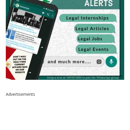
Advertisements