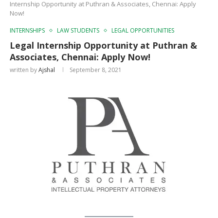
Internship Opportunity at Puthran & Associates, Chennai: Apply
Now!
INTERNSHIPS
LAW STUDENTS
LEGAL OPPORTUNITIES
Legal Internship Opportunity at Puthran &
Associates, Chennai: Apply Now!
written by
Ajshal
September 8, 2021