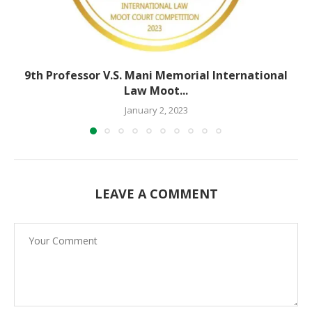
9th Professor V.S. Mani Memorial International
Law Moot...
January 2, 2023
LEAVE A COMMENT