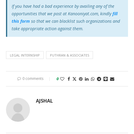
If you have had a bad experience by availing any of the
opportunities that we post at Kanooniyat.com, kindly
fill
this form
so that we can blacklist such organizations and
take appropriate action against them.
LEGAL INTERNSHIP
PUTHRAN & ASSOCIATES
0 comments
0
AJSHAL