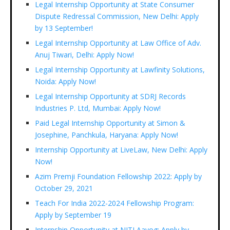
Legal Internship Opportunity at State Consumer
Dispute Redressal Commission, New Delhi: Apply
by 13 September!
Legal Internship Opportunity at Law Office of Adv.
Anuj Tiwari, Delhi: Apply Now!
Legal Internship Opportunity at Lawfinity Solutions,
Noida: Apply Now!
Legal Internship Opportunity at SDRJ Records
Industries P. Ltd, Mumbai: Apply Now!
Paid Legal Internship Opportunity at Simon &
Josephine, Panchkula, Haryana: Apply Now!
Internship Opportunity at LiveLaw, New Delhi: Apply
Now!
Azim Premji Foundation Fellowship 2022: Apply by
October 29, 2021
Teach For India 2022-2024 Fellowship Program:
Apply by September 19
Internship Opportunity at NITI Aayog: Apply by