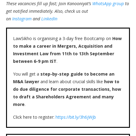
These vacancies fill up fast; Join Kanooniyat’s
WhatsApp group
to
get notified immediately.
Also, check us out
on
Instagram
and
LinkedIn
LawSikho is organising a 3-day free Bootcamp on
How
to make a career in Mergers, Acquisition and
Investment Law from 11th to 13th September
between 6-9 pm IST
.
You will get a
step-by-step guide to become an
M&A lawyer
and learn about crucial skills like
how to
do due diligence for corporate transactions, how
to draft a Shareholders Agreement and many
more
.
Click here to register:
https://bit.ly/3h6jWjb