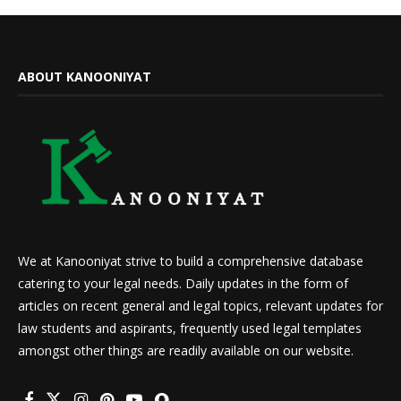
ABOUT KANOONIYAT
We at Kanooniyat strive to build a comprehensive database
catering to your legal needs. Daily updates in the form of
articles on recent general and legal topics, relevant updates for
law students and aspirants, frequently used legal templates
amongst other things are readily available on our website.