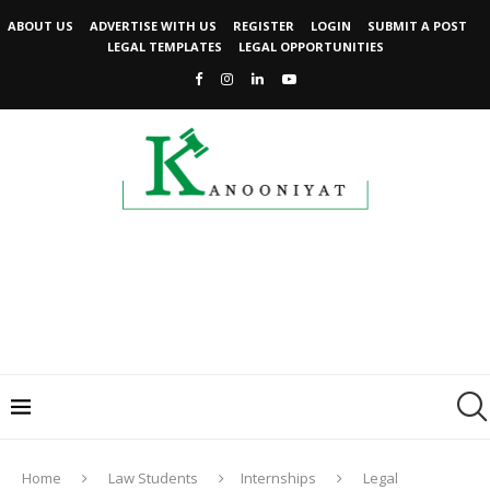
ABOUT US
ADVERTISE WITH US
REGISTER
LOGIN
SUBMIT A POST
LEGAL TEMPLATES
LEGAL OPPORTUNITIES
Home
Law Students
Internships
Legal