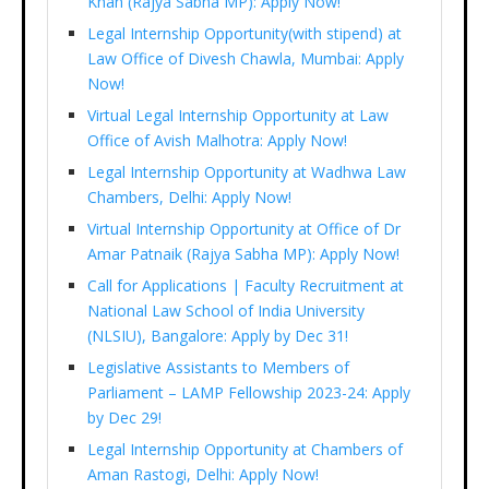
Khan (Rajya Sabha MP): Apply Now!
Legal Internship Opportunity(with stipend) at
Law Office of Divesh Chawla, Mumbai: Apply
Now!
Virtual Legal Internship Opportunity at Law
Office of Avish Malhotra: Apply Now!
Legal Internship Opportunity at Wadhwa Law
Chambers, Delhi: Apply Now!
Virtual Internship Opportunity at Office of Dr
Amar Patnaik (Rajya Sabha MP): Apply Now!
Call for Applications | Faculty Recruitment at
National Law School of India University
(NLSIU), Bangalore: Apply by Dec 31!
Legislative Assistants to Members of
Parliament – LAMP Fellowship 2023-24: Apply
by Dec 29!
Legal Internship Opportunity at Chambers of
Aman Rastogi, Delhi: Apply Now!