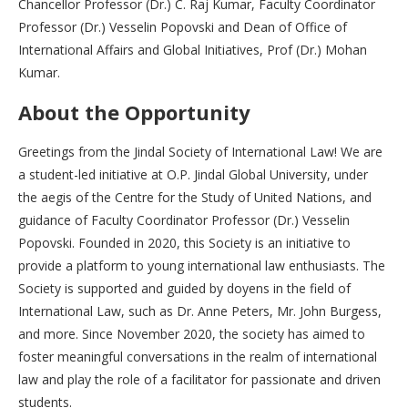
Chancellor Professor (Dr.) C. Raj Kumar, Faculty Coordinator
Professor (Dr.) Vesselin Popovski and Dean of Office of
International Affairs and Global Initiatives, Prof (Dr.) Mohan
Kumar.
About the Opportunity
Greetings from the Jindal Society of International Law! We are
a student-led initiative at O.P. Jindal Global University, under
the aegis of the Centre for the Study of United Nations, and
guidance of Faculty Coordinator Professor (Dr.) Vesselin
Popovski. Founded in 2020, this Society is an initiative to
provide a platform to young international law enthusiasts. The
Society is supported and guided by doyens in the field of
International Law, such as Dr. Anne Peters, Mr. John Burgess,
and more. Since November 2020, the society has aimed to
foster meaningful conversations in the realm of international
law and play the role of a facilitator for passionate and driven
students.