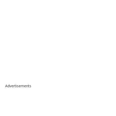
Advertisements