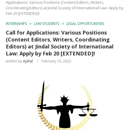
Applications: Various Positions (Content Editors, Writers,
Coordinating Editors) at Jindal Society of International Law: Apply by
Feb 20 [EXTENDED]!
INTERNSHIPS
LAW STUDENTS
LEGAL OPPORTUNITIES
Call for Applications: Various Positions
(Content Editors, Writers, Coordinating
Editors) at Jindal Society of International
Law: Apply by Feb 20 [EXTENDED]!
written by
Ajshal
February 10, 2022