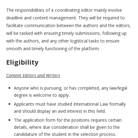
The responsibilities of a coordinating editor mainly involve
deadline and content management. They will be required to
facilitate communication between the authors and the editors,
will be tasked with ensuring timely submissions, following up
with the authors, and any other logistical tasks to ensure
smooth and timely functioning of the platform.
Eligibility
Content Editors and Writers
Anyone who is pursuing, or has completed, any law/legal
degree is welcome to apply.
Applicants must have studied International Law formally
and should display an avid interest in this field.
The application form for the positions requires certain
details, where due consideration shall be given to the
candidature of the student in the selection process.