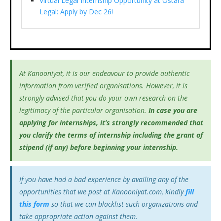
Virtual Legal Internship Opportunity at Ostara
Legal: Apply by Dec 26!
At Kanooniyat, it is our endeavour to provide authentic
information from verified organisations. However, it is
strongly advised that you do your own research on the
legitimacy of the particular organisation.
In case you are
applying for internships, it’s
strongly recommended that
you clarify the terms of internship including the grant of
stipend (if any) before beginning your internship.
If you have had a bad experience by availing any of the
opportunities that we post at Kanooniyat.com, kindly
fill
this form
so that we can blacklist such organizations and
take appropriate action against them.