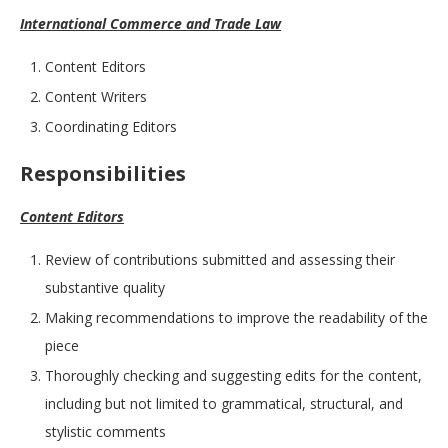
International Commerce and Trade Law
Content Editors
Content Writers
Coordinating Editors
Responsibilities
Content Editors
Review of contributions submitted and assessing their
substantive quality
Making recommendations to improve the readability of the
piece
Thoroughly checking and suggesting edits for the content,
including but not limited to grammatical, structural, and
stylistic comments