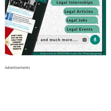
Advertisements