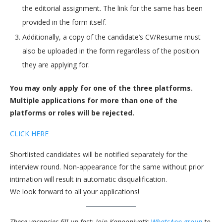
the editorial assignment. The link for the same has been
provided in the form itself.
Additionally, a copy of the candidate’s CV/Resume must
also be uploaded in the form regardless of the position
they are applying for.
You may only apply for one of the three platforms.
Multiple applications for more than one of the
platforms or roles will be rejected.
CLICK HERE
Shortlisted candidates will be notified separately for the
interview round. Non-appearance for the same without prior
intimation will result in automatic disqualification.
We look forward to all your applications!
These vacancies fill up fast; Join Kanooniyat’s
WhatsApp group
to