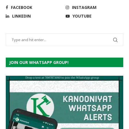
FACEBOOK
INSTAGRAM
LINKEDIN
YOUTUBE
JOIN OUR WHATSAPP GROUP!