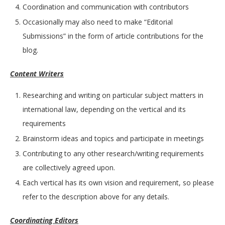
Coordination and communication with contributors
Occasionally may also need to make “Editorial
Submissions” in the form of article contributions for the
blog.
Content Writers
Researching and writing on particular subject matters in
international law, depending on the vertical and its
requirements
Brainstorm ideas and topics and participate in meetings
Contributing to any other research/writing requirements
are collectively agreed upon.
Each vertical has its own vision and requirement, so please
refer to the description above for any details.
Coordinating Editors