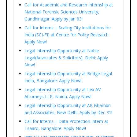
Call for Academic and Research Internship at
National Forensic Sciences University,
Gandhinagar: Apply by Jan 03!
Call for Interns | Scaling City Institutions for
India (SCI-FI) at Centre for Policy Research:
Apply Now!
Legal Internship Opportunity at Noble
Legal(Advocates & Solicitors), Delhi: Apply
Now!
Legal Internship Opportunity at Bridge Legal
India, Bangalore: Apply Now!
Legal Internship Opportunity at Lex AV
Attorneys LLP, Noida: Apply Now!
Legal Internship Opportunity at AK Bhambri
and Associates, New Delhi: Apply by Dec 31!
Call for Interns | Data Protection Intern at
Tsaaro, Bangalore: Apply Now!