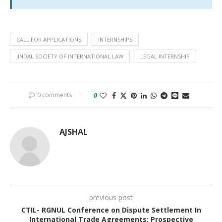
CALL FOR APPLICATIONS
INTERNSHIPS
JINDAL SOCIETY OF INTERNATIONAL LAW
LEGAL INTERNSHIP
0 comments
0
AJSHAL
previous post
CTIL- RGNUL Conference on Dispute Settlement In
International Trade Agreements: Prospective