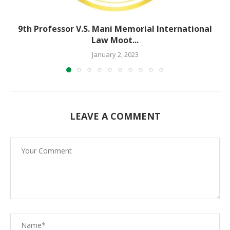
9th Professor V.S. Mani Memorial International
Law Moot...
January 2, 2023
LEAVE A COMMENT