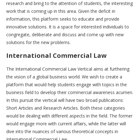
research and bring to the attention of students, the interesting
work that is coming up in this area. Given the deficit in
information, this platform seeks to educate and provide
innovative solutions. It is a space for interested individuals to
congregate, deliberate and discuss and come up with new
solutions for the new problems.
International Commercial Law
The International Commercial Law Vertical aims at furthering
the vision of a global business world. We wish to create a
platform that would help students engage with topics in the
business field to develop their commercial awareness acumen.
In this pursuit the vertical will have two broad publications:
Short Articles and Research Articles. Both these categories
would be dealing with different aspects in the field. The former
would engage more with current affairs, while the latter will
dive into the nuances of various theoretical concepts in
International Commercial Law.