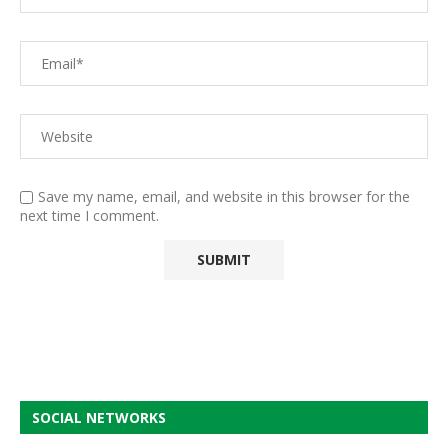
Save my name, email, and website in this browser for the
next time I comment.
SOCIAL NETWORKS