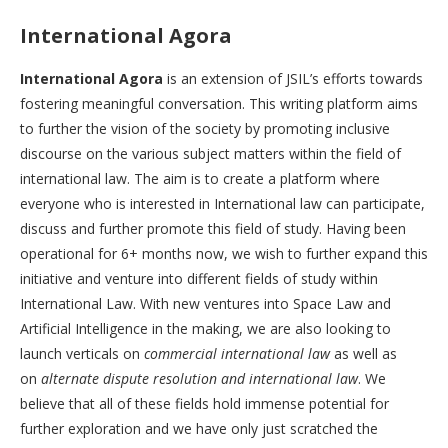
International Agora
International Agora
is an extension of JSIL’s efforts towards
fostering meaningful conversation. This writing platform aims
to further the vision of the society by promoting inclusive
discourse on the various subject matters within the field of
international law. The aim is to create a platform where
everyone who is interested in International law can participate,
discuss and further promote this field of study. Having been
operational for 6+ months now, we wish to further expand this
initiative and venture into different fields of study within
International Law. With new ventures into Space Law and
Artificial Intelligence in the making, we are also looking to
launch verticals on
commercial international law
as well as
on
alternate dispute resolution and international law
. We
believe that all of these fields hold immense potential for
further exploration and we have only just scratched the