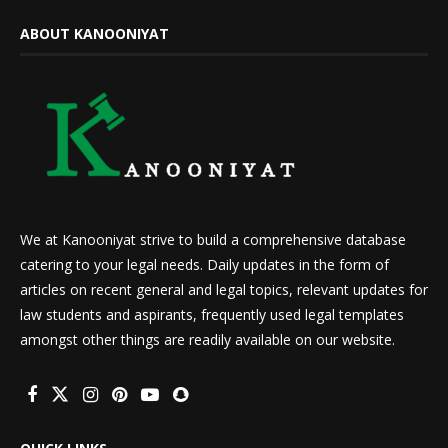
ABOUT KANOONIYAT
We at Kanooniyat strive to build a comprehensive database
catering to your legal needs. Daily updates in the form of
articles on recent general and legal topics, relevant updates for
law students and aspirants, frequently used legal templates
amongst other things are readily available on our website.