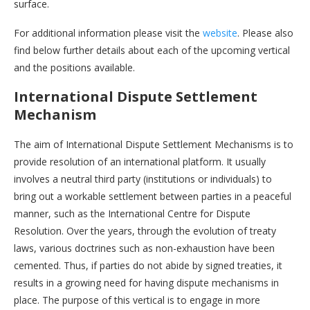
surface.
For additional information please visit the
website
. Please also
find below further details about each of the upcoming vertical
and the positions available.
International Dispute Settlement
Mechanism
The aim of International Dispute Settlement Mechanisms is to
provide resolution of an international platform. It usually
involves a neutral third party (institutions or individuals) to
bring out a workable settlement between parties in a peaceful
manner, such as the International Centre for Dispute
Resolution. Over the years, through the evolution of treaty
laws, various doctrines such as non-exhaustion have been
cemented. Thus, if parties do not abide by signed treaties, it
results in a growing need for having dispute mechanisms in
place. The purpose of this vertical is to engage in more