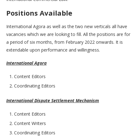
Positions Available
International Agora as well as the two new verticals all have
vacancies which we are looking to fill. All the positions are for
a period of six months, from February 2022 onwards. It is
extendable upon performance and willingness.
International Agora
Content Editors
Coordinating Editors
International Dispute Settlement Mechanism
Content Editors
Content Writers
Coordinating Editors