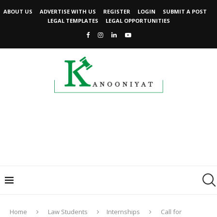
ABOUT US
ADVERTISE WITH US
REGISTER
LOGIN
SUBMIT A POST
LEGAL TEMPLATES
LEGAL OPPORTUNITIES
Home
Law Students
Internships
Call for