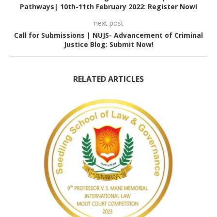
Pathways| 10th-11th February 2022: Register Now!
next post
Call for Submissions | NUJS- Advancement of Criminal
Justice Blog: Submit Now!
RELATED ARTICLES