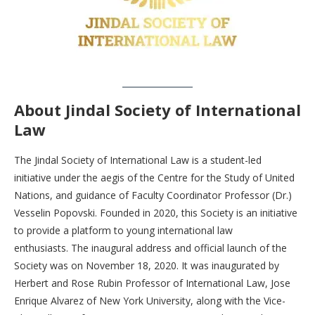
About Jindal Society of International
Law
The Jindal Society of International Law is a student-led
initiative under the aegis of the Centre for the Study of United
Nations, and guidance of Faculty Coordinator Professor (Dr.)
Vesselin Popovski. Founded in 2020, this Society is an initiative
to provide a platform to young international law
enthusiasts. The inaugural address and official launch of the
Society was on November 18, 2020. It was inaugurated by
Herbert and Rose Rubin Professor of International Law, Jose
Enrique Alvarez of New York University, along with the Vice-