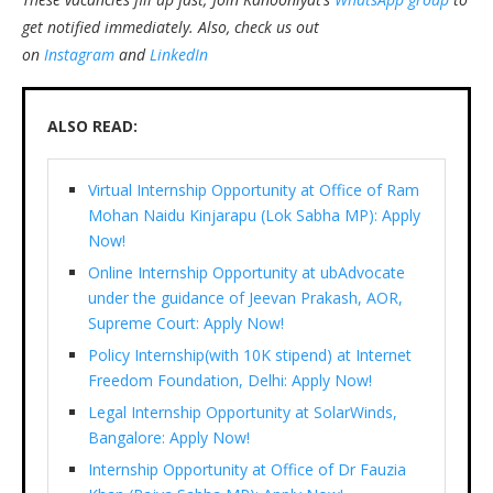
get notified immediately.
Also, check us out
on
Instagram
and
LinkedIn
ALSO READ:
Virtual Internship Opportunity at Office of Ram
Mohan Naidu Kinjarapu (Lok Sabha MP): Apply
Now!
Online Internship Opportunity at ubAdvocate
under the guidance of Jeevan Prakash, AOR,
Supreme Court: Apply Now!
Policy Internship(with 10K stipend) at Internet
Freedom Foundation, Delhi: Apply Now!
Legal Internship Opportunity at SolarWinds,
Bangalore: Apply Now!
Internship Opportunity at Office of Dr Fauzia