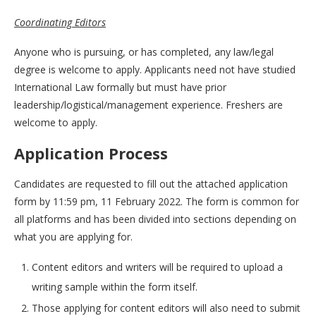
Coordinating Editors
Anyone who is pursuing, or has completed, any law/legal
degree is welcome to apply. Applicants need not have studied
International Law formally but must have prior
leadership/logistical/management experience. Freshers are
welcome to apply.
Application Process
Candidates are requested to fill out the attached application
form by 11:59 pm, 11 February 2022. The form is common for
all platforms and has been divided into sections depending on
what you are applying for.
Content editors and writers will be required to upload a
writing sample within the form itself.
Those applying for content editors will also need to submit