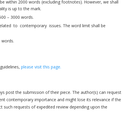
y be within 2000 words (excluding footnotes). However, we shall
lity is up to the mark.
500 – 3000 words.
ated to contemporary issues. The word limit shall be
0 words.
guidelines,
please visit this page.
s post the submission of their piece. The author(s) can request
tinent contemporary importance and might lose its relevance if the
ect such requests of expedited review depending upon the