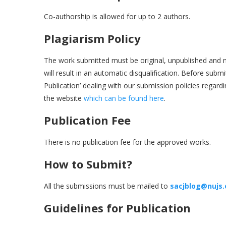
Co-authorship is allowed for up to 2 authors.
Plagiarism Policy
The work submitted must be original, unpublished and n
will result in an automatic disqualification. Before submi
Publication’ dealing with our submission policies regar
the website
which can be found here
.
Publication Fee
There is no publication fee for the approved works.
How to Submit?
All the submissions must be mailed to
sacjblog@nujs
Guidelines for Publication