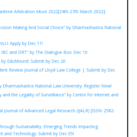
ritime Arbitration Moot 2022[24th-27th March 2022]:
Decision Making And Social Choice” by Dharmashastra National
GNLU: Apply by Dec 11!
r IBC and DRT” by The Dialogue Box: Dec 10
ng by EduMound: Submit by Dec 20
udent Review Journal of Lloyd Law College |: Submit by Dec
y Dharmashastra National Law University: Register Now!
y and the Legality of Surveillance” by Centre for Internet and
nal Journal of Advanced Legal Research (IJALR) [ISSN: 2582-
hrough Sustainability: Emerging Trends Impacting
nt and Technology: Submit by Dec 05!