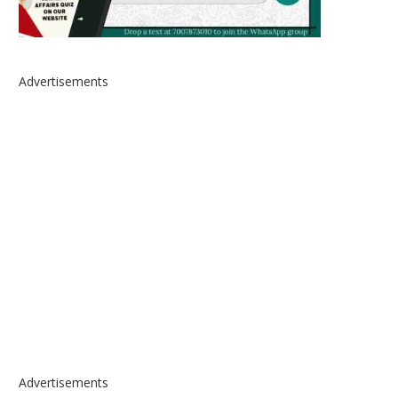
Advertisements
Advertisements