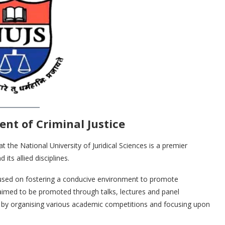
nt of Criminal Justice
 the National University of Juridical Sciences is a premier
its allied disciplines.
focused on fostering a conducive environment to promote
s aimed to be promoted through talks, lectures and panel
l as by organising various academic competitions and focusing upon