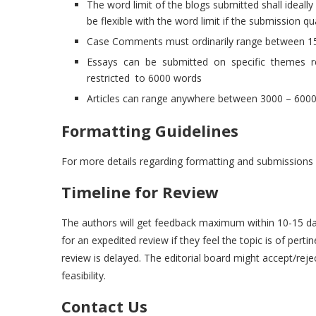
The word limit of the blogs submitted shall ideall
be flexible with the word limit if the submission qua
Case Comments must ordinarily range between 1
Essays can be submitted on specific themes rel
restricted to 6000 words
Articles can range anywhere between 3000 – 600
Formatting Guidelines
For more details regarding formatting and submissions 
Timeline for Review
The authors will get feedback maximum within 10-15 day
for an expedited review if they feel the topic is of per
review is delayed. The editorial board might accept/rej
feasibility.
Contact Us