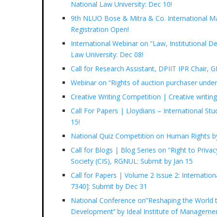
National Law University: Dec 10!
9th NLUO Bose & Mitra & Co. International Ma
Registration Open!
International Webinar on “Law, Institutional 
Law University: Dec 08!
Call for Research Assistant, DPIIT IPR Chair, 
Webinar on “Rights of auction purchaser unde
Creative Writing Competition | Creative writi
Call For Papers | Lloydians – International St
15!
National Quiz Competition on Human Rights b
Call for Blogs | Blog Series on “Right to Privac
Society (CIS), RGNUL: Submit by Jan 15
Call for Papers | Volume 2 Issue 2: Internatio
7340]: Submit by Dec 31
National Conference on”Reshaping the World t
Development’’ by Ideal Institute of Manageme