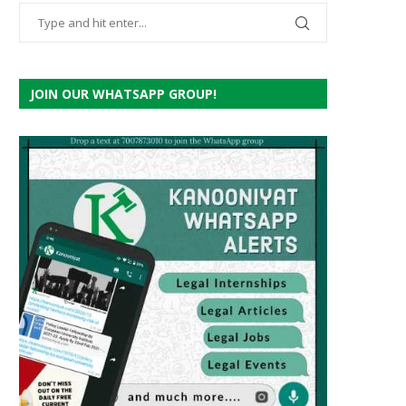
JOIN OUR WHATSAPP GROUP!