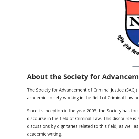
About the Society for Advanceme
The Society for Advancement of Criminal Justice (SACJ) at
academic society working in the field of Criminal Law and 
Since its inception in the year 2005, the Society has 
discourse in the field of Criminal Law. This discourse i
discussions by dignitaries related to this field, as wel
academic writing.