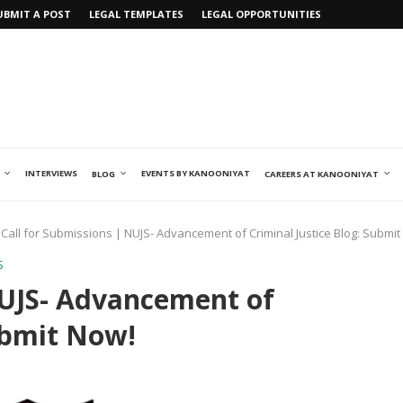
UBMIT A POST
LEGAL TEMPLATES
LEGAL OPPORTUNITIES
INTERVIEWS
EVENTS BY KANOONIYAT
BLOG
CAREERS AT KANOONIYAT
Call for Submissions | NUJS- Advancement of Criminal Justice Blog: Submit
S
NUJS- Advancement of
Submit Now!