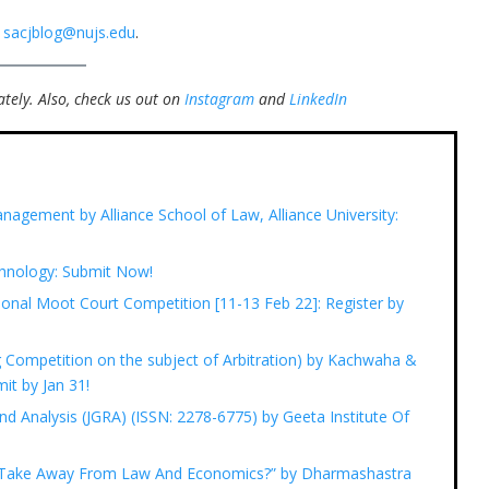
t
sacjblog@nujs.edu
.
tely.
Also, check us out on
Instagram
and
LinkedIn
nagement by Alliance School of Law, Alliance University:
chnology: Submit Now!
onal Moot Court Competition [11-13 Feb 22]: Register by
ng Competition on the subject of Arbitration) by Kachwaha &
it by Jan 31!
nd Analysis (JGRA) (ISSN: 2278-6775) by Geeta Institute Of
n Take Away From Law And Economics?” by Dharmashastra