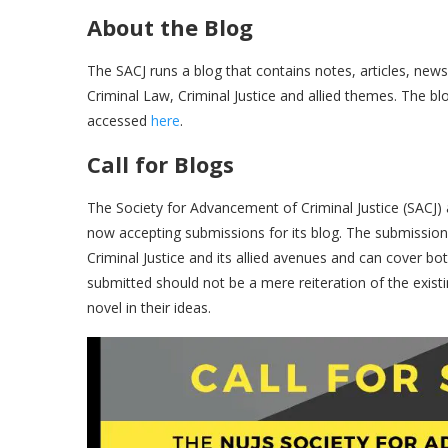
About the Blog
The SACJ runs a blog that contains notes, articles, new
Criminal Law, Criminal Justice and allied themes. The b
accessed
here
.
Call for Blogs
The Society for Advancement of Criminal Justice (SACJ) at
now accepting submissions for its blog. The submission
Criminal Justice and its allied avenues and can cover bo
submitted should not be a mere reiteration of the existi
novel in their ideas.