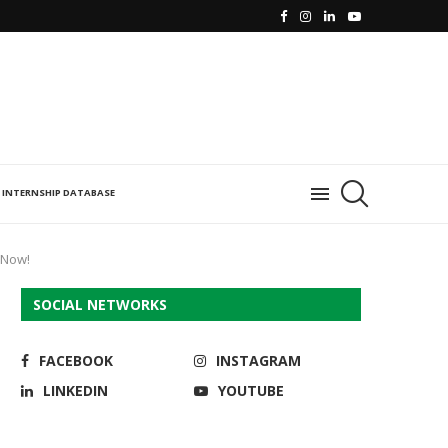
INTERNSHIP DATABASE
 Now!
SOCIAL NETWORKS
FACEBOOK
INSTAGRAM
LINKEDIN
YOUTUBE