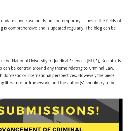
s updates and case briefs on contemporary issues in the fields of
log is comprehensive and is updated regularly. The blog can be
 the National University of Juridical Sciences (NUJS), Kolkata, is
s can be centred around any theme relating to Criminal Law,
th domestic or international perspectives. However, the piece
ng literature or framework, and the author(s) should try to be