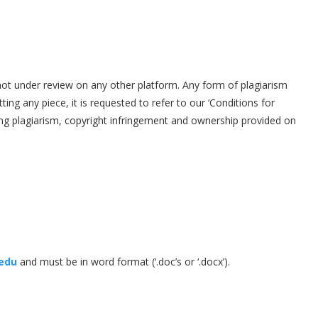
ot under review on any other platform. Any form of plagiarism
tting any piece, it is requested to refer to our ‘Conditions for
ding plagiarism, copyright infringement and ownership provided on
.edu
and must be in word format (‘.doc’s or ‘.docx’).