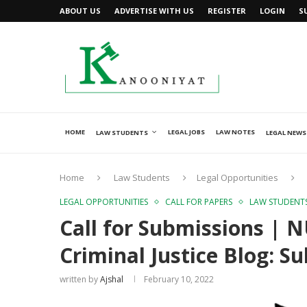
ABOUT US
ADVERTISE WITH US
REGISTER
LOGIN
S
HOME
LEGAL JOBS
LAW NOTES
LAW STUDENTS
LEGAL NEWS
Home
Law Students
Legal Opportunities
LEGAL OPPORTUNITIES
CALL FOR PAPERS
LAW STUDENT
Call for Submissions | 
Criminal Justice Blog: 
written by
Ajshal
February 10, 2022