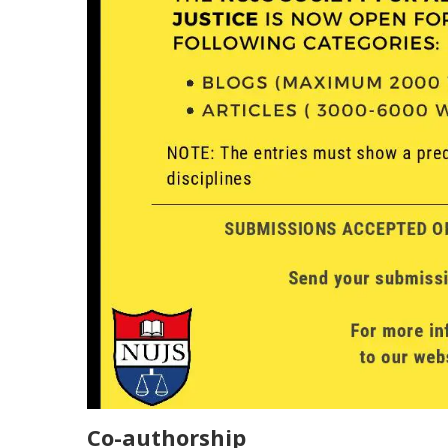
Co-authorship