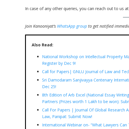
In case of any other queries, you can reach out to us a
Join Kanooniyat’s
WhatsApp group
to get notified immedia
Also Read:
National Workshop on Intellectual Property Ma
Register by Dec 9!
Call for Papers| GNLU Journal of Law and Te
Sri Damodaram Sanjivayya Centenary Internati
Dec 25!
8th Edition of Arb Excel (National Essay Writi
Partners (Prizes worth 1 Lakh to be won): Subm
Call For Papers | Journal Of Global Research A
Law, Panipat: Submit Now!
International Webinar on- “What Lawyers Ca