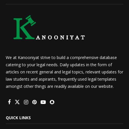
We at Kanooniyat strive to build a comprehensive database
catering to your legal needs. Daily updates in the form of
articles on recent general and legal topics, relevant updates for
law students and aspirants, frequently used legal templates
amongst other things are readily available on our website.
QUICK LINKS