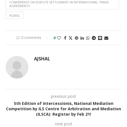
CONFERENCE ON DISPUTE SETTLEMENT IN INTERNATIONAL TRADE
AGREEMENTS
RGNUL
0 comments
0
AJSHAL
previous post
5th Edition of Intercessionis, National Mediation
Competition by ILS Centre for Arbitration and Mediation
(ILSCA): Register by Feb 21!
next post