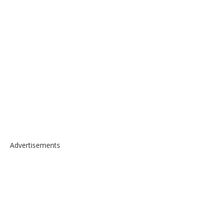
Advertisements