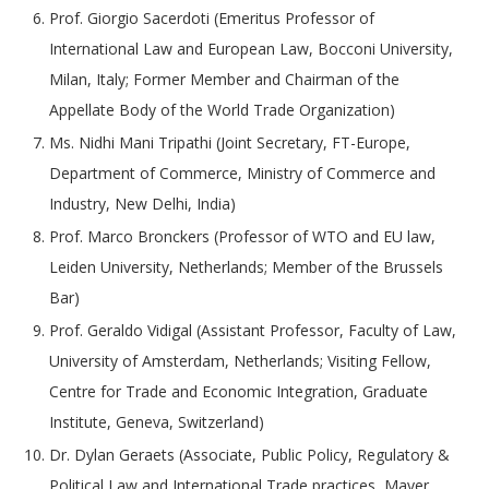
Prof. Giorgio Sacerdoti (Emeritus Professor of
International Law and European Law, Bocconi University,
Milan, Italy; Former Member and Chairman of the
Appellate Body of the World Trade Organization)
Ms. Nidhi Mani Tripathi (Joint Secretary, FT-Europe,
Department of Commerce, Ministry of Commerce and
Industry, New Delhi, India)
Prof. Marco Bronckers (Professor of WTO and EU law,
Leiden University, Netherlands; Member of the Brussels
Bar)
Prof. Geraldo Vidigal (Assistant Professor, Faculty of Law,
University of Amsterdam, Netherlands; Visiting Fellow,
Centre for Trade and Economic Integration, Graduate
Institute, Geneva, Switzerland)
Dr. Dylan Geraets (Associate, Public Policy, Regulatory &
Political Law and International Trade practices, Mayer