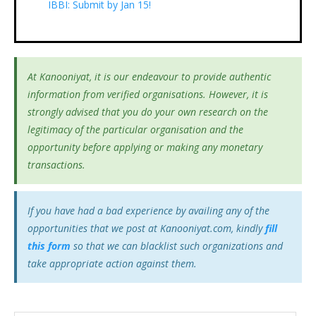
IBBI: Submit by Jan 15!
At Kanooniyat, it is our endeavour to provide authentic
information from verified organisations. However, it is
strongly advised that you do your own research on the
legitimacy of the particular organisation and the
opportunity before applying or making any monetary
transactions.
If you have had a bad experience by availing any of the
opportunities that we post at Kanooniyat.com, kindly
fill
this form
so that we can blacklist such organizations and
take appropriate action against them.