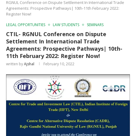
RGNUL Conference on Dispute Settlement In International Trade
Agreements: Prospective Pathways| 10th-11th February 2022:
Register Now!
LEGAL OPPORTUNITIES
LAW STUDENTS
SEMINARS
CTIL- RGNUL Conference on Dispute
Settlement In International Trade
Agreements: Prospective Pathways| 10th-
11th February 2022: Register Now!
written by
Ajshal
February 10, 2022