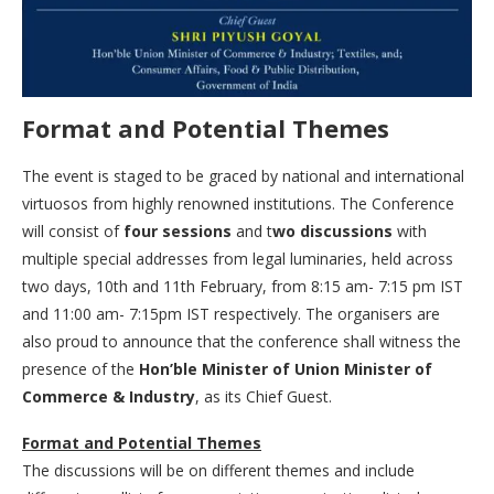
Format and Potential Themes
The event is staged to be graced by national and international
virtuosos from highly renowned institutions. The Conference
will consist of
four sessions
and t
wo discussions
with
multiple special addresses from legal luminaries, held across
two days, 10th and 11th February, from 8:15 am- 7:15 pm IST
and 11:00 am- 7:15pm IST respectively. The organisers are
also proud to announce that the conference shall witness the
presence of the
Hon’ble Minister of Union Minister of
Commerce & Industry
, as its Chief Guest.
Format and Potential Themes
The discussions will be on different themes and include