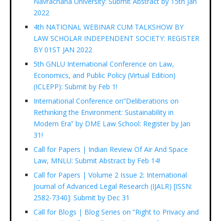
Navrachana University: Submit Abstract by 15th Jan
2022
4th NATIONAL WEBINAR CUM TALKSHOW BY
LAW SCHOLAR INDEPENDENT SOCIETY: REGISTER
BY 01ST JAN 2022
5th GNLU International Conference on Law,
Economics, and Public Policy (Virtual Edition)
(ICLEPP): Submit by Feb 1!
International Conference on”Deliberations on
Rethinking the Environment: Sustainability in
Modern Era” by DME Law School: Register by Jan
31!
Call for Papers | Indian Review Of Air And Space
Law, MNLU: Submit Abstract by Feb 14!
Call for Papers | Volume 2 Issue 2: International
Journal of Advanced Legal Research (IJALR) [ISSN:
2582-7340]: Submit by Dec 31
Call for Blogs | Blog Series on “Right to Privacy and