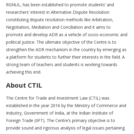
RGNUL, has been established to promote students’ and
researchers’ interest in Alternative Dispute Resolution
constituting dispute resolution methods like Arbitration,
Negotiation, Mediation and Conciliation and it aims to
promote and develop ADR as a vehicle of socio-economic and
political justice. The ultimate objective of the Centre is to
strengthen the ADR mechanism in the country by emerging as
a platform for students to further their interests in the field. A
strong team of teachers and students is working towards
achieving this end.
About CTIL
The Centre for Trade and Investment Law (CTIL) was
established in the year 2016 by the Ministry of Commerce and
Industry, Government of India, at the Indian Institute of
Foreign Trade (IIFT). The Centre’s primary objective is to
provide sound and rigorous analysis of legal issues pertaining