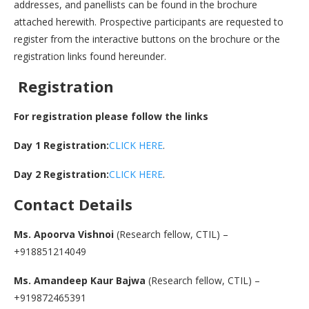
addresses, and panellists can be found in the brochure
attached herewith. Prospective participants are requested to
register from the interactive buttons on the brochure or the
registration links found hereunder.
Registration
For registration please follow the links
Day 1 Registration:
CLICK HERE
.
Day 2 Registration:
CLICK HERE
.
Contact Details
Ms. Apoorva Vishnoi
(Research fellow, CTIL) –
+918851214049
Ms. Amandeep Kaur Bajwa
(Research fellow, CTIL) –
+919872465391