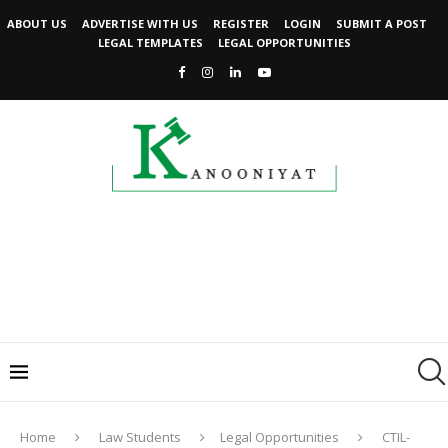
ABOUT US
ADVERTISE WITH US
REGISTER
LOGIN
SUBMIT A POST
LEGAL TEMPLATES
LEGAL OPPORTUNITIES
Home
Law Students
Legal Opportunities
CTIL-