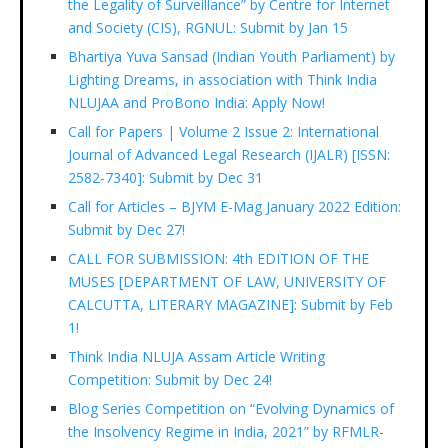
the Legality of Surveillance” by Centre for Internet
and Society (CIS), RGNUL: Submit by Jan 15
Bhartiya Yuva Sansad (Indian Youth Parliament) by
Lighting Dreams, in association with Think India
NLUJAA and ProBono India: Apply Now!
Call for Papers | Volume 2 Issue 2: International
Journal of Advanced Legal Research (IJALR) [ISSN:
2582-7340]: Submit by Dec 31
Call for Articles – BJYM E-Mag January 2022 Edition:
Submit by Dec 27!
CALL FOR SUBMISSION: 4th EDITION OF THE
MUSES [DEPARTMENT OF LAW, UNIVERSITY OF
CALCUTTA, LITERARY MAGAZINE]: Submit by Feb
1!
Think India NLUJA Assam Article Writing
Competition: Submit by Dec 24!
Blog Series Competition on “Evolving Dynamics of
the Insolvency Regime in India, 2021” by RFMLR-