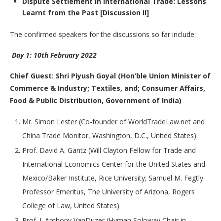
Dispute Settlement in International Trade: Lessons
Learnt from the Past [Discussion II]
The confirmed speakers for the discussions so far include:
Day 1: 10th February 2022
Chief Guest: Shri Piyush Goyal (Hon’ble Union Minister of
Commerce & Industry; Textiles, and; Consumer Affairs,
Food & Public Distribution, Government of India)
Mr. Simon Lester (Co-founder of WorldTradeLaw.net and
China Trade Monitor, Washington, D.C., United States)
Prof. David A. Gantz (Will Clayton Fellow for Trade and
International Economics Center for the United States and
Mexico/Baker Institute, Rice University; Samuel M. Fegtly
Professor Emeritus, The University of Arizona, Rogers
College of Law, United States)
Prof. J. Anthony VanDuzer (Hyman Soloway Chair in