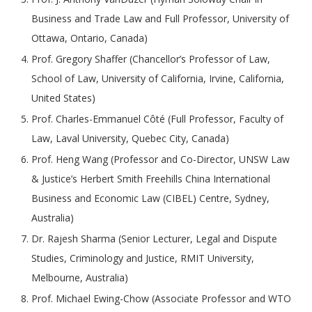
Business and Trade Law and Full Professor, University of
Ottawa, Ontario, Canada)
Prof. Gregory Shaffer (Chancellor’s Professor of Law,
School of Law, University of California, Irvine, California,
United States)
Prof. Charles-Emmanuel Côté (Full Professor, Faculty of
Law, Laval University, Quebec City, Canada)
Prof. Heng Wang (Professor and Co-Director, UNSW Law
& Justice’s Herbert Smith Freehills China International
Business and Economic Law (CIBEL) Centre, Sydney,
Australia)
Dr. Rajesh Sharma (Senior Lecturer, Legal and Dispute
Studies, Criminology and Justice, RMIT University,
Melbourne, Australia)
Prof. Michael Ewing-Chow (Associate Professor and WTO