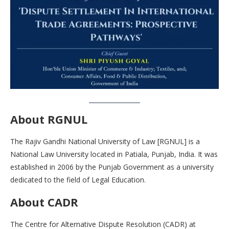
About
RGNUL
The Rajiv Gandhi National University of Law [RGNUL] is a
National Law University located in Patiala, Punjab, India. It was
established in 2006 by the Punjab Government as a university
dedicated to the field of Legal Education.
About CADR
The Centre for Alternative Dispute Resolution (CADR) at