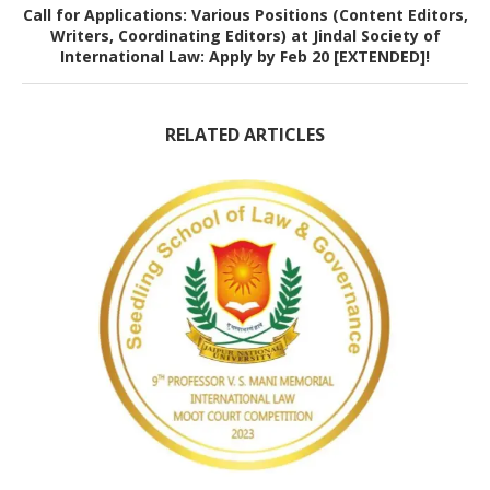
Call for Applications: Various Positions (Content Editors,
Writers, Coordinating Editors) at Jindal Society of
International Law: Apply by Feb 20 [EXTENDED]!
RELATED ARTICLES