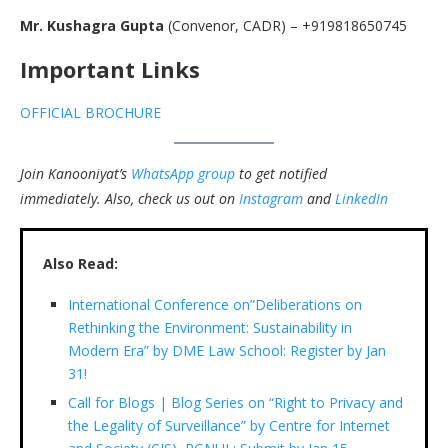
Mr. Kushagra Gupta
(Convenor, CADR) – +919818650745
Important Links
OFFICIAL BROCHURE
Join Kanooniyat’s
WhatsApp group
to get notified
immediately.
Also, check us out on
Instagram
and
LinkedIn
Also Read:
International Conference on”Deliberations on
Rethinking the Environment: Sustainability in
Modern Era” by DME Law School: Register by Jan
31!
Call for Blogs | Blog Series on “Right to Privacy and
the Legality of Surveillance” by Centre for Internet