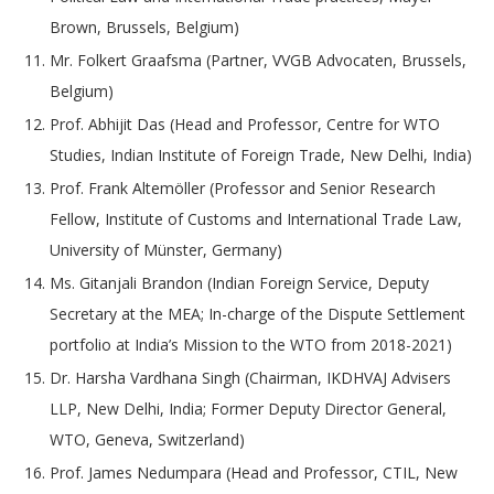
Brown, Brussels, Belgium)
Mr. Folkert Graafsma (Partner, VVGB Advocaten, Brussels,
Belgium)
Prof. Abhijit Das (Head and Professor, Centre for WTO
Studies, Indian Institute of Foreign Trade, New Delhi, India)
Prof. Frank Altemöller (Professor and Senior Research
Fellow, Institute of Customs and International Trade Law,
University of Münster, Germany)
Ms. Gitanjali Brandon (Indian Foreign Service, Deputy
Secretary at the MEA; In-charge of the Dispute Settlement
portfolio at India’s Mission to the WTO from 2018-2021)
Dr. Harsha Vardhana Singh (Chairman, IKDHVAJ Advisers
LLP, New Delhi, India; Former Deputy Director General,
WTO, Geneva, Switzerland)
Prof. James Nedumpara (Head and Professor, CTIL, New