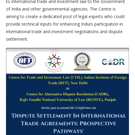
to international trade and investment law to the Government
of India and other governmental agencies. The Centre is
aiming to create a dedicated pool of legal experts who could
provide technical inputs for enhancing India’s participation in
international trade and investment negotiations and dispute
settlement.