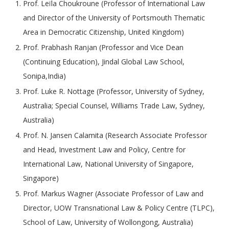
Prof. Leïla Choukroune (Professor of International Law
and Director of the University of Portsmouth Thematic
Area in Democratic Citizenship, United Kingdom)
Prof. Prabhash Ranjan (Professor and Vice Dean
(Continuing Education), Jindal Global Law School,
Sonipa,India)
Prof. Luke R. Nottage (Professor, University of Sydney,
Australia; Special Counsel, Williams Trade Law, Sydney,
Australia)
Prof. N. Jansen Calamita (Research Associate Professor
and Head, Investment Law and Policy, Centre for
International Law, National University of Singapore,
Singapore)
Prof. Markus Wagner (Associate Professor of Law and
Director, UOW Transnational Law & Policy Centre (TLPC),
School of Law, University of Wollongong, Australia)