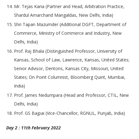
Mr. Tejas Karia (Partner and Head, Arbitration Practice,
Shardul Amarchand Mangaldas, New Delhi, India)
Shri Tapan Mazumder (Additional DGFT, Department of
Commerce, Ministry of Commerce and Industry, New
Delhi, India)
Prof. Raj Bhala (Distinguished Professor, University of
Kansas, School of Law, Lawrence, Kansas, United States;
Senior Advisor, Dentons, Kansas City, Missouri, United
States; On Point Columnist, Bloomberg Quint, Mumbai,
India)
Prof. James Nedumpara (Head and Professor, CTIL, New
Delhi, India)
Prof. GS Bajpai (Vice-Chancellor, RGNUL, Punjab, India)
Day 2 : 11th February 2022