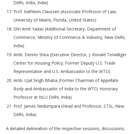
Delhi, India, India)
Prof. Kathleen Claussen (Associate Professor of Law,
University of Miami, Florida, United States)
Shri Amit Yadav (Additional Secretary, Department of
Commerce, Ministry of Commerce & Industry, New Delhi,
India)
Amb. Dennis Shea (Executive Director, J. Ronald Terwilliger
Center for Housing Policy; Former Deputy U.S. Trade
Representative and U.S. Ambassador to the WTO)
Amb. Ujal Singh Bhatia (Former Chairman of Appellate
Body and Ambassador of India to the WTO; Honorary
Professor at NLU Delhi, India)
Prof. James Nedumpara (Head and Professor, CTIL, New
Delhi, India)
A detailed delineation of the respective sessions, discussions,