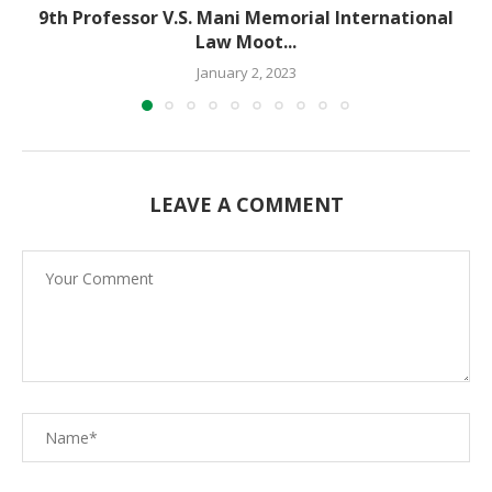
9th Professor V.S. Mani Memorial International
Law Moot...
January 2, 2023
LEAVE A COMMENT