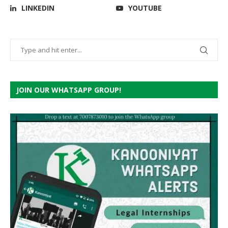
LINKEDIN
YOUTUBE
JOIN OUR WHATSAPP GROUP!