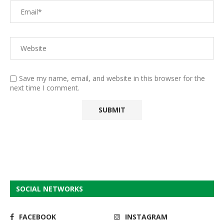
Save my name, email, and website in this browser for the
next time I comment.
SOCIAL NETWORKS
FACEBOOK
INSTAGRAM