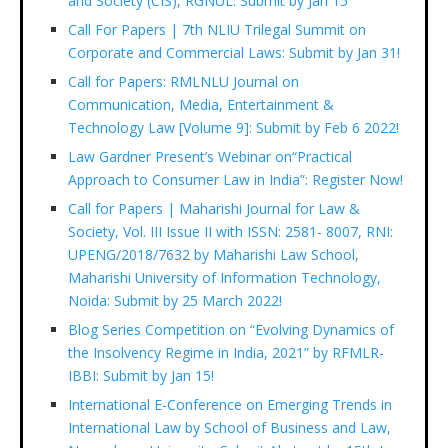
and Society (CIS), RGNUL: Submit by Jan 15
Call For Papers | 7th NLIU Trilegal Summit on
Corporate and Commercial Laws: Submit by Jan 31!
Call for Papers: RMLNLU Journal on
Communication, Media, Entertainment &
Technology Law [Volume 9]: Submit by Feb 6 2022!
Law Gardner Present’s Webinar on“Practical
Approach to Consumer Law in India”: Register Now!
Call for Papers | Maharishi Journal for Law &
Society, Vol. III Issue II with ISSN: 2581- 8007, RNI:
UPENG/2018/7632 by Maharishi Law School,
Maharishi University of Information Technology,
Noida: Submit by 25 March 2022!
Blog Series Competition on “Evolving Dynamics of
the Insolvency Regime in India, 2021” by RFMLR-
IBBI: Submit by Jan 15!
International E-Conference on Emerging Trends in
International Law by School of Business and Law,