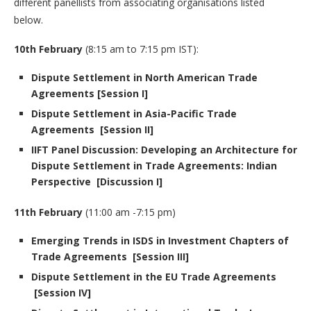
different panellists from associating organisations listed
below.
10th February
(8:15 am to 7:15 pm IST):
Dispute Settlement in North American Trade
Agreements [Session I]
Dispute Settlement in Asia-Pacific Trade
Agreements [Session II]
IIFT Panel Discussion: Developing an Architecture for
Dispute Settlement in Trade Agreements: Indian
Perspective [Discussion I]
11th February
(11:00 am -7:15 pm)
Emerging Trends in ISDS in Investment Chapters of
Trade Agreements [Session III]
Dispute Settlement in the EU Trade Agreements
[Session IV]