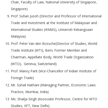
Chair, Faculty of Law, National University of Singapore,
Singapore)
Prof. Sufian Jusoh (Director and Professor of International
Trade and Investment at the Institute of Malaysian and
International Studies (IKMAS), Universiti Kebangsaan
Malaysia)
Prof. Peter Van den Bossche(Director of Studies, World
Trade Institute (WTI), Bern; Former Member and
Chairman, Appellate Body, World Trade Organization
(WTO), Geneva, Switzerland)
Prof. Manoj Pant (Vice-Chancellor of Indian Institute of
Foreign Trade)
Mr. Suhail Nathani (Managing Partner, Economic Laws
Practice, Mumbai, India)
Ms. Shailja Singh (Associate Professor, Centre for WTO
Studies, IIFT, New Delhi).