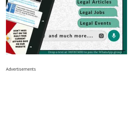
Advertisements