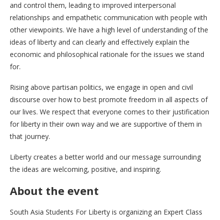
and control them, leading to improved interpersonal
relationships and empathetic communication with people with
other viewpoints. We have a high level of understanding of the
ideas of liberty and can clearly and effectively explain the
economic and philosophical rationale for the issues we stand
for.
Rising above partisan politics, we engage in open and civil
discourse over how to best promote freedom in all aspects of
our lives. We respect that everyone comes to their justification
for liberty in their own way and we are supportive of them in
that journey.
Liberty creates a better world and our message surrounding
the ideas are welcoming, positive, and inspiring.
About the event
South Asia Students For Liberty is organizing an Expert Class