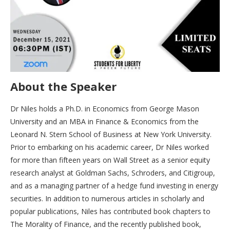
About the Speaker
Dr Niles holds a Ph.D. in Economics from George Mason
University and an MBA in Finance & Economics from the
Leonard N. Stern School of Business at New York University.
Prior to embarking on his academic career, Dr Niles worked
for more than fifteen years on Wall Street as a senior equity
research analyst at Goldman Sachs, Schroders, and Citigroup,
and as a managing partner of a hedge fund investing in energy
securities. In addition to numerous articles in scholarly and
popular publications, Niles has contributed book chapters to
The Morality of Finance, and the recently published book,