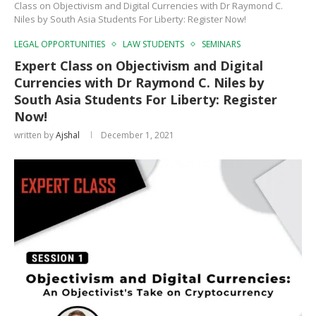
Class on Objectivism and Digital Currencies with Dr Raymond C.
Niles by South Asia Students For Liberty: Register Now!
LEGAL OPPORTUNITIES
LAW STUDENTS
SEMINARS
Expert Class on Objectivism and Digital
Currencies with Dr Raymond C. Niles by
South Asia Students For Liberty: Register
Now!
written by
Ajshal
December 1, 2021