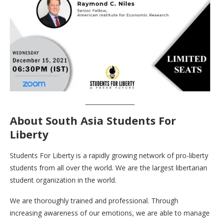
About South Asia Students For
Liberty
Students For Liberty is a rapidly growing network of pro-liberty
students from all over the world. We are the largest libertarian
student organization in the world.
We are thoroughly trained and professional. Through
increasing awareness of our emotions, we are able to manage