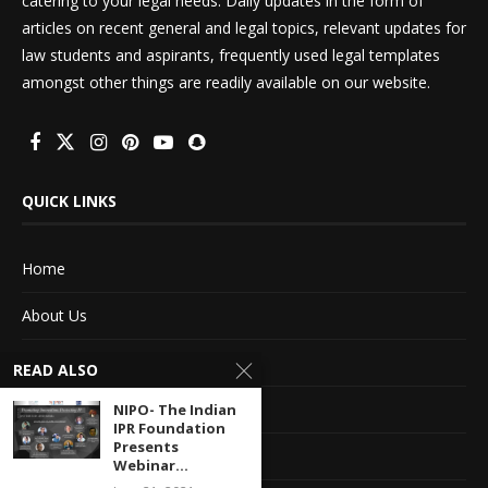
catering to your legal needs. Daily updates in the form of
articles on recent general and legal topics, relevant updates for
law students and aspirants, frequently used legal templates
amongst other things are readily available on our website.
QUICK LINKS
Home
About Us
Advertise With Us
READ ALSO
Terms of service
NIPO- The Indian
IPR Foundation
Presents
Privacy Policy
Webinar...