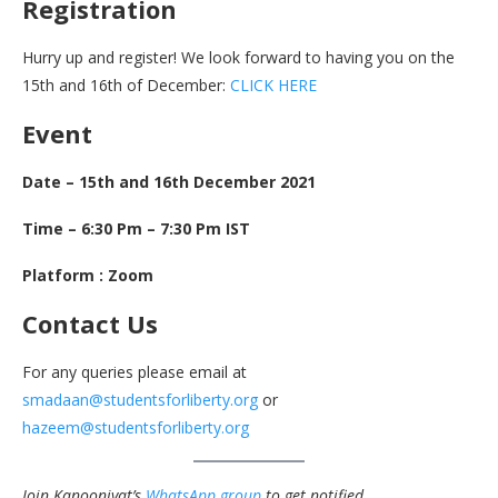
Registration
Hurry up and register! We look forward to having you on the
15th and 16th of December:
CLICK HERE
Event
Date – 15th and 16th December 2021
Time – 6:30 Pm – 7:30 Pm IST
Platform : Zoom
Contact Us
For any queries please email at
smadaan@studentsforliberty.org
or
hazeem@studentsforliberty.org
Join Kanooniyat’s
WhatsApp group
to get notified