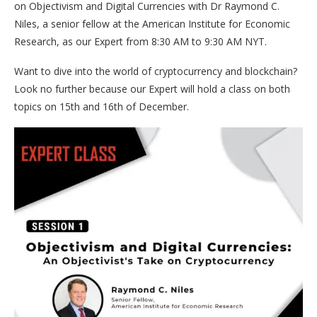
on Objectivism and Digital Currencies with Dr Raymond C.
Niles, a senior fellow at the American Institute for Economic
Research, as our Expert from 8:30 AM to 9:30 AM NYT.
Want to dive into the world of cryptocurrency and blockchain?
Look no further because our Expert will hold a class on both
topics on 15th and 16th of December.