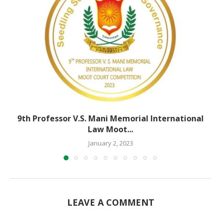
9th Professor V.S. Mani Memorial International
Law Moot...
January 2, 2023
LEAVE A COMMENT