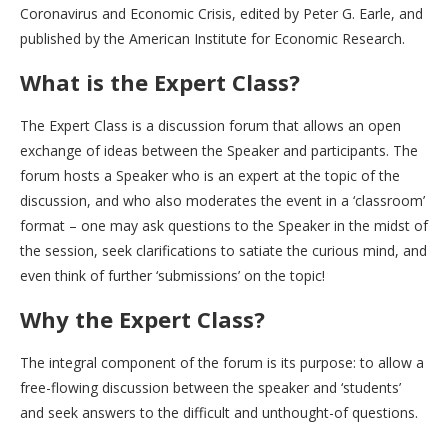
Coronavirus and Economic Crisis, edited by Peter G. Earle, and
published by the American Institute for Economic Research.
What is the Expert Class?
The Expert Class is a discussion forum that allows an open
exchange of ideas between the Speaker and participants. The
forum hosts a Speaker who is an expert at the topic of the
discussion, and who also moderates the event in a ‘classroom’
format – one may ask questions to the Speaker in the midst of
the session, seek clarifications to satiate the curious mind, and
even think of further ‘submissions’ on the topic!
Why the Expert Class?
The integral component of the forum is its purpose: to allow a
free-flowing discussion between the speaker and ‘students’
and seek answers to the difficult and unthought-of questions.