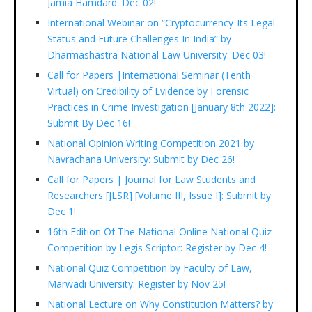
Jamia Hamdard: Dec 02!
International Webinar on “Cryptocurrency-Its Legal
Status and Future Challenges In India” by
Dharmashastra National Law University: Dec 03!
Call for Papers |International Seminar (Tenth
Virtual) on Credibility of Evidence by Forensic
Practices in Crime Investigation [January 8th 2022]:
Submit By Dec 16!
National Opinion Writing Competition 2021 by
Navrachana University: Submit by Dec 26!
Call for Papers | Journal for Law Students and
Researchers [JLSR] [Volume III, Issue I]: Submit by
Dec 1!
16th Edition Of The National Online National Quiz
Competition by Legis Scriptor: Register by Dec 4!
National Quiz Competition by Faculty of Law,
Marwadi University: Register by Nov 25!
National Lecture on Why Constitution Matters? by