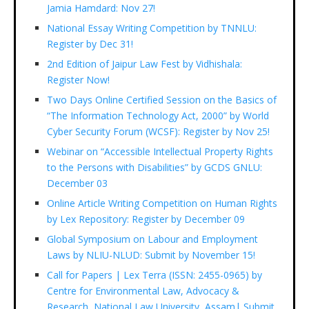
Jamia Hamdard: Nov 27!
National Essay Writing Competition by TNNLU:
Register by Dec 31!
2nd Edition of Jaipur Law Fest by Vidhishala:
Register Now!
Two Days Online Certified Session on the Basics of
“The Information Technology Act, 2000” by World
Cyber Security Forum (WCSF): Register by Nov 25!
Webinar on “Accessible Intellectual Property Rights
to the Persons with Disabilities” by GCDS GNLU:
December 03
Online Article Writing Competition on Human Rights
by Lex Repository: Register by December 09
Global Symposium on Labour and Employment
Laws by NLIU-NLUD: Submit by November 15!
Call for Papers | Lex Terra (ISSN: 2455-0965) by
Centre for Environmental Law, Advocacy &
Research, National Law University, Assam| Submit