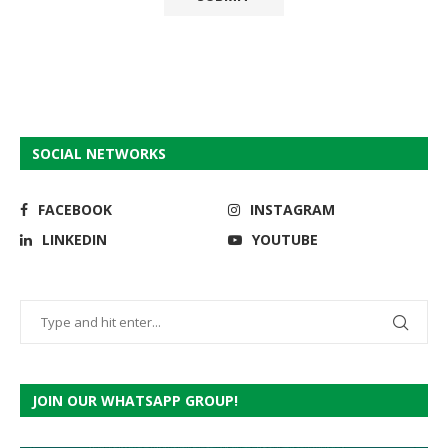
SOCIAL NETWORKS
FACEBOOK
INSTAGRAM
LINKEDIN
YOUTUBE
JOIN OUR WHATSAPP GROUP!