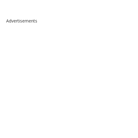
Advertisements