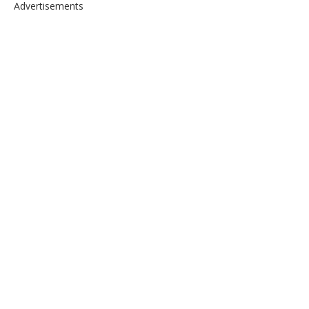
Advertisements