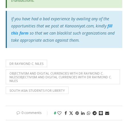
transactions.
If you have had a bad experience by availing any of the
opportunities that we post at Kanooniyat.com, kindly
fill
this form
so that we can blacklist such organizations and
take appropriate action against them.
DR RAYMOND C. NILES
OBJECTIVISM AND DIGITAL CURRENCIES WITH DR RAYMOND C.
NILESOBJECTIVISM AND DIGITAL CURRENCIES WITH DR RAYMOND C.
NILES
SOUTH ASIA STUDENTS FOR LIBERTY
0 comments
0