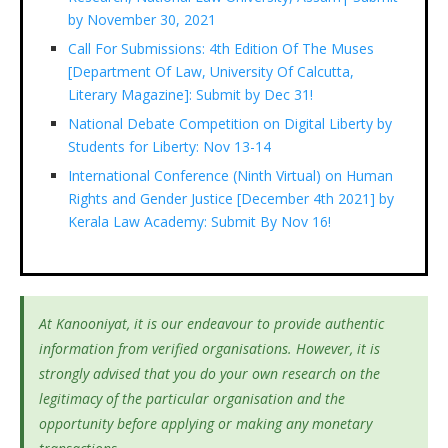
by November 30, 2021
Call For Submissions: 4th Edition Of The Muses
[Department Of Law, University Of Calcutta,
Literary Magazine]: Submit by Dec 31!
National Debate Competition on Digital Liberty by
Students for Liberty: Nov 13-14
International Conference (Ninth Virtual) on Human
Rights and Gender Justice [December 4th 2021] by
Kerala Law Academy: Submit By Nov 16!
At Kanooniyat, it is our endeavour to provide authentic
information from verified organisations. However, it is
strongly advised that you do your own research on the
legitimacy of the particular organisation and the
opportunity before applying or making any monetary