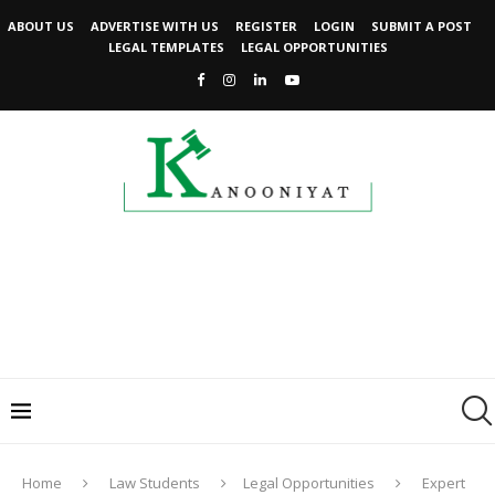
ABOUT US
ADVERTISE WITH US
REGISTER
LOGIN
SUBMIT A POST
LEGAL TEMPLATES
LEGAL OPPORTUNITIES
Home
Law Students
Legal Opportunities
Expert