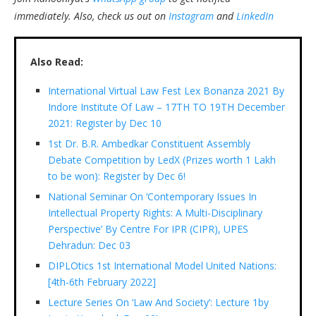
immediately.
Also, check us out on
Instagram
and
LinkedIn
Also Read:
International Virtual Law Fest Lex Bonanza 2021 By
Indore Institute Of Law – 17TH TO 19TH December
2021: Register by Dec 10
1st Dr. B.R. Ambedkar Constituent Assembly
Debate Competition by LedX (Prizes worth 1 Lakh
to be won): Register by Dec 6!
National Seminar On ‘Contemporary Issues In
Intellectual Property Rights: A Multi-Disciplinary
Perspective’ By Centre For IPR (CIPR), UPES
Dehradun: Dec 03
DIPLOtics 1st International Model United Nations:
[4th-6th February 2022]
Lecture Series On ‘Law And Society’: Lecture 1by