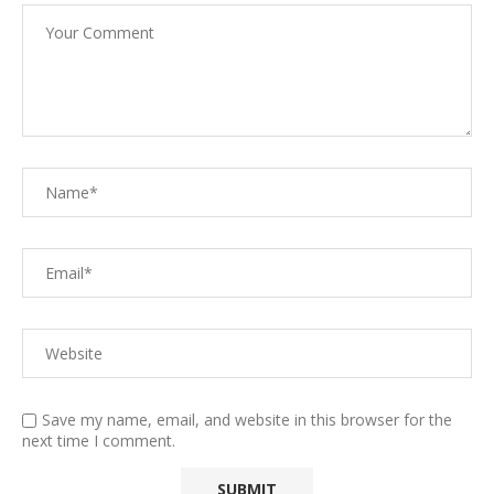
Save my name, email, and website in this browser for the
next time I comment.