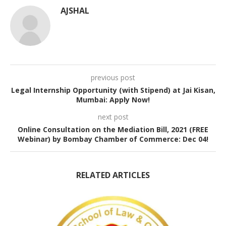
AJSHAL
previous post
Legal Internship Opportunity (with Stipend) at Jai Kisan,
Mumbai: Apply Now!
next post
Online Consultation on the Mediation Bill, 2021 (FREE
Webinar) by Bombay Chamber of Commerce: Dec 04!
RELATED ARTICLES