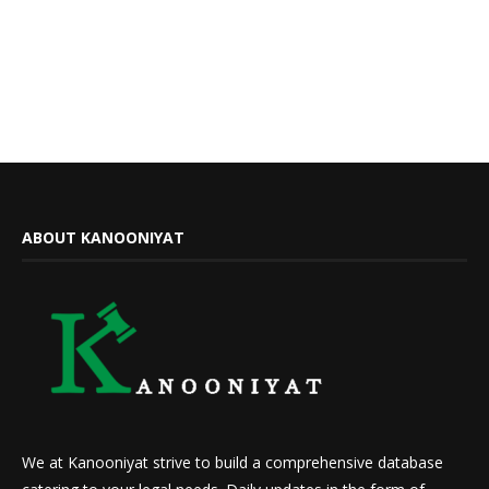
ABOUT KANOONIYAT
We at Kanooniyat strive to build a comprehensive database