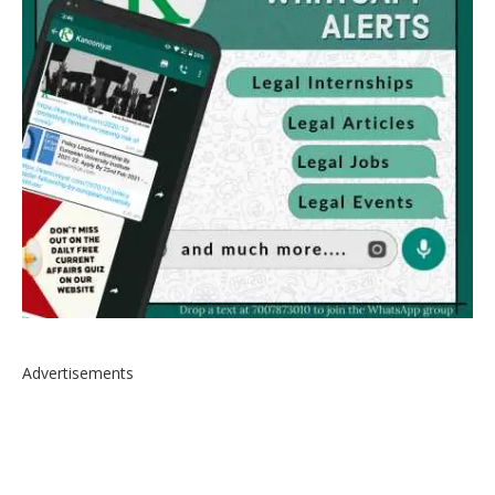
Advertisements