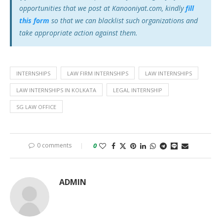
opportunities that we post at Kanooniyat.com, kindly
fill
this form
so that we can blacklist such organizations and
take appropriate action against them.
INTERNSHIPS
LAW FIRM INTERNSHIPS
LAW INTERNSHIPS
LAW INTERNSHIPS IN KOLKATA
LEGAL INTERNSHIP
SG LAW OFFICE
0 comments
0
ADMIN