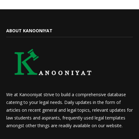
ABOUT KANOONIYAT
We at Kanooniyat strive to build a comprehensive database
catering to your legal needs. Daily updates in the form of
articles on recent general and legal topics, relevant updates for
law students and aspirants, frequently used legal templates
amongst other things are readily available on our website.