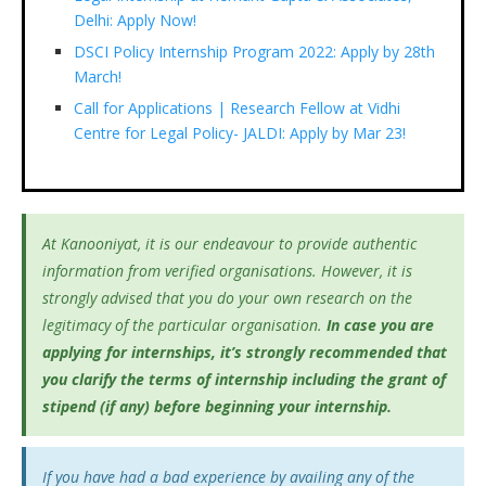
Delhi: Apply Now!
DSCI Policy Internship Program 2022: Apply by 28th
March!
Call for Applications | Research Fellow at Vidhi
Centre for Legal Policy- JALDI: Apply by Mar 23!
At Kanooniyat, it is our endeavour to provide authentic
information from verified organisations. However, it is
strongly advised that you do your own research on the
legitimacy of the particular organisation.
In case you are
applying for internships, it’s
strongly recommended that
you clarify the terms of internship including the grant of
stipend (if any) before beginning your internship.
If you have had a bad experience by availing any of the