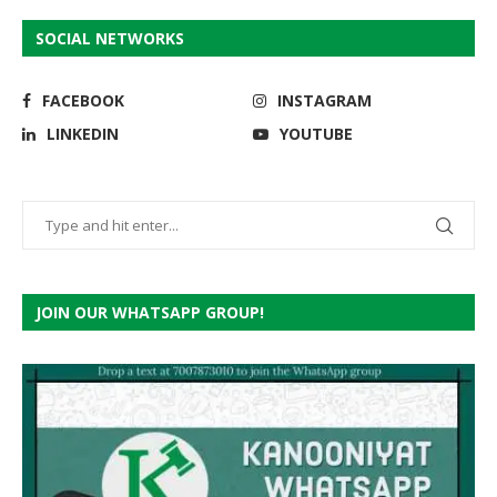
SOCIAL NETWORKS
FACEBOOK
INSTAGRAM
LINKEDIN
YOUTUBE
JOIN OUR WHATSAPP GROUP!