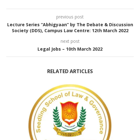
previous post
Lecture Series “Abhigyaan” by The Debate & Discussion
Society (DDS), Campus Law Centre: 12th March 2022
next post
Legal Jobs – 10th March 2022
RELATED ARTICLES