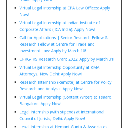
Virtual Legal Internship at EPA Law Offices: Apply
Now!
Virtual Legal Internship at Indian Institute of
Corporate Affairs (IICA India): Apply Now!
Call for Applications | Senior Research Fellow &
Research Fellow at Centre for Trade and
Investment Law: Apply by March 10!
CPRG-IKS Research Grant 2022: Apply by March 31!
Virtual Legal Internship Opportunity at KMA
Attorneys, New Delhi: Apply Now!
Research Internship (Remote) at Centre for Policy
Research and Analysis: Apply Now!
Virtual Legal Internship (Content Writer) at Tsaaro,
Bangalore: Apply Now!
Legal Internship (with stipend) at International
Council of Jurists, Delhi: Apply Now!
Legal Internship at Hemant Gupta & Associates,