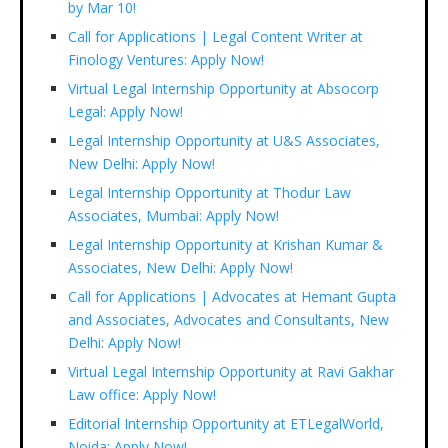
by Mar 10!
Call for Applications | Legal Content Writer at
Finology Ventures: Apply Now!
Virtual Legal Internship Opportunity at Absocorp
Legal: Apply Now!
Legal Internship Opportunity at U&S Associates,
New Delhi: Apply Now!
Legal Internship Opportunity at Thodur Law
Associates, Mumbai: Apply Now!
Legal Internship Opportunity at Krishan Kumar &
Associates, New Delhi: Apply Now!
Call for Applications | Advocates at Hemant Gupta
and Associates, Advocates and Consultants, New
Delhi: Apply Now!
Virtual Legal Internship Opportunity at Ravi Gakhar
Law office: Apply Now!
Editorial Internship Opportunity at ETLegalWorld,
Noida: Apply Now!