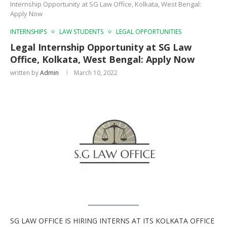
Internship Opportunity at SG Law Office, Kolkata, West Bengal:
Apply Now
INTERNSHIPS
LAW STUDENTS
LEGAL OPPORTUNITIES
Legal Internship Opportunity at SG Law
Office, Kolkata, West Bengal: Apply Now
written by
Admin
March 10, 2022
SG LAW OFFICE IS HIRING INTERNS AT ITS KOLKATA OFFICE