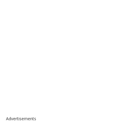
Advertisements