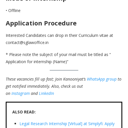
• Offline
Application Procedure
Interested Candidates can drop in their Curriculum vitae at
contact@sglawoffice.in
* Please note the subject of your mail must be titled as “
Application for internship (Name)”
These vacancies fill up fast; Join Kanooniyat’s
WhatsApp group
to
get notified immediately.
Also, check us out
on
Instagram
and
LinkedIn
ALSO READ:
Legal Research Internship [Virtual] at Simplyfi: Apply