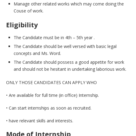
Manage other related works which may come doing the
Couse of work.
Eligibility
The Candidate must be in 4th – 5th year .
The Candidate should be well versed with basic legal
concepts and Ms. Word.
The Candidate should possess a good appetite for work
and should not be hesitant in undertaking laborious work.
ONLY THOSE CANDIDATES CAN APPLY WHO
• Are available for full time (in office) Internship.
• Can start internships as soon as recruited.
• have relevant skills and interests.
Mode of Internship