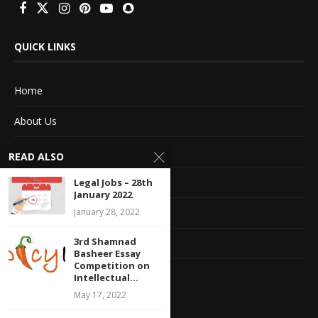
QUICK LINKS
Home
About Us
Advertise With Us
READ ALSO
Terms of service
Legal Jobs – 28th
January 2022
Privacy Policy
January 28, 2022
3rd Shamnad
Contact Information
Basheer Essay
Competition on
Feedback
Intellectual...
May 17, 2022