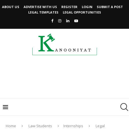
ABOUT US
ADVERTISE WITH US
REGISTER
LOGIN
SUBMIT A POST
LEGAL TEMPLATES
LEGAL OPPORTUNITIES
Home
Law Students
Internships
Legal