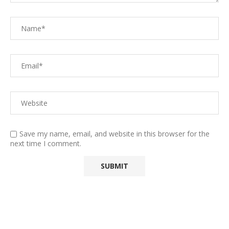
Save my name, email, and website in this browser for the
next time I comment.