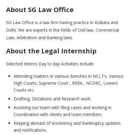
About SG Law Office
SG Law Office is a law firm having practice in Kolkata and
Delhi. We are experts in the fields of Civil law, Commercial
Law, Arbitration and Banking laws.
About the Legal Internship
Selected Interns Day to day Activities Include:
Attending matters in Various Benches in NCLT’s, Various
High Courts, Supreme Court , RERA , NCDRC, Lowers
Courts etc.
Drafting, Dictations and Research work.
Assisting our team with filing cases and working in
Coordination with clients and team members.
Keeping abreast of Insolvency and Bankruptcy updates
and notifications.