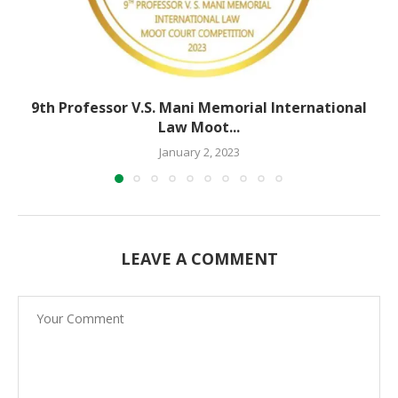
9th Professor V.S. Mani Memorial International
Law Moot...
January 2, 2023
LEAVE A COMMENT