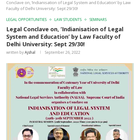
Conclave on, ‘Indianisation of Legal System and Education’ by Law
Faculty of Delhi University: Sept 29/30!
LEGAL OPPORTUNITIES
LAW STUDENTS
SEMINARS
Legal Conclave on, ‘Indianisation of Legal
System and Education’ by Law Faculty of
Delhi University: Sept 29/30!
written by
Ajshal
September 26, 2022