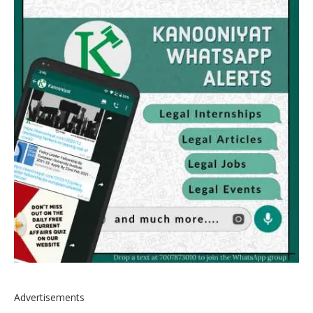
Advertisements