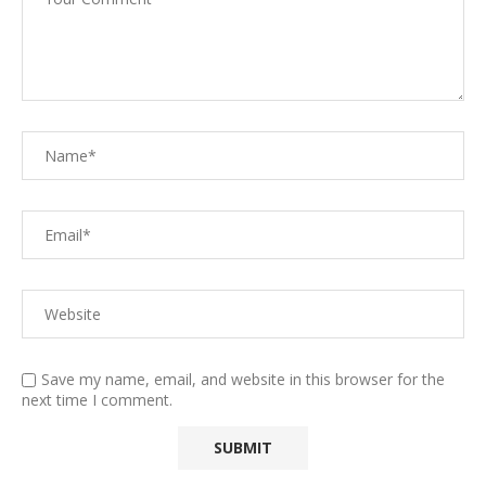
Save my name, email, and website in this browser for the
next time I comment.