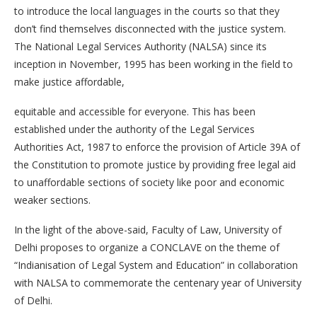
to introduce the local languages in the courts so that they
don’t find themselves disconnected with the justice system.
The National Legal Services Authority (NALSA) since its
inception in November, 1995 has been working in the field to
make justice affordable,
equitable and accessible for everyone. This has been
established under the authority of the Legal Services
Authorities Act, 1987 to enforce the provision of Article 39A of
the Constitution to promote justice by providing free legal aid
to unaffordable sections of society like poor and economic
weaker sections.
In the light of the above-said, Faculty of Law, University of
Delhi proposes to organize a CONCLAVE on the theme of
“Indianisation of Legal System and Education” in collaboration
with NALSA to commemorate the centenary year of University
of Delhi.