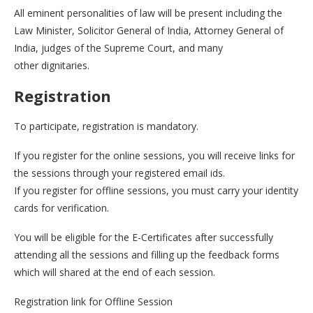
All eminent personalities of law will be present including the
Law Minister, Solicitor General of India, Attorney General of
India, judges of the Supreme Court, and many
other dignitaries.
Registration
To participate, registration is mandatory.
If you register for the online sessions, you will receive links for
the sessions through your registered email ids.
If you register for offline sessions, you must carry your identity
cards for verification.
You will be eligible for the E-Certificates after successfully
attending all the sessions and filling up the feedback forms
which will shared at the end of each session.
Registration link for Offline Session