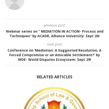
previous post
Webinar series on ” MEDIATION IN ACTION- Process and
Techniques” by ACADR, Alliance University: Sept 26!
next post
Conference on ‘Mediation: A Suggested Resolution, A
Forced Compromise or an Amicable Settlement?’ by
WDE- World Disputes Ecosystem: Sept 29!
RELATED ARTICLES