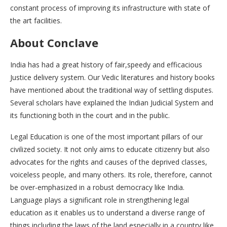
constant process of improving its infrastructure with state of
the art facilities.
About Conclave
India has had a great history of fair,speedy and efficacious
Justice delivery system. Our Vedic literatures and history books
have mentioned about the traditional way of settling disputes.
Several scholars have explained the Indian Judicial System and
its functioning both in the court and in the public.
Legal Education is one of the most important pillars of our
civilized society. It not only aims to educate citizenry but also
advocates for the rights and causes of the deprived classes,
voiceless people, and many others. Its role, therefore, cannot
be over-emphasized in a robust democracy like India.
Language plays a significant role in strengthening legal
education as it enables us to understand a diverse range of
things including the laws of the land especially in a country like