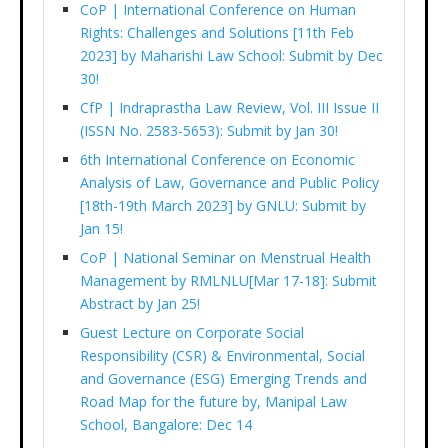
CoP | International Conference on Human
Rights: Challenges and Solutions [11th Feb
2023] by Maharishi Law School: Submit by Dec
30!
CfP | Indraprastha Law Review, Vol. III Issue II
(ISSN No. 2583-5653): Submit by Jan 30!
6th International Conference on Economic
Analysis of Law, Governance and Public Policy
[18th-19th March 2023] by GNLU: Submit by
Jan 15!
CoP | National Seminar on Menstrual Health
Management by RMLNLU[Mar 17-18]: Submit
Abstract by Jan 25!
Guest Lecture on Corporate Social
Responsibility (CSR) & Environmental, Social
and Governance (ESG) Emerging Trends and
Road Map for the future by, Manipal Law
School, Bangalore: Dec 14