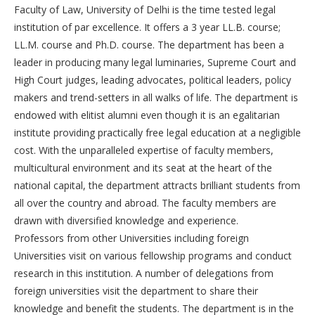
Faculty of Law, University of Delhi is the time tested legal
institution of par excellence. It offers a 3 year LL.B. course;
LL.M. course and Ph.D. course. The department has been a
leader in producing many legal luminaries, Supreme Court and
High Court judges, leading advocates, political leaders, policy
makers and trend-setters in all walks of life. The department is
endowed with elitist alumni even though it is an egalitarian
institute providing practically free legal education at a negligible
cost. With the unparalleled expertise of faculty members,
multicultural environment and its seat at the heart of the
national capital, the department attracts brilliant students from
all over the country and abroad. The faculty members are
drawn with diversified knowledge and experience.
Professors from other Universities including foreign
Universities visit on various fellowship programs and conduct
research in this institution. A number of delegations from
foreign universities visit the department to share their
knowledge and benefit the students. The department is in the