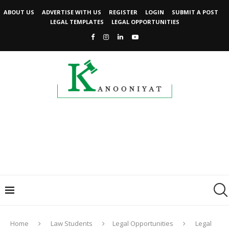
ABOUT US
ADVERTISE WITH US
REGISTER
LOGIN
SUBMIT A POST
LEGAL TEMPLATES
LEGAL OPPORTUNITIES
Home
Law Students
Legal Opportunities
Legal