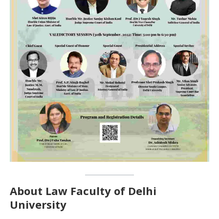
About Law Faculty of Delhi
University