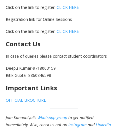
Click on the link to register:
CLICK HERE
Registration link for Online Sessions
Click on the link to register:
CLICK HERE
Contact Us
In case of queries please contact student coordinators
Deepu Kumar-9718063159
Ritik Gupta- 8860846598
Important Links
OFFICIAL BROCHURE
Join Kanooniyat’s
WhatsApp group
to get notified
immediately.
Also, check us out on
Instagram
and
LinkedIn