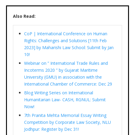
Also Read:
CoP | International Conference on Human
Rights: Challenges and Solutions [11th Feb
2023] by Maharishi Law School: Submit by Jan
10!
Webinar on ” International Trade Rules and
Incoterms 2020 ” by Gujarat Maritime
University (GMU) in association with the
International Chamber of Commerce: Dec 29
Blog Writing Series on International
Humanitarian Law- CASH, RGNUL: Submit
Now!
7th Pranita Mehta Memorial Essay Writing
Competition by Corporate Law Society, NLU
Jodhpur: Register by Dec 31!