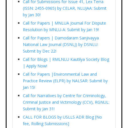
Call for Submissions for Issue 41, Lex Terra
(ISSN: 2455-0965) by CELAR, NLUJAA: Submit
by Jan 30!
Call for Papers | MNLUA Journal For Dispute
Resolution by MNLU-A: Submit by Jan 19!
Call for Papers | Damodaram Sanjivayya
National Law Journal (DSNLJ) by DSNLU:
Submit by Dec 22!
Call for Blogs | RMLNLU Kautilya Society Blog
| Apply Now!
Call for Papers |Environmental Law and
Practice Review (ELPR) by NALSAR: Submit by
Jan 15!
Call for Narratives by Centre for Criminology,
Criminal Justice and Victimology (CCV), RGNUL:
Submit by Jan 31!
CALL FOR BLOGS by USLLS ADR Blog [No
fee, Rolling Submissions]