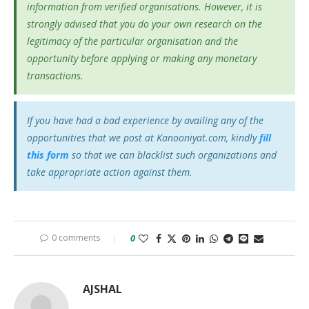
information from verified organisations. However, it is
strongly advised that you do your own research on the
legitimacy of the particular organisation and the
opportunity before applying or making any monetary
transactions.
If you have had a bad experience by availing any of the
opportunities that we post at Kanooniyat.com, kindly
fill
this form
so that we can blacklist such organizations and
take appropriate action against them.
0 comments
0
AJSHAL