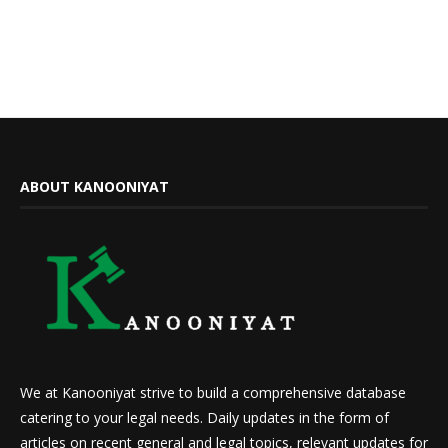
ABOUT KANOONIYAT
We at Kanooniyat strive to build a comprehensive database
catering to your legal needs. Daily updates in the form of
articles on recent general and legal topics, relevant updates for