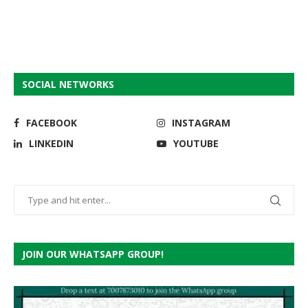
SOCIAL NETWORKS
FACEBOOK
INSTAGRAM
LINKEDIN
YOUTUBE
JOIN OUR WHATSAPP GROUP!