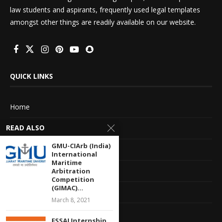
law students and aspirants, frequently used legal templates
amongst other things are readily available on our website.
QUICK LINKS
Home
READ ALSO
About Us
GMU-CIArb (India)
Advertise With Us
International
Maritime
Terms of service
Arbitration
Competition
(GIMAC)...
Privacy Policy
March 8, 2021
Contact Information
FSSAI Internship