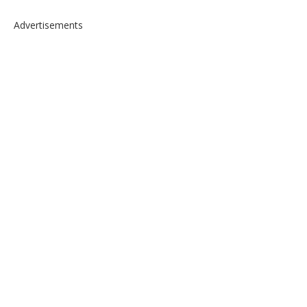
Advertisements