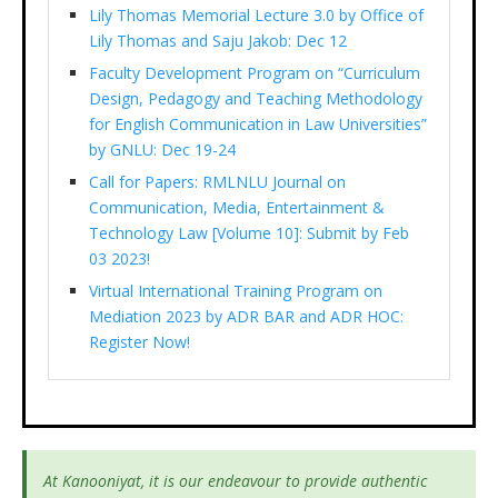
Lily Thomas Memorial Lecture 3.0 by Office of
Lily Thomas and Saju Jakob: Dec 12
Faculty Development Program on “Curriculum
Design, Pedagogy and Teaching Methodology
for English Communication in Law Universities”
by GNLU: Dec 19-24
Call for Papers: RMLNLU Journal on
Communication, Media, Entertainment &
Technology Law [Volume 10]: Submit by Feb
03 2023!
Virtual International Training Program on
Mediation 2023 by ADR BAR and ADR HOC:
Register Now!
At Kanooniyat, it is our endeavour to provide authentic