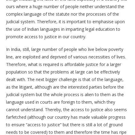
ours where a huge number of people neither understand the
complex language of the statute nor the processes of the
judicial system. Therefore, it is important to emphasise upon
the use of Indian languages in imparting legal education to
promote access to justice in our country.
In India, still, large number of people who live below poverty
line, are exploited and deprived of various necessities of lives.
Therefore, what is required is affordable justice for a larger
population so that the problems at large can be effectively
dealt with. The next bigger challenge is that of the language,
as the litigant, although are the interested parties before the
judicial system but the whole process is alien to them as the
language used in courts are foreign to them, which they
cannot understand. Thereby, the access to justice also seems
farfetched (although our country has made valuable progress
to ensure “access to justice” but there is still a lot of ground
needs to be covered) to them and therefore the time has ripe