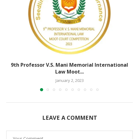
9th Professor V.S. Mani Memorial International
Law Moot...
January 2, 2023
LEAVE A COMMENT