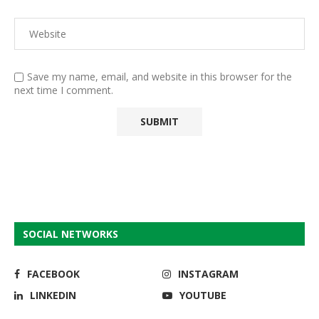
Save my name, email, and website in this browser for the
next time I comment.
SOCIAL NETWORKS
FACEBOOK
INSTAGRAM
LINKEDIN
YOUTUBE