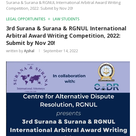
Surana & Surana & RGNUL International Arbitral Award Writing
Competition, 2022: Submit by Nov 20!
LEGAL OPPORTUNITIES
LAW STUDENTS
3rd Surana & Surana & RGNUL International
Arbitral Award Writing Competition, 2022:
Submit by Nov 20!
written by
Ajshal
September 14, 2022