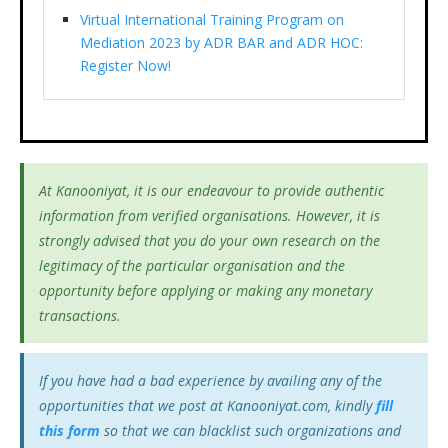
Virtual International Training Program on
Mediation 2023 by ADR BAR and ADR HOC:
Register Now!
At Kanooniyat, it is our endeavour to provide authentic
information from verified organisations. However, it is
strongly advised that you do your own research on the
legitimacy of the particular organisation and the
opportunity before applying or making any monetary
transactions.
If you have had a bad experience by availing any of the
opportunities that we post at Kanooniyat.com, kindly
fill
this form
so that we can blacklist such organizations and