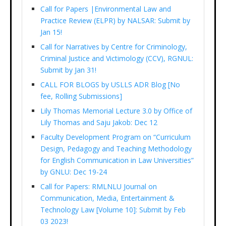
Call for Papers |Environmental Law and
Practice Review (ELPR) by NALSAR: Submit by
Jan 15!
Call for Narratives by Centre for Criminology,
Criminal Justice and Victimology (CCV), RGNUL:
Submit by Jan 31!
CALL FOR BLOGS by USLLS ADR Blog [No
fee, Rolling Submissions]
Lily Thomas Memorial Lecture 3.0 by Office of
Lily Thomas and Saju Jakob: Dec 12
Faculty Development Program on “Curriculum
Design, Pedagogy and Teaching Methodology
for English Communication in Law Universities”
by GNLU: Dec 19-24
Call for Papers: RMLNLU Journal on
Communication, Media, Entertainment &
Technology Law [Volume 10]: Submit by Feb
03 2023!