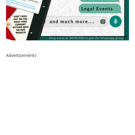
Advertisements