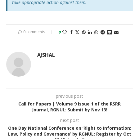
take appropriate action against them.
0 comments
0
AJSHAL
previous post
Call for Papers | Volume 9 Issue 1 of the RSRR
Journal, RGNUL: Submit by Nov 13!
next post
One Day National Conference on ‘Right to Information:
Law, Policy and Governance’ by RGNUL: Register by Oct