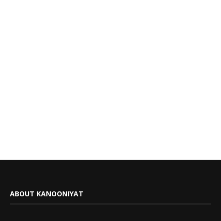
ABOUT KANOONIYAT