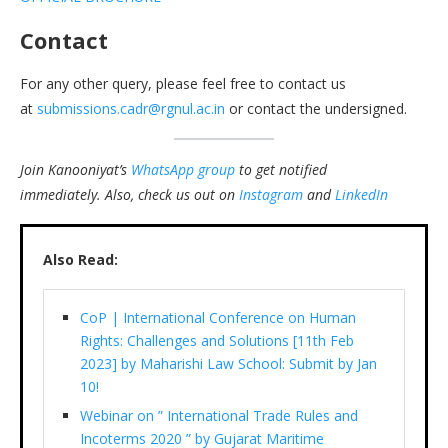
Contact
For any other query, please feel free to contact us
at
submissions.cadr@rgnul.ac.in
or contact the undersigned.
Join Kanooniyat’s
WhatsApp group
to get notified
immediately.
Also, check us out on
Instagram
and
LinkedIn
Also Read:
CoP | International Conference on Human
Rights: Challenges and Solutions [11th Feb
2023] by Maharishi Law School: Submit by Jan
10!
Webinar on ” International Trade Rules and
Incoterms 2020 ” by Gujarat Maritime