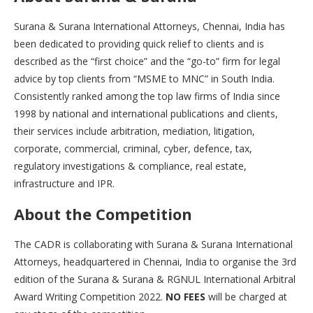
Surana & Surana International Attorneys, Chennai, India has
been dedicated to providing quick relief to clients and is
described as the “first choice” and the “go-to” firm for legal
advice by top clients from “MSME to MNC” in South India.
Consistently ranked among the top law firms of India since
1998 by national and international publications and clients,
their services include arbitration, mediation, litigation,
corporate, commercial, criminal, cyber, defence, tax,
regulatory investigations & compliance, real estate,
infrastructure and IPR.
About the Competition
The CADR is collaborating with Surana & Surana International
Attorneys, headquartered in Chennai, India to organise the 3rd
edition of the Surana & Surana & RGNUL International Arbitral
Award Writing Competition 2022.
NO FEES
will be charged at