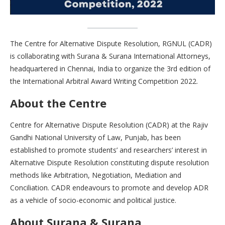
The Centre for Alternative Dispute Resolution, RGNUL (CADR)
is collaborating with Surana & Surana International Attorneys,
headquartered in Chennai, India to organize the 3rd edition of
the International Arbitral Award Writing Competition 2022.
About the Centre
Centre for Alternative Dispute Resolution (CADR) at the Rajiv
Gandhi National University of Law, Punjab, has been
established to promote students’ and researchers’ interest in
Alternative Dispute Resolution constituting dispute resolution
methods like Arbitration, Negotiation, Mediation and
Conciliation. CADR endeavours to promote and develop ADR
as a vehicle of socio-economic and political justice.
About Surana & Surana