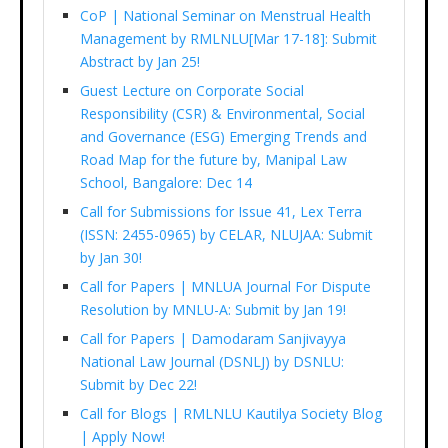
CoP | National Seminar on Menstrual Health
Management by RMLNLU[Mar 17-18]: Submit
Abstract by Jan 25!
Guest Lecture on Corporate Social
Responsibility (CSR) & Environmental, Social
and Governance (ESG) Emerging Trends and
Road Map for the future by, Manipal Law
School, Bangalore: Dec 14
Call for Submissions for Issue 41, Lex Terra
(ISSN: 2455-0965) by CELAR, NLUJAA: Submit
by Jan 30!
Call for Papers | MNLUA Journal For Dispute
Resolution by MNLU-A: Submit by Jan 19!
Call for Papers | Damodaram Sanjivayya
National Law Journal (DSNLJ) by DSNLU:
Submit by Dec 22!
Call for Blogs | RMLNLU Kautilya Society Blog
| Apply Now!