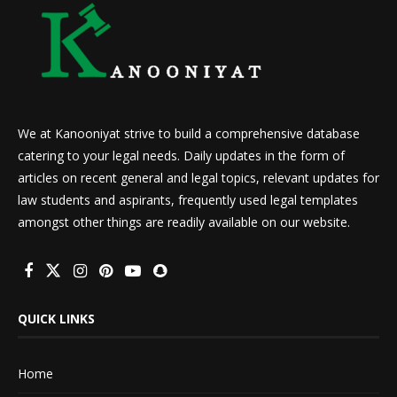
We at Kanooniyat strive to build a comprehensive database
catering to your legal needs. Daily updates in the form of
articles on recent general and legal topics, relevant updates for
law students and aspirants, frequently used legal templates
amongst other things are readily available on our website.
QUICK LINKS
Home