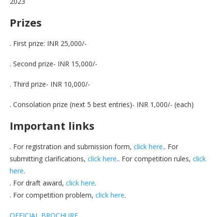
2023
Prizes
. First prize: INR 25,000/-
. Second prize- INR 15,000/-
. Third prize- INR 10,000/-
. Consolation prize (next 5 best entries)- INR 1,000/- (each)
Important links
. For registration and submission form,
click here
.. For
submitting clarifications,
click here
.. For competition rules,
click
here
.
. For draft award,
click here
.
. For competition problem,
click here
.
OFFICIAL BROCHURE