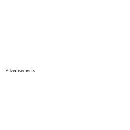
Advertisements