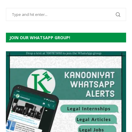
JOIN OUR WHATSAPP GROUP!