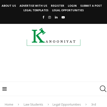
ABOUT US
ADVERTISE WITH US
REGISTER
LOGIN
SUBMIT A POST
LEGAL TEMPLATES
LEGAL OPPORTUNITIES
Home
Law Students
Legal Opportunities
3rd