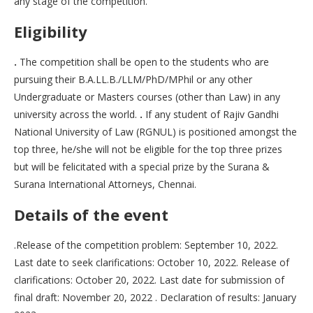
any stage of the competition.
Eligibility
.
The competition shall be open to the students who are
pursuing their B.A.LL.B./LLM/PhD/MPhil or any other
Undergraduate or Masters courses (other than Law) in any
university across the world.
.
If any student of Rajiv Gandhi
National University of Law (RGNUL) is positioned amongst the
top three, he/she will not be eligible for the top three prizes
but will be felicitated with a special prize by the Surana &
Surana International Attorneys, Chennai.
Details of the event
.Release of the competition problem: September 10, 2022.
Last date to seek clarifications: October 10, 2022. Release of
clarifications: October 20, 2022. Last date for submission of
final draft: November 20, 2022 . Declaration of results: January