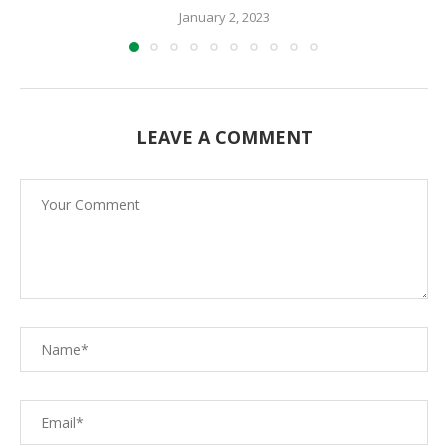
January 2, 2023
LEAVE A COMMENT