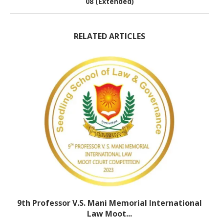
08 (Extended)
RELATED ARTICLES
9th Professor V.S. Mani Memorial International
Law Moot...