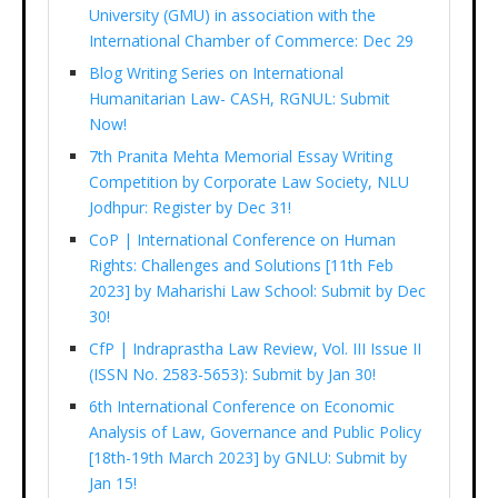
University (GMU) in association with the
International Chamber of Commerce: Dec 29
Blog Writing Series on International
Humanitarian Law- CASH, RGNUL: Submit
Now!
7th Pranita Mehta Memorial Essay Writing
Competition by Corporate Law Society, NLU
Jodhpur: Register by Dec 31!
CoP | International Conference on Human
Rights: Challenges and Solutions [11th Feb
2023] by Maharishi Law School: Submit by Dec
30!
CfP | Indraprastha Law Review, Vol. III Issue II
(ISSN No. 2583-5653): Submit by Jan 30!
6th International Conference on Economic
Analysis of Law, Governance and Public Policy
[18th-19th March 2023] by GNLU: Submit by
Jan 15!