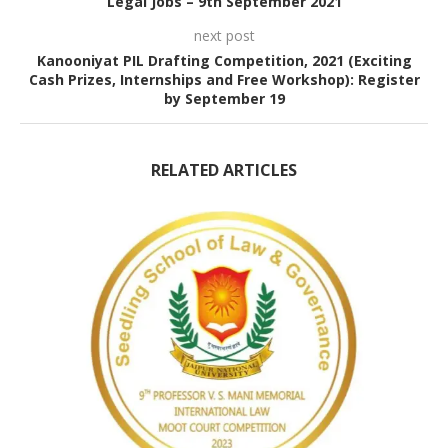
Legal Jobs – 9th September 2021
next post
Kanooniyat PIL Drafting Competition, 2021 (Exciting
Cash Prizes, Internships and Free Workshop): Register
by September 19
RELATED ARTICLES