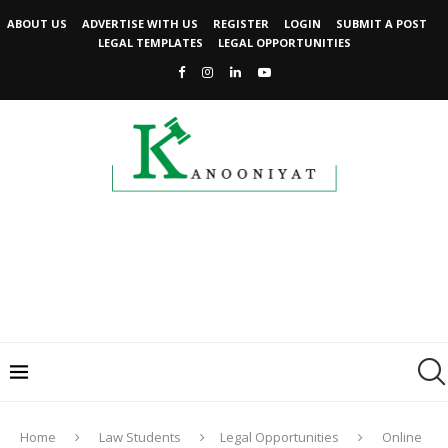
ABOUT US
ADVERTISE WITH US
REGISTER
LOGIN
SUBMIT A POST
LEGAL TEMPLATES
LEGAL OPPORTUNITIES
Home
Law Students
Legal Opportunities
Online