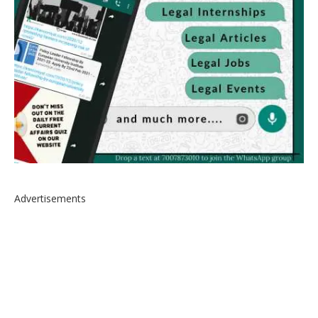
Advertisements