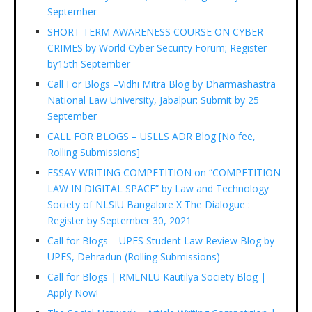
September
SHORT TERM AWARENESS COURSE ON CYBER
CRIMES by World Cyber Security Forum; Register
by15th September
Call For Blogs –Vidhi Mitra Blog by Dharmashastra
National Law University, Jabalpur: Submit by 25
September
CALL FOR BLOGS – USLLS ADR Blog [No fee,
Rolling Submissions]
ESSAY WRITING COMPETITION on “COMPETITION
LAW IN DIGITAL SPACE” by Law and Technology
Society of NLSIU Bangalore X The Dialogue :
Register by September 30, 2021
Call for Blogs – UPES Student Law Review Blog by
UPES, Dehradun (Rolling Submissions)
Call for Blogs | RMLNLU Kautilya Society Blog |
Apply Now!