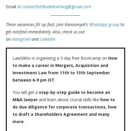
Email
id-contactfortitudelearning@gmail.com
These vacancies fill up fast; Join Kanooniyat’s
WhatsApp group
to
get notified immediately.
Also, check us out
on
Instagram
and
LinkedIn
LawSikho is organising a 3-day free Bootcamp on
How
to make a career in Mergers, Acquisition and
Investment Law from 11th to 13th September
between 6-9 pm IST
.
You will get a
step-by-step guide to become an
M&A lawyer
and learn about crucial skills like
how to
do due diligence for corporate transactions, how
to draft a Shareholders Agreement and many
more
.