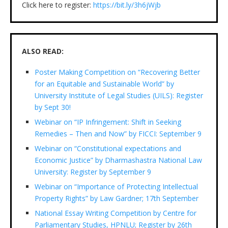
Click here to register:
https://bit.ly/3h6jWjb
ALSO READ:
Poster Making Competition on “Recovering Better
for an Equitable and Sustainable World” by
University Institute of Legal Studies (UILS): Register
by Sept 30!
Webinar on “IP Infringement: Shift in Seeking
Remedies – Then and Now” by FICCI: September 9
Webinar on “Constitutional expectations and
Economic Justice” by Dharmashastra National Law
University: Register by September 9
Webinar on “Importance of Protecting Intellectual
Property Rights” by Law Gardner; 17th September
National Essay Writing Competition by Centre for
Parliamentary Studies, HPNLU; Register by 26th