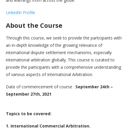
and learnings from across the globe.
LinkedIn Profile
About the Course
Through this course, we seek to provide the participants with
an in-depth knowledge of the growing relevance of
international dispute settlement mechanisms, especially
international arbitration globally. This course is curated to
provide the participants with a comprehensive understanding
of various aspects of International Arbitration.
Date of commencement of course :
September 24th –
September 27th, 2021
Topics to be covered:
1. International Commercial Arbitration.