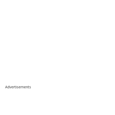
Advertisements