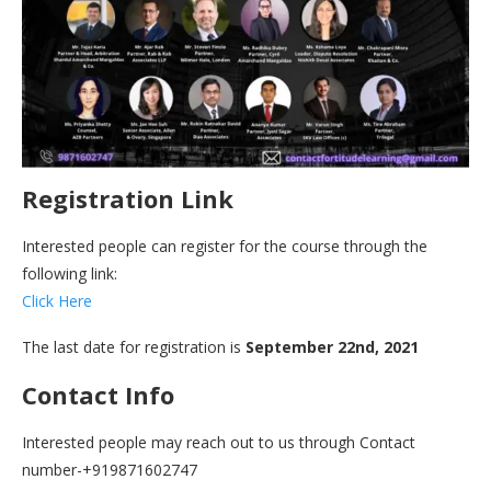
Registration Link
Interested people can register for the course through the
following link:
Click Here
The last date for registration is
September 22nd, 2021
Contact Info
Interested people may reach out to us through Contact
number-+919871602747