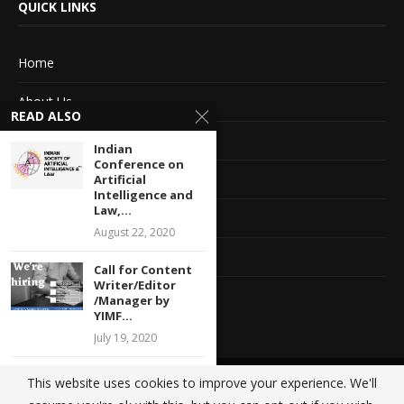
QUICK LINKS
Home
About Us
READ ALSO
Advertise With Us
Indian
Conference on
Terms of service
Artificial
Intelligence and
Law,...
Privacy Policy
August 22, 2020
Contact Information
Call for Content
Writer/Editor
Feedback
/Manager by
YIMF...
July 19, 2020
Legal Internship
This website uses cookies to improve your experience. We'll
@2020 - All Right Reserved. Designed and Developed by
Crisant Technologies
Opportunity at