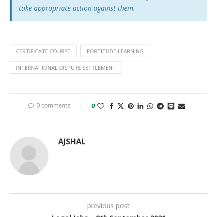
take appropriate action against them.
CERTIFICATE COURSE
FORTITUDE LEARNING
INTERNATIONAL DISPUTE SETTLEMENT
0 comments
0
AJSHAL
previous post