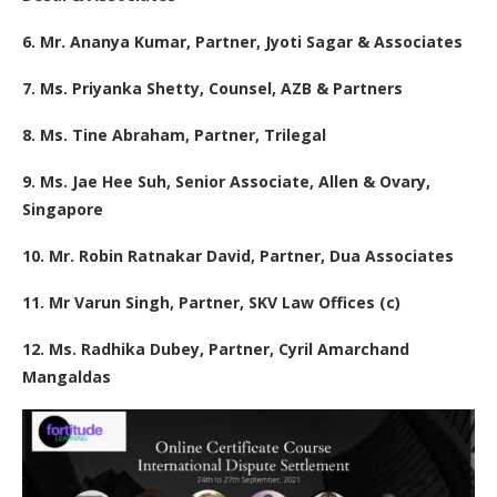
6. Mr. Ananya Kumar, Partner, Jyoti Sagar & Associates
7. Ms. Priyanka Shetty, Counsel, AZB & Partners
8. Ms. Tine Abraham, Partner, Trilegal
9. Ms. Jae Hee Suh, Senior Associate, Allen & Ovary,
Singapore
10. Mr. Robin Ratnakar David, Partner, Dua Associates
11. Mr Varun Singh, Partner, SKV Law Offices (c)
12. Ms. Radhika Dubey, Partner, Cyril Amarchand
Mangaldas