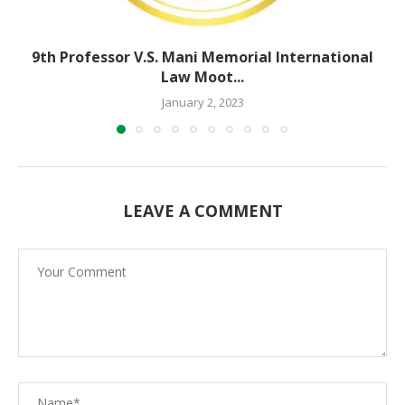
9th Professor V.S. Mani Memorial International
Law Moot...
January 2, 2023
LEAVE A COMMENT