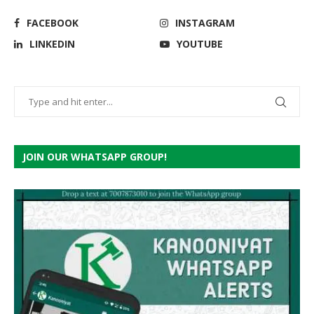
FACEBOOK
INSTAGRAM
LINKEDIN
YOUTUBE
JOIN OUR WHATSAPP GROUP!