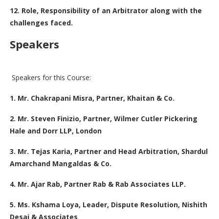
12. Role, Responsibility of an Arbitrator along with the
challenges faced.
Speakers
Speakers for this Course:
1. Mr. Chakrapani Misra, Partner, Khaitan & Co.
2. Mr. Steven Finizio, Partner, Wilmer Cutler Pickering
Hale and Dorr LLP, London
3. Mr. Tejas Karia, Partner and Head Arbitration, Shardul
Amarchand Mangaldas & Co.
4. Mr. Ajar Rab, Partner Rab & Rab Associates LLP.
5. Ms. Kshama Loya, Leader, Dispute Resolution, Nishith
Desai & Associates