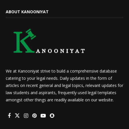
ABOUT KANOONIYAT
We at Kanooniyat strive to build a comprehensive database
catering to your legal needs. Daily updates in the form of
articles on recent general and legal topics, relevant updates for
law students and aspirants, frequently used legal templates
amongst other things are readily available on our website.