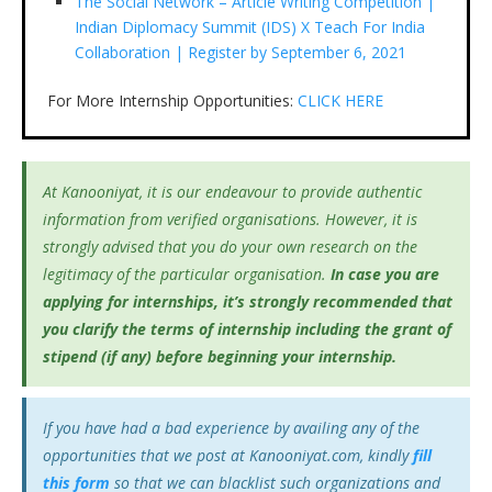
The Social Network – Article Writing Competition |
Indian Diplomacy Summit (IDS) X Teach For India
Collaboration | Register by September 6, 2021
For More Internship Opportunities:
CLICK HERE
At Kanooniyat, it is our endeavour to provide authentic
information from verified organisations. However, it is
strongly advised that you do your own research on the
legitimacy of the particular organisation.
In case you are
applying for internships, it’s
strongly recommended that
you clarify the terms of internship including the grant of
stipend (if any) before beginning your internship.
If you have had a bad experience by availing any of the
opportunities that we post at Kanooniyat.com, kindly
fill
this form
so that we can blacklist such organizations and