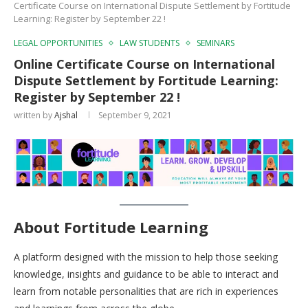
Certificate Course on International Dispute Settlement by Fortitude
Learning: Register by September 22 !
LEGAL OPPORTUNITIES
LAW STUDENTS
SEMINARS
Online Certificate Course on International
Dispute Settlement by Fortitude Learning:
Register by September 22 !
written by
Ajshal
September 9, 2021
About Fortitude Learning
A platform designed with the mission to help those seeking
knowledge, insights and guidance to be able to interact and
learn from notable personalities that are rich in experiences