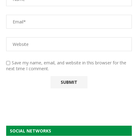
Save my name, email, and website in this browser for the
next time I comment.
SOCIAL NETWORKS