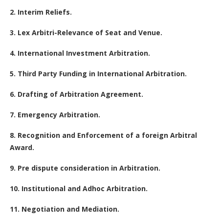
2. Interim Reliefs.
3. Lex Arbitri-Relevance of Seat and Venue.
4. International Investment Arbitration.
5. Third Party Funding in International Arbitration.
6. Drafting of Arbitration Agreement.
7. Emergency Arbitration.
8. Recognition and Enforcement of a foreign Arbitral
Award.
9. Pre dispute consideration in Arbitration.
10. Institutional and Adhoc Arbitration.
11. Negotiation and Mediation.