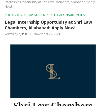
Internship Opportunity at Shri Law Chambers, Allahabad: Apply
Now!
INTERNSHIPS
LAW STUDENTS
LEGAL OPPORTUNITIES
Legal Internship Opportunity at Shri Law
Chambers, Allahabad: Apply Now!
written by
Ajshal
November 27, 2021