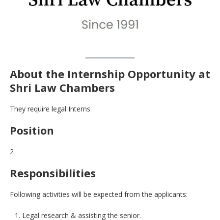
About the Internship Opportunity at
Shri Law Chambers
They require legal Interns.
Position
2
Responsibilities
Following activities will be expected from the applicants:
Legal research & assisting the senior.