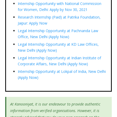
Internship Opportunity with National Commission
for Women, Delhi: Apply by Nov 30, 2021
Research Internship (Paid) at Patrika Foundation,
Jaipur: Apply Now
Legal Internship Opportunity at Pachnanda Law
Office, New Delhi (Apply Now)
Legal Internship Opportunity at KD Law Offices,
New Delhi (Apply Now)
Legal Internship Opportunity at Indian Institute of
Corporate Affairs, New Delhi (Apply Now)
Internship Opportunity at Lokpal of India, New Delhi
(Apply Now)
At Kanooniyat, it is our endeavour to provide authentic
information from verified organisations. However, it is