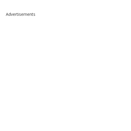
Advertisements