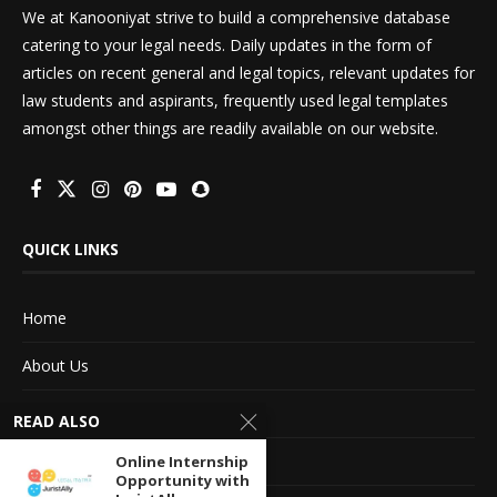
We at Kanooniyat strive to build a comprehensive database
catering to your legal needs. Daily updates in the form of
articles on recent general and legal topics, relevant updates for
law students and aspirants, frequently used legal templates
amongst other things are readily available on our website.
QUICK LINKS
Home
About Us
Advertise With Us
READ ALSO
Terms of service
Online Internship
Opportunity with