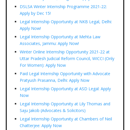
DSLSA Winter Internship Programme 2021-22:
Apply by Dec 15!
Legal Internship Opportunity at NKB Legal, Delhi:
Apply Now!
Legal Internship Opportunity at Mehta Law
Associates, Jammu: Apply Now!
Winter Online Internship Opportunity 2021-22 at
Uttar Pradesh Judicial Reform Council, WICCI (Only
For Women): Apply Now
Paid Legal Internship Opportunity with Advocate
Pratyush Prasanna, Delhi: Apply Now
Legal Internship Opportunity at ASD Legal: Apply
Now
Legal Internship Opportunity at Lily Thomas and
Saju Jakob (Advocates & Solicitors)
Legal Internship Opportunity at Chambers of Neil
Chatterjee: Apply Now