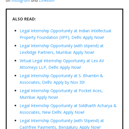
on
Instagram
and
LinkedIn
ALSO READ:
Legal Internship Opportunity at Indian Intellectual
Property Foundation (IIPF), Delhi: Apply Now!
Legal Internship Opportunity (with stipend) at
LexRidge Partners, Mumbai: Apply Now!
Virtual Legal Internship Opportunity at Lex AV
Attorneys LLP, Delhi: Apply Now!
Legal Internship Opportunity at S. Bhambri &
Associates, Delhi: Apply by Nov 30!
Legal Internship Opportunity at Pocket Aces,
Mumbai: Apply Now!
Legal Internship Opportunity at Siddharth Acharya &
Associates, New Delhi: Apply Now!
Legal Internship Opportunity (with Stipend) at
Cashfree Payments, Bengaluru: Apply Now!