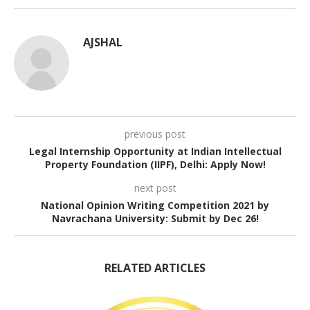
AJSHAL
previous post
Legal Internship Opportunity at Indian Intellectual
Property Foundation (IIPF), Delhi: Apply Now!
next post
National Opinion Writing Competition 2021 by
Navrachana University: Submit by Dec 26!
RELATED ARTICLES