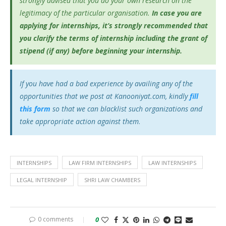
strongly advised that you do your own research on the
legitimacy of the particular organisation.
In case you are
applying for internships, it’s
strongly recommended that
you clarify the terms of internship including the grant of
stipend (if any) before beginning your internship.
If you have had a bad experience by availing any of the
opportunities that we post at Kanooniyat.com, kindly
fill
this form
so that we can blacklist such organizations and
take appropriate action against them
.
INTERNSHIPS
LAW FIRM INTERNSHIPS
LAW INTERNSHIPS
LEGAL INTERNSHIP
SHRI LAW CHAMBERS
0 comments
0