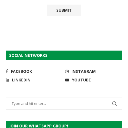
SOCIAL NETWORKS
FACEBOOK
INSTAGRAM
LINKEDIN
YOUTUBE
JOIN OUR WHATSAPP GROUP!