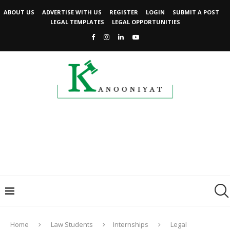
ABOUT US
ADVERTISE WITH US
REGISTER
LOGIN
SUBMIT A POST
LEGAL TEMPLATES
LEGAL OPPORTUNITIES
Home
Law Students
Internships
Legal