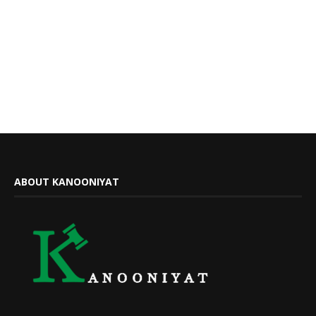
ABOUT KANOONIYAT