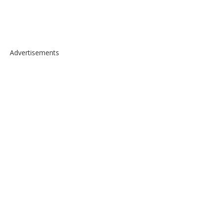
Advertisements