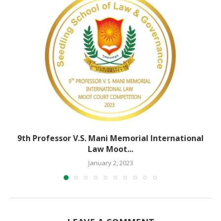
9th Professor V.S. Mani Memorial International
Law Moot...
January 2, 2023