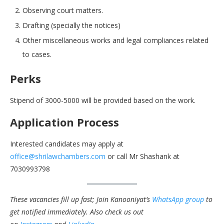
Observing court matters.
Drafting (specially the notices)
Other miscellaneous works and legal compliances related
to cases.
Perks
Stipend of 3000-5000 will be provided based on the work.
Application Process
Interested candidates may apply at
office@shrilawchambers.com
or call Mr Shashank at
7030993798
These vacancies fill up fast; Join Kanooniyat’s
WhatsApp group
to
get notified immediately.
Also check us out