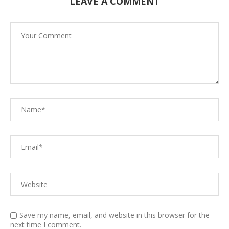
LEAVE A COMMENT
Save my name, email, and website in this browser for the
next time I comment.