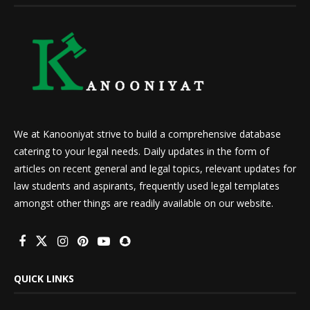
We at Kanooniyat strive to build a comprehensive database
catering to your legal needs. Daily updates in the form of
articles on recent general and legal topics, relevant updates for
law students and aspirants, frequently used legal templates
amongst other things are readily available on our website.
QUICK LINKS