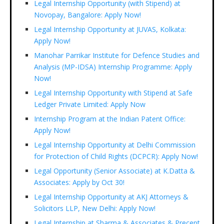
Legal Internship Opportunity (with Stipend) at
Novopay, Bangalore: Apply Now!
Legal Internship Opportunity at JUVAS, Kolkata:
Apply Now!
Manohar Parrikar Institute for Defence Studies and
Analysis (MP-IDSA) Internship Programme: Apply
Now!
Legal Internship Opportunity with Stipend at Safe
Ledger Private Limited: Apply Now
Internship Program at the Indian Patent Office:
Apply Now!
Legal Internship Opportunity at Delhi Commission
for Protection of Child Rights (DCPCR): Apply Now!
Legal Opportunity (Senior Associate) at K.Datta &
Associates: Apply by Oct 30!
Legal Internship Opportunity at AKJ Attorneys &
Solicitors LLP, New Delhi: Apply Now!
Legal Internship at Sharma & Associates & Precept