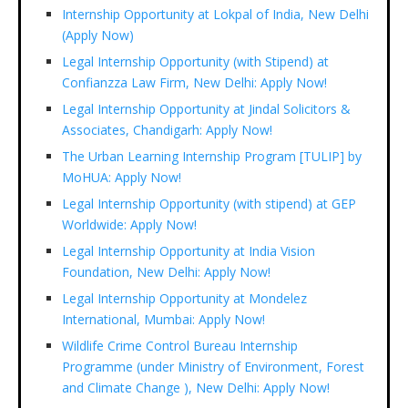
Internship Opportunity at Lokpal of India, New Delhi
(Apply Now)
Legal Internship Opportunity (with Stipend) at
Confianzza Law Firm, New Delhi: Apply Now!
Legal Internship Opportunity at Jindal Solicitors &
Associates, Chandigarh: Apply Now!
The Urban Learning Internship Program [TULIP] by
MoHUA: Apply Now!
Legal Internship Opportunity (with stipend) at GEP
Worldwide: Apply Now!
Legal Internship Opportunity at India Vision
Foundation, New Delhi: Apply Now!
Legal Internship Opportunity at Mondelez
International, Mumbai: Apply Now!
Wildlife Crime Control Bureau Internship
Programme (under Ministry of Environment, Forest
and Climate Change ), New Delhi: Apply Now!