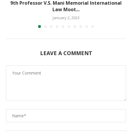
9th Professor V.S. Mani Memorial International
Law Moot...
January 2, 2023
LEAVE A COMMENT