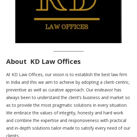
About
KD Law Offices
At KD Law Offices, our vision is to establish the best law firm
in India and this we aim to achieve by adopting a client-centric,
preventive as well as curative approach. Our endeavor has
always been to understand the client’s business and market so
as to provide the most pragmatic solutions in every situation.
We embrace the values of integrity, honesty and hard work
and combine the expertise and responsiveness with practical
and in-depth solutions tailor-made to satisfy every need of our
clients.