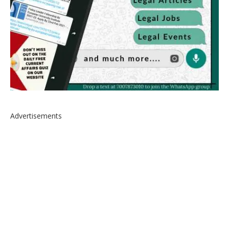
Advertisements