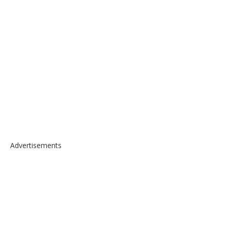
Advertisements