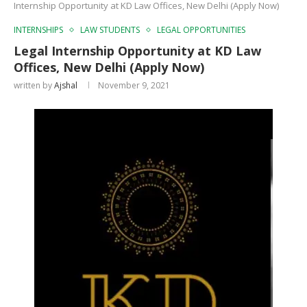
Internship Opportunity at KD Law Offices, New Delhi (Apply Now)
INTERNSHIPS
LAW STUDENTS
LEGAL OPPORTUNITIES
Legal Internship Opportunity at KD Law
Offices, New Delhi (Apply Now)
written by
Ajshal
November 9, 2021