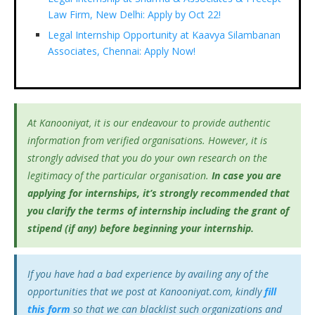
Law Firm, New Delhi: Apply by Oct 22!
Legal Internship Opportunity at Kaavya Silambanan
Associates, Chennai: Apply Now!
At Kanooniyat, it is our endeavour to provide authentic
information from verified organisations. However, it is
strongly advised that you do your own research on the
legitimacy of the particular organisation.
In case you are
applying for internships, it’s
strongly recommended that
you clarify the terms of internship including the grant of
stipend (if any) before beginning your internship.
If you have had a bad experience by availing any of the
opportunities that we post at Kanooniyat.com, kindly
fill
this form
so that we can blacklist such organizations and