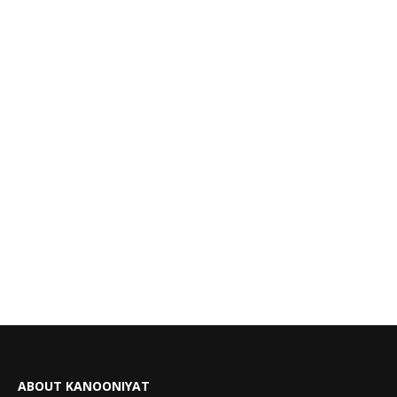
ABOUT KANOONIYAT