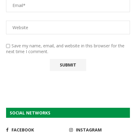
Save my name, email, and website in this browser for the
next time I comment.
SOCIAL NETWORKS
FACEBOOK
INSTAGRAM