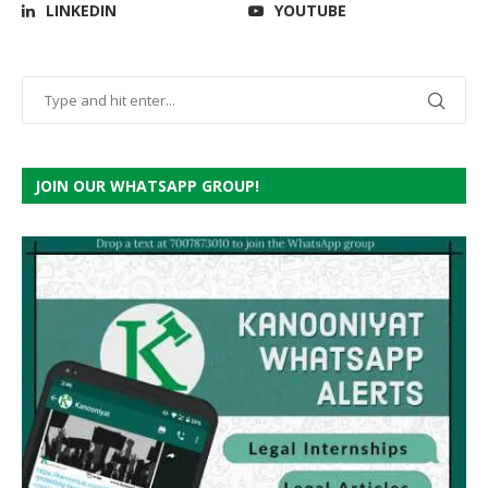
LINKEDIN
YOUTUBE
JOIN OUR WHATSAPP GROUP!