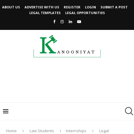
ABOUT US
ADVERTISE WITH US
REGISTER
LOGIN
SUBMIT A POST
LEGAL TEMPLATES
LEGAL OPPORTUNITIES
Home
Law Students
Internships
Legal