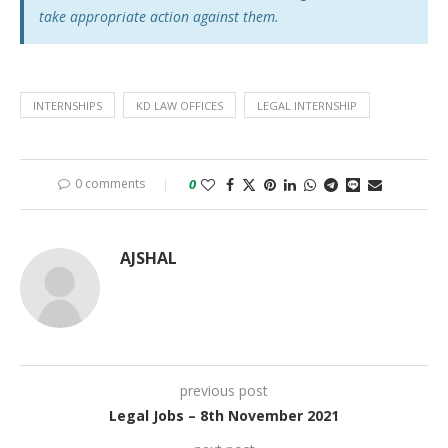
take appropriate action against them.
INTERNSHIPS
KD LAW OFFICES
LEGAL INTERNSHIP
0 comments
0
AJSHAL
previous post
Legal Jobs – 8th November 2021