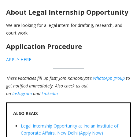
About Legal Internship Opportunity
We are looking for a legal intern for drafting, research, and
court work.
Application Procedure
APPLY HERE
These vacancies fill up fast; Join Kanooniyat’s
WhatsApp group
to
get notified immediately.
Also check us out
on
Instagram
and
LinkedIn
ALSO READ:
Legal Internship Opportunity at Indian Institute of
Corporate Affairs, New Delhi (Apply Now)