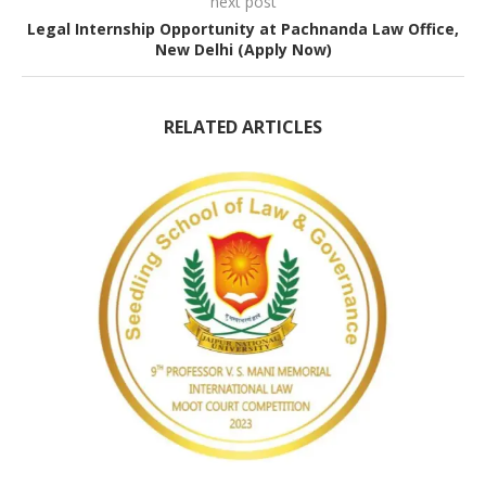
next post
Legal Internship Opportunity at Pachnanda Law Office,
New Delhi (Apply Now)
RELATED ARTICLES