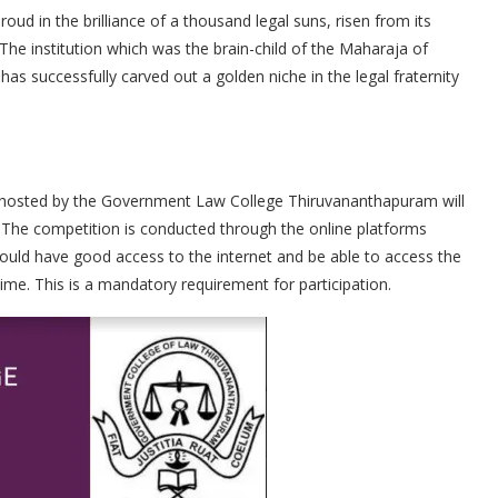
 in the brilliance of a thousand legal suns, risen from its
 The institution which was the brain-child of the Maharaja of
as successfully carved out a golden niche in the legal fraternity
, hosted by the Government Law College Thiruvananthapuram will
 The competition is conducted through the online platforms
ld have good access to the internet and be able to access the
ime. This is a mandatory requirement for participation.