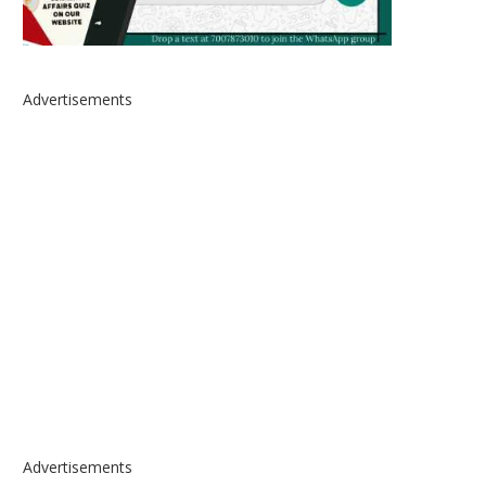
Advertisements
Advertisements