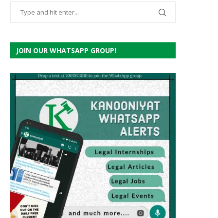
JOIN OUR WHATSAPP GROUP!