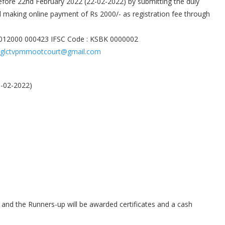
before 22nd February 2022 (22-02-2022) by submitting the duly
 making online payment of Rs 2000/- as registration fee through
 012000 000423 IFSC Code : KSBK 0000002
glctvpmmootcourt@gmail.com
5-02-2022)
e and the Runners-up will be awarded certificates and a cash