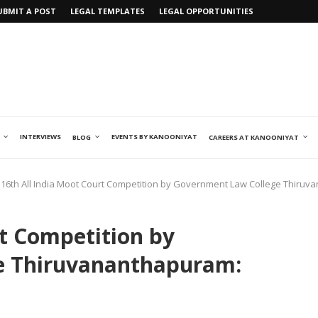
UBMIT A POST
LEGAL TEMPLATES
LEGAL OPPORTUNITIES
INTERVIEWS
EVENTS BY KANOONIYAT
BLOG
CAREERS AT KANOONIYAT
16th All India Moot Court Competition by Government Law College Thiruva
rt Competition by
e Thiruvananthapuram: