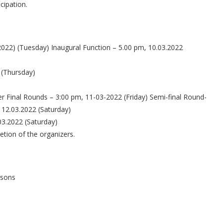
icipation.
2022) (Tuesday) Inaugural Function – 5.00 pm, 10.03.2022
 (Thursday)
er Final Rounds – 3:00 pm, 11-03-2022 (Friday) Semi-final Round-
 12.03.2022 (Saturday)
03.2022 (Saturday)
etion of the organizers.
rsons