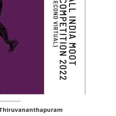
 Thiruvananthapuram