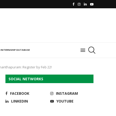
INTERNSHIP DATABASE
nanthapuram: Register by Feb 22!
SOCIAL NETWORKS
FACEBOOK
INSTAGRAM
LINKEDIN
YOUTUBE