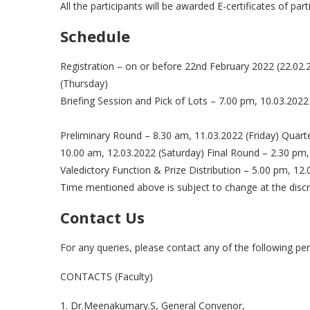
All the participants will be awarded E-certificates of part
Schedule
Registration – on or before 22nd February 2022 (22.02.
(Thursday)
Briefing Session and Pick of Lots – 7.00 pm, 10.03.2022
Preliminary Round – 8.30 am, 11.03.2022 (Friday) Quart
10.00 am, 12.03.2022 (Saturday) Final Round – 2.30 pm,
Valedictory Function & Prize Distribution – 5.00 pm, 12.
Time mentioned above is subject to change at the discr
Contact Us
For any queries, please contact any of the following pe
CONTACTS (Faculty)
1. Dr.Meenakumary.S, General Convenor,