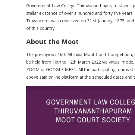
Government Law College Thiruvananthapuram stands proud
stellar existence of over a hundred and forty five years.
Travancore, was conceived on 31 st January, 1875, and h
of this country.
About the Moot
The prestigious 16th All India Moot Court Competition
be held from 10th to 12th March 2022 via virtual mode.
ZOOM or GOOGLE MEET. All the participating teams shou
above said online platform at the scheduled dates and t