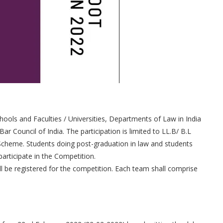
hools and Faculties / Universities, Departments of Law in India
Bar Council of India. The participation is limited to LL.B/ B.L
Scheme. Students doing post-graduation in law and students
articipate in the Competition.
ll be registered for the competition. Each team shall comprise