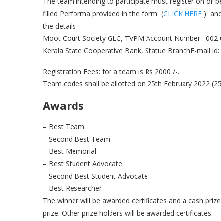
The team intending to participate must register on or 
filled Performa provided in the form (
CLICK HERE
) and
the details
Moot Court Society GLC, TVPM Account Number : 002
Kerala State Cooperative Bank, Statue BranchE-mail id:
Registration Fees: for a team is Rs 2000 /-.
Team codes shall be allotted on 25th February 2022 (2
Awards
– Best Team
– Second Best Team
– Best Memorial
– Best Student Advocate
– Second Best Student Advocate
– Best Researcher
The winner will be awarded certificates and a cash priz
prize. Other prize holders will be awarded certificates.