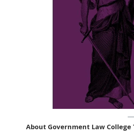
About
Government Law College