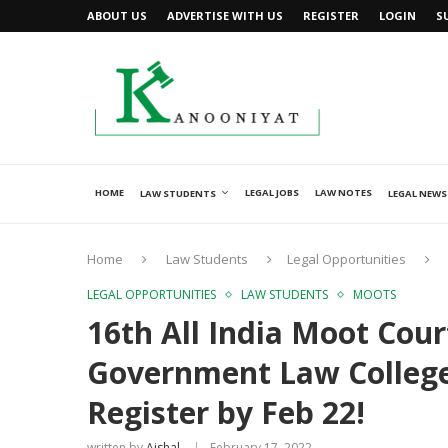
ABOUT US
ADVERTISE WITH US
REGISTER
LOGIN
S
HOME
LEGAL JOBS
LAW NOTES
LAW STUDENTS
LEGAL NEWS
Home
Law Students
Legal Opportunities
LEGAL OPPORTUNITIES
LAW STUDENTS
MOOTS
16th All India Moot Cou
Government Law Colleg
Register by Feb 22!
written by
Ajshal
February 17, 2022