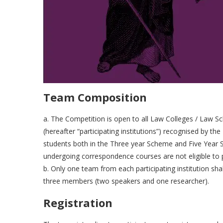
Team Composition
a. The Competition is open to all Law Colleges / Law Sc
(hereafter “participating institutions”) recognised by the 
students both in the Three year Scheme and Five Year 
undergoing correspondence courses are not eligible to p
b. Only one team from each participating institution sha
three members (two speakers and one researcher).
Registration