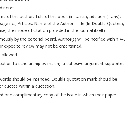
d notes.
of the author, Title of the book (in italics), addition (if any),
page no., Articles: Name of the Author, Title (In Double Quotes),
, the mode of citation provided in the journal itself).
usly by the editorial board. Author(s) will be notified within 4-6
or expedite review may not be entertained.
t allowed.
ribution to scholarship by making a cohesive argument supported
words should be intended. Double quotation mark should be
or quotes within a quotation.
ded one complimentary copy of the issue in which their paper