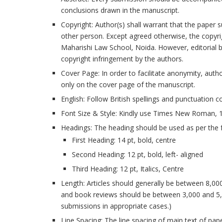
conclusions drawn in the manuscript.
Copyright: Author(s) shall warrant that the paper s
other person. Except agreed otherwise, the copyright
Maharishi Law School, Noida. However, editorial bo
copyright infringement by the authors.
Cover Page: In order to facilitate anonymity, auth
only on the cover page of the manuscript.
English: Follow British spellings and punctuation c
Font Size & Style: Kindly use Times New Roman, 12
Headings: The heading should be used as per the f
First Heading: 14 pt, bold, centre
Second Heading: 12 pt, bold, left- aligned
Third Heading: 12 pt, Italics, Centre
Length: Articles should generally be between 8,0
and book reviews should be between 3,000 and 5,
submissions in appropriate cases.)
Line Spacing: The line spacing of main text of pap