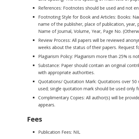
References: Footnotes should be used and not en
Footnoting Style for Book and Articles: Books: Name 
name of the publisher, place of publication, year, 
Name of Journal, Volume, Year, Page No. (Otherwise
Review Process: All papers will be reviewed anonymo
weeks about the status of their papers. Request f
Plagiarism Policy: Plagiarism more than 25% is no
Substance: Paper should contain an original cont
with appropriate authorities.
Quotations/ Quotation Mark: Quotations over 50 
used; single quotation mark should be used only f
Complimentary Copies: All author(s) will be provi
appears.
Fees
Publication Fees: NIL