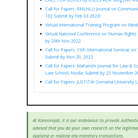
Call for Papers: RMLNLU Journal on Communi
10]: Submit by Feb 03 2023!
Virtual International Training Program on M
Virtual National Conference on ‘Human Rights 
by 20th Nov 2022
Call for Papers: 15th International Seminar on ‘
Submit by Nov 20, 2022
Call for Papers: Maharishi Journal for Law & So
Law School, Noida: Submit by 25 November 2
Call for Papers: JUSTITIA Osmania University
At Kanooniyat, it is our endeavour to provide authentic
advised that you do your own research on the legitima
applying or making any monetary transactions.