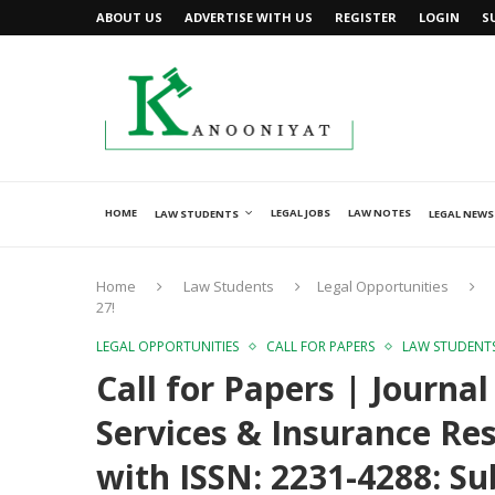
ABOUT US
ADVERTISE WITH US
REGISTER
LOGIN
S
HOME
LEGAL JOBS
LAW NOTES
LAW STUDENTS
LEGAL NEWS
Home
Law Students
Legal Opportunities
27!
LEGAL OPPORTUNITIES
CALL FOR PAPERS
LAW STUDENT
Call for Papers | Journa
Services & Insurance Res
with ISSN: 2231-4288: Su