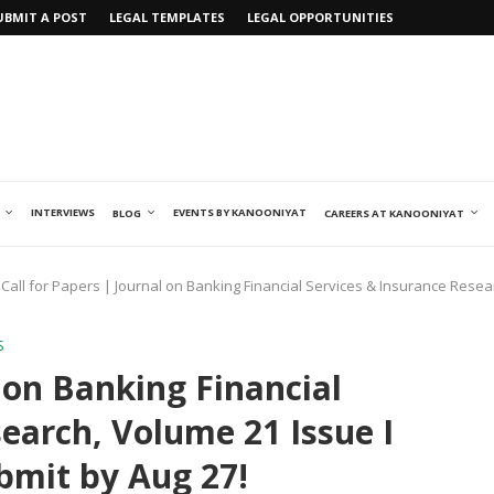
UBMIT A POST
LEGAL TEMPLATES
LEGAL OPPORTUNITIES
INTERVIEWS
EVENTS BY KANOONIYAT
BLOG
CAREERS AT KANOONIYAT
Call for Papers | Journal on Banking Financial Services & Insurance Resea
S
l on Banking Financial
earch, Volume 21 Issue I
bmit by Aug 27!