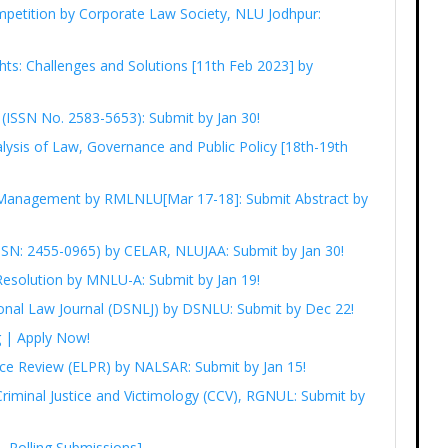
petition by Corporate Law Society, NLU Jodhpur:
ts: Challenges and Solutions [11th Feb 2023] by
I (ISSN No. 2583-5653): Submit by Jan 30!
lysis of Law, Governance and Public Policy [18th-19th
 Management by RMLNLU[Mar 17-18]: Submit Abstract by
(ISSN: 2455-0965) by CELAR, NLUJAA: Submit by Jan 30!
Resolution by MNLU-A: Submit by Jan 19!
onal Law Journal (DSNLJ) by DSNLU: Submit by Dec 22!
g | Apply Now!
ice Review (ELPR) by NALSAR: Submit by Jan 15!
 Criminal Justice and Victimology (CCV), RGNUL: Submit by
Rolling Submissions]