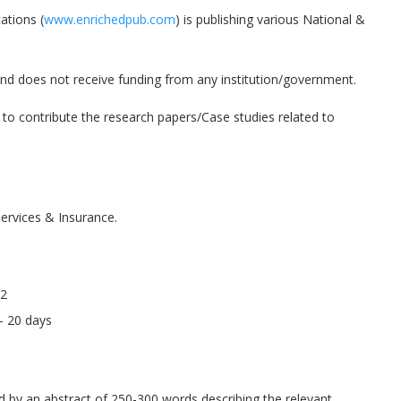
ations (
www.enrichedpub.com
) is publishing various National &
 and does not receive funding from any institution/government.
u to contribute the research papers/Case studies related to
ervices & Insurance.
22
5- 20 days
 by an abstract of 250-300 words describing the relevant