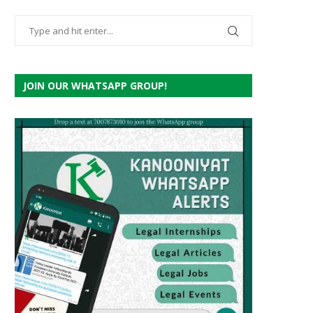
JOIN OUR WHATSAPP GROUP!