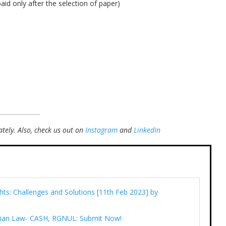
aid only after the selection of paper)
tely.
Also, check us out on
Instagram
and
LinkedIn
ts: Challenges and Solutions [11th Feb 2023] by
tarian Law- CASH, RGNUL: Submit Now!