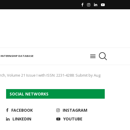
INTERNSHIP DATABASE
rch, Volume 21 Issue I with ISSN: 2231-4288: Submit by Aug
SOCIAL NETWORKS
FACEBOOK
INSTAGRAM
LINKEDIN
YOUTUBE