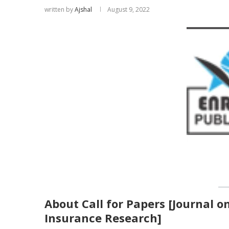
written by
Ajshal
August 9, 2022
About Call for Papers [Journal o
Insurance Research]