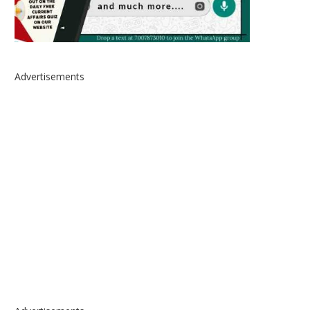
Advertisements