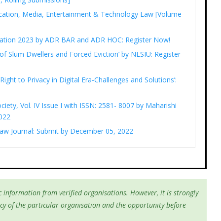
cation, Media, Entertainment & Technology Law [Volume
ediation 2023 by ADR BAR and ADR HOC: Register Now!
of Slum Dwellers and Forced Eviction’ by NLSIU: Register
Right to Privacy in Digital Era-Challenges and Solutions’:
ciety, Vol. IV Issue I with ISSN: 2581- 8007 by Maharishi
022
 Law Journal: Submit by December 05, 2022
 information from verified organisations. However, it is strongly
cy of the particular organisation and the opportunity before