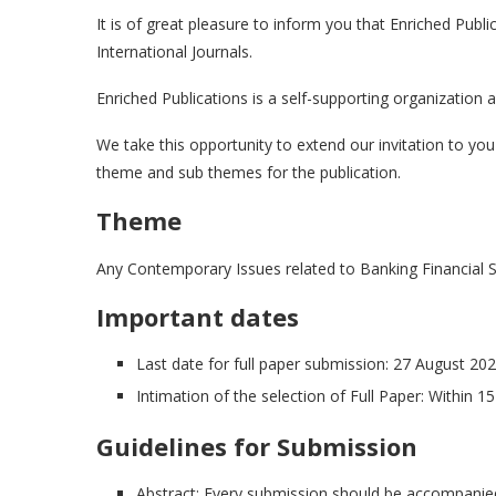
It is of great pleasure to inform you that Enriched Public
International Journals.
Enriched Publications is a self-supporting organization
We take this opportunity to extend our invitation to yo
theme and sub themes for the publication.
Theme
Any Contemporary Issues related to Banking Financial S
Important dates
Last date for full paper submission: 27 August 20
Intimation of the selection of Full Paper: Within 1
Guidelines for Submission
Abstract: Every submission should be accompanied