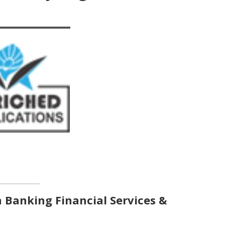
n Banking Financial Services &