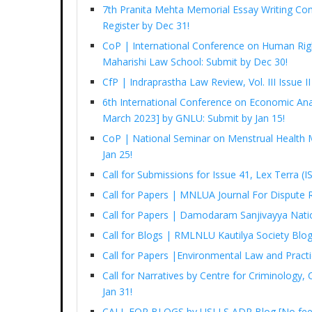
7th Pranita Mehta Memorial Essay Writing Com
Register by Dec 31!
CoP | International Conference on Human Righ
Maharishi Law School: Submit by Dec 30!
CfP | Indraprastha Law Review, Vol. III Issue I
6th International Conference on Economic Ana
March 2023] by GNLU: Submit by Jan 15!
CoP | National Seminar on Menstrual Health
Jan 25!
Call for Submissions for Issue 41, Lex Terra 
Call for Papers | MNLUA Journal For Dispute 
Call for Papers | Damodaram Sanjivayya Nati
Call for Blogs | RMLNLU Kautilya Society Blo
Call for Papers |Environmental Law and Pract
Call for Narratives by Centre for Criminology,
Jan 31!
CALL FOR BLOGS by USLLS ADR Blog [No fee, 