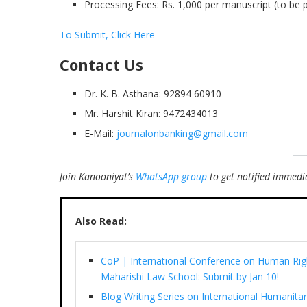
Processing Fees: Rs. 1,000 per manuscript (to be p
To Submit, Click Here
Contact Us
Dr. K. B. Asthana: 92894 60910
Mr. Harshit Kiran: 9472434013
E-Mail:
journalonbanking@gmail.com
Join Kanooniyat’s
WhatsApp group
to get notified immedia
Also Read:
CoP | International Conference on Human Righ
Maharishi Law School: Submit by Jan 10!
Blog Writing Series on International Humani