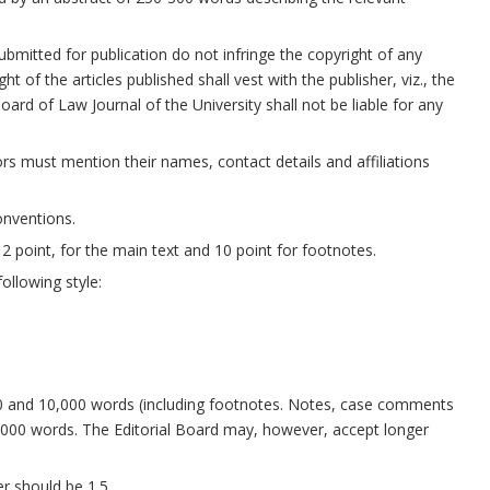
ubmitted for publication do not infringe the copyright of any
 of the articles published shall vest with the publisher, viz., the
ard of Law Journal of the University shall not be liable for any
ors must mention their names, contact details and affiliations
onventions.
 point, for the main text and 10 point for footnotes.
ollowing style:
00 and 10,000 words (including footnotes. Notes, case comments
000 words. The Editorial Board may, however, accept longer
er should be 1.5.