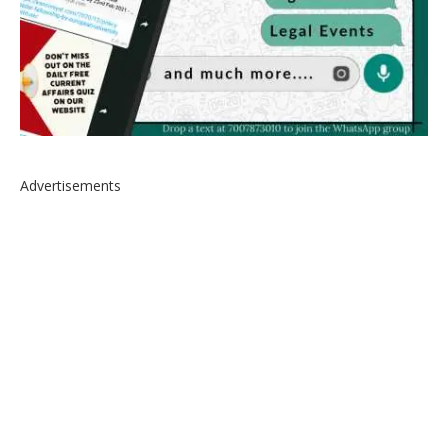
Advertisements