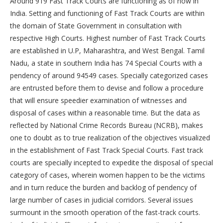
Around 919 Fast Track Courts are functioning as of now in
India. Setting and functioning of Fast Track Courts are within
the domain of State Government in consultation with
respective High Courts. Highest number of Fast Track Courts
are established in U.P, Maharashtra, and West Bengal. Tamil
Nadu, a state in southern India has 74 Special Courts with a
pendency of around 94549 cases. Specially categorized cases
are entrusted before them to devise and follow a procedure
that will ensure speedier examination of witnesses and
disposal of cases within a reasonable time. But the data as
reflected by National Crime Records Bureau (NCRB), makes
one to doubt as to true realization of the objectives visualized
in the establishment of Fast Track Special Courts. Fast track
courts are specially incepted to expedite the disposal of special
category of cases, wherein women happen to be the victims
and in turn reduce the burden and backlog of pendency of
large number of cases in judicial corridors. Several issues
surmount in the smooth operation of the fast-track courts.