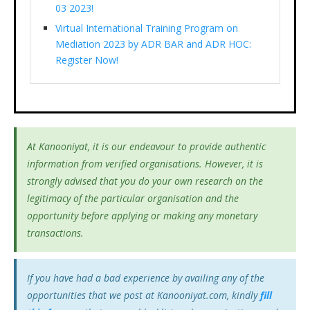
03 2023!
Virtual International Training Program on
Mediation 2023 by ADR BAR and ADR HOC:
Register Now!
At Kanooniyat, it is our endeavour to provide authentic
information from verified organisations. However, it is
strongly advised that you do your own research on the
legitimacy of the particular organisation and the
opportunity before applying or making any monetary
transactions.
If you have had a bad experience by availing any of the
opportunities that we post at Kanooniyat.com, kindly
fill