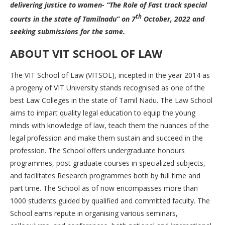
delivering justice to women- “The Role of Fast track special
th
courts in the state of Tamilnadu” on 7
October, 2022 and
seeking submissions for the same.
ABOUT VIT SCHOOL OF LAW
The VIT School of Law (VITSOL), incepted in the year 2014 as
a progeny of VIT University stands recognised as one of the
best Law Colleges in the state of Tamil Nadu. The Law School
aims to impart quality legal education to equip the young
minds with knowledge of law, teach them the nuances of the
legal profession and make them sustain and succeed in the
profession. The School offers undergraduate honours
programmes, post graduate courses in specialized subjects,
and facilitates Research programmes both by full time and
part time. The School as of now encompasses more than
1000 students guided by qualified and committed faculty. The
School earns repute in organising various seminars,