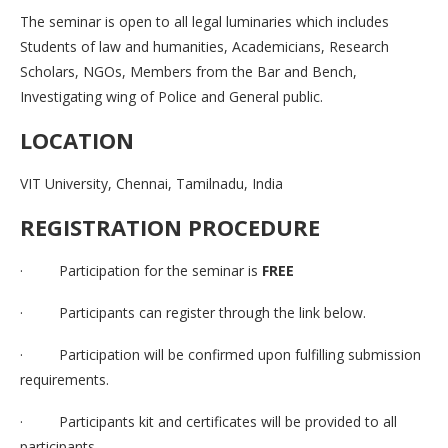
The seminar is open to all legal luminaries which includes
Students of law and humanities, Academicians, Research
Scholars, NGOs, Members from the Bar and Bench,
Investigating wing of Police and General public.
LOCATION
VIT University, Chennai, Tamilnadu, India
REGISTRATION PROCEDURE
· Participation for the seminar is
FREE
· Participants can register through the link below.
· Participation will be confirmed upon fulfilling submission
requirements.
· Participants kit and certificates will be provided to all
participants