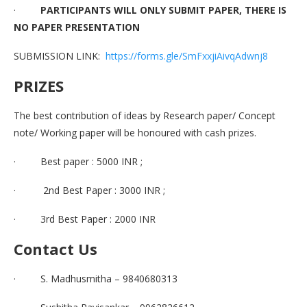
·
PARTICIPANTS WILL ONLY SUBMIT PAPER, THERE IS
NO PAPER PRESENTATION
SUBMISSION LINK:
https://forms.gle/SmFxxjiAivqAdwnj8
PRIZES
The best contribution of ideas by Research paper/ Concept
note/ Working paper will be honoured with cash prizes.
· Best paper : 5000 INR ;
· 2nd Best Paper : 3000 INR ;
· 3rd Best Paper : 2000 INR
Contact Us
· S. Madhusmitha – 9840680313