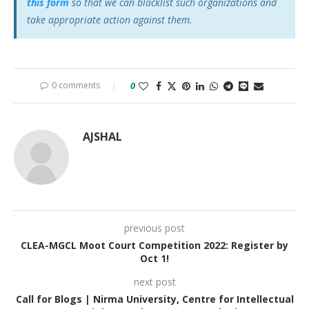
this form
so that we can blacklist such organizations and
take appropriate action against them.
0 comments
0
AJSHAL
previous post
CLEA-MGCL Moot Court Competition 2022: Register by
Oct 1!
next post
Call for Blogs | Nirma University, Centre for Intellectual