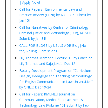
| Apply Now!
Call for Papers |Environmental Law and
Practice Review (ELPR) by NALSAR: Submit by
Jan 15!
Call for Narratives by Centre for Criminology,
Criminal Justice and Victimology (CCV), RGNUL:
Submit by Jan 31!
CALL FOR BLOGS by USLLS ADR Blog [No
fee, Rolling Submissions]
Lily Thomas Memorial Lecture 3.0 by Office of
Lily Thomas and Saju Jakob: Dec 12
Faculty Development Program on “Curriculum
Design, Pedagogy and Teaching Methodology
for English Communication in Law Universities”
by GNLU: Dec 19-24
Call for Papers: RMLNLU Journal on
Communication, Media, Entertainment &
Technology Law [Volume 10]: Submit by Feb