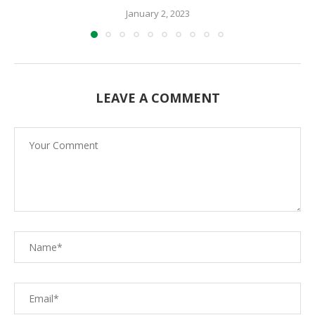
January 2, 2023
LEAVE A COMMENT