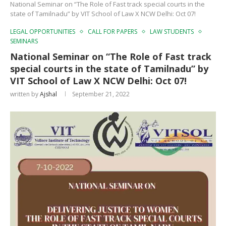
National Seminar on “The Role of Fast track special courts in the
state of Tamilnadu” by VIT School of Law X NCW Delhi: Oct 07!
LEGAL OPPORTUNITIES
CALL FOR PAPERS
LAW STUDENTS
SEMINARS
National Seminar on “The Role of Fast track
special courts in the state of Tamilnadu” by
VIT School of Law X NCW Delhi: Oct 07!
written by
Ajshal
September 21, 2022