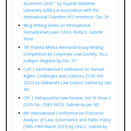
Incoterms 2020 ” by Gujarat Maritime
University (GMU) in association with the
International Chamber of Commerce: Dec 29
Blog Writing Series on International
Humanitarian Law- CASH, RGNUL: Submit
Now!
7th Pranita Mehta Memorial Essay Writing
Competition by Corporate Law Society, NLU
Jodhpur: Register by Dec 31!
CoP | International Conference on Human
Rights: Challenges and Solutions [11th Feb
2023] by Maharishi Law School: Submit by Dec
30!
CfP | Indraprastha Law Review, Vol. III Issue II
(ISSN No. 2583-5653): Submit by Jan 30!
6th International Conference on Economic
Analysis of Law, Governance and Public Policy
[18th-19th March 2023] by GNLU: Submit by