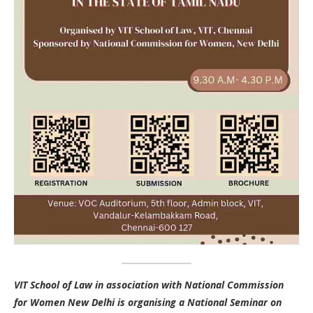
VIT School of Law in association with National Commission
for Women New Delhi is organising a National Seminar on