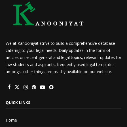
We at Kanooniyat strive to build a comprehensive database
catering to your legal needs. Daily updates in the form of
articles on recent general and legal topics, relevant updates for
law students and aspirants, frequently used legal templates
amongst other things are readily available on our website.
QUICK LINKS
Home