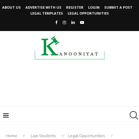
ABOUT US
ADVERTISE WITH US
REGISTER
LOGIN
SUBMIT A POST
LEGAL TEMPLATES
LEGAL OPPORTUNITIES
Home
Law Students
Legal Opportunities