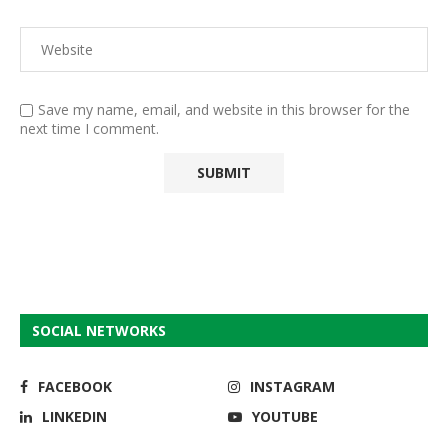
Save my name, email, and website in this browser for the
next time I comment.
SOCIAL NETWORKS
FACEBOOK
INSTAGRAM
LINKEDIN
YOUTUBE