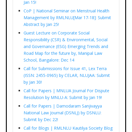
Jan 15!
CoP | National Seminar on Menstrual Health
Management by RMLNLU[Mar 17-18]: Submit
Abstract by Jan 25!
Guest Lecture on Corporate Social
Responsibility (CSR) & Environmental, Social
and Governance (ESG) Emerging Trends and
Road Map for the future by, Manipal Law
School, Bangalore: Dec 14
Call for Submissions for Issue 41, Lex Terra
(ISSN: 2455-0965) by CELAR, NLUJAA: Submit
by Jan 30!
Call for Papers | MNLUA Journal For Dispute
Resolution by MNLU-A: Submit by Jan 19!
Call for Papers | Damodaram Sanjivayya
National Law Journal (DSNLJ) by DSNLU:
Submit by Dec 22!
Call for Blogs | RMLNLU Kautilya Society Blog