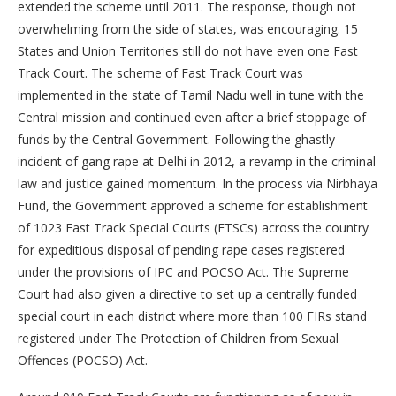
extended the scheme until 2011. The response, though not
overwhelming from the side of states, was encouraging. 15
States and Union Territories still do not have even one Fast
Track Court. The scheme of Fast Track Court was
implemented in the state of Tamil Nadu well in tune with the
Central mission and continued even after a brief stoppage of
funds by the Central Government. Following the ghastly
incident of gang rape at Delhi in 2012, a revamp in the criminal
law and justice gained momentum. In the process via Nirbhaya
Fund, the Government approved a scheme for establishment
of 1023 Fast Track Special Courts (FTSCs) across the country
for expeditious disposal of pending rape cases registered
under the provisions of IPC and POCSO Act. The Supreme
Court had also given a directive to set up a centrally funded
special court in each district where more than 100 FIRs stand
registered under The Protection of Children from Sexual
Offences (POCSO) Act.