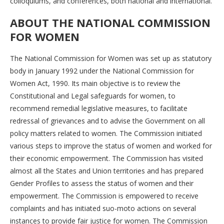
colloquiums, and conferences, both national and international.
ABOUT THE NATIONAL COMMISSION
FOR WOMEN
The National Commission for Women was set up as statutory
body in January 1992 under the National Commission for
Women Act, 1990. Its main objective is to review the
Constitutional and Legal safeguards for women, to
recommend remedial legislative measures, to facilitate
redressal of grievances and to advise the Government on all
policy matters related to women. The Commission initiated
various steps to improve the status of women and worked for
their economic empowerment. The Commission has visited
almost all the States and Union territories and has prepared
Gender Profiles to assess the status of women and their
empowerment. The Commission is empowered to receive
complaints and has initiated suo-moto actions on several
instances to provide fair justice for women. The Commission