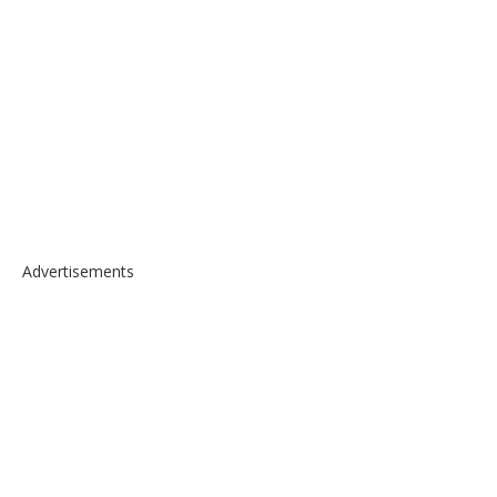
Advertisements