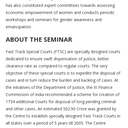
has also constituted expert committees towards assessing
economic empowerment of women and conducts periodic
workshops and seminars for gender awareness and
emancipation.
ABOUT THE SEMINAR
Fast Track Special Courts (FTSC) are specially designed courts
dedicated to ensure swift dispensation of justice, better
clearance rate as compared to regular courts. The very
objective of these special courts is to expedite the disposal of
cases and in turn reduce the burden and backlog of cases. At
the initiatives of the Department of Justice, the XI Finance
Commission of India recommended a scheme for creation of
1734 additional Courts for disposal of long pending criminal
and other cases. An estimated 502.90 Crore was granted by
the Centre to establish specially designed Fast Track Courts in
all states over a period of 5 years till 2005. The Centre