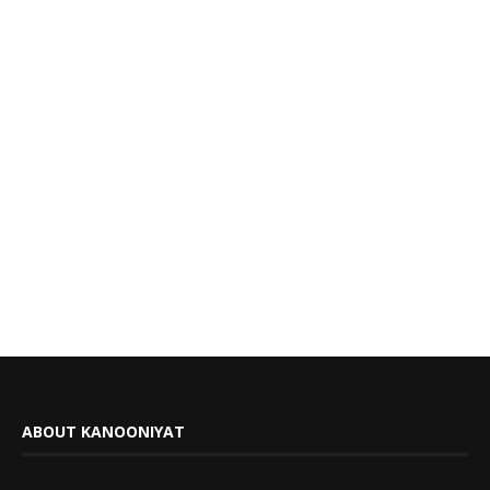
ABOUT KANOONIYAT