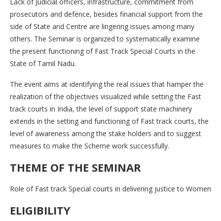
Lack of Judicial officers, infrastructure, commitment from
prosecutors and defence, besides financial support from the
side of State and Centre are lingering issues among many
others. The Seminar is organized to systematically examine
the present functioning of Fast Track Special Courts in the
State of Tamil Nadu.
The event aims at identifying the real issues that hamper the
realization of the objectives visualized while setting the Fast
track courts in India, the level of support state machinery
extends in the setting and functioning of Fast track courts, the
level of awareness among the stake holders and to suggest
measures to make the Scheme work successfully.
THEME OF THE SEMINAR
Role of Fast track Special courts in delivering justice to Women
ELIGIBILITY