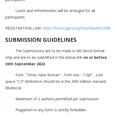
· Lunch and refreshments will be arranged for all
participants
REGISTRATION LINK:
https://forms.gle/xsQpPuJxNMu4oCNd8
SUBMISSION GUIDELINES
· The Submissions are to be made in MS Word format
only and are to be submitted in the below link
on or before
30th September 2022
.
· Font- “Times New Roman” , Font size –“12pt” , Line
space-“1.5” Reference should be in the 20th edition Harvard
Bluebook.
· Maximum of 2 authors permitted per submission.
· Plagiarism in any form is strictly forbidden.