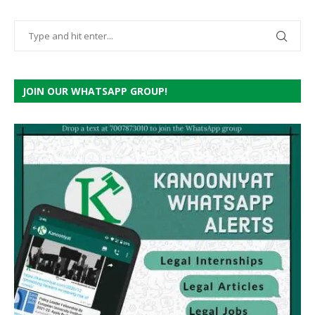
JOIN OUR WHATSAPP GROUP!