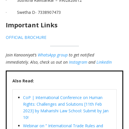
· Sushitha Ravisankar – 9962826612
· Swetha D- 7338907473
Important Links
OFFICIAL BROCHURE
Join Kanooniyat’s
WhatsApp group
to get notified
immediately.
Also, check us out on
Instagram
and
LinkedIn
Also Read:
CoP | International Conference on Human
Rights: Challenges and Solutions [11th Feb
2023] by Maharishi Law School: Submit by Jan
10!
Webinar on ” International Trade Rules and