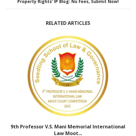
Property Rights’ IP Blog: No Fees, Submit Now!
RELATED ARTICLES
9th Professor V.S. Mani Memorial International
Law Moot...