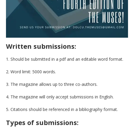
Written submissions:
1. Should be submitted in a pdf and an editable word format.
2. Word limit: 5000 words.
3. The magazine allows up to three co-authors.
4. The magazine will only accept submissions in English.
5. Citations should be referenced in a bibliography format.
Types of submissions: