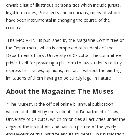
enviable list of illustrious personalities which include jurists,
legal luminaries, Presidents and politicians, many of whom
have been instrumental in changing the course of the
country.
The MAGAZINE is published by the Magazine Committee of
the Department, which is composed of students of the
Department of Law, University of Calcutta. The committee
prides itself for providing a platform to law students to fully
express their views, opinions, and art – without the binding
limitations of them having to be strictly legal in nature.
About the Magazine: The Muses
“The Muses”, is the official online bi-annual publication,
written and edited by the students’ of Department of Law,
University of Calcutta, which chronicles all activities under the
aegis of the institution, and paints a picture of the yearly
endeavours of this institute and its students. This publication