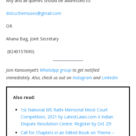
Any and all queries should be addressed to:
dolcu.themuses@gmail.com
OR
Ahana Bag, Joint Secretary
(8240157690)
Join Kanooniyat’s
WhatsApp group
to get notified
immediately.
Also, check us out on
Instagram
and
LinkedIn
Also read:
1st National MS Rathi Memorial Moot Court
Competition, 2021 by LatestLaws.com X Indian
Dispute Resolution Centre: Register by Oct 25!
Call for Chapters in an Edited Book on Theme –