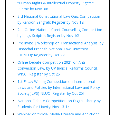
“Human Rights & Intellectual Property Rights”:
Submit by Nov 30!
3rd National Constitutional Law Quiz Competition
by Kanoon Sangrah: Register by Nov 12!
2nd Online National Client Counselling Competition
by Legis Scriptor: Register by Nov 10!
Pre Invite | Workshop on Transactional Analysis, by
Himachal Pradesh National Law University
(HPNLU): Register by Oct 22!
Online Debate Competition 2021 on Anti-
Conversion Law, by UP Judicial Reforms Council,
WICCI: Register by Oct 25!
1st Essay Writing Competition on International
Laws and Policies by International Law and Policy
Society(ILPS) NLUO: Register by Oct 25!
National Debate Competition on Digital Liberty by
Students for Liberty: Nov 13-14
Webinar on “Social Media Literacy and Addiction.”