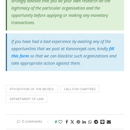
strongly advised that you do your own research on the
legitimacy of the particular organisation and the
opportunity before applying or making any monetary
transactions.
If you have had a bad experience by availing any of the
opportunities that we post at Kanooniyat.com, kindly
fill
this form
so that we can blacklist such organizations and
take appropriate action against them.
4TH EDITION OF THE MUSES\
CALL FOR CHAPTERS
DEPARTMENT OF LAW
0 comments
0