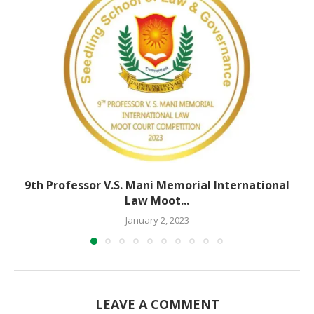
9th Professor V.S. Mani Memorial International
Law Moot...
January 2, 2023
LEAVE A COMMENT