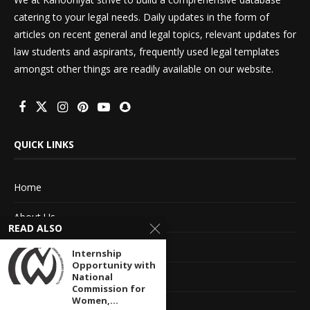
catering to your legal needs. Daily updates in the form of
articles on recent general and legal topics, relevant updates for
law students and aspirants, frequently used legal templates
amongst other things are readily available on our website.
QUICK LINKS
Home
About Us
READ ALSO
Advertise With Us
Internship
Opportunity with
Terms of service
National
Commission for
Women,...
Privacy Policy