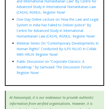
and International Humanitarian Law” By Centre for
Advanced Study in International Humanitarian Law
(CASH), RGNUL: Register Now!
One-Day Online Lecture on ‘How the Law and Legal
System in India has Failed to Deliver Justice” By
Centre for Advanced Study in International
Humanitarian Law (CASH), RGNUL: Register Now!
Webinar Series On “Contemporary Developments In
Human Rights” Conducted By ILPS NLUO In Collab
With HRLN: Register Now!
Public Discussion on “Corporate Classics: A
Roadmap ” by Samvaad: The Discussion Forum:
Register Now!
At Kanooniyat, it is our endeavour to provide authentic
information from verified organisations. However, it is