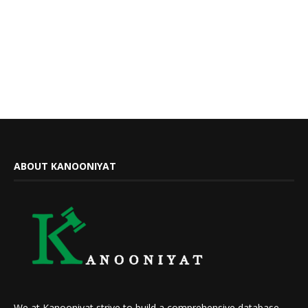
ABOUT KANOONIYAT
We at Kanooniyat strive to build a comprehensive database