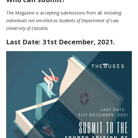
The Magazine is accepting submissions from all.
Including
individuals not enrolled as students of Department of Law,
University of Calcutta.
Last Date: 31st December, 2021.