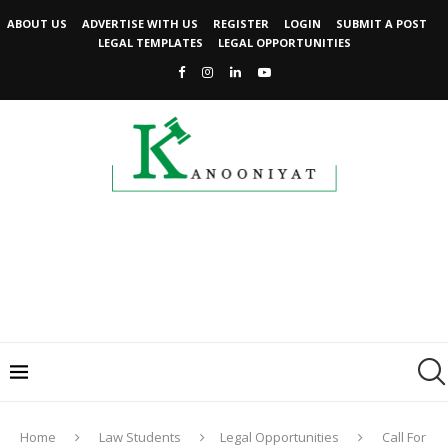
ABOUT US
ADVERTISE WITH US
REGISTER
LOGIN
SUBMIT A POST
LEGAL TEMPLATES
LEGAL OPPORTUNITIES
Home
Law Students
Legal Opportunities
Call For