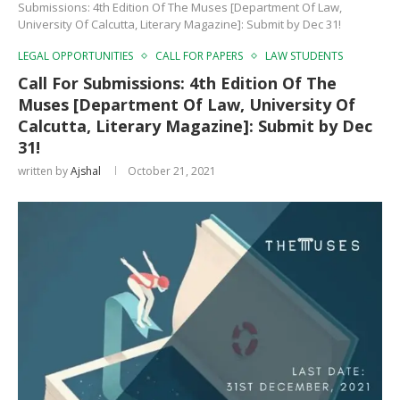
Submissions: 4th Edition Of The Muses [Department Of Law,
University Of Calcutta, Literary Magazine]: Submit by Dec 31!
LEGAL OPPORTUNITIES
CALL FOR PAPERS
LAW STUDENTS
Call For Submissions: 4th Edition Of The
Muses [Department Of Law, University Of
Calcutta, Literary Magazine]: Submit by Dec
31!
written by
Ajshal
October 21, 2021