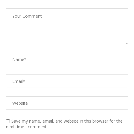
Save my name, email, and website in this browser for the
next time I comment.