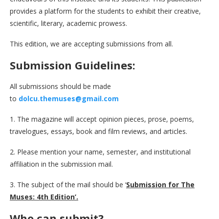
provides a platform for the students to exhibit their creative,
scientific, literary, academic prowess.
This edition, we are accepting submissions from all.
Submission Guidelines:
All submissions should be made
to
dolcu.themuses@gmail.com
1. The magazine will accept opinion pieces, prose, poems,
travelogues, essays, book and film reviews, and articles.
2. Please mention your name, semester, and institutional
affiliation in the submission mail.
3. The subject of the mail should be ‘
Submission for The
Muses: 4th Edition’.
Who can submit?