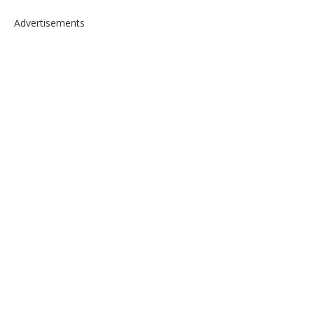
Advertisements