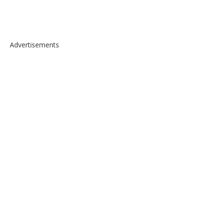
Advertisements