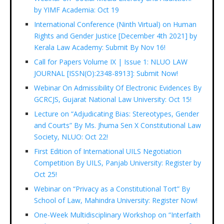
by YIMF Academia: Oct 19
International Conference (Ninth Virtual) on Human
Rights and Gender Justice [December 4th 2021] by
Kerala Law Academy: Submit By Nov 16!
Call for Papers Volume IX | Issue 1: NLUO LAW
JOURNAL [ISSN(O):2348-8913]: Submit Now!
Webinar On Admissibility Of Electronic Evidences By
GCRCJS, Gujarat National Law University: Oct 15!
Lecture on “Adjudicating Bias: Stereotypes, Gender
and Courts” By Ms. Jhuma Sen X Constitutional Law
Society, NLUO: Oct 22!
First Edition of International UILS Negotiation
Competition By UILS, Panjab University: Register by
Oct 25!
Webinar on “Privacy as a Constitutional Tort” By
School of Law, Mahindra University: Register Now!
One-Week Multidisciplinary Workshop on “Interfaith