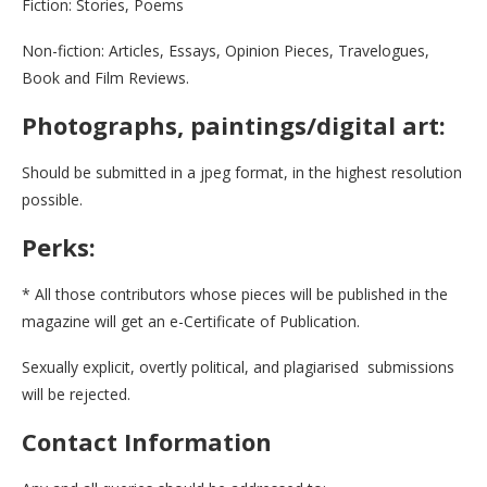
Fiction: Stories, Poems
Non-fiction: Articles, Essays, Opinion Pieces, Travelogues,
Book and Film Reviews.
Photographs, paintings/digital art:
Should be submitted in a jpeg format, in the highest resolution
possible.
Perks:
* All those contributors whose pieces will be published in the
magazine will get an e-Certificate of Publication.
Sexually explicit, overtly political, and plagiarised submissions
will be rejected.
Contact Information