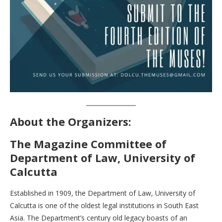
About the Organizers:
The Magazine Committee of
Department of Law, University of
Calcutta
Established in 1909, the Department of Law, University of
Calcutta is one of the oldest legal institutions in South East
Asia. The Department’s century old legacy boasts of an