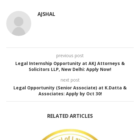
AJSHAL
previous post
Legal Internship Opportunity at AKJ Attorneys &
Solicitors LLP, New Delhi: Apply Now!
next post
Legal Opportunity (Senior Associate) at K.Datta &
Associates: Apply by Oct 30!
RELATED ARTICLES