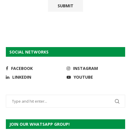
SOCIAL NETWORKS
FACEBOOK
INSTAGRAM
LINKEDIN
YOUTUBE
JOIN OUR WHATSAPP GROUP!