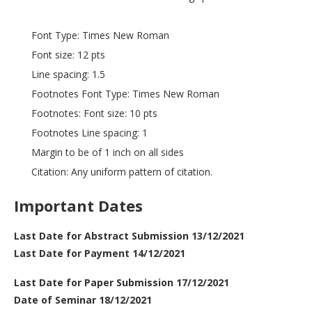
Font Type: Times New Roman
Font size: 12 pts
Line spacing: 1.5
Footnotes Font Type: Times New Roman
Footnotes: Font size: 10 pts
Footnotes Line spacing: 1
Margin to be of 1 inch on all sides
Citation: Any uniform pattern of citation.
Important Dates
Last Date for Abstract Submission 13/12/2021
Last Date for Payment 14/12/2021
Last Date for Paper Submission 17/12/2021
Date of Seminar 18/12/2021