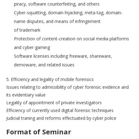
piracy, software counterfeiting, and others
Cyber-squatting, domain-hijacking, meta-tag, domain-
name disputes, and means of infringement
of trademark
Protection of content-creation on social media platforms
and cyber-gaming
Software licenses including freeware, shareware,
demoware, and related issues
5. Efficiency and legality of mobile forensics
Issues relating to admissibility of cyber forensic evidence and
its evidentiary value
Legality of appointment of private investigators
Efficiency of currently used digital forensic techniques
Judicial traning and reforms effectuated by cyber police
Format of Seminar