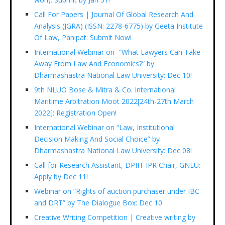
Call For Papers | Journal Of Global Research And
Analysis (JGRA) (ISSN: 2278-6775) by Geeta Institute
Of Law, Panipat: Submit Now!
International Webinar on- “What Lawyers Can Take
Away From Law And Economics?” by
Dharmashastra National Law University: Dec 10!
9th NLUO Bose & Mitra & Co. International
Maritime Arbitration Moot 2022[24th-27th March
2022]: Registration Open!
International Webinar on “Law, Institutional
Decision Making And Social Choice” by
Dharmashastra National Law University: Dec 08!
Call for Research Assistant, DPIIT IPR Chair, GNLU:
Apply by Dec 11!
Webinar on “Rights of auction purchaser under IBC
and DRT” by The Dialogue Box: Dec 10
Creative Writing Competition | Creative writing by