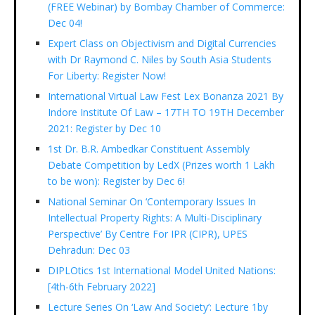
(FREE Webinar) by Bombay Chamber of Commerce:
Dec 04!
Expert Class on Objectivism and Digital Currencies
with Dr Raymond C. Niles by South Asia Students
For Liberty: Register Now!
International Virtual Law Fest Lex Bonanza 2021 By
Indore Institute Of Law – 17TH TO 19TH December
2021: Register by Dec 10
1st Dr. B.R. Ambedkar Constituent Assembly
Debate Competition by LedX (Prizes worth 1 Lakh
to be won): Register by Dec 6!
National Seminar On ‘Contemporary Issues In
Intellectual Property Rights: A Multi-Disciplinary
Perspective’ By Centre For IPR (CIPR), UPES
Dehradun: Dec 03
DIPLOtics 1st International Model United Nations:
[4th-6th February 2022]
Lecture Series On ‘Law And Society’: Lecture 1by