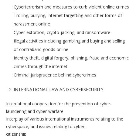
Cyberterrorism and measures to curb violent online crimes
Trolling, bullying, internet targetting and other forms of
harassment online
Cyber-extortion, crypto-jacking, and ransomware
Illegal activities including gambling and buying and selling
of contraband goods online
Identity theft, digital forgery, phishing, fraud and economic
crimes through the internet
Criminal jurisprudence behind cybercrimes
INTERNATIONAL LAW AND CYBERSECURITY
International cooperation for the prevention of cyber-
laundering and cyber-warfare
Interplay of various international instruments relating to the
cyberspace, and issues relating to cyber-
citizenship