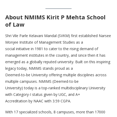
About
NMIMS Kirit P Mehta
School
of Law
Shri Vile Parle Kelavani Mandal (SVKM) first established Narsee
Monjee Institute of Management Studies as a
social initiative in 1981 to cater to the rising demand of
management institutes in the country, and since then it has
emerged as a globally reputed university. Built on this inspiring
legacy today, NMIMS stands proud as a
Deemed-to-be University offering multiple disciplines across
multiple campuses. NMIMS (Deemed-to-be
University) today is a top-ranked multidisciplinary University
with Category-I status given by UGC, and A+
Accreditation by NAAC with 3.59 CGPA.
With 17 specialized schools, 8 campuses, more than 17000