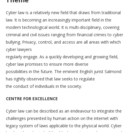
Cyber law is a relatively new field that draws from traditional
law. It is becoming an increasingly important field in the
modern technological world. It is multi-disciplinary, covering
criminal and civil issues ranging from financial crimes to cyber
bullying. Privacy, control, and access are all areas with which
cyber lawyers
regularly engage. As a quickly developing and growing field,
cyber law promises to ensure more diverse
possibilities in the future. The eminent English jurist Salmond
has rightly observed that law seeks to regulate
the conduct of individuals in the society.
CENTRE FOR EXCELLENCE
Cyber law can be described as an endeavour to integrate the
challenges presented by human action on the internet with
legacy system of laws applicable to the physical world. Cyber