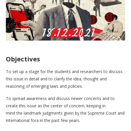
Objectives
To set up a stage for the students and researchers to discuss
this issue in detail and to clarify the idea, thought and
reasoning of emerging laws and policies.
To spread awareness and discuss newer concerns and to
create this issue as the center of concern, keeping in
mind the landmark judgments given by the Supreme Court and
international fora in the past few years.