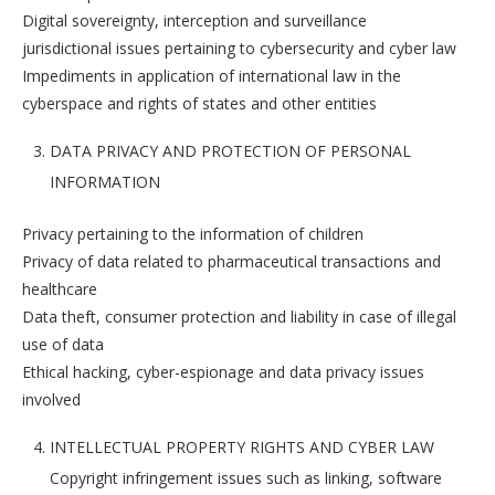
Digital sovereignty, interception and surveillance
jurisdictional issues pertaining to cybersecurity and cyber law
Impediments in application of international law in the
cyberspace and rights of states and other entities
DATA PRIVACY AND PROTECTION OF PERSONAL
INFORMATION
Privacy pertaining to the information of children
Privacy of data related to pharmaceutical transactions and
healthcare
Data theft, consumer protection and liability in case of illegal
use of data
Ethical hacking, cyber-espionage and data privacy issues
involved
INTELLECTUAL PROPERTY RIGHTS AND CYBER LAW
Copyright infringement issues such as linking, software