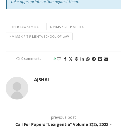
take appropriate action against them.
CYBER LAW SEMINAR
NMIMS KIRIT P MEHTA
NMIMS KIRIT P MEHTA SCHOOL OF LAW
0 comments
0
AJSHAL
previous post
Call For Papers “Lexigentia” Volume 8(2), 2022 –