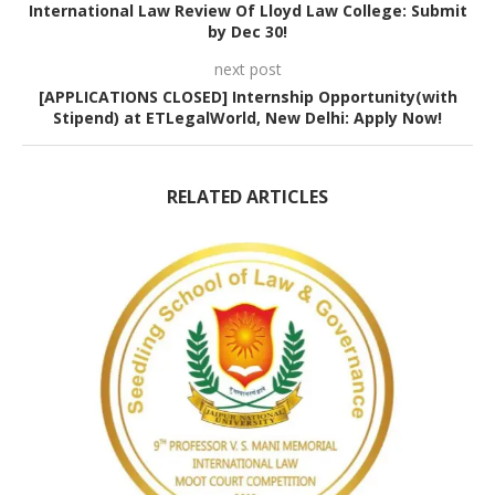
International Law Review Of Lloyd Law College: Submit
by Dec 30!
next post
[APPLICATIONS CLOSED] Internship Opportunity(with
Stipend) at ETLegalWorld, New Delhi: Apply Now!
RELATED ARTICLES