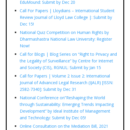
EduMound: Submit by Dec 20
Call For Papers | Lloydians – International Student
Review Journal of Lloyd Law College |: Submit by
Dec 15!
National Quiz Competition on Human Rights by
Dharmashastra National Law University: Register
Now!
Call for Blogs | Blog Series on “Right to Privacy and
the Legality of Surveillance” by Centre for Internet
and Society (CIS), RGNUL: Submit by Jan 15
Call for Papers | Volume 2 Issue 2: International
Journal of Advanced Legal Research (IJALR) [ISSN:
2582-7340]: Submit by Dec 31
National Conference on”Reshaping the World
through Sustainability: Emerging Trends Impacting
Development’’ by Ideal Institute of Management
and Technology: Submit by Dec 05!
Online Consultation on the Mediation Bill, 2021