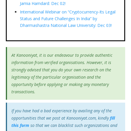
Jamia Hamdard: Dec 02!
International Webinar on “Cryptocurrency-Its Legal
Status and Future Challenges In India” by
Dharmashastra National Law University: Dec 03!
At Kanooniyat, it is our endeavour to provide authentic
information from verified organisations. However, it is
strongly advised that you do your own research on the
legitimacy of the particular organisation and the
opportunity before applying or making any monetary
transactions.
If you have had a bad experience by availing any of the
opportunities that we post at Kanooniyat.com, kindly
fill
this form
so that we can blacklist such organizations and