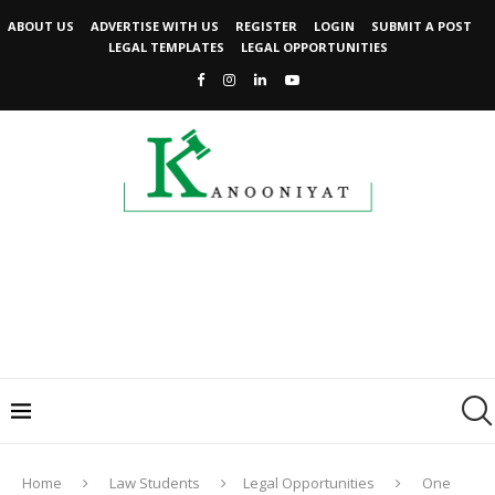
ABOUT US
ADVERTISE WITH US
REGISTER
LOGIN
SUBMIT A POST
LEGAL TEMPLATES
LEGAL OPPORTUNITIES
Home
Law Students
Legal Opportunities
One