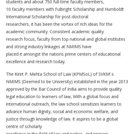
students and about 750 full-time faculty members,
10 faculty members with Fulbright Scholarship and Humboldt
International Scholarship for post-doctoral
researchers, it has been the vortex of rich ideas for the
academic community. Consistent academic quality
research focus, faculty from top national and global institutes
and strong industry linkages at NMIMS have
placed it amongst the nations prime centers of educational
excellence and research today.
The Kirirt P. Mehta School of Law (KPMSoL) of SVKM’ s
NMIMS (Deemed to be University) established in the year 2013
approved by the Bar Council of India aims to provide quality
legal education to learners of law, With a global focus and
international outreach, the law school sensitizes learners to
advance human dignity, social and economic welfare, and
justice through knowledge of law. It aspires to be a global
centre of scholarly
excellence in the field of law and justice, and prepare