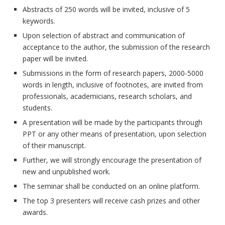
Abstracts of 250 words will be invited, inclusive of 5
keywords.
Upon selection of abstract and communication of
acceptance to the author, the submission of the research
paper will be invited.
Submissions in the form of research papers, 2000-5000
words in length, inclusive of footnotes, are invited from
professionals, academicians, research scholars, and
students.
A presentation will be made by the participants through
PPT or any other means of presentation, upon selection
of their manuscript.
Further, we will strongly encourage the presentation of
new and unpublished work.
The seminar shall be conducted on an online platform.
The top 3 presenters will receive cash prizes and other
awards.