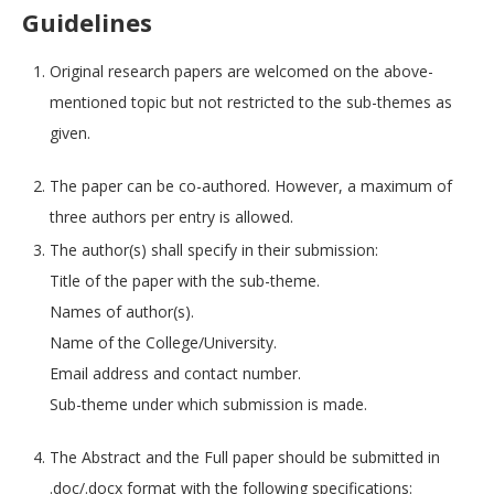
Guidelines
Original research papers are welcomed on the above-
mentioned topic but not restricted to the sub-themes as
given.
The paper can be co-authored. However, a maximum of
three authors per entry is allowed.
The author(s) shall specify in their submission:
Title of the paper with the sub-theme.
Names of author(s).
Name of the College/University.
Email address and contact number.
Sub-theme under which submission is made.
The Abstract and the Full paper should be submitted in
.doc/.docx format with the following specifications: