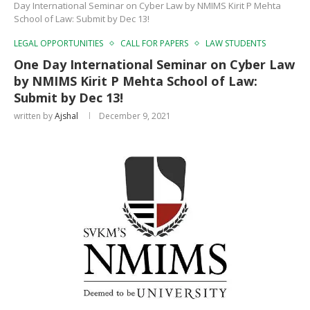
Day International Seminar on Cyber Law by NMIMS Kirit P Mehta
School of Law: Submit by Dec 13!
LEGAL OPPORTUNITIES
CALL FOR PAPERS
LAW STUDENTS
One Day International Seminar on Cyber Law
by NMIMS Kirit P Mehta School of Law:
Submit by Dec 13!
written by
Ajshal
December 9, 2021