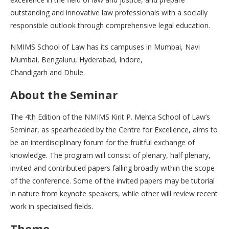
outstanding and innovative law professionals with a socially
responsible outlook through comprehensive legal education.
NMIMS School of Law has its campuses in Mumbai, Navi
Mumbai, Bengaluru, Hyderabad, Indore,
Chandigarh and Dhule.
About the Seminar
The 4th Edition of the NMIMS Kirit P. Mehta School of Law’s
Seminar, as spearheaded by the Centre for Excellence, aims to
be an interdisciplinary forum for the fruitful exchange of
knowledge. The program will consist of plenary, half plenary,
invited and contributed papers falling broadly within the scope
of the conference. Some of the invited papers may be tutorial
in nature from keynote speakers, while other will review recent
work in specialised fields.
Theme