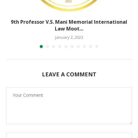
9th Professor V.S. Mani Memorial International
Law Moot...
January 2, 2023
LEAVE A COMMENT