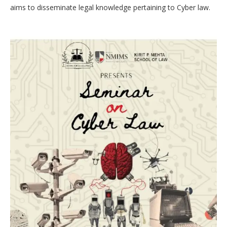
aims to disseminate legal knowledge pertaining to Cyber law.