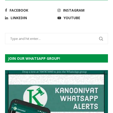
FACEBOOK
INSTAGRAM
LINKEDIN
YOUTUBE
JOIN OUR WHATSAPP GROUP!