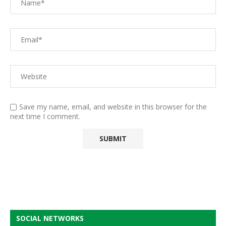
Save my name, email, and website in this browser for the
next time I comment.
SOCIAL NETWORKS