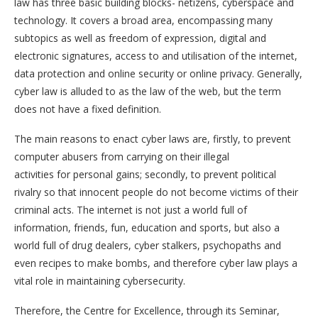
law has three basic building blocks- netizens, cyberspace and
technology. It covers a broad area, encompassing many
subtopics as well as freedom of expression, digital and
electronic signatures, access to and utilisation of the internet,
data protection and online security or online privacy. Generally,
cyber law is alluded to as the law of the web, but the term
does not have a fixed definition.
The main reasons to enact cyber laws are, firstly, to prevent
computer abusers from carrying on their illegal
activities for personal gains; secondly, to prevent political
rivalry so that innocent people do not become victims of their
criminal acts. The internet is not just a world full of
information, friends, fun, education and sports, but also a
world full of drug dealers, cyber stalkers, psychopaths and
even recipes to make bombs, and therefore cyber law plays a
vital role in maintaining cybersecurity.
Therefore, the Centre for Excellence, through its Seminar,