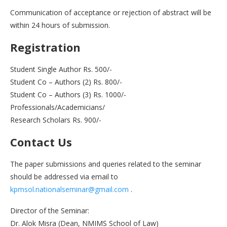
Communication of acceptance or rejection of abstract will be
within 24 hours of submission.
Registration
Student Single Author Rs. 500/-
Student Co – Authors (2) Rs. 800/-
Student Co – Authors (3) Rs. 1000/-
Professionals/Academicians/
Research Scholars Rs. 900/-
Contact Us
The paper submissions and queries related to the seminar
should be addressed via email to
kpmsol.nationalseminar@gmail.com
.
Director of the Seminar:
Dr. Alok Misra (Dean, NMIMS School of Law)