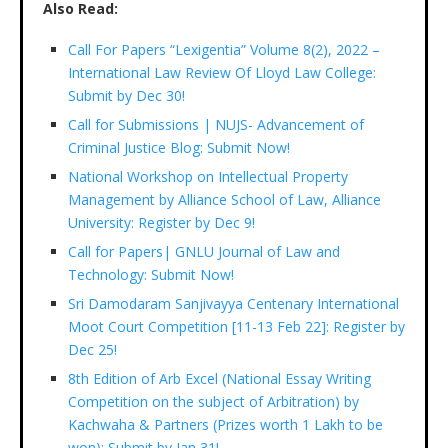
Also Read:
Call For Papers “Lexigentia” Volume 8(2), 2022 –
International Law Review Of Lloyd Law College:
Submit by Dec 30!
Call for Submissions | NUJS- Advancement of
Criminal Justice Blog: Submit Now!
National Workshop on Intellectual Property
Management by Alliance School of Law, Alliance
University: Register by Dec 9!
Call for Papers| GNLU Journal of Law and
Technology: Submit Now!
Sri Damodaram Sanjivayya Centenary International
Moot Court Competition [11-13 Feb 22]: Register by
Dec 25!
8th Edition of Arb Excel (National Essay Writing
Competition on the subject of Arbitration) by
Kachwaha & Partners (Prizes worth 1 Lakh to be
won): Submit by Jan 31!