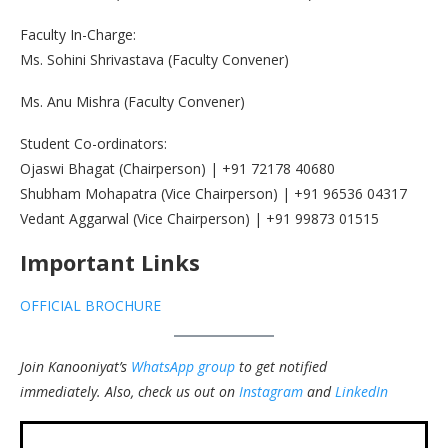
Faculty In-Charge:
Ms. Sohini Shrivastava (Faculty Convener)
Ms. Anu Mishra (Faculty Convener)
Student Co-ordinators:
Ojaswi Bhagat (Chairperson) | +91 72178 40680
Shubham Mohapatra (Vice Chairperson) | +91 96536 04317
Vedant Aggarwal (Vice Chairperson) | +91 99873 01515
Important Links
OFFICIAL BROCHURE
Join Kanooniyat’s
WhatsApp group
to get notified
immediately.
Also, check us out on
Instagram
and
LinkedIn