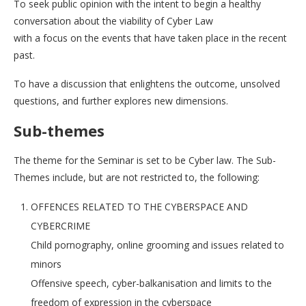
To seek public opinion with the intent to begin a healthy
conversation about the viability of Cyber Law
with a focus on the events that have taken place in the recent
past.
To have a discussion that enlightens the outcome, unsolved
questions, and further explores new dimensions.
Sub-themes
The theme for the Seminar is set to be Cyber law. The Sub-
Themes include, but are not restricted to, the following:
OFFENCES RELATED TO THE CYBERSPACE AND
CYBERCRIME
Child pornography, online grooming and issues related to
minors
Offensive speech, cyber-balkanisation and limits to the
freedom of expression in the cyberspace