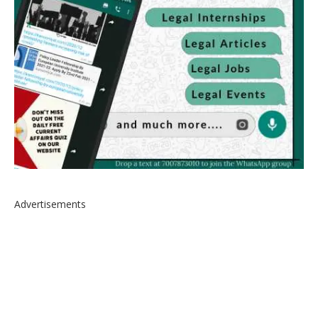
Advertisements