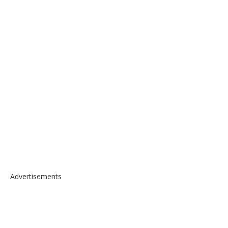
Advertisements