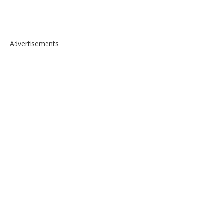
Advertisements