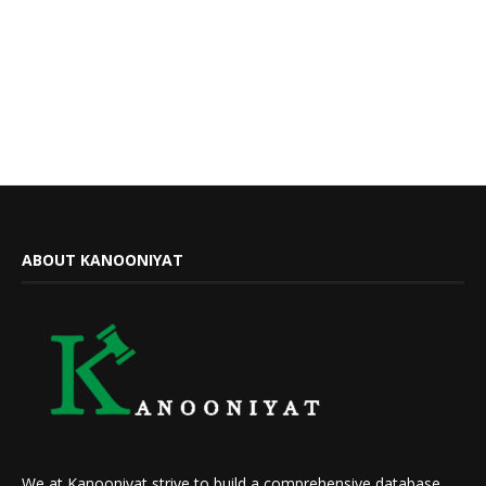
ABOUT KANOONIYAT
We at Kanooniyat strive to build a comprehensive database