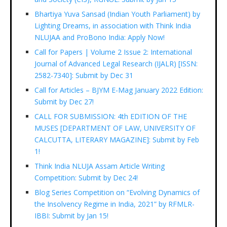
Bhartiya Yuva Sansad (Indian Youth Parliament) by
Lighting Dreams, in association with Think India
NLUJAA and ProBono India: Apply Now!
Call for Papers | Volume 2 Issue 2: International
Journal of Advanced Legal Research (IJALR) [ISSN:
2582-7340]: Submit by Dec 31
Call for Articles – BJYM E-Mag January 2022 Edition:
Submit by Dec 27!
CALL FOR SUBMISSION: 4th EDITION OF THE
MUSES [DEPARTMENT OF LAW, UNIVERSITY OF
CALCUTTA, LITERARY MAGAZINE]: Submit by Feb
1!
Think India NLUJA Assam Article Writing
Competition: Submit by Dec 24!
Blog Series Competition on “Evolving Dynamics of
the Insolvency Regime in India, 2021” by RFMLR-
IBBI: Submit by Jan 15!