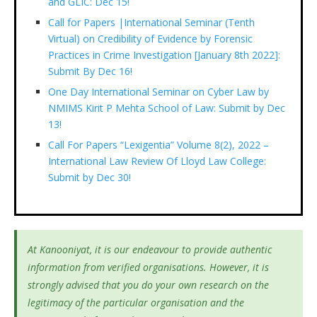
and GLIC: Dec 15!
Call for Papers |International Seminar (Tenth
Virtual) on Credibility of Evidence by Forensic
Practices in Crime Investigation [January 8th 2022]:
Submit By Dec 16!
One Day International Seminar on Cyber Law by
NMIMS Kirit P Mehta School of Law: Submit by Dec
13!
Call For Papers “Lexigentia” Volume 8(2), 2022 –
International Law Review Of Lloyd Law College:
Submit by Dec 30!
At Kanooniyat, it is our endeavour to provide authentic
information from verified organisations. However, it is
strongly advised that you do your own research on the
legitimacy of the particular organisation and the