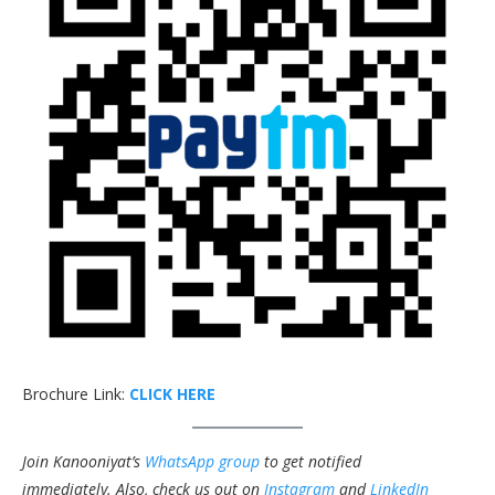
Brochure Link:
CLICK HERE
Join Kanooniyat’s
WhatsApp group
to get notified
immediately.
Also, check us out on
Instagram
and
LinkedIn