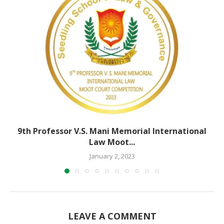
9th Professor V.S. Mani Memorial International
Law Moot...
January 2, 2023
LEAVE A COMMENT