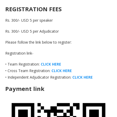
REGISTRATION FEES
Rs. 300/- USD 5 per speaker
Rs. 300/- USD 5 per Adjudicator
Please follow the link below to register:
Registration link-
• Team Registration:
CLICK HERE
• Cross Team Registration:
CLICK HERE
• Independent Adjudicator Registration:
CLICK HERE
Payment link