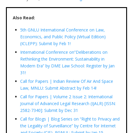
Also Read:
5th GNLU International Conference on Law,
Economics, and Public Policy (Virtual Edition)
(ICLEPP): Submit by Feb 1!
International Conference on”Deliberations on
Rethinking the Environment: Sustainability in
Modern Era” by DME Law School: Register by Jan
31!
Call for Papers | Indian Review Of Air And Space
Law, MNLU: Submit Abstract by Feb 14!
Call for Papers | Volume 2 Issue 2: International
Journal of Advanced Legal Research (IJALR) [ISSN:
2582-7340]: Submit by Dec 31
Call for Blogs | Blog Series on “Right to Privacy and
the Legality of Surveillance” by Centre for Internet
and Society (CIS), RGNUL: Submit by Jan 15