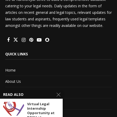
catering to your legal needs. Daily updates in the form of
articles on recent general and legal topics, relevant updates for
law students and aspirants, frequently used legal templates
amongst other things are readily available on our website.
QUICK LINKS
Home
About Us
Advertise With Us
READ ALSO
Terms of service
Virtual Legal
Internship
Opportunity at
Privacy Policy