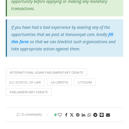
opportunity before applying or making any monetary
transactions.
If you have had a bad experience by availing any of the
opportunities that we post at Kanooniyat.com, kindly
fill
this form
so that we can blacklist such organizations and
take appropriate action against them.
INTERNATIONAL ASIAN PARLIAMENTARY DEBATE
JLU SCHOOL OF LAW
LA-LIBERTA
LITIGIUM
PARLIAMENTARY DEBATE
0 comments
0