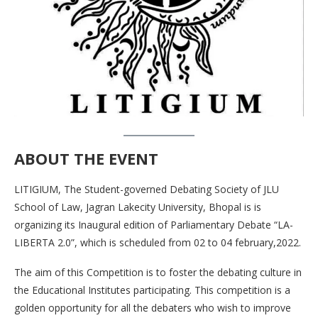
ABOUT THE EVENT
LITIGIUM, The Student-governed Debating Society of JLU
School of Law, Jagran Lakecity University, Bhopal is is
organizing its Inaugural edition of Parliamentary Debate “LA-
LIBERTA 2.0”, which is scheduled from 02 to 04 february,2022.
The aim of this Competition is to foster the debating culture in
the Educational Institutes participating. This competition is a
golden opportunity for all the debaters who wish to improve