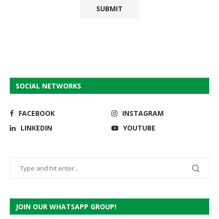
SOCIAL NETWORKS
FACEBOOK
INSTAGRAM
LINKEDIN
YOUTUBE
JOIN OUR WHATSAPP GROUP!