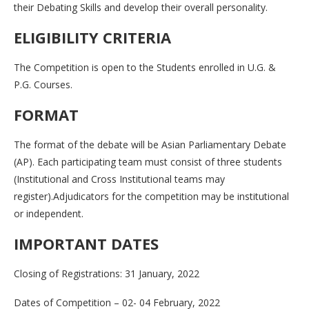
their Debating Skills and develop their overall personality.
ELIGIBILITY CRITERIA
The Competition is open to the Students enrolled in U.G. &
P.G. Courses.
FORMAT
The format of the debate will be Asian Parliamentary Debate
(AP). Each participating team must consist of three students
(Institutional and Cross Institutional teams may
register).Adjudicators for the competition may be institutional
or independent.
IMPORTANT DATES
Closing of Registrations: 31 January, 2022
Dates of Competition – 02- 04 February, 2022