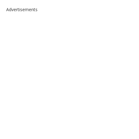
Advertisements