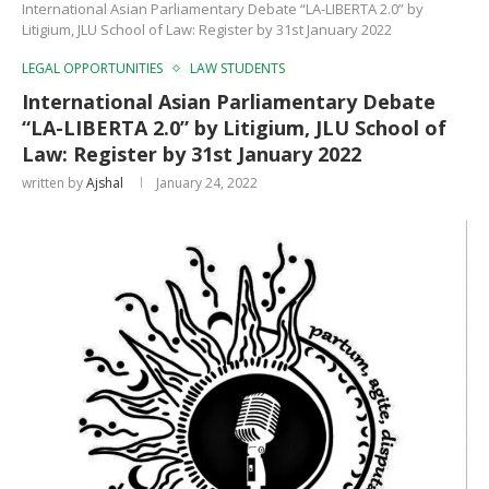
International Asian Parliamentary Debate “LA-LIBERTA 2.0” by
Litigium, JLU School of Law: Register by 31st January 2022
LEGAL OPPORTUNITIES
LAW STUDENTS
International Asian Parliamentary Debate
“LA-LIBERTA 2.0” by Litigium, JLU School of
Law: Register by 31st January 2022
written by
Ajshal
January 24, 2022