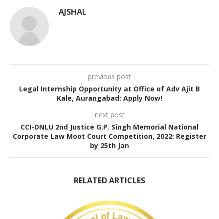
AJSHAL
previous post
Legal Internship Opportunity at Office of Adv Ajit B
Kale, Aurangabad: Apply Now!
next post
CCI-DNLU 2nd Justice G.P. Singh Memorial National
Corporate Law Moot Court Competition, 2022: Register
by 25th Jan
RELATED ARTICLES