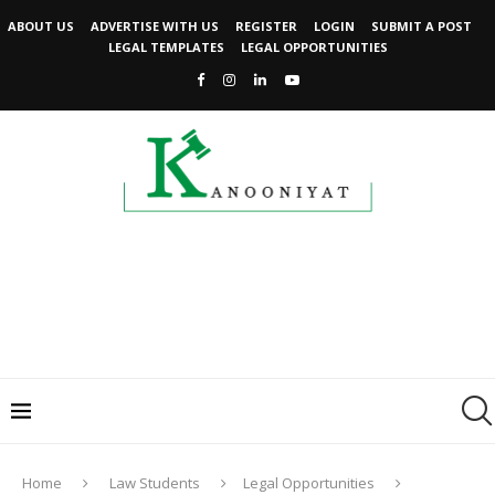
ABOUT US
ADVERTISE WITH US
REGISTER
LOGIN
SUBMIT A POST
LEGAL TEMPLATES
LEGAL OPPORTUNITIES
Home
Law Students
Legal Opportunities