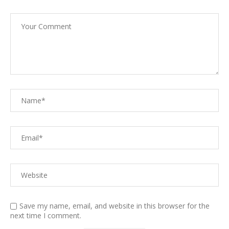
Save my name, email, and website in this browser for the
next time I comment.