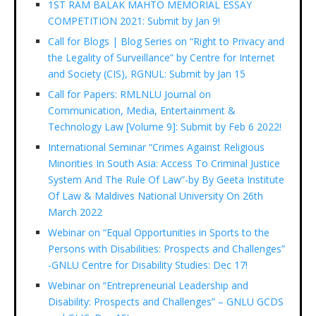
1ST RAM BALAK MAHTO MEMORIAL ESSAY
COMPETITION 2021: Submit by Jan 9!
Call for Blogs | Blog Series on “Right to Privacy and
the Legality of Surveillance” by Centre for Internet
and Society (CIS), RGNUL: Submit by Jan 15
Call for Papers: RMLNLU Journal on
Communication, Media, Entertainment &
Technology Law [Volume 9]: Submit by Feb 6 2022!
International Seminar “Crimes Against Religious
Minorities In South Asia: Access To Criminal Justice
System And The Rule Of Law”-by By Geeta Institute
Of Law & Maldives National University On 26th
March 2022
Webinar on “Equal Opportunities in Sports to the
Persons with Disabilities: Prospects and Challenges”
-GNLU Centre for Disability Studies: Dec 17!
Webinar on “Entrepreneurial Leadership and
Disability: Prospects and Challenges” – GNLU GCDS