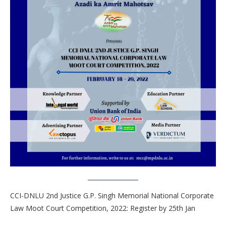
CCI-DNLU 2nd Justice G.P. Singh Memorial National Corporate
Law Moot Court Competition, 2022: Register by 25th Jan