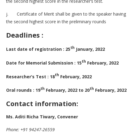
the second highest score in the researcher’s test.
j. Certificate of Merit shall be given to the speaker having
the second highest score in the preliminary rounds
Deadlines :
th
Last date of registration : 25
January, 2022
th
Date for Memorial Submission : 15
February, 2022
th
Researcher’s Test : 18
February, 2022
th
th
Oral rounds : 19
February, 2022 to 20
February, 2022
Contact information:
Ms. Aditi Richa Tiwary, Convener
Phone: +91 94247-26559