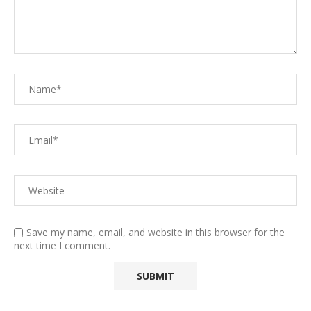
Save my name, email, and website in this browser for the
next time I comment.