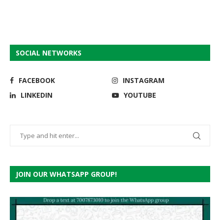
SOCIAL NETWORKS
FACEBOOK
INSTAGRAM
LINKEDIN
YOUTUBE
JOIN OUR WHATSAPP GROUP!