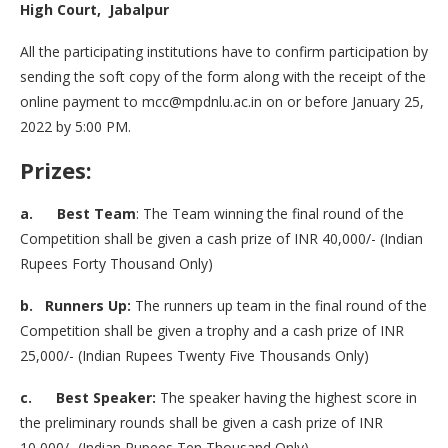
High Court, Jabalpur
All the participating institutions have to confirm participation by
sending the soft copy of the form along with the receipt of the
online payment to mcc@mpdnlu.ac.in on or before January 25,
2022 by 5:00 PM.
Prizes:
a. Best Team
: The Team winning the final round of the
Competition shall be given a cash prize of INR 40,000/- (Indian
Rupees Forty Thousand Only)
b. Runners Up:
The runners up team in the final round of the
Competition shall be given a trophy and a cash prize of INR
25,000/- (Indian Rupees Twenty Five Thousands Only)
c. Best Speaker:
The speaker having the highest score in
the preliminary rounds shall be given a cash prize of INR
10,000/- (Indian Rupees Ten Thousand Only)