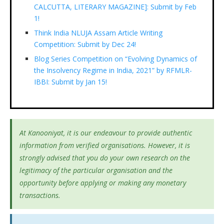
CALCUTTA, LITERARY MAGAZINE]: Submit by Feb
1!
Think India NLUJA Assam Article Writing
Competition: Submit by Dec 24!
Blog Series Competition on “Evolving Dynamics of
the Insolvency Regime in India, 2021” by RFMLR-
IBBI: Submit by Jan 15!
At Kanooniyat, it is our endeavour to provide authentic
information from verified organisations. However, it is
strongly advised that you do your own research on the
legitimacy of the particular organisation and the
opportunity before applying or making any monetary
transactions.