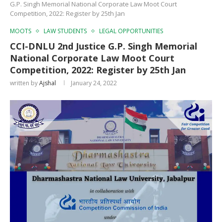
G.P. Singh Memorial National Corporate Law Moot Court
Competition, 2022: Register by 25th Jan
MOOTS
LAW STUDENTS
LEGAL OPPORTUNITIES
CCI-DNLU 2nd Justice G.P. Singh Memorial
National Corporate Law Moot Court
Competition, 2022: Register by 25th Jan
written by
Ajshal
January 24, 2022