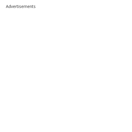
Advertisements