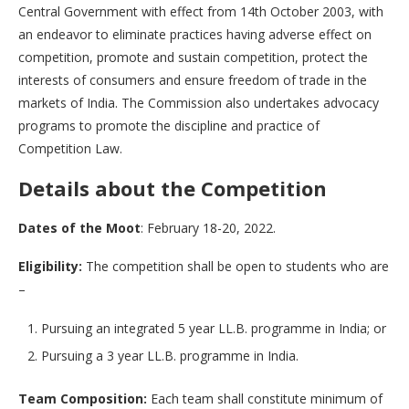
Central Government with effect from 14th October 2003, with
an endeavor to eliminate practices having adverse effect on
competition, promote and sustain competition, protect the
interests of consumers and ensure freedom of trade in the
markets of India. The Commission also undertakes advocacy
programs to promote the discipline and practice of
Competition Law.
Details about the Competition
Dates of the Moot
: February 18-20, 2022.
Eligibility:
The competition shall be open to students who are
–
Pursuing an integrated 5 year LL.B. programme in India; or
Pursuing a 3 year LL.B. programme in India.
Team Composition:
Each team shall constitute minimum of