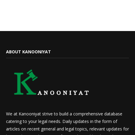
ABOUT KANOONIYAT
We at Kanooniyat strive to build a comprehensive database
catering to your legal needs. Daily updates in the form of
articles on recent general and legal topics, relevant updates for