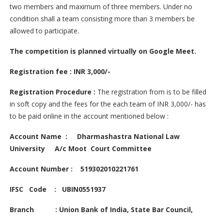
two members and maximum of three members. Under no
condition shall a team consisting more than 3 members be
allowed to participate.
The competition is planned virtually on Google Meet.
Registration fee : INR 3,000/-
Registration Procedure :
The registration from is to be filled
in soft copy and the fees for the each team of INR 3,000/- has
to be paid online in the account mentioned below :
Account Name : Dharmashastra National Law
University A/c Moot Court Committee
Account Number : 519302010221761
IFSC Code : UBIN0551937
Branch : Union Bank of India, State Bar Council,