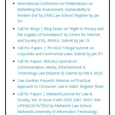
International Conference on”Deliberations on
Rethinking the Environment: Sustainability in
Modern Era” by DME Law School: Register by Jan
31!
Call for Blogs | Blog Series on “Right to Privacy and
the Legality of Surveillance” by Centre for Internet
and Society (CIS), RGNUL: Submit by Jan 15
Call For Papers | 7th NLIU Trilegal Summit on
Corporate and Commercial Laws: Submit by Jan 31!
Call for Papers: RMLNLU Journal on
Communication, Media, Entertainment &
Technology Law [Volume 9]: Submit by Feb 6 2022!
Law Gardner Present’s Webinar on“Practical
Approach to Consumer Law in India”: Register Now!
Call for Papers | Maharishi Journal for Law &
Society, Vol. III Issue II with ISSN: 2581- 8007, RNI:
UPENG/2018/7632 by Maharishi Law School,
Maharishi University of Information Technology,