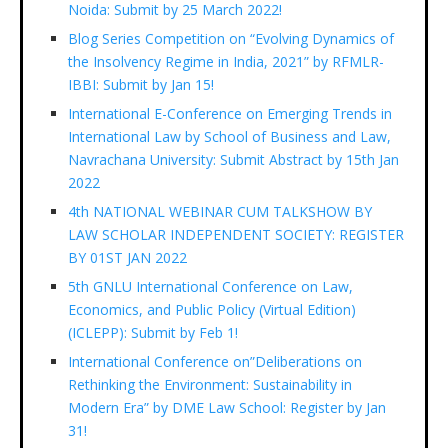
Noida: Submit by 25 March 2022!
Blog Series Competition on “Evolving Dynamics of
the Insolvency Regime in India, 2021” by RFMLR-
IBBI: Submit by Jan 15!
International E-Conference on Emerging Trends in
International Law by School of Business and Law,
Navrachana University: Submit Abstract by 15th Jan
2022
4th NATIONAL WEBINAR CUM TALKSHOW BY
LAW SCHOLAR INDEPENDENT SOCIETY: REGISTER
BY 01ST JAN 2022
5th GNLU International Conference on Law,
Economics, and Public Policy (Virtual Edition)
(ICLEPP): Submit by Feb 1!
International Conference on”Deliberations on
Rethinking the Environment: Sustainability in
Modern Era” by DME Law School: Register by Jan
31!