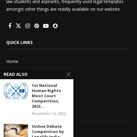
law students and aspirants, frequently used legal templates
amongst other things are readily available on our website.
QUICK LINKS
Home
READ ALSO
About Us
1st National
Advertise With Us
Human Rights
Moot Court
Terms of service
Competition,
2022...
November 14, 2022
Privacy Policy
Online Debate
Contact Information
Competition by
Legalify India: