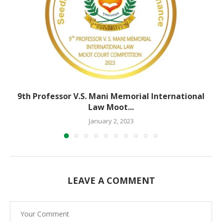
9th Professor V.S. Mani Memorial International
Law Moot...
January 2, 2023
LEAVE A COMMENT