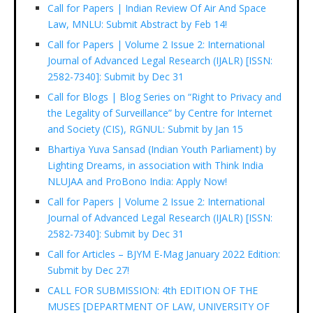
Call for Papers | Indian Review Of Air And Space
Law, MNLU: Submit Abstract by Feb 14!
Call for Papers | Volume 2 Issue 2: International
Journal of Advanced Legal Research (IJALR) [ISSN:
2582-7340]: Submit by Dec 31
Call for Blogs | Blog Series on “Right to Privacy and
the Legality of Surveillance” by Centre for Internet
and Society (CIS), RGNUL: Submit by Jan 15
Bhartiya Yuva Sansad (Indian Youth Parliament) by
Lighting Dreams, in association with Think India
NLUJAA and ProBono India: Apply Now!
Call for Papers | Volume 2 Issue 2: International
Journal of Advanced Legal Research (IJALR) [ISSN:
2582-7340]: Submit by Dec 31
Call for Articles – BJYM E-Mag January 2022 Edition:
Submit by Dec 27!
CALL FOR SUBMISSION: 4th EDITION OF THE
MUSES [DEPARTMENT OF LAW, UNIVERSITY OF