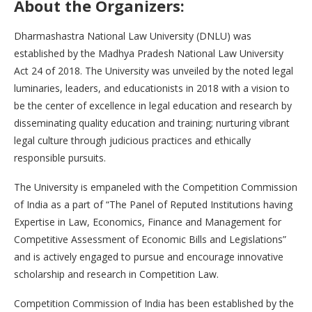
About the Organizers:
Dharmashastra National Law University (DNLU) was
established by the Madhya Pradesh National Law University
Act 24 of 2018. The University was unveiled by the noted legal
luminaries, leaders, and educationists in 2018 with a vision to
be the center of excellence in legal education and research by
disseminating quality education and training; nurturing vibrant
legal culture through judicious practices and ethically
responsible pursuits.
The University is empaneled with the Competition Commission
of India as a part of “The Panel of Reputed Institutions having
Expertise in Law, Economics, Finance and Management for
Competitive Assessment of Economic Bills and Legislations”
and is actively engaged to pursue and encourage innovative
scholarship and research in Competition Law.
Competition Commission of India has been established by the