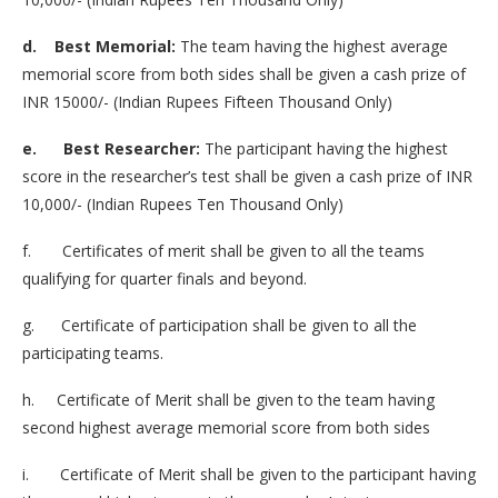
d. Best Memorial:
The team having the highest average
memorial score from both sides shall be given a cash prize of
INR 15000/- (Indian Rupees Fifteen Thousand Only)
e. Best Researcher:
The participant having the highest
score in the researcher’s test shall be given a cash prize of INR
10,000/- (Indian Rupees Ten Thousand Only)
f. Certificates of merit shall be given to all the teams
qualifying for quarter finals and beyond.
g. Certificate of participation shall be given to all the
participating teams.
h. Certificate of Merit shall be given to the team having
second highest average memorial score from both sides
i. Certificate of Merit shall be given to the participant having