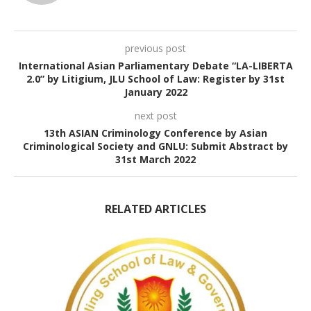
previous post
International Asian Parliamentary Debate “LA-LIBERTA
2.0” by Litigium, JLU School of Law: Register by 31st
January 2022
next post
13th ASIAN Criminology Conference by Asian
Criminological Society and GNLU: Submit Abstract by
31st March 2022
RELATED ARTICLES