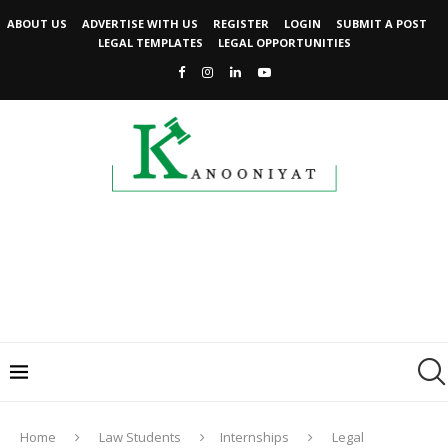
ABOUT US
ADVERTISE WITH US
REGISTER
LOGIN
SUBMIT A POST
LEGAL TEMPLATES
LEGAL OPPORTUNITIES
Home
Law Students
Internships
Legal