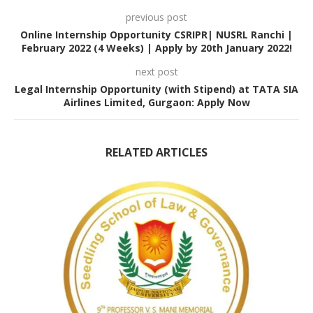
previous post
Online Internship Opportunity CSRIPR| NUSRL Ranchi |
February 2022 (4 Weeks) | Apply by 20th January 2022!
next post
Legal Internship Opportunity (with Stipend) at TATA SIA
Airlines Limited, Gurgaon: Apply Now
RELATED ARTICLES