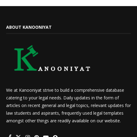
ABOUT KANOONIYAT
We at Kanooniyat strive to build a comprehensive database
catering to your legal needs. Daily updates in the form of
articles on recent general and legal topics, relevant updates for
law students and aspirants, frequently used legal templates
amongst other things are readily available on our website.