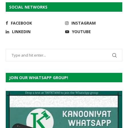
SOCIAL NETWORKS
FACEBOOK
INSTAGRAM
LINKEDIN
YOUTUBE
JOIN OUR WHATSAPP GROUP!