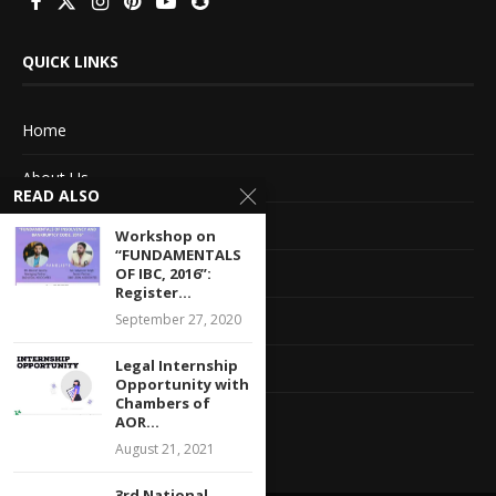
QUICK LINKS
Home
About Us
READ ALSO
Advertise With Us
Workshop on
“FUNDAMENTALS
Terms of service
OF IBC, 2016”:
Register...
September 27, 2020
Privacy Policy
Legal Internship
Contact Information
Opportunity with
Chambers of
Feedback
AOR...
August 21, 2021
3rd National