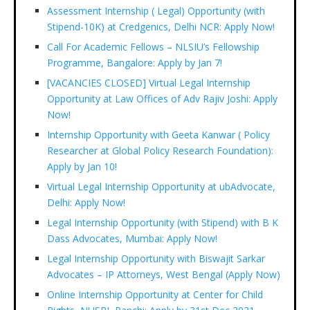
Assessment Internship ( Legal) Opportunity (with
Stipend-10K) at Credgenics, Delhi NCR: Apply Now!
Call For Academic Fellows – NLSIU’s Fellowship
Programme, Bangalore: Apply by Jan 7!
[VACANCIES CLOSED] Virtual Legal Internship
Opportunity at Law Offices of Adv Rajiv Joshi: Apply
Now!
Internship Opportunity with Geeta Kanwar ( Policy
Researcher at Global Policy Research Foundation):
Apply by Jan 10!
Virtual Legal Internship Opportunity at ubAdvocate,
Delhi: Apply Now!
Legal Internship Opportunity (with Stipend) with B K
Dass Advocates, Mumbai: Apply Now!
Legal Internship Opportunity with Biswajit Sarkar
Advocates – IP Attorneys, West Bengal (Apply Now)
Online Internship Opportunity at Center for Child