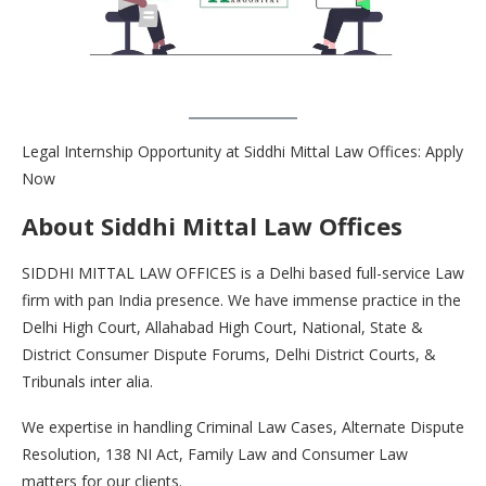
Legal Internship Opportunity at Siddhi Mittal Law Offices: Apply
Now
About Siddhi Mittal Law Offices
SIDDHI MITTAL LAW OFFICES is a Delhi based full-service Law
firm with pan India presence. We have immense practice in the
Delhi High Court, Allahabad High Court, National, State &
District Consumer Dispute Forums, Delhi District Courts, &
Tribunals inter alia.
We expertise in handling Criminal Law Cases, Alternate Dispute
Resolution, 138 NI Act, Family Law and Consumer Law
matters for our clients.