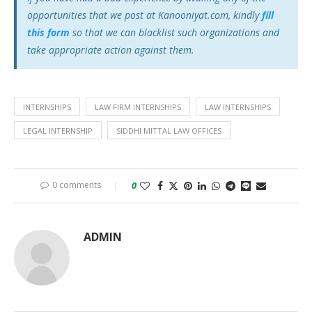
opportunities that we post at Kanooniyat.com, kindly
fill
this form
so that we can blacklist such organizations and
take appropriate action against them.
INTERNSHIPS
LAW FIRM INTERNSHIPS
LAW INTERNSHIPS
LEGAL INTERNSHIP
SIDDHI MITTAL LAW OFFICES
0 comments
0
ADMIN