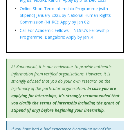
Rights, NUSRL Ranchi: Apply by 31st Dec 2021
Online Short Term Internship Programme (with
Stipend) January 2022 by National Human Rights
Commission (NHRC): Apply by Jan 02!
Call For Academic Fellows – NLSIU’s Fellowship
Programme, Bangalore: Apply by Jan 7!
At Kanooniyat, it is our endeavour to provide authentic
information from verified organisations. However, it is
strongly advised that you do your own research on the
legitimacy of the particular organisation.
In case you are
applying for internships, it’s
strongly recommended that
you clarify the terms of internship including the grant of
stipend (if any) before beginning your internship.
If you have had a bad experience by availing any of the