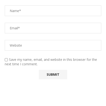
Save my name, email, and website in this browser for the
next time I comment.