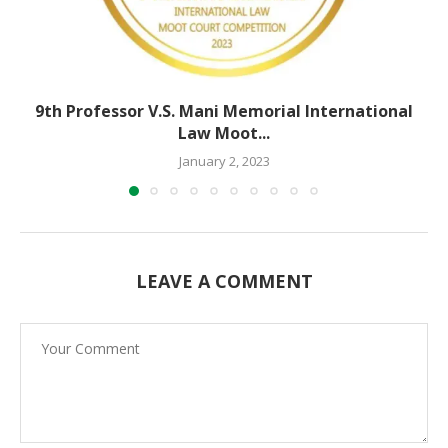
9th Professor V.S. Mani Memorial International
Law Moot...
January 2, 2023
LEAVE A COMMENT