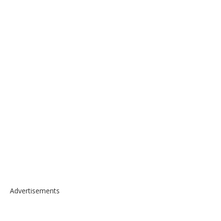
Advertisements