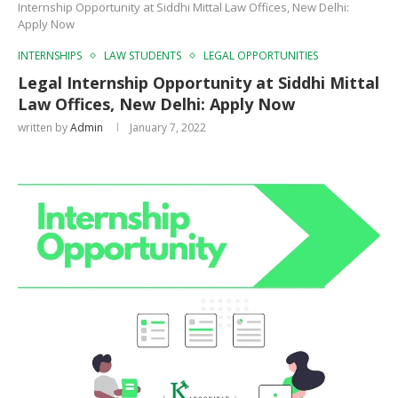
Internship Opportunity at Siddhi Mittal Law Offices, New Delhi:
Apply Now
INTERNSHIPS
LAW STUDENTS
LEGAL OPPORTUNITIES
Legal Internship Opportunity at Siddhi Mittal
Law Offices, New Delhi: Apply Now
written by
Admin
January 7, 2022