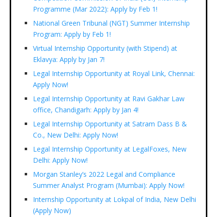
Programme (Mar 2022): Apply by Feb 1!
National Green Tribunal (NGT) Summer Internship
Program: Apply by Feb 1!
Virtual Internship Opportunity (with Stipend) at
Eklavya: Apply by Jan 7!
Legal Internship Opportunity at Royal Link, Chennai:
Apply Now!
Legal Internship Opportunity at Ravi Gakhar Law
office, Chandigarh: Apply by Jan 4!
Legal Internship Opportunity at Satram Dass B &
Co., New Delhi: Apply Now!
Legal Internship Opportunity at LegalFoxes, New
Delhi: Apply Now!
Morgan Stanley’s 2022 Legal and Compliance
Summer Analyst Program (Mumbai): Apply Now!
Internship Opportunity at Lokpal of India, New Delhi
(Apply Now)