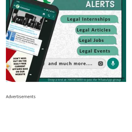
Advertisements