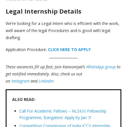
Legal Internship Details
We’re looking for a Legal Intern who is efficient with the work,
well aware of the legal Procedures and is good with legal
drafting.
Application Procedure:
CLICK HERE TO APPLY
These vacancies fill up fast; Join Kanooniyat’s
WhatsApp group
to
get notified immediately.
Also, check us out
on
Instagram
and
LinkedIn
ALSO READ:
Call For Academic Fellows – NLSIU’s Fellowship
Programme, Bangalore: Apply by Jan 7!
Competition Commission of India (CCI) Internship