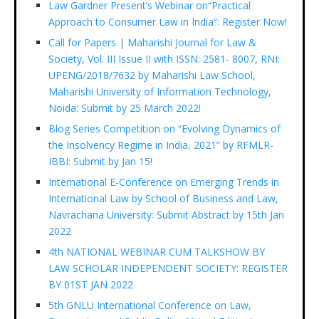
Law Gardner Present’s Webinar on“Practical
Approach to Consumer Law in India”: Register Now!
Call for Papers | Maharishi Journal for Law &
Society, Vol. III Issue II with ISSN: 2581- 8007, RNI:
UPENG/2018/7632 by Maharishi Law School,
Maharishi University of Information Technology,
Noida: Submit by 25 March 2022!
Blog Series Competition on “Evolving Dynamics of
the Insolvency Regime in India, 2021” by RFMLR-
IBBI: Submit by Jan 15!
International E-Conference on Emerging Trends in
International Law by School of Business and Law,
Navrachana University: Submit Abstract by 15th Jan
2022
4th NATIONAL WEBINAR CUM TALKSHOW BY
LAW SCHOLAR INDEPENDENT SOCIETY: REGISTER
BY 01ST JAN 2022
5th GNLU International Conference on Law,