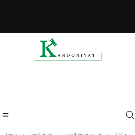
Home
Law Students
Legal Opportunities
SDCL’s