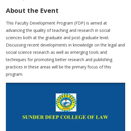
About the Event
This Faculty Development Program (FDP) is aimed at
advancing the quality of teaching and research in social
sciences both at the graduate and post-graduate level.
Discussing recent developments in knowledge on the legal and
social science research as well as emerging tools and
techniques for promoting better research and publishing
practices in these areas will be the primary focus of this
program.