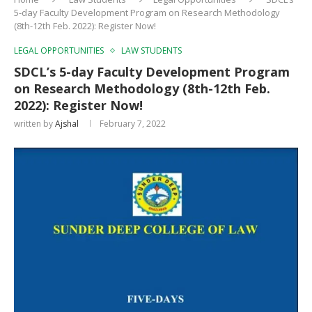
5-day Faculty Development Program on Research Methodology
(8th-12th Feb. 2022): Register Now!
LEGAL OPPORTUNITIES
LAW STUDENTS
SDCL’s 5-day Faculty Development Program
on Research Methodology (8th-12th Feb.
2022): Register Now!
written by
Ajshal
February 7, 2022