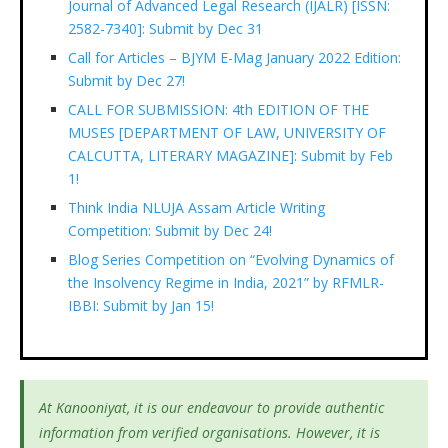
Journal of Advanced Legal Research (IJALR) [ISSN:
2582-7340]: Submit by Dec 31
Call for Articles – BJYM E-Mag January 2022 Edition:
Submit by Dec 27!
CALL FOR SUBMISSION: 4th EDITION OF THE
MUSES [DEPARTMENT OF LAW, UNIVERSITY OF
CALCUTTA, LITERARY MAGAZINE]: Submit by Feb
1!
Think India NLUJA Assam Article Writing
Competition: Submit by Dec 24!
Blog Series Competition on “Evolving Dynamics of
the Insolvency Regime in India, 2021” by RFMLR-
IBBI: Submit by Jan 15!
At Kanooniyat, it is our endeavour to provide authentic
information from verified organisations. However, it is