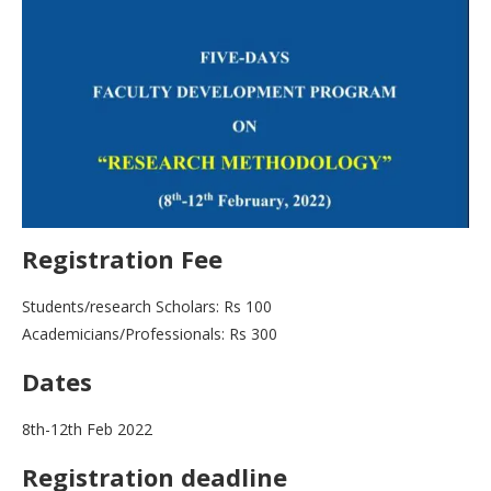
Registration Fee
Students/research Scholars: Rs 100
Academicians/Professionals: Rs 300
Dates
8th-12th Feb 2022
Registration deadline