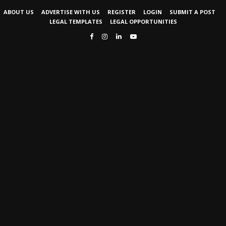
ABOUT US
ADVERTISE WITH US
REGISTER
LOGIN
SUBMIT A POST
LEGAL TEMPLATES
LEGAL OPPORTUNITIES