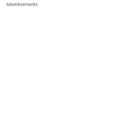
Advertisements