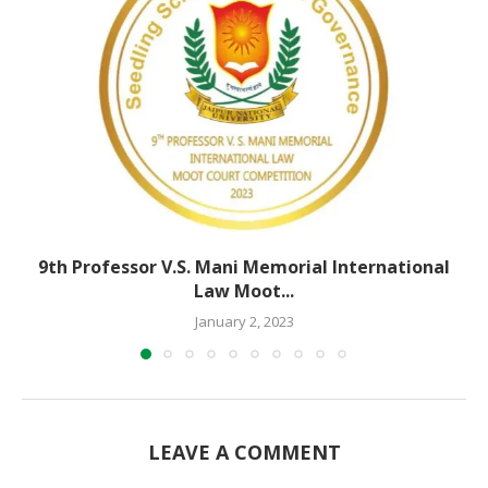
9th Professor V.S. Mani Memorial International
Law Moot...
January 2, 2023
LEAVE A COMMENT