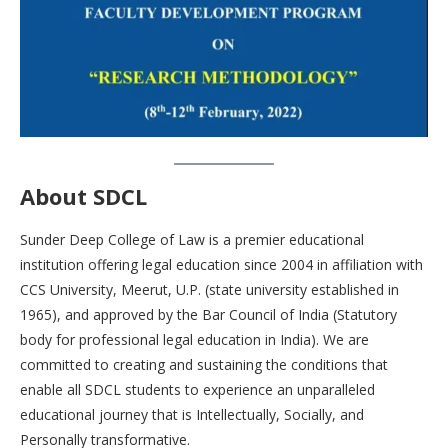
About SDCL
Sunder Deep College of Law is a premier educational
institution offering legal education since 2004 in affiliation with
CCS University, Meerut, U.P. (state university established in
1965), and approved by the Bar Council of India (Statutory
body for professional legal education in India). We are
committed to creating and sustaining the conditions that
enable all SDCL students to experience an unparalleled
educational journey that is Intellectually, Socially, and
Personally transformative.