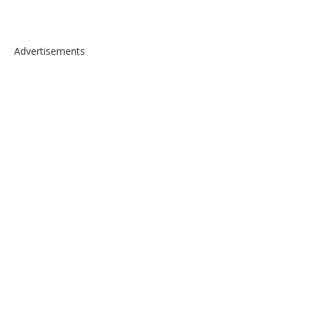
Advertisements