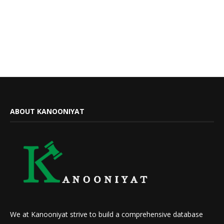
ABOUT KANOONIYAT
We at Kanooniyat strive to build a comprehensive database