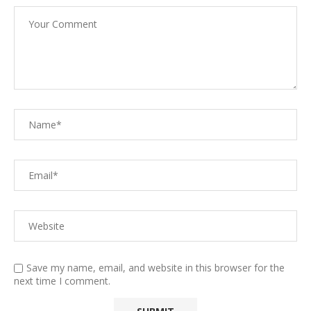
Save my name, email, and website in this browser for the
next time I comment.