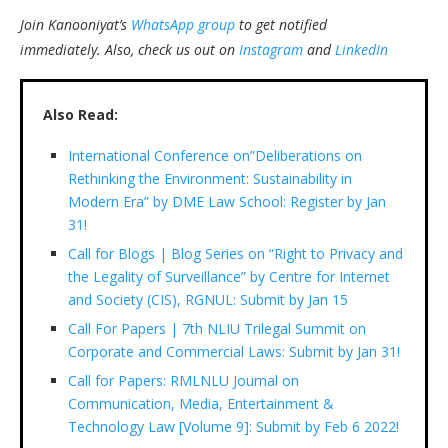
Join Kanooniyat’s
WhatsApp group
to get notified
immediately.
Also, check us out on
Instagram
and
LinkedIn
Also Read:
International Conference on”Deliberations on
Rethinking the Environment: Sustainability in
Modern Era” by DME Law School: Register by Jan
31!
Call for Blogs | Blog Series on “Right to Privacy and
the Legality of Surveillance” by Centre for Internet
and Society (CIS), RGNUL: Submit by Jan 15
Call For Papers | 7th NLIU Trilegal Summit on
Corporate and Commercial Laws: Submit by Jan 31!
Call for Papers: RMLNLU Journal on
Communication, Media, Entertainment &
Technology Law [Volume 9]: Submit by Feb 6 2022!