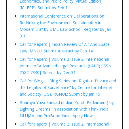
Economics, and Public Policy (Virtual Edition)
(ICLEPP): Submit by Feb 1!
International Conference on”Deliberations on
Rethinking the Environment: Sustainability in
Modern Era” by DME Law School: Register by Jan
31!
Call for Papers | Indian Review Of Air And Space
Law, MNLU: Submit Abstract by Feb 14!
Call for Papers | Volume 2 Issue 2: International
Journal of Advanced Legal Research (IJALR) [ISSN:
2582-7340]: Submit by Dec 31
Call for Blogs | Blog Series on “Right to Privacy and
the Legality of Surveillance” by Centre for Internet
and Society (CIS), RGNUL: Submit by Jan 15
Bhartiya Yuva Sansad (Indian Youth Parliament) by
Lighting Dreams, in association with Think India
NLUJAA and ProBono India: Apply Now!
Call for Papers | Volume 2 Issue 2: International