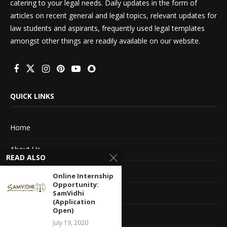
catering to your legal needs. Daily updates in the form of
articles on recent general and legal topics, relevant updates for
law students and aspirants, frequently used legal templates
amongst other things are readily available on our website.
QUICK LINKS
Home
About Us
READ ALSO
Advertise With Us
Online Internship
Opportunity:
Terms of service
SamVidhi
(Application
Open)
Privacy Policy
July 19, 2020