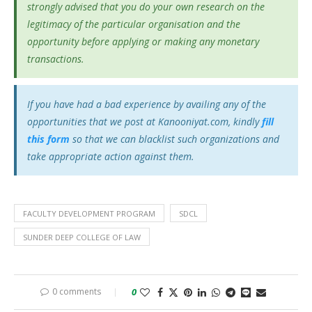
strongly advised that you do your own research on the
legitimacy of the particular organisation and the
opportunity before applying or making any monetary
transactions.
If you have had a bad experience by availing any of the
opportunities that we post at Kanooniyat.com, kindly
fill
this form
so that we can blacklist such organizations and
take appropriate action against them.
FACULTY DEVELOPMENT PROGRAM
SDCL
SUNDER DEEP COLLEGE OF LAW
0 comments
0