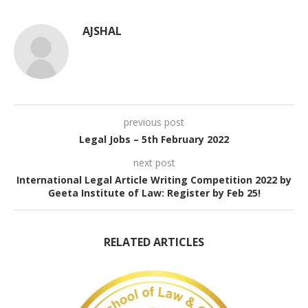
AJSHAL
previous post
Legal Jobs – 5th February 2022
next post
International Legal Article Writing Competition 2022 by
Geeta Institute of Law: Register by Feb 25!
RELATED ARTICLES