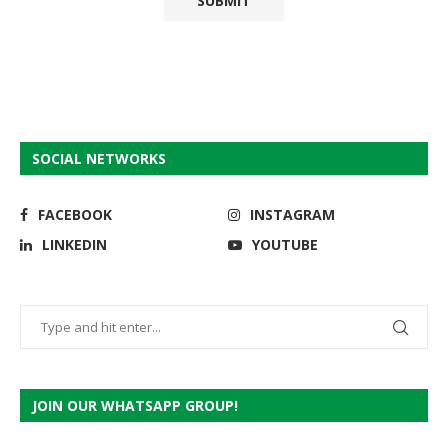
SOCIAL NETWORKS
FACEBOOK
INSTAGRAM
LINKEDIN
YOUTUBE
JOIN OUR WHATSAPP GROUP!