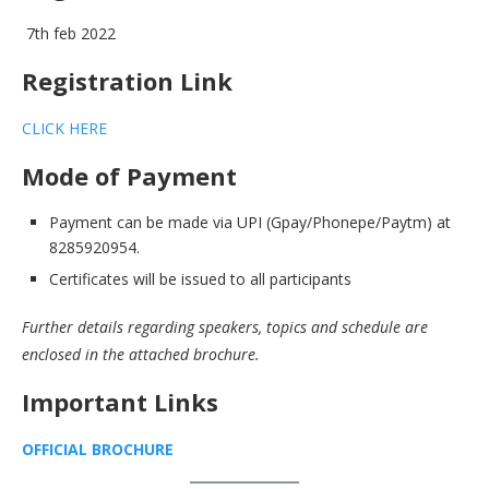
7th feb 2022
Registration Link
CLICK HERE
Mode of Payment
Payment can be made via UPI (Gpay/Phonepe/Paytm) at
8285920954.
Certificates will be issued to all participants
Further details regarding speakers, topics and schedule are
enclosed in the attached brochure.
Important Links
OFFICIAL BROCHURE