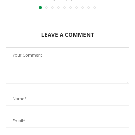
LEAVE A COMMENT