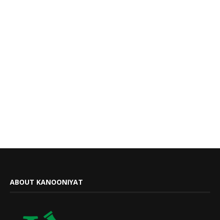
ABOUT KANOONIYAT