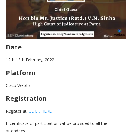
Date
12th-13th February, 2022
Platform
Cisco WebEx
Registration
Register at:
CLICK HERE
E-certificate of participation will be provided to all the
attendees.