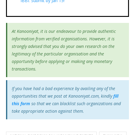
IBBI: Submit by Jan 15!
At Kanooniyat, it is our endeavour to provide authentic
information from verified organisations. However, it is
strongly advised that you do your own research on the
legitimacy of the particular organisation and the
opportunity before applying or making any monetary
transactions.
If you have had a bad experience by availing any of the
opportunities that we post at Kanooniyat.com, kindly
fill
this form
so that we can blacklist such organizations and
take appropriate action against them.