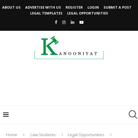
ABOUT US
ADVERTISE WITH US
REGISTER
LOGIN
SUBMIT A POST
LEGAL TEMPLATES
LEGAL OPPORTUNITIES
Home
Law Students
Legal Opportunities