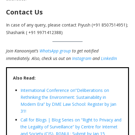
Contact Us
In case of any query, please contact Piyush (+91 8507514951);
Shashank ( +91 9971412388)
Join Kanooniyat’s
WhatsApp group
to get notified
immediately.
Also, check us out on
Instagram
and
LinkedIn
Also Read:
International Conference on”Deliberations on
Rethinking the Environment: Sustainability in
Modern Era” by DME Law School: Register by Jan
31!
Call for Blogs | Blog Series on “Right to Privacy and
the Legality of Surveillance” by Centre for Internet
and Society (CIS), RGNUL: Submit by Jan 15