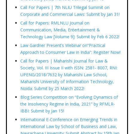
Call For Papers | 7th NLIU Trilegal Summit on
Corporate and Commercial Laws: Submit by Jan 31!
Call for Papers: RMLNLU Journal on
Communication, Media, Entertainment &
Technology Law [Volume 9]: Submit by Feb 6 2022!
Law Gardner Present’s Webinar on“Practical
Approach to Consumer Law in India”: Register Now!
Call for Papers | Maharishi Journal for Law &
Society, Vol. III Issue II with ISSN: 2581- 8007, RNI:
UPENG/2018/7632 by Maharishi Law School,
Maharishi University of Information Technology,
Noida: Submit by 25 March 2022!
Blog Series Competition on “Evolving Dynamics of
the Insolvency Regime in India, 2021” by RFMLR-
IBBI: Submit by Jan 15!
International E-Conference on Emerging Trends in
International Law by School of Business and Law,
Navrachana University: Submit Abstract by 15th Jan