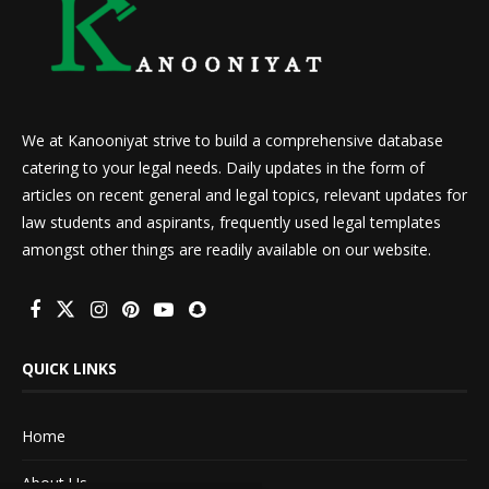
We at Kanooniyat strive to build a comprehensive database
catering to your legal needs. Daily updates in the form of
articles on recent general and legal topics, relevant updates for
law students and aspirants, frequently used legal templates
amongst other things are readily available on our website.
QUICK LINKS
Home
About Us