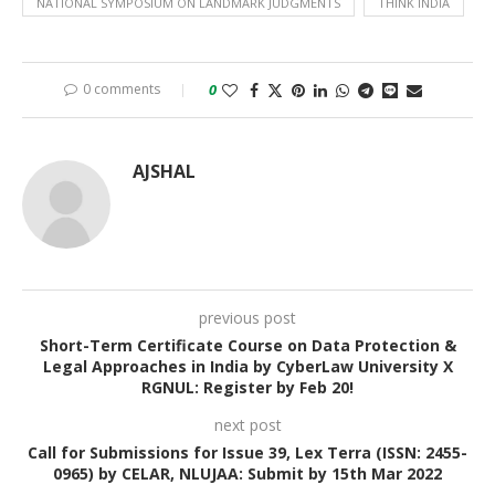
NATIONAL SYMPOSIUM ON LANDMARK JUDGMENTS
THINK INDIA
0 comments
0
AJSHAL
previous post
Short-Term Certificate Course on Data Protection &
Legal Approaches in India by CyberLaw University X
RGNUL: Register by Feb 20!
next post
Call for Submissions for Issue 39, Lex Terra (ISSN: 2455-
0965) by CELAR, NLUJAA: Submit by 15th Mar 2022