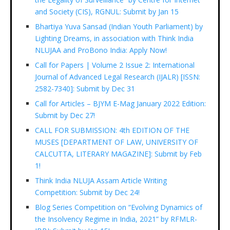
and Society (CIS), RGNUL: Submit by Jan 15
Bhartiya Yuva Sansad (Indian Youth Parliament) by
Lighting Dreams, in association with Think India
NLUJAA and ProBono India: Apply Now!
Call for Papers | Volume 2 Issue 2: International
Journal of Advanced Legal Research (IJALR) [ISSN:
2582-7340]: Submit by Dec 31
Call for Articles – BJYM E-Mag January 2022 Edition:
Submit by Dec 27!
CALL FOR SUBMISSION: 4th EDITION OF THE
MUSES [DEPARTMENT OF LAW, UNIVERSITY OF
CALCUTTA, LITERARY MAGAZINE]: Submit by Feb
1!
Think India NLUJA Assam Article Writing
Competition: Submit by Dec 24!
Blog Series Competition on “Evolving Dynamics of
the Insolvency Regime in India, 2021” by RFMLR-