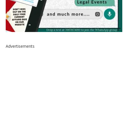
Advertisements