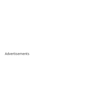
Advertisements