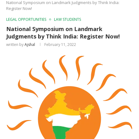
National Symposium on Landmark Judgments by Think India:
Register Now!
LEGAL OPPORTUNITIES
LAW STUDENTS
National Symposium on Landmark
Judgments by Think India: Register Now!
written by
Ajshal
February 11, 2022