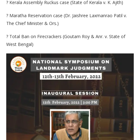
? Kerala Assembly Ruckus case (State of Kerala v. K. Ajith)
? Maratha Reservation case (Dr. Jaishree Laxmanrao Patil v.
The Chief Minister & Ors.)
? Total Ban on Firecrackers (Goutam Roy & Anr. v. State of
West Bengal)