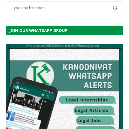
JOIN OUR WHATSAPP GROUP!