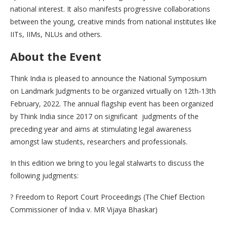
national interest. It also manifests progressive collaborations
between the young, creative minds from national institutes like
IITs, IIMs, NLUs and others.
About the Event
Think India is pleased to announce the National Symposium
on Landmark Judgments to be organized virtually on 12th-13th
February, 2022. The annual flagship event has been organized
by Think India since 2017 on significant judgments of the
preceding year and aims at stimulating legal awareness
amongst law students, researchers and professionals.
In this edition we bring to you legal stalwarts to discuss the
following judgments:
? Freedom to Report Court Proceedings (The Chief Election
Commissioner of India v. MR Vijaya Bhaskar)