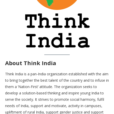
About Think India
Think India is a pan-India organization established with the aim
to bring together the best talent of the country and to infuse in
them a ‘Nation-First’ attitude. The organization seeks to
develop a solution-based thinking and inspire young India to
serve the society. It strives to promote social harmony, fulfil
needs of India, support and motivate, activity in campuses,
upliftment of rural India, support gender justice and support