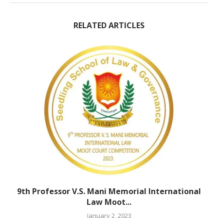
RELATED ARTICLES
9th Professor V.S. Mani Memorial International
Law Moot...
January 2, 2023