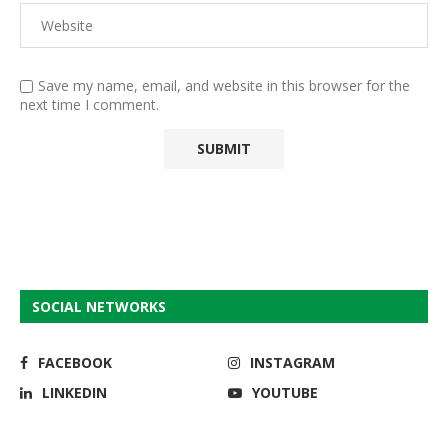
Save my name, email, and website in this browser for the
next time I comment.
SOCIAL NETWORKS
FACEBOOK
INSTAGRAM
LINKEDIN
YOUTUBE