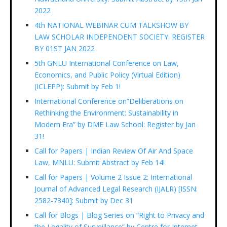
2022
4th NATIONAL WEBINAR CUM TALKSHOW BY
LAW SCHOLAR INDEPENDENT SOCIETY: REGISTER
BY 01ST JAN 2022
5th GNLU International Conference on Law,
Economics, and Public Policy (Virtual Edition)
(ICLEPP): Submit by Feb 1!
International Conference on”Deliberations on
Rethinking the Environment: Sustainability in
Modern Era” by DME Law School: Register by Jan
31!
Call for Papers | Indian Review Of Air And Space
Law, MNLU: Submit Abstract by Feb 14!
Call for Papers | Volume 2 Issue 2: International
Journal of Advanced Legal Research (IJALR) [ISSN:
2582-7340]: Submit by Dec 31
Call for Blogs | Blog Series on “Right to Privacy and
the Legality of Surveillance” by Centre for Internet