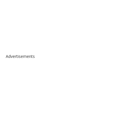
Advertisements