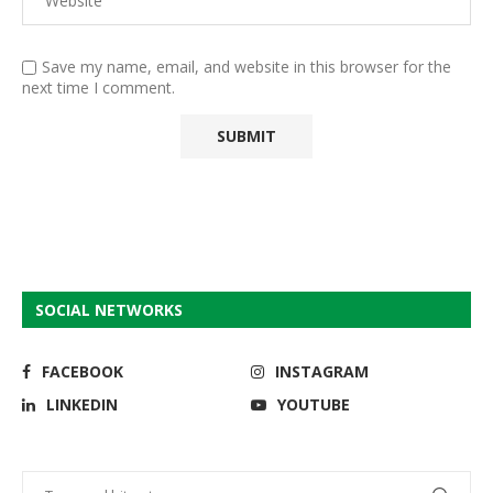
Save my name, email, and website in this browser for the
next time I comment.
SOCIAL NETWORKS
FACEBOOK
INSTAGRAM
LINKEDIN
YOUTUBE