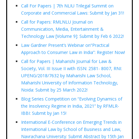
Call For Papers | 7th NLIU Trilegal Summit on
Corporate and Commercial Laws: Submit by Jan 31!
Call for Papers: RMLNLU Journal on
Communication, Media, Entertainment &
Technology Law [Volume 9]: Submit by Feb 6 2022!
Law Gardner Present’s Webinar on“Practical
Approach to Consumer Law in India”: Register Now!
Call for Papers | Maharishi Journal for Law &
Society, Vol. III Issue II with ISSN: 2581- 8007, RNI:
UPENG/2018/7632 by Maharishi Law School,
Maharishi University of Information Technology,
Noida: Submit by 25 March 2022!
Blog Series Competition on “Evolving Dynamics of
the Insolvency Regime in India, 2021” by RFMLR-
IBBI: Submit by Jan 15!
International E-Conference on Emerging Trends in
International Law by School of Business and Law,
Navrachana University: Submit Abstract by 15th Jan