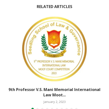
RELATED ARTICLES
9th Professor V.S. Mani Memorial International
Law Moot...
January 2, 2023