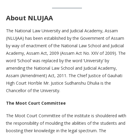
About NLUJAA
The National Law University and Judicial Academy, Assam
(NLUJAA) has been established by the Government of Assam
by way of enactment of the National Law School and Judicial
Academy, Assam Act, 2009 (Assam Act No. XXV of 2009). The
word ‘School’ was replaced by the word ‘University’ by
amending the National Law School and Judicial Academy,
Assam (Amendment) Act, 2011. The Chief Justice of Gauhati
High Court Hon’ble Mr. Justice Sudhanshu Dhulia is the
Chancellor of the University.
The Moot Court Committee
The Moot Court Committee of the institute is shouldered with
the responsibility of moulding the abilities of the students and
boosting their knowledge in the legal spectrum. The