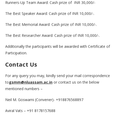
Runners-Up Team Award: Cash prize of INR 30,000/-
The Best Speaker Award: Cash prize of INR 10,000/-.
The Best Memorial Award: Cash prize of INR 10,000/-.
The Best Researcher Award: Cash prize of INR 10,000/-.
Additionally the participants will be awarded with Certificate of
Participation.
Contact Us
For any query you may, kindly send your mail correspondence
to
gsmm@nluassam.ac.in
or contact us on the below
mentioned numbers –
Neil M. Goswami (Convener)- +918876568897
Aviral Vats – +91 8178157688