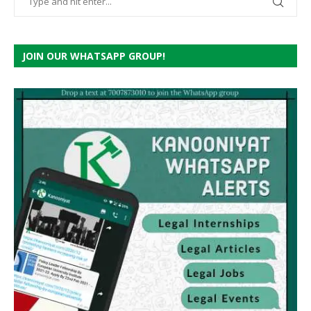
JOIN OUR WHATSAPP GROUP!