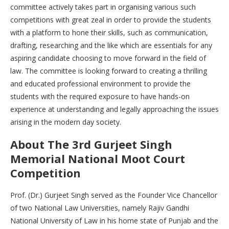
committee actively takes part in organising various such
competitions with great zeal in order to provide the students
with a platform to hone their skills, such as communication,
drafting, researching and the like which are essentials for any
aspiring candidate choosing to move forward in the field of
law. The committee is looking forward to creating a thrilling
and educated professional environment to provide the
students with the required exposure to have hands-on
experience at understanding and legally approaching the issues
arising in the modern day society.
About The 3rd Gurjeet Singh
Memorial National Moot Court
Competition
Prof. (Dr.) Gurjeet Singh served as the Founder Vice Chancellor
of two National Law Universities, namely Rajiv Gandhi
National University of Law in his home state of Punjab and the