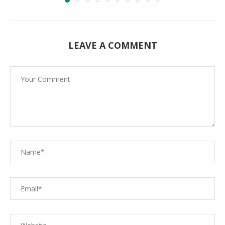
LEAVE A COMMENT