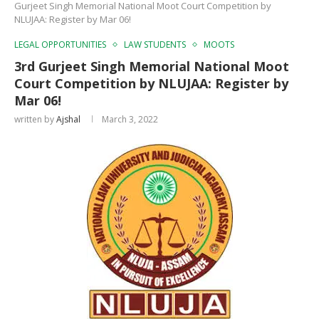
Gurjeet Singh Memorial National Moot Court Competition by
NLUJAA: Register by Mar 06!
LEGAL OPPORTUNITIES
LAW STUDENTS
MOOTS
3rd Gurjeet Singh Memorial National Moot
Court Competition by NLUJAA: Register by
Mar 06!
written by
Ajshal
March 3, 2022