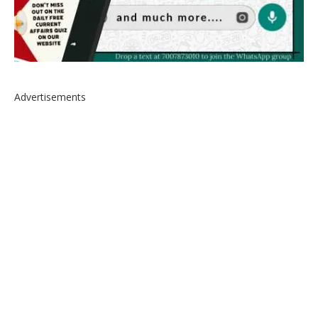
Advertisements