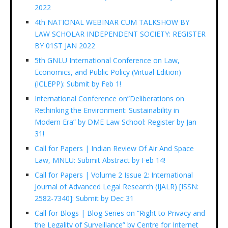
2022
4th NATIONAL WEBINAR CUM TALKSHOW BY
LAW SCHOLAR INDEPENDENT SOCIETY: REGISTER
BY 01ST JAN 2022
5th GNLU International Conference on Law,
Economics, and Public Policy (Virtual Edition)
(ICLEPP): Submit by Feb 1!
International Conference on”Deliberations on
Rethinking the Environment: Sustainability in
Modern Era” by DME Law School: Register by Jan
31!
Call for Papers | Indian Review Of Air And Space
Law, MNLU: Submit Abstract by Feb 14!
Call for Papers | Volume 2 Issue 2: International
Journal of Advanced Legal Research (IJALR) [ISSN:
2582-7340]: Submit by Dec 31
Call for Blogs | Blog Series on “Right to Privacy and
the Legality of Surveillance” by Centre for Internet