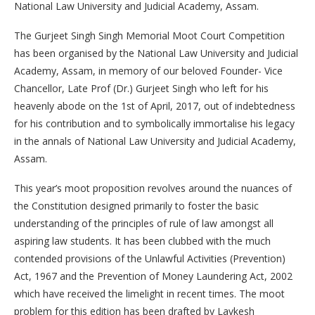
National Law University and Judicial Academy, Assam.
The Gurjeet Singh Singh Memorial Moot Court Competition
has been organised by the National Law University and Judicial
Academy, Assam, in memory of our beloved Founder- Vice
Chancellor, Late Prof (Dr.) Gurjeet Singh who left for his
heavenly abode on the 1st of April, 2017, out of indebtedness
for his contribution and to symbolically immortalise his legacy
in the annals of National Law University and Judicial Academy,
Assam.
This year’s moot proposition revolves around the nuances of
the Constitution designed primarily to foster the basic
understanding of the principles of rule of law amongst all
aspiring law students. It has been clubbed with the much
contended provisions of the Unlawful Activities (Prevention)
Act, 1967 and the Prevention of Money Laundering Act, 2002
which have received the limelight in recent times. The moot
problem for this edition has been drafted by Lavkesh