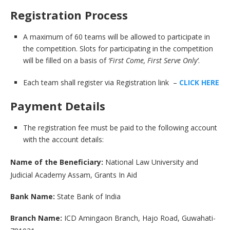
Registration Process
A maximum of 60 teams will be allowed to participate in
the competition. Slots for participating in the competition
will be filled on a basis of
‘First Come, First Serve Only’
.
Each team shall register via Registration link –
CLICK HERE
Payment Details
The registration fee must be paid to the following account
with the account details:
Name of the Beneficiary:
National Law University and
Judicial Academy Assam, Grants In Aid
Bank Name:
State Bank of India
Branch Name:
ICD Amingaon Branch, Hajo Road, Guwahati-