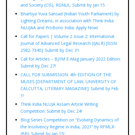
and Society (CIS), RGNUL: Submit by Jan 15
Bhartiya Yuva Sansad (Indian Youth Parliament) by
Lighting Dreams, in association with Think India
NLUJAA and ProBono India: Apply Now!
Call for Papers | Volume 2 Issue 2: International
Journal of Advanced Legal Research (IJALR) [ISSN:
2582-7340]: Submit by Dec 31
Call for Articles – BJYM E-Mag January 2022 Edition:
Submit by Dec 27!
CALL FOR SUBMISSION: 4th EDITION OF THE
MUSES [DEPARTMENT OF LAW, UNIVERSITY OF
CALCUTTA, LITERARY MAGAZINE]: Submit by Feb
1!
Think India NLUJA Assam Article Writing
Competition: Submit by Dec 24!
Blog Series Competition on “Evolving Dynamics of
the Insolvency Regime in India, 2021” by RFMLR-
IBBI: Submit by Jan 15!