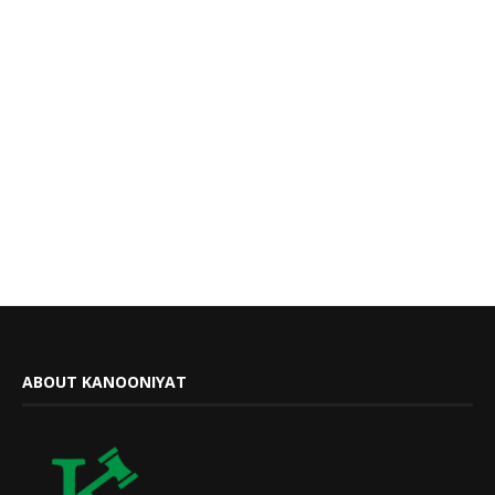
ABOUT KANOONIYAT