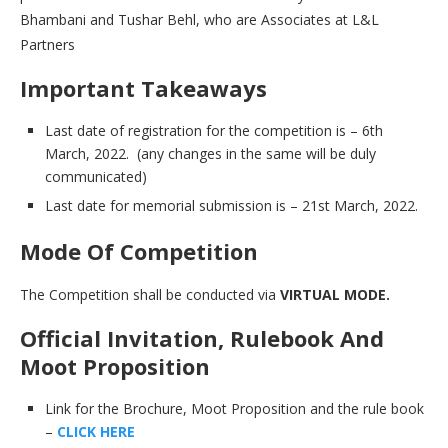
Bhambani and Tushar Behl, who are Associates at L&L
Partners
Important Takeaways
Last date of registration for the competition is – 6th
March, 2022. (any changes in the same will be duly
communicated)
Last date for memorial submission is – 21st March, 2022.
Mode Of Competition
The Competition shall be conducted via
VIRTUAL MODE.
Official Invitation, Rulebook And
Moot Proposition
Link for the Brochure, Moot Proposition and the rule book
–
CLICK HERE