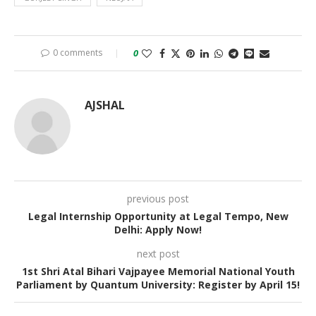
0 comments
0
AJSHAL
previous post
Legal Internship Opportunity at Legal Tempo, New
Delhi: Apply Now!
next post
1st Shri Atal Bihari Vajpayee Memorial National Youth
Parliament by Quantum University: Register by April 15!