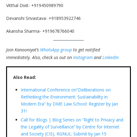
Vitthal Dixit- +919450989790
Devanshi Srivastava- +918953922746
Akansha Sharma- +919678766040
Join Kanooniyat’s
WhatsApp group
to get notified
immediately.
Also, check us out on
Instagram
and
LinkedIn
Also Read:
International Conference on”Deliberations on
Rethinking the Environment: Sustainability in
Modern Era” by DME Law School: Register by Jan
31!
Call for Blogs | Blog Series on “Right to Privacy and
the Legality of Surveillance” by Centre for Internet
and Society (CIS), RGNUL: Submit by Jan 15