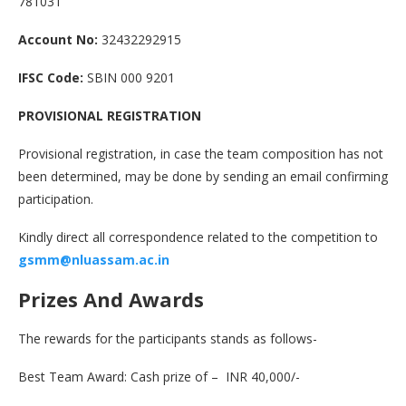
781031
Account No:
32432292915
IFSC Code:
SBIN 000 9201
PROVISIONAL REGISTRATION
Provisional registration, in case the team composition has not
been determined, may be done by sending an email confirming
participation.
Kindly direct all correspondence related to the competition to
gsmm
@
nluassam.ac.in
Prizes And Awards
The rewards for the participants stands as follows-
Best Team Award: Cash prize of – INR 40,000/-