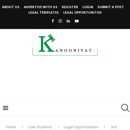
ABOUT US
ADVERTISE WITH US
REGISTER
LOGIN
SUBMIT A POST
LEGAL TEMPLATES
LEGAL OPPORTUNITIES
Home
Law Students
Legal Opportunities
3rd