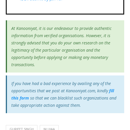
At Kanooniyat, it is our endeavour to provide authentic
information from verified organisations. However, it is
strongly advised that you do your own research on the
legitimacy of the particular organisation and the
opportunity before applying or making any monetary
transactions.
If you have had a bad experience by availing any of the
opportunities that we post at Kanooniyat.com, kindly
fill
this form
so that we can blacklist such organizations and
take appropriate action against them.
GURJEET SINGH
NLUJAA