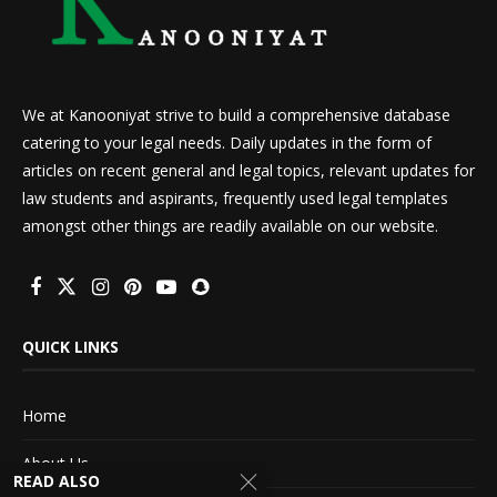
We at Kanooniyat strive to build a comprehensive database
catering to your legal needs. Daily updates in the form of
articles on recent general and legal topics, relevant updates for
law students and aspirants, frequently used legal templates
amongst other things are readily available on our website.
QUICK LINKS
Home
About Us
READ ALSO