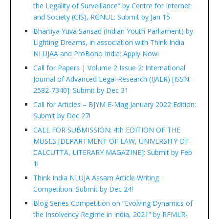
the Legality of Surveillance” by Centre for Internet
and Society (CIS), RGNUL: Submit by Jan 15
Bhartiya Yuva Sansad (Indian Youth Parliament) by
Lighting Dreams, in association with Think India
NLUJAA and ProBono India: Apply Now!
Call for Papers | Volume 2 Issue 2: International
Journal of Advanced Legal Research (IJALR) [ISSN:
2582-7340]: Submit by Dec 31
Call for Articles – BJYM E-Mag January 2022 Edition:
Submit by Dec 27!
CALL FOR SUBMISSION: 4th EDITION OF THE
MUSES [DEPARTMENT OF LAW, UNIVERSITY OF
CALCUTTA, LITERARY MAGAZINE]: Submit by Feb
1!
Think India NLUJA Assam Article Writing
Competition: Submit by Dec 24!
Blog Series Competition on “Evolving Dynamics of
the Insolvency Regime in India, 2021” by RFMLR-