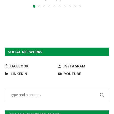
SOCIAL NETWORKS
FACEBOOK
INSTAGRAM
LINKEDIN
YOUTUBE