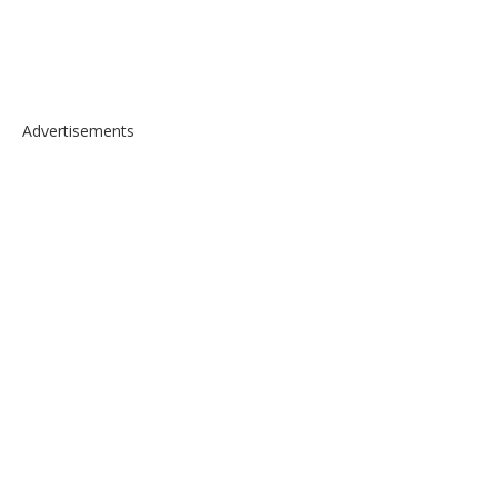
Advertisements