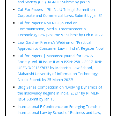
and Society (CIS), RGNUL: Submit by Jan 15
Call For Papers | 7th NLIU Trilegal Summit on
Corporate and Commercial Laws: Submit by Jan 31!
Call for Papers: RMLNLU Journal on
Communication, Media, Entertainment &
Technology Law [Volume 9]: Submit by Feb 6 2022!
Law Gardner Present’s Webinar on“Practical
Approach to Consumer Law in India”: Register Now!
Call for Papers | Maharishi Journal for Law &
Society, Vol. III Issue II with ISSN: 2581- 8007, RNI:
UPENG/2018/7632 by Maharishi Law School,
Maharishi University of Information Technology,
Noida: Submit by 25 March 2022!
Blog Series Competition on “Evolving Dynamics of
the Insolvency Regime in India, 2021” by RFMLR-
IBBI: Submit by Jan 15!
International E-Conference on Emerging Trends in
International Law by School of Business and Law,