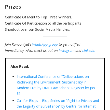
Prizes
Certificate Of Merit to Top Three Winners.
Certificate Of Participation to all the participants
Shoutout over our Social Media Handles.
Join Kanooniyat’s
WhatsApp group
to get notified
immediately.
Also, check us out on
Instagram
and
LinkedIn
Also Read:
International Conference on”Deliberations on
Rethinking the Environment: Sustainability in
Modern Era” by DME Law School: Register by Jan
31!
Call for Blogs | Blog Series on “Right to Privacy and
the Legality of Surveillance” by Centre for Internet