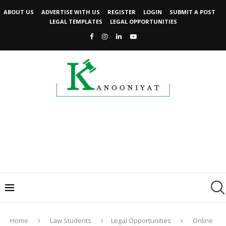
ABOUT US
ADVERTISE WITH US
REGISTER
LOGIN
SUBMIT A POST
LEGAL TEMPLATES
LEGAL OPPORTUNITIES
Home
Law Students
Legal Opportunities
Online