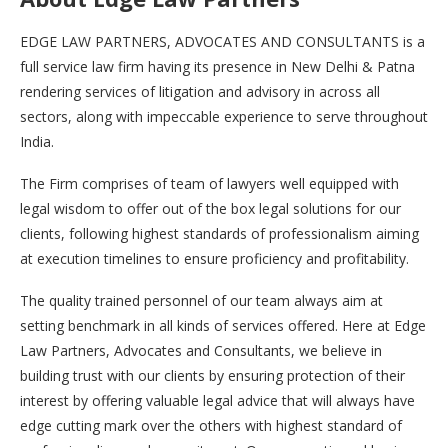
EDGE LAW PARTNERS, ADVOCATES AND CONSULTANTS is a
full service law firm having its presence in New Delhi & Patna
rendering services of litigation and advisory in across all
sectors, along with impeccable experience to serve throughout
India.
The Firm comprises of team of lawyers well equipped with
legal wisdom to offer out of the box legal solutions for our
clients, following highest standards of professionalism aiming
at execution timelines to ensure proficiency and profitability.
The quality trained personnel of our team always aim at
setting benchmark in all kinds of services offered. Here at Edge
Law Partners, Advocates and Consultants, we believe in
building trust with our clients by ensuring protection of their
interest by offering valuable legal advice that will always have
edge cutting mark over the others with highest standard of