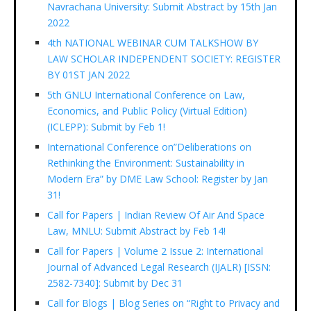
Navrachana University: Submit Abstract by 15th Jan
2022
4th NATIONAL WEBINAR CUM TALKSHOW BY
LAW SCHOLAR INDEPENDENT SOCIETY: REGISTER
BY 01ST JAN 2022
5th GNLU International Conference on Law,
Economics, and Public Policy (Virtual Edition)
(ICLEPP): Submit by Feb 1!
International Conference on”Deliberations on
Rethinking the Environment: Sustainability in
Modern Era” by DME Law School: Register by Jan
31!
Call for Papers | Indian Review Of Air And Space
Law, MNLU: Submit Abstract by Feb 14!
Call for Papers | Volume 2 Issue 2: International
Journal of Advanced Legal Research (IJALR) [ISSN:
2582-7340]: Submit by Dec 31
Call for Blogs | Blog Series on “Right to Privacy and