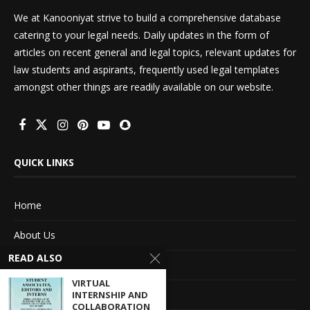
We at Kanooniyat strive to build a comprehensive database
catering to your legal needs. Daily updates in the form of
articles on recent general and legal topics, relevant updates for
law students and aspirants, frequently used legal templates
amongst other things are readily available on our website.
QUICK LINKS
Home
About Us
READ ALSO
Advertise With Us
VIRTUAL
Terms of service
INTERNSHIP AND
COLLABORATION