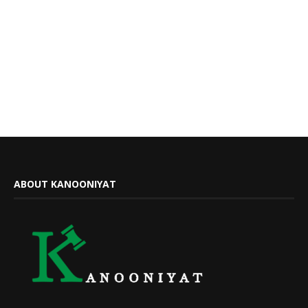
ABOUT KANOONIYAT