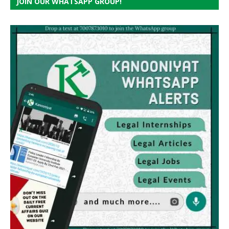
JOIN OUR WHATSAPP GROUP!