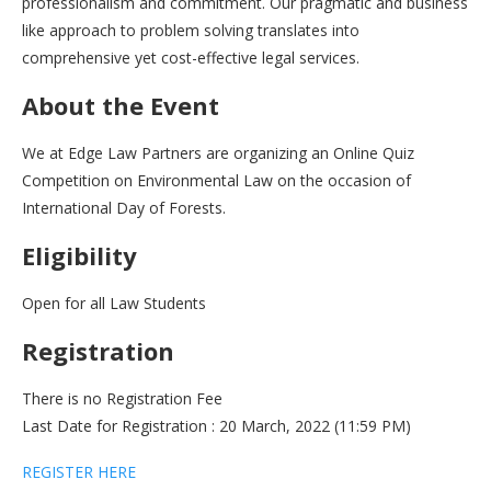
professionalism and commitment. Our pragmatic and business
like approach to problem solving translates into
comprehensive yet cost-effective legal services.
About the Event
We at Edge Law Partners are organizing an Online Quiz
Competition on Environmental Law on the occasion of
International Day of Forests.
Eligibility
Open for all Law Students
Registration
There is no Registration Fee
Last Date for Registration : 20 March, 2022 (11:59 PM)
REGISTER HERE