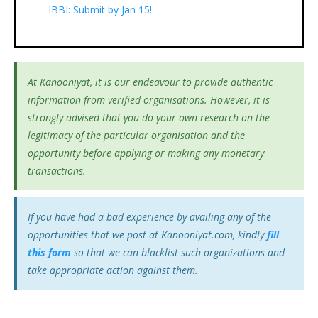
IBBI: Submit by Jan 15!
At Kanooniyat, it is our endeavour to provide authentic
information from verified organisations. However, it is
strongly advised that you do your own research on the
legitimacy of the particular organisation and the
opportunity before applying or making any monetary
transactions.
If you have had a bad experience by availing any of the
opportunities that we post at Kanooniyat.com, kindly
fill
this form
so that we can blacklist such organizations and
take appropriate action against them.