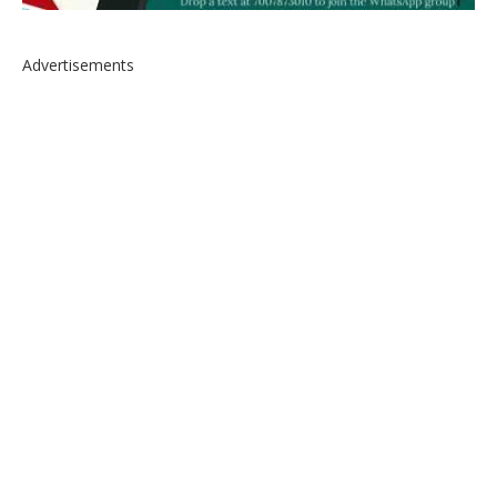
Advertisements