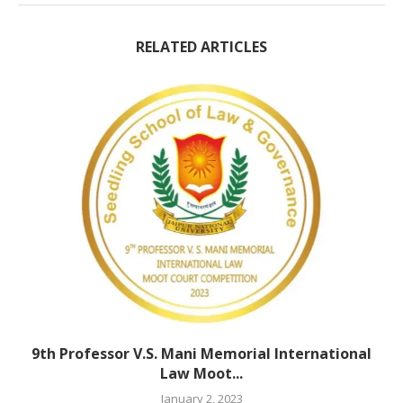
RELATED ARTICLES
9th Professor V.S. Mani Memorial International
Law Moot...
January 2, 2023