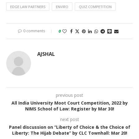
EDGE LAW PARTNERS
ENVIRO
QUIZ COMPETITION
0 comments
0
AJSHAL
previous post
All India University Moot Court Competition, 2022 by
NIMS School of Law: Register by Mar 30!
next post
Panel discussion on “Liberty of Choice & the Choice of
Liberty: The Hijab Debate” by CLC Townhall: Mar 20!