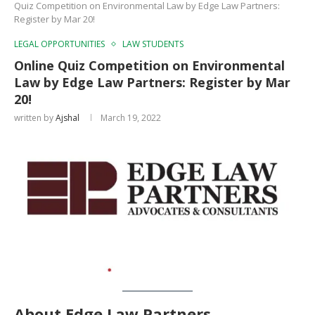
Quiz Competition on Environmental Law by Edge Law Partners:
Register by Mar 20!
LEGAL OPPORTUNITIES
LAW STUDENTS
Online Quiz Competition on Environmental
Law by Edge Law Partners: Register by Mar
20!
written by
Ajshal
March 19, 2022
About Edge Law Partners