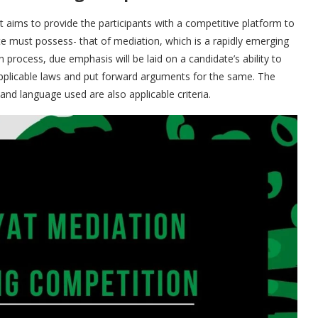
 aims to provide the participants with a competitive platform to
te must possess- that of mediation, which is a rapidly emerging
n process, due emphasis will be laid on a candidate’s ability to
 applicable laws and put forward arguments for the same. The
and language used are also applicable criteria.