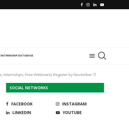
INTERNSHIP DATABASE
s, Internships, Free Webinars): Register by November 7!
SOCIAL NETWORKS
FACEBOOK
INSTAGRAM
LINKEDIN
YOUTUBE