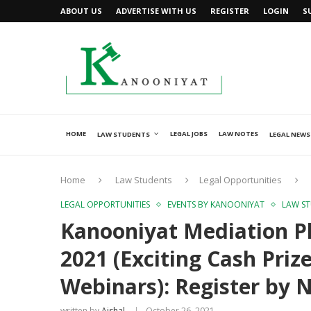
ABOUT US
ADVERTISE WITH US
REGISTER
LOGIN
S
HOME
LEGAL JOBS
LAW NOTES
LAW STUDENTS
LEGAL NEWS
Home
Law Students
Legal Opportunities
LEGAL OPPORTUNITIES
EVENTS BY KANOONIYAT
LAW S
Kanooniyat Mediation Pl
2021 (Exciting Cash Prize
Webinars): Register by 
written by
Ajshal
October 26, 2021