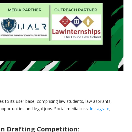
tes to its user base, comprising law students, law aspirants,
 opportunities and legal jobs. Social media links:
Instagram
,
n Drafting Competition: