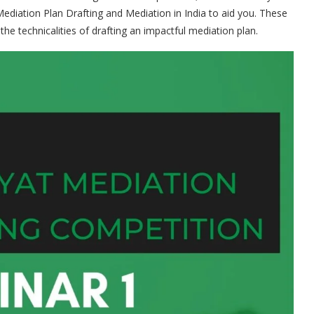
diation Plan Drafting and Mediation in India to aid you. These
the technicalities of drafting an impactful mediation plan.