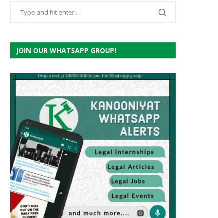
JOIN OUR WHATSAPP GROUP!