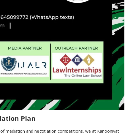
iation Plan
s of mediation and negotiation competitions, we at Kanooniyat