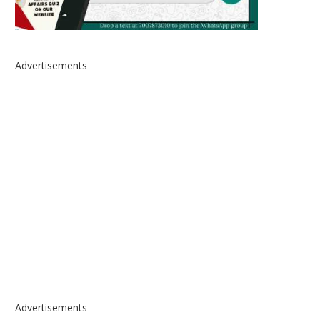
Advertisements
Advertisements