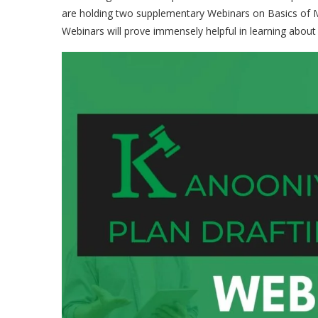
are holding two supplementary Webinars on Basics of Me
Webinars will prove immensely helpful in learning about 