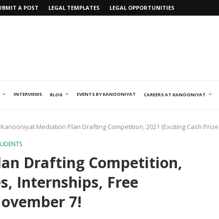
UBMIT A POST
LEGAL TEMPLATES
LEGAL OPPORTUNITIES
INTERVIEWS
EVENTS BY KANOONIYAT
BLOG
CAREERS AT KANOONIYAT
Kanooniyat Mediation Plan Drafting Competition, 2021 (Exciting Cash Prize
TUDENTS
an Drafting Competition,
s, Internships, Free
November 7!