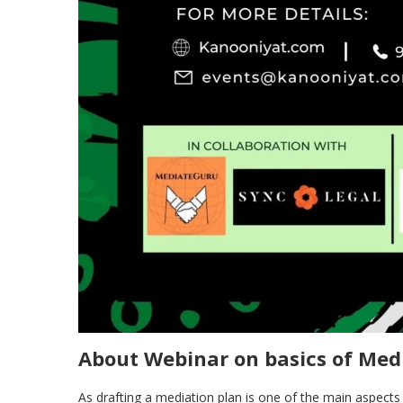
About Webinar on basics of Med
As drafting a mediation plan is one of the main aspect