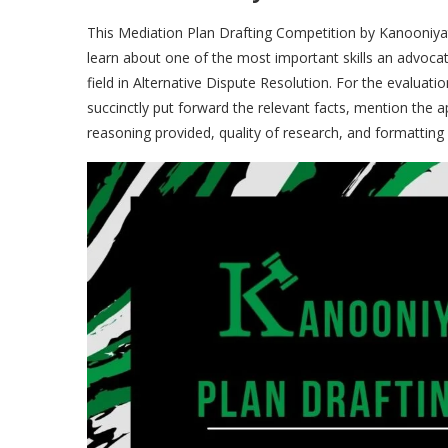
This Mediation Plan
Drafting Competition by Kanooniyat
learn about one of the most important skills an advoca
field in Alternative Dispute Resolution. For the evaluatio
succinctly put forward the relevant facts, mention the
reasoning provided, quality of research, and formatting 