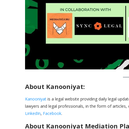
About Kanooniyat:
Kanooniyat
is a legal website providing daily legal upda
lawyers and legal professionals, in the form of articles,
LinkedIn
,
Facebook
.
About Kanooniyat Mediation Pla