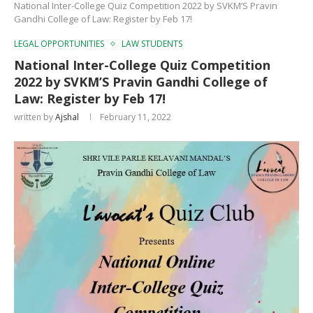
National Inter-College Quiz Competition 2022 by SVKM’S Pravin
Gandhi College of Law: Register by Feb 17!
LEGAL OPPORTUNITIES
LAW STUDENTS
National Inter-College Quiz Competition
2022 by SVKM’S Pravin Gandhi College of
Law: Register by Feb 17!
written by
Ajshal
February 11, 2022