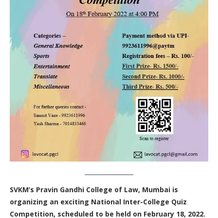
SVKM’s Pravin Gandhi College of Law, Mumbai is
organizing an exciting National Inter-College Quiz
Competition, scheduled to be held on February 18, 2022.