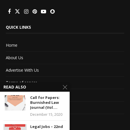
QUICK LINKS
Home
About Us
Advertise With Us
Terms of service
READ ALSO
Privacy Policy
Call for Papers:
Burnished Law
Journal (Vol....
Contact Information
December 15, 2020
Feedback
Legal Jobs – 22nd