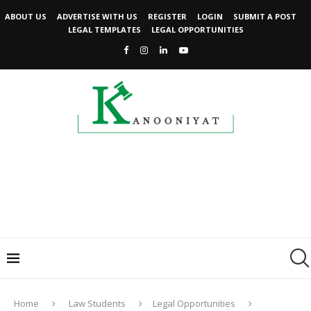
ABOUT US
ADVERTISE WITH US
REGISTER
LOGIN
SUBMIT A POST
LEGAL TEMPLATES
LEGAL OPPORTUNITIES
Home
Law Students
Legal Opportunities