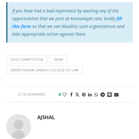
If you have had a bad experience by availing any of the
opportunities that we post at Kanooniyat.com, kindly
fill
this form
so that we can blacklist such organizations and
take appropriate action against them.
QUIZ COMPETITION
SVKM
SVKMS PRAVIN GANDHI COLLEGE OF LAW
0 comments
0
AJSHAL