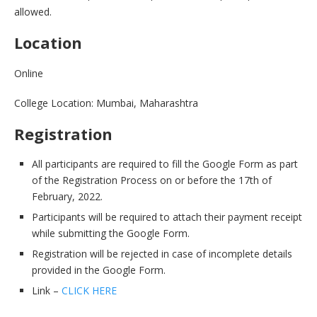
allowed.
Location
Online
College Location: Mumbai, Maharashtra
Registration
All participants are required to fill the Google Form as part
of the Registration Process on or before the 17th of
February, 2022.
Participants will be required to attach their payment receipt
while submitting the Google Form.
Registration will be rejected in case of incomplete details
provided in the Google Form.
Link –
CLICK HERE