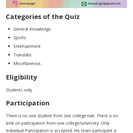
Categories of the Quiz
General Knowledge.
Sports
Entertainment
Translate
Miscellaneous
Eligibility
Students only
Participation
There is no one student from one college rule. There is no
limit on participation from one college/university. Only
Individual Participation is accepted. No team participant is