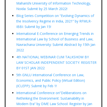
Maharishi University of Information Technology,
Noida: Submit by 25 March 2022!
Blog Series Competition on “Evolving Dynamics of
the Insolvency Regime in India, 2021” by RFMLR-
IBBI: Submit by Jan 15!
International E-Conference on Emerging Trends in
International Law by School of Business and Law,
Navrachana University: Submit Abstract by 15th Jan
2022
4th NATIONAL WEBINAR CUM TALKSHOW BY
LAW SCHOLAR INDEPENDENT SOCIETY: REGISTER
BY 01ST JAN 2022
5th GNLU International Conference on Law,
Economics, and Public Policy (Virtual Edition)
(ICLEPP): Submit by Feb 1!
International Conference on”Deliberations on
Rethinking the Environment: Sustainability in
Modern Era” by DME Law School: Register by Jan