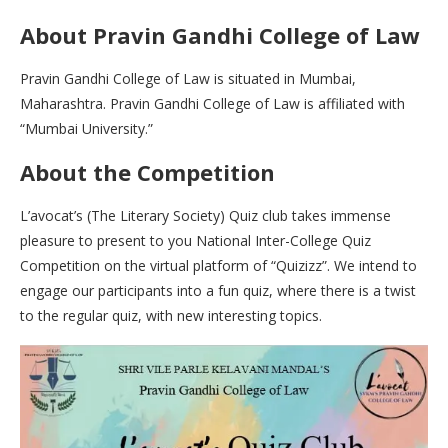
About Pravin Gandhi College of Law
Pravin Gandhi College of Law is situated in Mumbai,
Maharashtra. Pravin Gandhi College of Law is affiliated with
“Mumbai University.”
About the Competition
L’avocat’s (The Literary Society) Quiz club takes immense
pleasure to present to you National Inter-College Quiz
Competition on the virtual platform of “Quizizz”. We intend to
engage our participants into a fun quiz, where there is a twist
to the regular quiz, with new interesting topics.