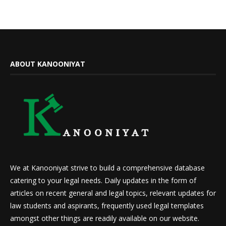
ABOUT KANOONIYAT
We at Kanooniyat strive to build a comprehensive database
catering to your legal needs. Daily updates in the form of
articles on recent general and legal topics, relevant updates for
law students and aspirants, frequently used legal templates
amongst other things are readily available on our website.