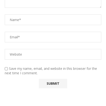
Save my name, email, and website in this browser for the
next time I comment.