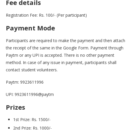
Fee details
Registration Fee: Rs. 100/- (Per participant)
Payment Mode
Participants are required to make the payment and then attach
the receipt of the same in the Google Form. Payment through
Paytm or any UPI is accepted. There is no other payment
method. In case of any issue in payment, participants shall
contact student volunteers.
Paytm: 9923611996
UPI: 9923611996@paytm
Prizes
1st Prize: Rs. 1500/-
2nd Prize: Rs. 1000/-