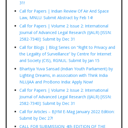
31!
Call for Papers | Indian Review Of Air And Space
Law, MNLU: Submit Abstract by Feb 14!
Call for Papers | Volume 2 Issue 2: International
Journal of Advanced Legal Research (IJALR) [ISSN:
2582-7340]: Submit by Dec 31
Call for Blogs | Blog Series on “Right to Privacy and
the Legality of Surveillance” by Centre for Internet
and Society (CIS), RGNUL: Submit by Jan 15
Bhartiya Yuva Sansad (Indian Youth Parliament) by
Lighting Dreams, in association with Think India
NLUJAA and ProBono India: Apply Now!
Call for Papers | Volume 2 Issue 2: International
Journal of Advanced Legal Research (IJALR) [ISSN:
2582-7340]: Submit by Dec 31
Call for Articles – BJYM E-Mag January 2022 Edition:
Submit by Dec 27!
CALL FOR SUBMISSION: 4th EDITION OF THE