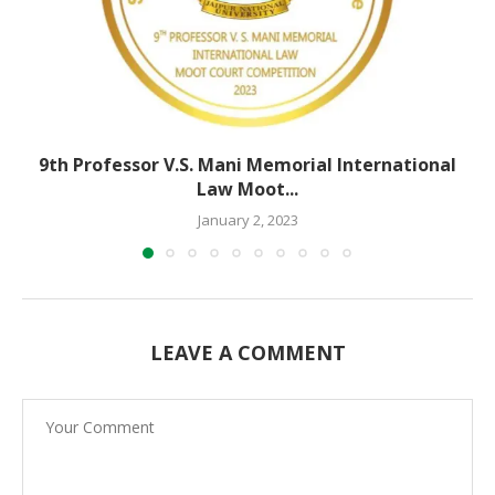
9th Professor V.S. Mani Memorial International
Law Moot...
January 2, 2023
LEAVE A COMMENT