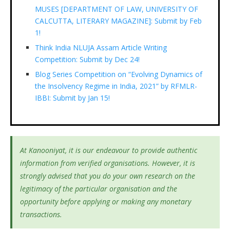
MUSES [DEPARTMENT OF LAW, UNIVERSITY OF
CALCUTTA, LITERARY MAGAZINE]: Submit by Feb
1!
Think India NLUJA Assam Article Writing
Competition: Submit by Dec 24!
Blog Series Competition on “Evolving Dynamics of
the Insolvency Regime in India, 2021” by RFMLR-
IBBI: Submit by Jan 15!
At Kanooniyat, it is our endeavour to provide authentic
information from verified organisations. However, it is
strongly advised that you do your own research on the
legitimacy of the particular organisation and the
opportunity before applying or making any monetary
transactions.