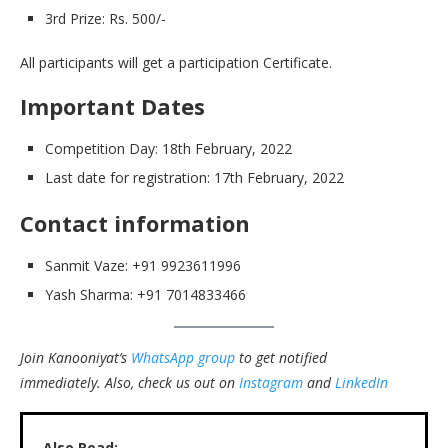
3rd Prize: Rs. 500/-
All participants will get a participation Certificate.
Important Dates
Competition Day: 18th February, 2022
Last date for registration: 17th February, 2022
Contact information
Sanmit Vaze: +91 9923611996
Yash Sharma: +91 7014833466
Join Kanooniyat’s
WhatsApp group
to get notified
immediately.
Also, check us out on
Instagram
and
LinkedIn
Also Read: