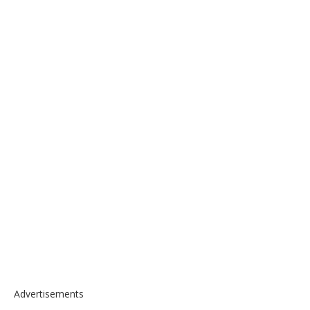
Advertisements