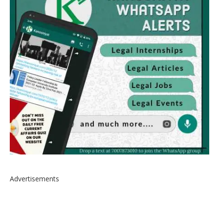
Advertisements