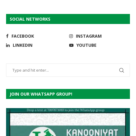
SOCIAL NETWORKS
FACEBOOK
INSTAGRAM
LINKEDIN
YOUTUBE
JOIN OUR WHATSAPP GROUP!