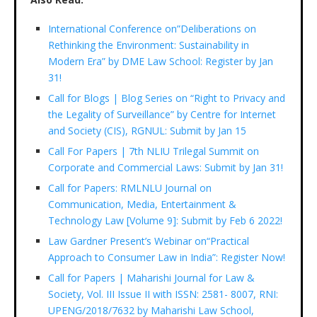
International Conference on”Deliberations on
Rethinking the Environment: Sustainability in
Modern Era” by DME Law School: Register by Jan
31!
Call for Blogs | Blog Series on “Right to Privacy and
the Legality of Surveillance” by Centre for Internet
and Society (CIS), RGNUL: Submit by Jan 15
Call For Papers | 7th NLIU Trilegal Summit on
Corporate and Commercial Laws: Submit by Jan 31!
Call for Papers: RMLNLU Journal on
Communication, Media, Entertainment &
Technology Law [Volume 9]: Submit by Feb 6 2022!
Law Gardner Present’s Webinar on“Practical
Approach to Consumer Law in India”: Register Now!
Call for Papers | Maharishi Journal for Law &
Society, Vol. III Issue II with ISSN: 2581- 8007, RNI:
UPENG/2018/7632 by Maharishi Law School,