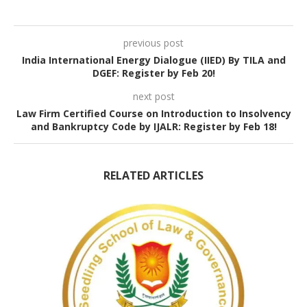
previous post
India International Energy Dialogue (IIED) By TILA and
DGEF: Register by Feb 20!
next post
Law Firm Certified Course on Introduction to Insolvency
and Bankruptcy Code by IJALR: Register by Feb 18!
RELATED ARTICLES