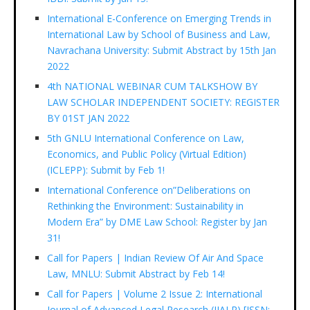
International E-Conference on Emerging Trends in
International Law by School of Business and Law,
Navrachana University: Submit Abstract by 15th Jan
2022
4th NATIONAL WEBINAR CUM TALKSHOW BY
LAW SCHOLAR INDEPENDENT SOCIETY: REGISTER
BY 01ST JAN 2022
5th GNLU International Conference on Law,
Economics, and Public Policy (Virtual Edition)
(ICLEPP): Submit by Feb 1!
International Conference on”Deliberations on
Rethinking the Environment: Sustainability in
Modern Era” by DME Law School: Register by Jan
31!
Call for Papers | Indian Review Of Air And Space
Law, MNLU: Submit Abstract by Feb 14!
Call for Papers | Volume 2 Issue 2: International
Journal of Advanced Legal Research (IJALR) [ISSN: