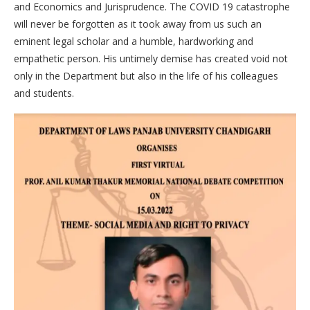
and Economics and Jurisprudence. The COVID 19 catastrophe
will never be forgotten as it took away from us such an
eminent legal scholar and a humble, hardworking and
empathetic person. His untimely demise has created void not
only in the Department but also in the life of his colleagues
and students.