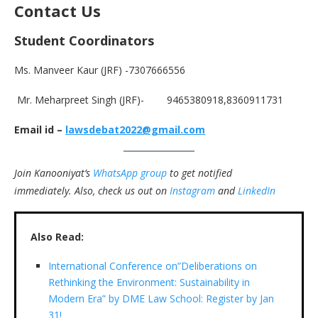
Contact
Us
Student Coordinators
Ms. Manveer Kaur (JRF) -7307666556
Mr. Meharpreet Singh (JRF)- 9465380918,8360911731
Email id –
lawsdebat2022@gmail.com
Join Kanooniyat’s
WhatsApp group
to get notified
immediately.
Also, check us out on
Instagram
and
LinkedIn
Also Read:
International Conference on”Deliberations on
Rethinking the Environment: Sustainability in
Modern Era” by DME Law School: Register by Jan
31!