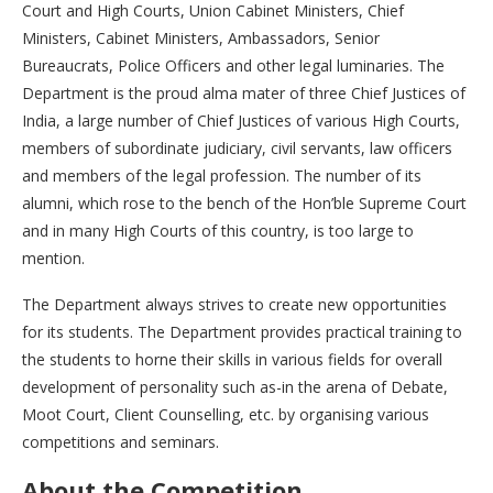
Court and High Courts, Union Cabinet Ministers, Chief
Ministers, Cabinet Ministers, Ambassadors, Senior
Bureaucrats, Police Officers and other legal luminaries. The
Department is the proud alma mater of three Chief Justices of
India, a large number of Chief Justices of various High Courts,
members of subordinate judiciary, civil servants, law officers
and members of the legal profession. The number of its
alumni, which rose to the bench of the Hon’ble Supreme Court
and in many High Courts of this country, is too large to
mention.
The Department always strives to create new opportunities
for its students. The Department provides practical training to
the students to horne their skills in various fields for overall
development of personality such as-in the arena of Debate,
Moot Court, Client Counselling, etc. by organising various
competitions and seminars.
About the Competition