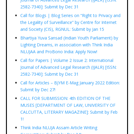
2582-7340]: Submit by Dec 31
Call for Blogs | Blog Series on “Right to Privacy and
the Legality of Surveillance” by Centre for Internet
and Society (CIS), RGNUL: Submit by Jan 15
Bhartiya Yuva Sansad (Indian Youth Parliament) by
Lighting Dreams, in association with Think India
NLUJAA and ProBono India: Apply Now!
Call for Papers | Volume 2 Issue 2: International
Journal of Advanced Legal Research (IJALR) [ISSN:
2582-7340]: Submit by Dec 31
Call for Articles – BJYM E-Mag January 2022 Edition:
Submit by Dec 27!
CALL FOR SUBMISSION: 4th EDITION OF THE
MUSES [DEPARTMENT OF LAW, UNIVERSITY OF
CALCUTTA, LITERARY MAGAZINE]: Submit by Feb
1!
Think India NLUJA Assam Article Writing