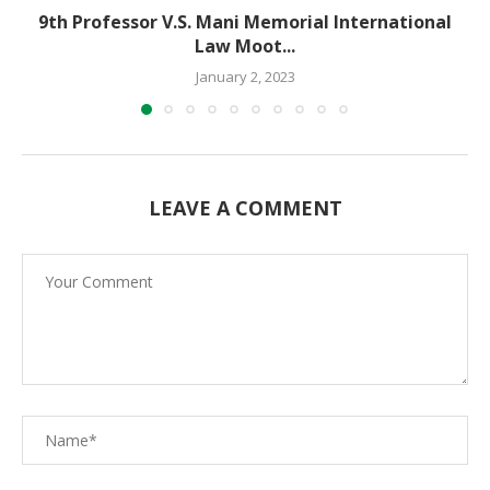
9th Professor V.S. Mani Memorial International
Law Moot...
January 2, 2023
LEAVE A COMMENT