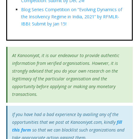
Competition: Submit by Dec 24!
Blog Series Competition on “Evolving Dynamics of
the Insolvency Regime in India, 2021” by RFMLR-
IBBI: Submit by Jan 15!
At Kanooniyat, it is our endeavour to provide authentic
information from verified organisations. However, it is
strongly advised that you do your own research on the
legitimacy of the particular organisation and the
opportunity before applying or making any monetary
transactions.
If you have had a bad experience by availing any of the
opportunities that we post at Kanooniyat.com, kindly
fill
this form
so that we can blacklist such organizations and
take appropriate action against them.