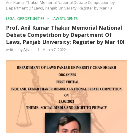
Anil Kumar Thakur Memorial National Debate Competition by
Department Of Laws, Panjab University: Register by Mar 10!
LEGAL OPPORTUNITIES
LAW STUDENTS
Prof. Anil Kumar Thakur Memorial National
Debate Competition by Department Of
Laws, Panjab University: Register by Mar 10!
written by
Ajshal
March 7, 2022