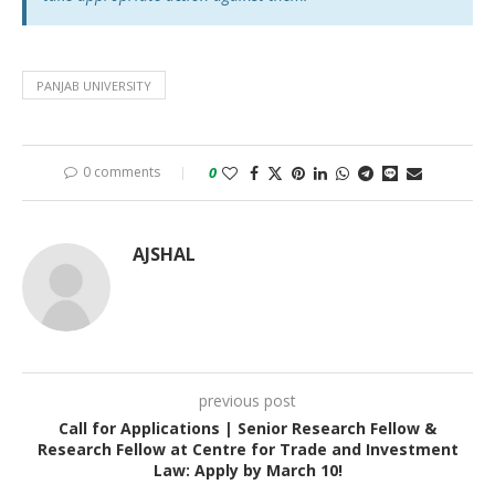
PANJAB UNIVERSITY
0 comments
0
AJSHAL
previous post
Call for Applications | Senior Research Fellow &
Research Fellow at Centre for Trade and Investment
Law: Apply by March 10!