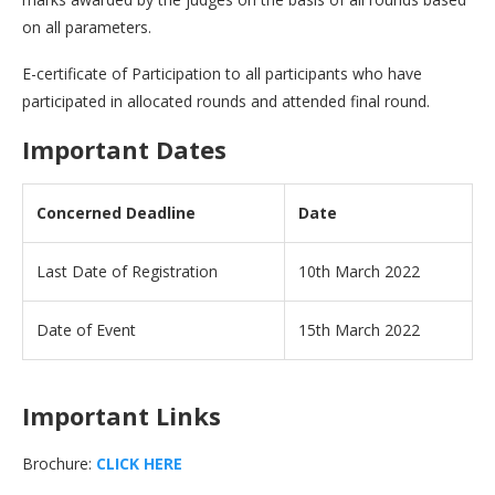
on all parameters.
E-certificate of Participation to all participants who have
participated in allocated rounds and attended final round.
Important Dates
Concerned Deadline
Date
Last Date of Registration
10th March 2022
Date of Event
15th March 2022
Important Links
Brochure:
CLICK HERE