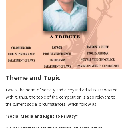
Theme and Topic
Law is the norm of society and every individual is associated
with it, thus, the topic of the competition is also relevant to
the current social circumstances, which follow as
“Social Media and Right to Privacy”