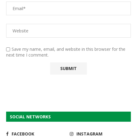
Save my name, email, and website in this browser for the
next time I comment.
SOCIAL NETWORKS
FACEBOOK
INSTAGRAM