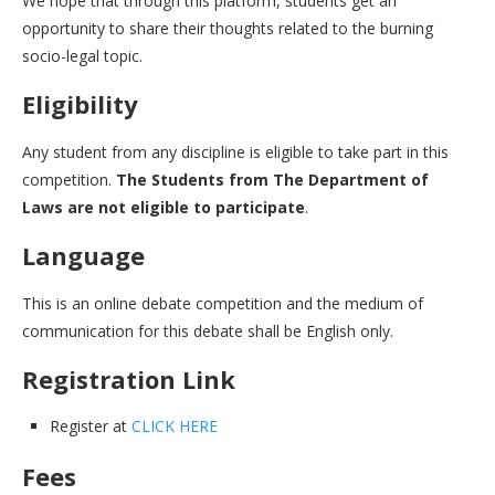
We hope that through this platform, students get an
opportunity to share their thoughts related to the burning
socio-legal topic.
Eligibility
Any student from any discipline is eligible to take part in this
competition.
The Students from The Department of
Laws are not eligible to participate
.
Language
This is an online debate competition and the medium of
communication for this debate shall be English only.
Registration Link
Register at
CLICK HERE
Fees