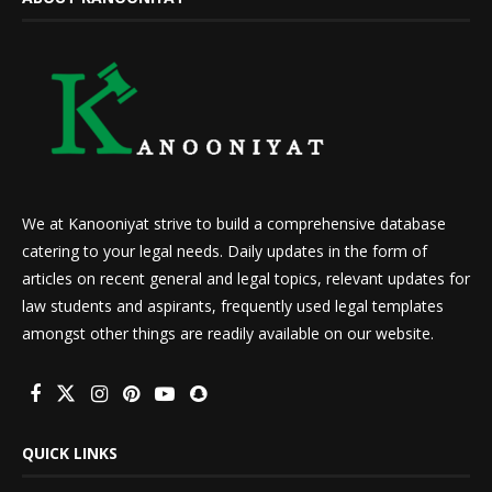
We at Kanooniyat strive to build a comprehensive database
catering to your legal needs. Daily updates in the form of
articles on recent general and legal topics, relevant updates for
law students and aspirants, frequently used legal templates
amongst other things are readily available on our website.
QUICK LINKS