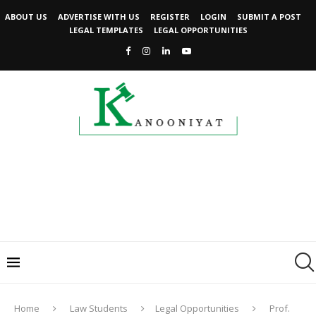
ABOUT US
ADVERTISE WITH US
REGISTER
LOGIN
SUBMIT A POST
LEGAL TEMPLATES
LEGAL OPPORTUNITIES
Home
Law Students
Legal Opportunities
Prof.