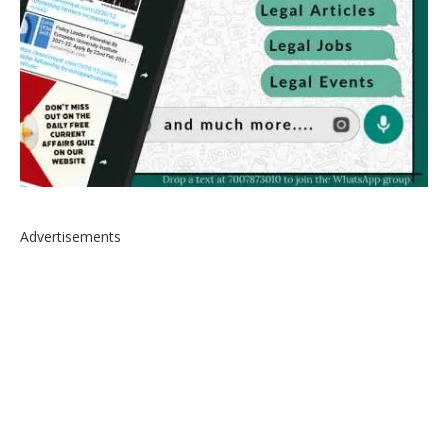
Advertisements