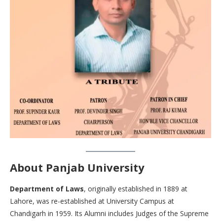
About Panjab University
Department of Laws
, originally established in 1889 at
Lahore, was re-established at University Campus at
Chandigarh in 1959. Its Alumni includes Judges of the Supreme