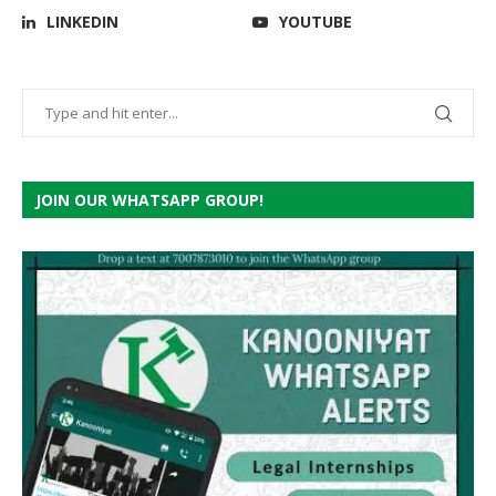
LINKEDIN
YOUTUBE
JOIN OUR WHATSAPP GROUP!