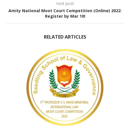
next post
Amity National Moot Court Competition (Online) 2022:
Register by Mar 10!
RELATED ARTICLES