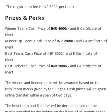
The registration fee is INR 300/- per team.
Prizes & Perks
Winner Team: Cash Prize of
INR 4000/-
and E-Certificate of
Merit.
Runner Up Team: Cash Prize of
INR 2000/-
and E-Certificate of
Merit.
Best Team: Cash Prize of INR 1500/- and E-Certificate of
Merit.
Best Debater: Cash Prize of
INR 1000/-
and E-Certificate of
Merit.
The winner and Runner–prize will be awarded based on the
total team marks given by the judges. Cash prizes will be given
online transfer within a span of two days.
The best team and Debater will be decided based on the
marks awarded by the judges on the basis of all rounds based