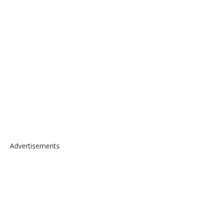
Advertisements