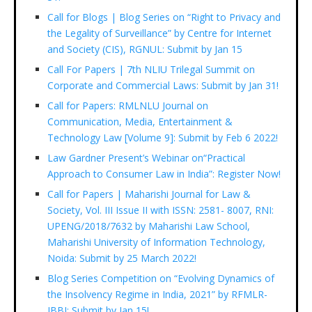
Call for Blogs | Blog Series on “Right to Privacy and
the Legality of Surveillance” by Centre for Internet
and Society (CIS), RGNUL: Submit by Jan 15
Call For Papers | 7th NLIU Trilegal Summit on
Corporate and Commercial Laws: Submit by Jan 31!
Call for Papers: RMLNLU Journal on
Communication, Media, Entertainment &
Technology Law [Volume 9]: Submit by Feb 6 2022!
Law Gardner Present’s Webinar on“Practical
Approach to Consumer Law in India”: Register Now!
Call for Papers | Maharishi Journal for Law &
Society, Vol. III Issue II with ISSN: 2581- 8007, RNI:
UPENG/2018/7632 by Maharishi Law School,
Maharishi University of Information Technology,
Noida: Submit by 25 March 2022!
Blog Series Competition on “Evolving Dynamics of
the Insolvency Regime in India, 2021” by RFMLR-
IBBI: Submit by Jan 15!