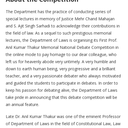
The Department has the practice of conducting series of
special lectures in memory of Justice Mehr Chand Mahajan
and S. Ajit Singh Sarhadi to acknowledge their contributions in
the field of law. As a sequel to such prestigious memorial
lectures, the Department of Laws is organising its First Prof.
Anil Kumar Thakur Memorial National Debate Competition in
the online mode to pay homage to our dear colleague, who
left us for heavenly abode very untimely. A very humble and
down to earth human being, very progressive and a brilliant
teacher, and a very passionate debater who always motivated
and guided the students to participate in debates. In order to
keep his passion for debating alive, the Department of Laws
take pride in announcing that this debate competition will be
an annual feature.
Late Dr. Anil Kumar Thakur was one of the eminent Professor
of Department of Laws in the field of Constitutional Law, Law