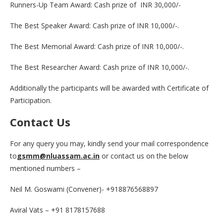
Runners-Up Team Award: Cash prize of INR 30,000/-
The Best Speaker Award: Cash prize of INR 10,000/-.
The Best Memorial Award: Cash prize of INR 10,000/-.
The Best Researcher Award: Cash prize of INR 10,000/-.
Additionally the participants will be awarded with Certificate of
Participation.
Contact Us
For any query you may, kindly send your mail correspondence
to
gsmm@nluassam.ac.in
or contact us on the below
mentioned numbers –
Neil M. Goswami (Convener)- +918876568897
Aviral Vats – +91 8178157688