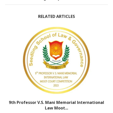
RELATED ARTICLES
9th Professor V.S. Mani Memorial International
Law Moot...