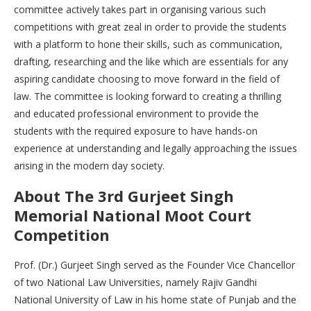
committee actively takes part in organising various such
competitions with great zeal in order to provide the students
with a platform to hone their skills, such as communication,
drafting, researching and the like which are essentials for any
aspiring candidate choosing to move forward in the field of
law. The committee is looking forward to creating a thrilling
and educated professional environment to provide the
students with the required exposure to have hands-on
experience at understanding and legally approaching the issues
arising in the modern day society.
About The 3rd Gurjeet Singh
Memorial National Moot Court
Competition
Prof. (Dr.) Gurjeet Singh served as the Founder Vice Chancellor
of two National Law Universities, namely Rajiv Gandhi
National University of Law in his home state of Punjab and the