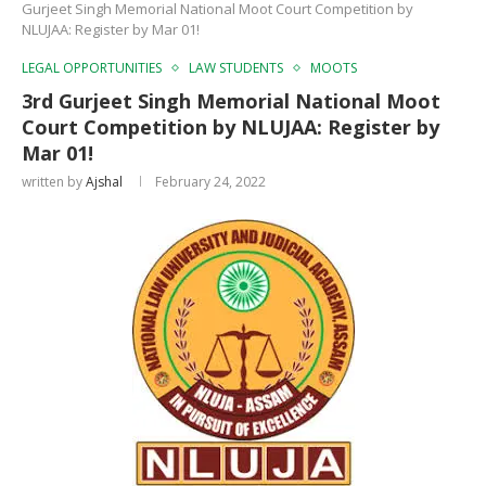
Gurjeet Singh Memorial National Moot Court Competition by
NLUJAA: Register by Mar 01!
LEGAL OPPORTUNITIES
LAW STUDENTS
MOOTS
3rd Gurjeet Singh Memorial National Moot
Court Competition by NLUJAA: Register by
Mar 01!
written by
Ajshal
February 24, 2022