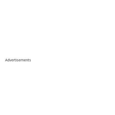
Advertisements