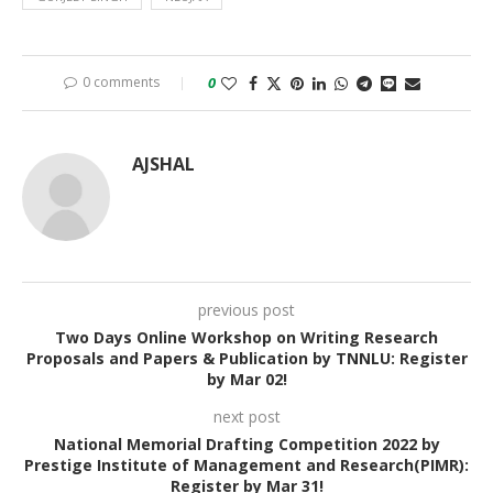
0 comments
0
AJSHAL
previous post
Two Days Online Workshop on Writing Research
Proposals and Papers & Publication by TNNLU: Register
by Mar 02!
next post
National Memorial Drafting Competition 2022 by
Prestige Institute of Management and Research(PIMR):
Register by Mar 31!