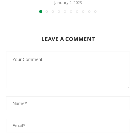
January 2, 2023
LEAVE A COMMENT