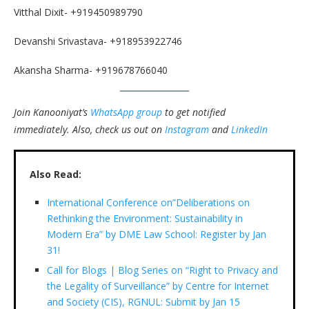
Vitthal Dixit- +919450989790
Devanshi Srivastava- +918953922746
Akansha Sharma- +919678766040
Join Kanooniyat’s
WhatsApp group
to get notified
immediately.
Also, check us out on
Instagram
and
LinkedIn
Also Read:
International Conference on”Deliberations on
Rethinking the Environment: Sustainability in
Modern Era” by DME Law School: Register by Jan
31!
Call for Blogs | Blog Series on “Right to Privacy and
the Legality of Surveillance” by Centre for Internet
and Society (CIS), RGNUL: Submit by Jan 15