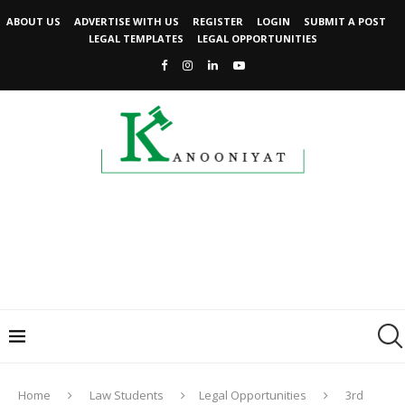
ABOUT US
ADVERTISE WITH US
REGISTER
LOGIN
SUBMIT A POST
LEGAL TEMPLATES
LEGAL OPPORTUNITIES
Home
Law Students
Legal Opportunities
3rd