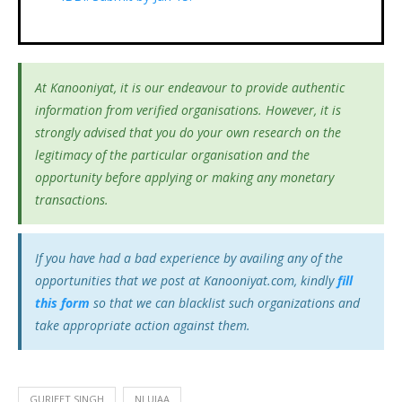
At Kanooniyat, it is our endeavour to provide authentic
information from verified organisations. However, it is
strongly advised that you do your own research on the
legitimacy of the particular organisation and the
opportunity before applying or making any monetary
transactions.
If you have had a bad experience by availing any of the
opportunities that we post at Kanooniyat.com, kindly
fill
this form
so that we can blacklist such organizations and
take appropriate action against them.
GURJEET SINGH
NLUJAA