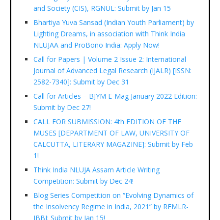
and Society (CIS), RGNUL: Submit by Jan 15
Bhartiya Yuva Sansad (Indian Youth Parliament) by
Lighting Dreams, in association with Think India
NLUJAA and ProBono India: Apply Now!
Call for Papers | Volume 2 Issue 2: International
Journal of Advanced Legal Research (IJALR) [ISSN:
2582-7340]: Submit by Dec 31
Call for Articles – BJYM E-Mag January 2022 Edition:
Submit by Dec 27!
CALL FOR SUBMISSION: 4th EDITION OF THE
MUSES [DEPARTMENT OF LAW, UNIVERSITY OF
CALCUTTA, LITERARY MAGAZINE]: Submit by Feb
1!
Think India NLUJA Assam Article Writing
Competition: Submit by Dec 24!
Blog Series Competition on “Evolving Dynamics of
the Insolvency Regime in India, 2021” by RFMLR-
IBBI: Submit by Jan 15!