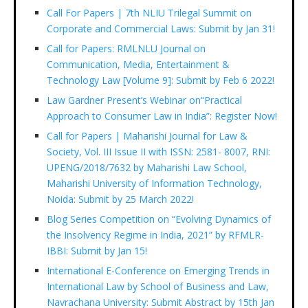
Call For Papers | 7th NLIU Trilegal Summit on
Corporate and Commercial Laws: Submit by Jan 31!
Call for Papers: RMLNLU Journal on
Communication, Media, Entertainment &
Technology Law [Volume 9]: Submit by Feb 6 2022!
Law Gardner Present’s Webinar on“Practical
Approach to Consumer Law in India”: Register Now!
Call for Papers | Maharishi Journal for Law &
Society, Vol. III Issue II with ISSN: 2581- 8007, RNI:
UPENG/2018/7632 by Maharishi Law School,
Maharishi University of Information Technology,
Noida: Submit by 25 March 2022!
Blog Series Competition on “Evolving Dynamics of
the Insolvency Regime in India, 2021” by RFMLR-
IBBI: Submit by Jan 15!
International E-Conference on Emerging Trends in
International Law by School of Business and Law,
Navrachana University: Submit Abstract by 15th Jan