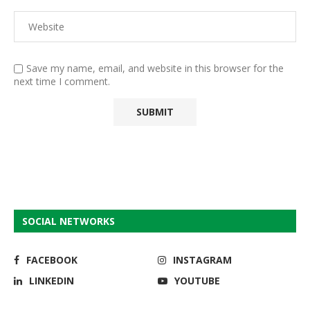
Save my name, email, and website in this browser for the
next time I comment.
SOCIAL NETWORKS
FACEBOOK
INSTAGRAM
LINKEDIN
YOUTUBE