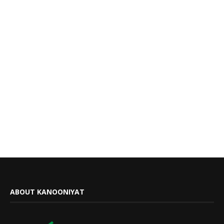
ABOUT KANOONIYAT