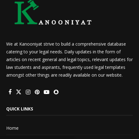
We at Kanooniyat strive to build a comprehensive database
catering to your legal needs. Daily updates in the form of
articles on recent general and legal topics, relevant updates for
law students and aspirants, frequently used legal templates
amongst other things are readily available on our website.
QUICK LINKS
Home