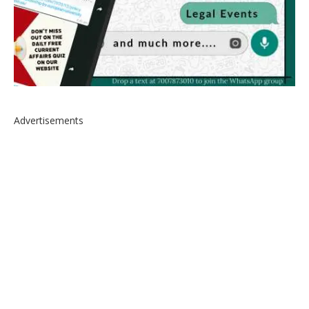
Advertisements