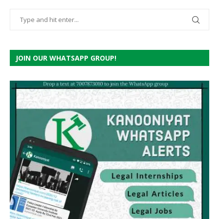
JOIN OUR WHATSAPP GROUP!