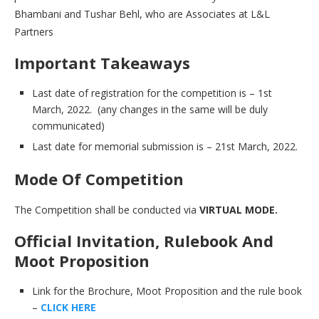
Bhambani and Tushar Behl, who are Associates at L&L
Partners
Important Takeaways
Last date of registration for the competition is – 1st
March, 2022. (any changes in the same will be duly
communicated)
Last date for memorial submission is – 21st March, 2022.
Mode Of Competition
The Competition shall be conducted via
VIRTUAL MODE.
Official Invitation, Rulebook And
Moot Proposition
Link for the Brochure, Moot Proposition and the rule book
–
CLICK HERE