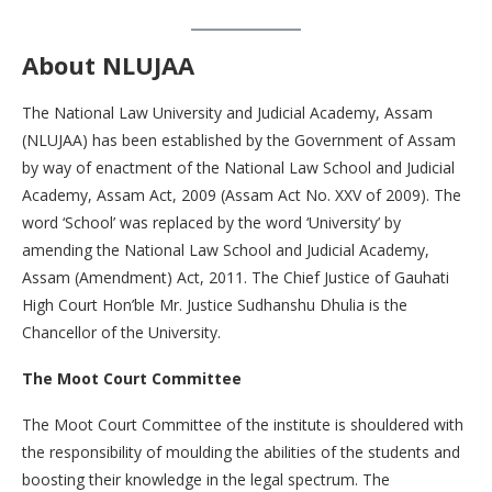
About NLUJAA
The National Law University and Judicial Academy, Assam
(NLUJAA) has been established by the Government of Assam
by way of enactment of the National Law School and Judicial
Academy, Assam Act, 2009 (Assam Act No. XXV of 2009). The
word ‘School’ was replaced by the word ‘University’ by
amending the National Law School and Judicial Academy,
Assam (Amendment) Act, 2011. The Chief Justice of Gauhati
High Court Hon’ble Mr. Justice Sudhanshu Dhulia is the
Chancellor of the University.
The Moot Court Committee
The Moot Court Committee of the institute is shouldered with
the responsibility of moulding the abilities of the students and
boosting their knowledge in the legal spectrum. The