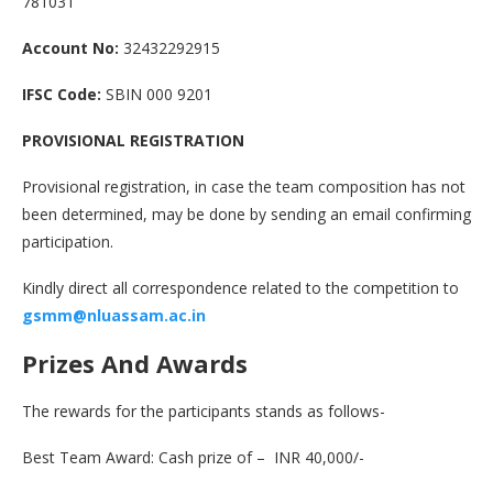
781031
Account No:
32432292915
IFSC Code:
SBIN 000 9201
PROVISIONAL REGISTRATION
Provisional registration, in case the team composition has not
been determined, may be done by sending an email confirming
participation.
Kindly direct all correspondence related to the competition to
gsmm
@
nluassam.ac.in
Prizes And Awards
The rewards for the participants stands as follows-
Best Team Award: Cash prize of – INR 40,000/-