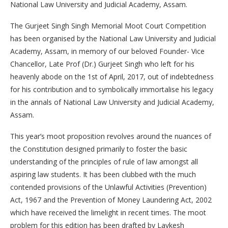
National Law University and Judicial Academy, Assam.
The Gurjeet Singh Singh Memorial Moot Court Competition
has been organised by the National Law University and Judicial
Academy, Assam, in memory of our beloved Founder- Vice
Chancellor, Late Prof (Dr.) Gurjeet Singh who left for his
heavenly abode on the 1st of April, 2017, out of indebtedness
for his contribution and to symbolically immortalise his legacy
in the annals of National Law University and Judicial Academy,
Assam.
This year’s moot proposition revolves around the nuances of
the Constitution designed primarily to foster the basic
understanding of the principles of rule of law amongst all
aspiring law students. It has been clubbed with the much
contended provisions of the Unlawful Activities (Prevention)
Act, 1967 and the Prevention of Money Laundering Act, 2002
which have received the limelight in recent times. The moot
problem for this edition has been drafted by Lavkesh