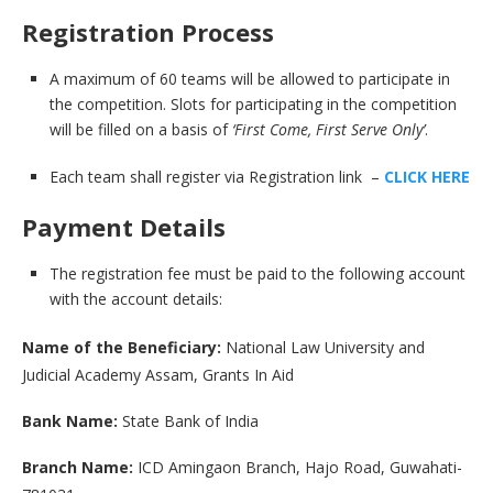
Registration Process
A maximum of 60 teams will be allowed to participate in
the competition. Slots for participating in the competition
will be filled on a basis of
‘First Come, First Serve Only’
.
Each team shall register via Registration link –
CLICK HERE
Payment Details
The registration fee must be paid to the following account
with the account details:
Name of the Beneficiary:
National Law University and
Judicial Academy Assam, Grants In Aid
Bank Name:
State Bank of India
Branch Name:
ICD Amingaon Branch, Hajo Road, Guwahati-