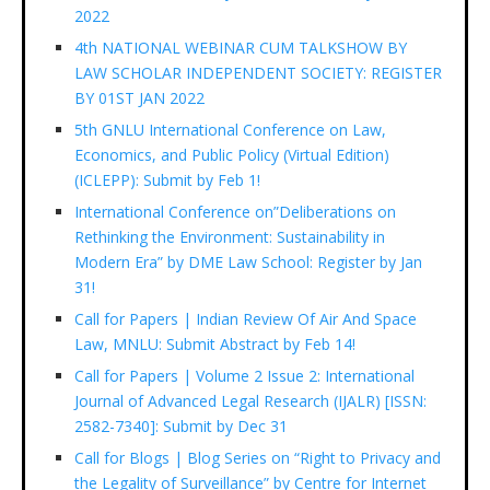
2022
4th NATIONAL WEBINAR CUM TALKSHOW BY
LAW SCHOLAR INDEPENDENT SOCIETY: REGISTER
BY 01ST JAN 2022
5th GNLU International Conference on Law,
Economics, and Public Policy (Virtual Edition)
(ICLEPP): Submit by Feb 1!
International Conference on”Deliberations on
Rethinking the Environment: Sustainability in
Modern Era” by DME Law School: Register by Jan
31!
Call for Papers | Indian Review Of Air And Space
Law, MNLU: Submit Abstract by Feb 14!
Call for Papers | Volume 2 Issue 2: International
Journal of Advanced Legal Research (IJALR) [ISSN:
2582-7340]: Submit by Dec 31
Call for Blogs | Blog Series on “Right to Privacy and
the Legality of Surveillance” by Centre for Internet