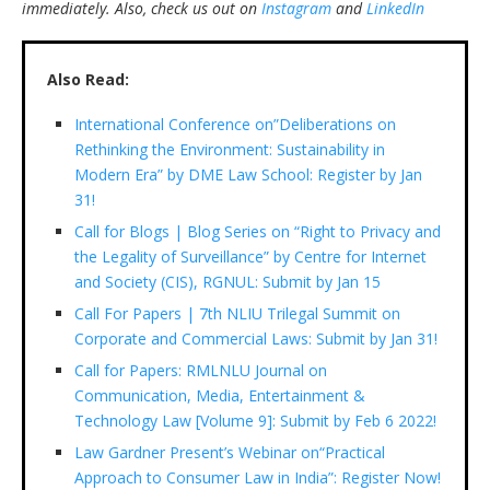
immediately.
Also, check us out on
Instagram
and
LinkedIn
Also Read:
International Conference on”Deliberations on
Rethinking the Environment: Sustainability in
Modern Era” by DME Law School: Register by Jan
31!
Call for Blogs | Blog Series on “Right to Privacy and
the Legality of Surveillance” by Centre for Internet
and Society (CIS), RGNUL: Submit by Jan 15
Call For Papers | 7th NLIU Trilegal Summit on
Corporate and Commercial Laws: Submit by Jan 31!
Call for Papers: RMLNLU Journal on
Communication, Media, Entertainment &
Technology Law [Volume 9]: Submit by Feb 6 2022!
Law Gardner Present’s Webinar on“Practical
Approach to Consumer Law in India”: Register Now!