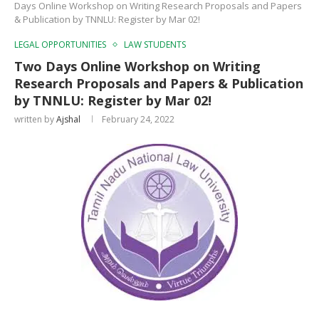
Days Online Workshop on Writing Research Proposals and Papers
& Publication by TNNLU: Register by Mar 02!
LEGAL OPPORTUNITIES
LAW STUDENTS
Two Days Online Workshop on Writing
Research Proposals and Papers & Publication
by TNNLU: Register by Mar 02!
written by
Ajshal
February 24, 2022