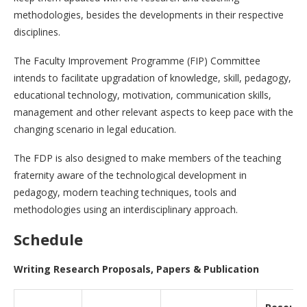
methodologies, besides the developments in their respective
disciplines.
The Faculty Improvement Programme (FIP) Committee
intends to facilitate upgradation of knowledge, skill, pedagogy,
educational technology, motivation, communication skills,
management and other relevant aspects to keep pace with the
changing scenario in legal education.
The FDP is also designed to make members of the teaching
fraternity aware of the technological development in
pedagogy, modern teaching techniques, tools and
methodologies using an interdisciplinary approach.
Schedule
Writing Research Proposals, Papers & Publication