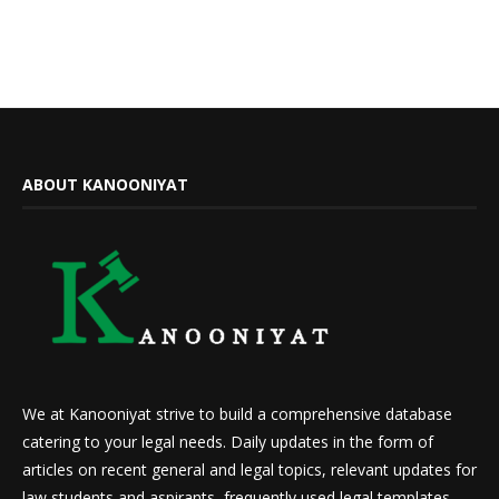
ABOUT KANOONIYAT
We at Kanooniyat strive to build a comprehensive database
catering to your legal needs. Daily updates in the form of
articles on recent general and legal topics, relevant updates for
law students and aspirants, frequently used legal templates