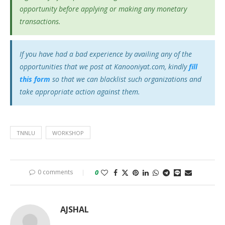
opportunity before applying or making any monetary
transactions.
If you have had a bad experience by availing any of the
opportunities that we post at Kanooniyat.com, kindly
fill
this form
so that we can blacklist such organizations and
take appropriate action against them.
TNNLU
WORKSHOP
0 comments
0
AJSHAL