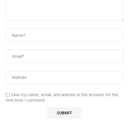
Save my name, email, and website in this browser for the
next time I comment.