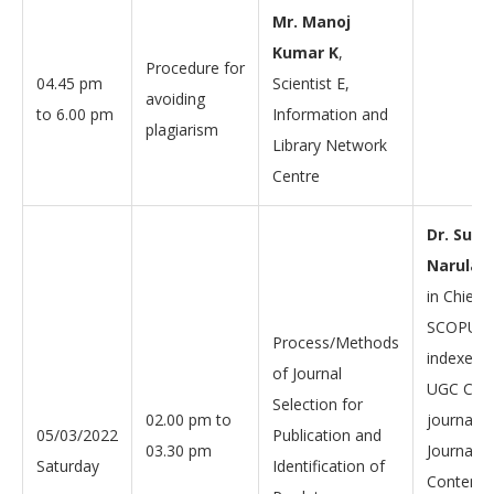
Mr. Manoj
Kumar K
,
Procedure for
04.45 pm
Scientist E,
avoiding
to 6.00 pm
Information and
plagiarism
Library Network
Centre
Dr. Sumi
Narula
, 
in Chief o
SCOPUS
Process/Methods
indexed 
of Journal
UGC CARE
Selection for
02.00 pm to
journal 
05/03/2022
Publication and
03.30 pm
Journal o
Saturday
Identification of
Content