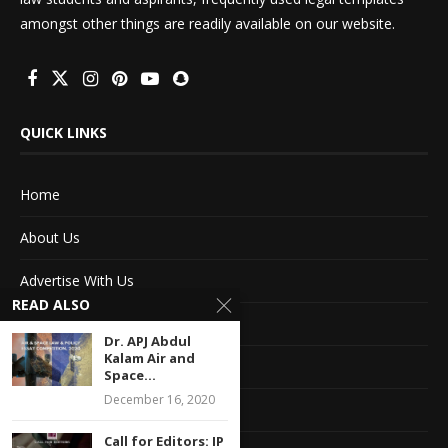
amongst other things are readily available on our website.
QUICK LINKS
Home
About Us
Advertise With Us
READ ALSO
Terms of service
Dr. APJ Abdul
Kalam Air and
Privacy Policy
Space...
December 16, 2020
Contact Information
Call for Editors: IP