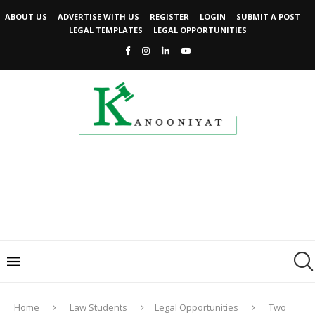
ABOUT US
ADVERTISE WITH US
REGISTER
LOGIN
SUBMIT A POST
LEGAL TEMPLATES
LEGAL OPPORTUNITIES
Home
Law Students
Legal Opportunities
Two