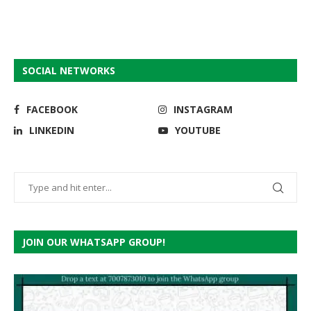
SOCIAL NETWORKS
FACEBOOK
INSTAGRAM
LINKEDIN
YOUTUBE
JOIN OUR WHATSAPP GROUP!