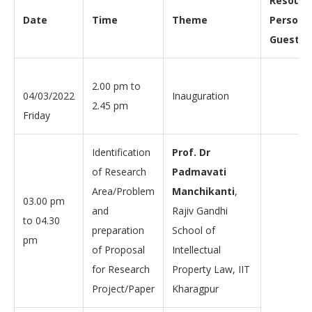
Resourc
Date
Time
Theme
Person/
Guest
2.00 pm to
04/03/2022
Inauguration
2.45 pm
Friday
Identification
Prof. Dr
of Research
Padmavati
Area/Problem
Manchikanti
,
03.00 pm
and
Rajiv Gandhi
to 04.30
preparation
School of
pm
of Proposal
Intellectual
for Research
Property Law, IIT
Project/Paper
Kharagpur