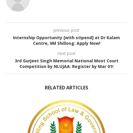
previous post
Internship Opportunity [with stipend] at Dr Kalam
Centre, IIM Shillong: Apply Now!
next post
3rd Gurjeet Singh Memorial National Moot Court
Competition by NLUJAA: Register by Mar 01!
RELATED ARTICLES