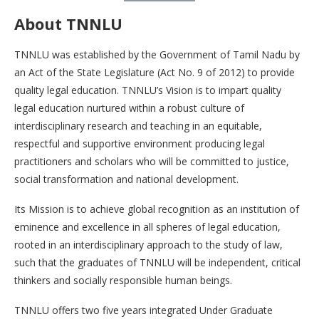
About TNNLU
TNNLU was established by the Government of Tamil Nadu by
an Act of the State Legislature (Act No. 9 of 2012) to provide
quality legal education. TNNLU’s Vision is to impart quality
legal education nurtured within a robust culture of
interdisciplinary research and teaching in an equitable,
respectful and supportive environment producing legal
practitioners and scholars who will be committed to justice,
social transformation and national development.
Its Mission is to achieve global recognition as an institution of
eminence and excellence in all spheres of legal education,
rooted in an interdisciplinary approach to the study of law,
such that the graduates of TNNLU will be independent, critical
thinkers and socially responsible human beings.
TNNLU offers two five years integrated Under Graduate