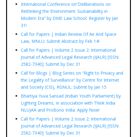
International Conference on”Deliberations on
Rethinking the Environment: Sustainability in
Modern Era” by DME Law School: Register by Jan
31!
Call for Papers | Indian Review Of Air And Space
Law, MNLU: Submit Abstract by Feb 14!
Call for Papers | Volume 2 Issue 2: International
Journal of Advanced Legal Research (IJALR) [ISSN:
2582-7340]: Submit by Dec 31
Call for Blogs | Blog Series on “Right to Privacy and
the Legality of Surveillance” by Centre for Internet
and Society (CIS), RGNUL: Submit by Jan 15
Bhartiya Yuva Sansad (Indian Youth Parliament) by
Lighting Dreams, in association with Think India
NLUJAA and ProBono India: Apply Now!
Call for Papers | Volume 2 Issue 2: International
Journal of Advanced Legal Research (IJALR) [ISSN:
2582-7340]: Submit by Dec 31