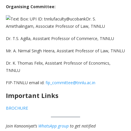
Organising Committee:
Dr. S.
Amirthalingam, Associate Professor of Law, TNNLU
Dr. T.S. Agilla, Assistant Professor of Commerce, TNNLU
Mr. A. Nirmal Singh Heera, Assistant Professor of Law, TNNLU
Dr. K. Thomas Felix, Assistant Professor of Economics,
TNNLU
FIP-TNNLU email id:
fip_committee@tnnlu.ac.in
Important Links
BROCHURE
Join Kanooniyat’s
WhatsApp group
to get notified