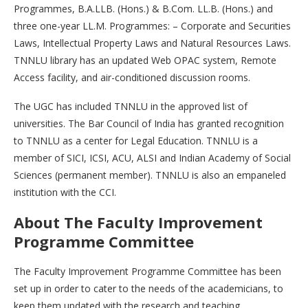
Programmes, B.A.LLB. (Hons.) & B.Com. LL.B. (Hons.) and
three one-year LL.M. Programmes: – Corporate and Securities
Laws, Intellectual Property Laws and Natural Resources Laws.
TNNLU library has an updated Web OPAC system, Remote
Access facility, and air-conditioned discussion rooms.
The UGC has included TNNLU in the approved list of
universities. The Bar Council of India has granted recognition
to TNNLU as a center for Legal Education. TNNLU is a
member of SICI, ICSI, ACU, ALSI and Indian Academy of Social
Sciences (permanent member). TNNLU is also an empaneled
institution with the CCI.
About The Faculty Improvement
Programme Committee
The Faculty Improvement Programme Committee has been
set up in order to cater to the needs of the academicians, to
keep them updated with the research and teaching