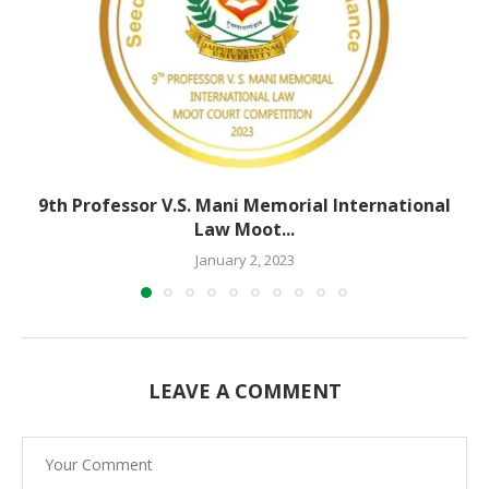
9th Professor V.S. Mani Memorial International
Law Moot...
January 2, 2023
LEAVE A COMMENT