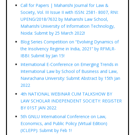
Call for Papers | Maharishi Journal for Law &
Society, Vol. III Issue II with ISSN: 2581- 8007, RNI:
UPENG/2018/7632 by Maharishi Law School,
Maharishi University of Information Technology,
Noida: Submit by 25 March 2022!
Blog Series Competition on “Evolving Dynamics of
the Insolvency Regime in India, 2021” by RFMLR-
IBBI: Submit by Jan 15!
International E-Conference on Emerging Trends in
International Law by School of Business and Law,
Navrachana University: Submit Abstract by 15th Jan
2022
4th NATIONAL WEBINAR CUM TALKSHOW BY
LAW SCHOLAR INDEPENDENT SOCIETY: REGISTER
BY 01ST JAN 2022
5th GNLU International Conference on Law,
Economics, and Public Policy (Virtual Edition)
(ICLEPP): Submit by Feb 1!