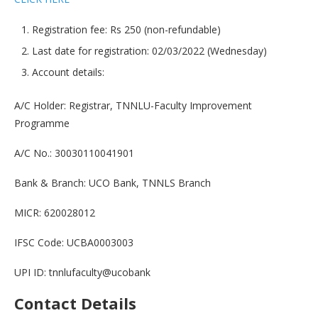
Registration fee: Rs 250 (non-refundable)
Last date for registration: 02/03/2022 (Wednesday)
Account details:
A/C Holder: Registrar, TNNLU-Faculty Improvement
Programme
A/C No.: 30030110041901
Bank & Branch: UCO Bank, TNNLS Branch
MICR: 620028012
IFSC Code: UCBA0003003
UPI ID: tnnlufaculty@ucobank
Contact Details