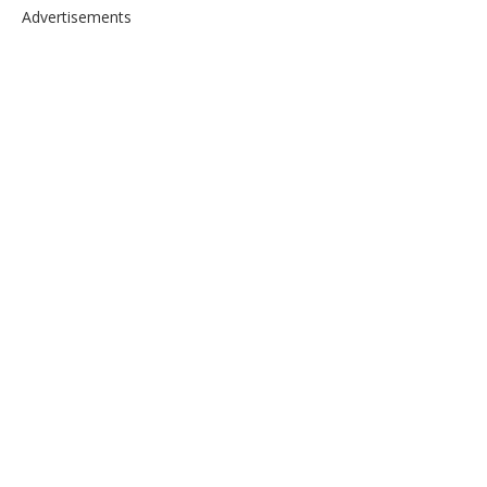
Advertisements