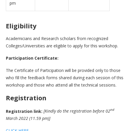
pm
Eligibility
Academicians and Research scholars from recognized
Colleges/Universities are eligible to apply for this workshop.
Participation Certificate:
The Certificate of Participation will be provided only to those
who fill the feedback forms shared during each session of this
workshop and those who attend all the technical sessions.
Registration
nd
Registration link:
[Kindly do the registration before 02
March 2022 (11.59 pm)]
CLICK HERE