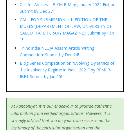
Call for Articles – BJYM E-Mag January 2022 Edition:
Submit by Dec 27!
CALL FOR SUBMISSION: 4th EDITION OF THE
MUSES [DEPARTMENT OF LAW, UNIVERSITY OF
CALCUTTA, LITERARY MAGAZINE]: Submit by Feb
1!
Think India NLUJA Assam Article Writing
Competition: Submit by Dec 24!
Blog Series Competition on “Evolving Dynamics of
the Insolvency Regime in India, 2021” by RFMLR-
IBBI: Submit by Jan 15!
At Kanooniyat, it is our endeavour to provide authentic
information from verified organisations. However, it is
strongly advised that you do your own research on the
legitimacy of the particular organisation and the