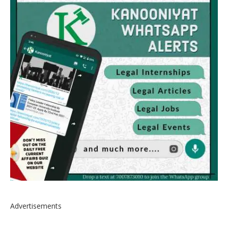
Advertisements