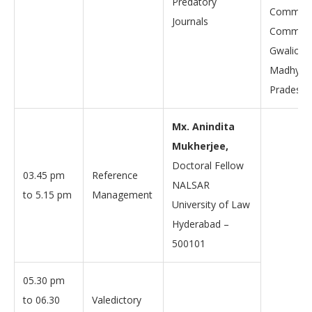
Predatory
Communi
Journals
Communi
Gwalior,
Madhya
Pradesh, 
Mx. Anindita
Mukherjee,
Doctoral Fellow
03.45 pm
Reference
NALSAR
to 5.15 pm
Management
University of Law
Hyderabad –
500101
05.30 pm
to 06.30
Valedictory