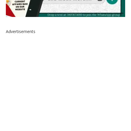
Advertisements