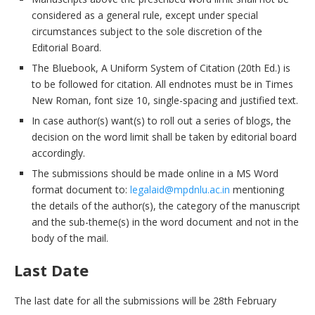
considered as a general rule, except under special
circumstances subject to the sole discretion of the
Editorial Board.
The Bluebook, A Uniform System of Citation (20th Ed.) is
to be followed for citation. All endnotes must be in Times
New Roman, font size 10, single-spacing and justified text.
In case author(s) want(s) to roll out a series of blogs, the
decision on the word limit shall be taken by editorial board
accordingly.
The submissions should be made online in a MS Word
format document to:
legalaid@mpdnlu.ac.in
mentioning
the details of the author(s), the category of the manuscript
and the sub-theme(s) in the word document and not in the
body of the mail.
Last Date
The last date for all the submissions will be 28th February