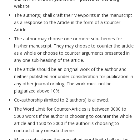
website.
The author(s) shall draft their viewpoints in the manuscript
as a response to the Article in the form of a Counter
Article.
The author may choose one or more sub-themes for
his/her manuscript. They may choose to counter the article
as a whole or choose to counter arguments presented in
any one sub-heading of the article.
The article should be an original work of the author and
neither published nor under consideration for publication in
any other journal or blog. The work must not be
plagiarized above 10%.
Co-authorship (limited to 2 authors) is allowed.
The Word Limit for Counter-Articles is between 3000 to
5000 words if the author is choosing to counter the whole
article and 1500 to 3000 if the author is choosing to
contradict any onesub-theme.
Manuscripts above the prescribed word limit shall not be