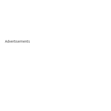
Advertisements