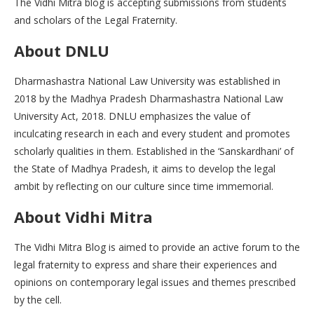
The Vidhi Mitra blog is accepting submissions from students
and scholars of the Legal Fraternity.
About
DNLU
Dharmashastra National Law University was established in
2018 by the Madhya Pradesh Dharmashastra National Law
University Act, 2018. DNLU emphasizes the value of
inculcating research in each and every student and promotes
scholarly qualities in them. Established in the ‘Sanskardhani’ of
the State of Madhya Pradesh, it aims to develop the legal
ambit by reflecting on our culture since time immemorial.
About Vidhi Mitra
The Vidhi Mitra Blog is aimed to provide an active forum to the
legal fraternity to express and share their experiences and
opinions on contemporary legal issues and themes prescribed
by the cell.