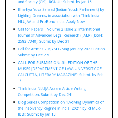
and Society (CIS), RGNUL: Submit by Jan 15
Bhartiya Yuva Sansad (Indian Youth Parliament) by
Lighting Dreams, in association with Think India
NLUJAA and ProBono India: Apply Now!
Call for Papers | Volume 2 Issue 2: International
Journal of Advanced Legal Research (IJALR) [ISSN:
2582-7340]: Submit by Dec 31
Call for Articles – BJYM E-Mag January 2022 Edition:
Submit by Dec 27!
CALL FOR SUBMISSION: 4th EDITION OF THE
MUSES [DEPARTMENT OF LAW, UNIVERSITY OF
CALCUTTA, LITERARY MAGAZINE]: Submit by Feb
1!
Think India NLUJA Assam Article Writing
Competition: Submit by Dec 24!
Blog Series Competition on “Evolving Dynamics of
the Insolvency Regime in India, 2021” by RFMLR-
IBBI: Submit by Jan 15!