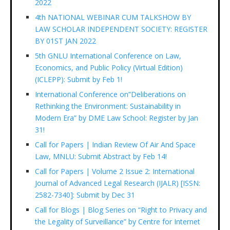
2022
4th NATIONAL WEBINAR CUM TALKSHOW BY
LAW SCHOLAR INDEPENDENT SOCIETY: REGISTER
BY 01ST JAN 2022
5th GNLU International Conference on Law,
Economics, and Public Policy (Virtual Edition)
(ICLEPP): Submit by Feb 1!
International Conference on”Deliberations on
Rethinking the Environment: Sustainability in
Modern Era” by DME Law School: Register by Jan
31!
Call for Papers | Indian Review Of Air And Space
Law, MNLU: Submit Abstract by Feb 14!
Call for Papers | Volume 2 Issue 2: International
Journal of Advanced Legal Research (IJALR) [ISSN:
2582-7340]: Submit by Dec 31
Call for Blogs | Blog Series on “Right to Privacy and
the Legality of Surveillance” by Centre for Internet