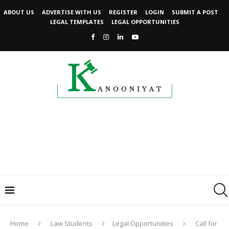
ABOUT US
ADVERTISE WITH US
REGISTER
LOGIN
SUBMIT A POST
LEGAL TEMPLATES
LEGAL OPPORTUNITIES
Home
Law Students
Legal Opportunities
Call for