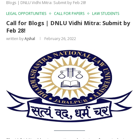
Blogs | DNLU Vidhi Mitra: Submit by Feb 28!
LEGAL OPPORTUNITIES
CALL FOR PAPERS
LAW STUDENTS
Call for Blogs | DNLU Vidhi Mitra: Submit by
Feb 28!
written by
Ajshal
February 26, 2022