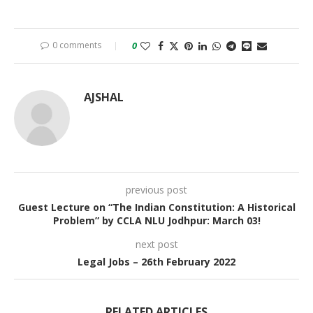
0 comments
0
AJSHAL
previous post
Guest Lecture on “The Indian Constitution: A Historical
Problem” by CCLA NLU Jodhpur: March 03!
next post
Legal Jobs – 26th February 2022
RELATED ARTICLES