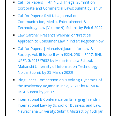
Call For Papers | 7th NLIU Trilegal Summit on
Corporate and Commercial Laws: Submit by Jan 31!
Call for Papers: RMLNLU Journal on
Communication, Media, Entertainment &
Technology Law [Volume 9]: Submit by Feb 6 2022!
Law Gardner Present’s Webinar on“Practical
Approach to Consumer Law in India”: Register Now!
Call for Papers | Maharishi Journal for Law &
Society, Vol. III Issue II with ISSN: 2581- 8007, RNI:
UPENG/2018/7632 by Maharishi Law School,
Maharishi University of Information Technology,
Noida: Submit by 25 March 2022!
Blog Series Competition on “Evolving Dynamics of
the Insolvency Regime in India, 2021” by RFMLR-
IBBI: Submit by Jan 15!
International E-Conference on Emerging Trends in
International Law by School of Business and Law,
Navrachana University: Submit Abstract by 15th Jan