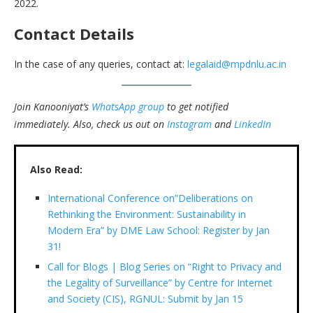
2022.
Contact Details
In the case of any queries, contact at:
legalaid@mpdnlu.ac.in
Join Kanooniyat’s
WhatsApp group
to get notified
immediately.
Also, check us out on
Instagram
and
LinkedIn
Also Read:
International Conference on”Deliberations on
Rethinking the Environment: Sustainability in
Modern Era” by DME Law School: Register by Jan
31!
Call for Blogs | Blog Series on “Right to Privacy and
the Legality of Surveillance” by Centre for Internet
and Society (CIS), RGNUL: Submit by Jan 15