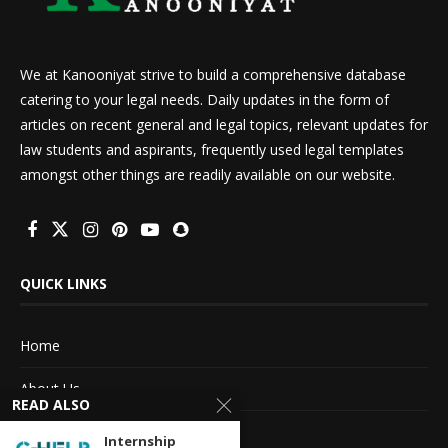
We at Kanooniyat strive to build a comprehensive database
catering to your legal needs. Daily updates in the form of
articles on recent general and legal topics, relevant updates for
law students and aspirants, frequently used legal templates
amongst other things are readily available on our website.
QUICK LINKS
Home
About Us
READ ALSO
Advertise With Us
Internship