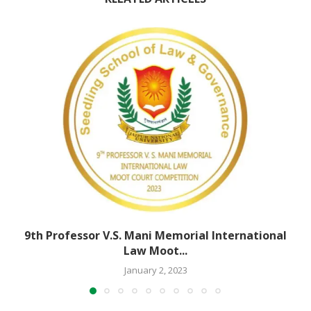
9th Professor V.S. Mani Memorial International
Law Moot...
January 2, 2023