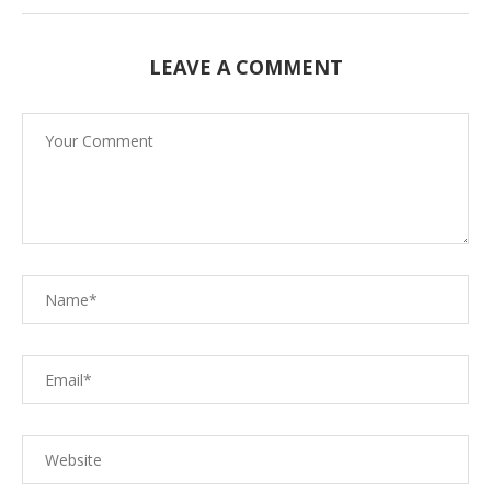
LEAVE A COMMENT