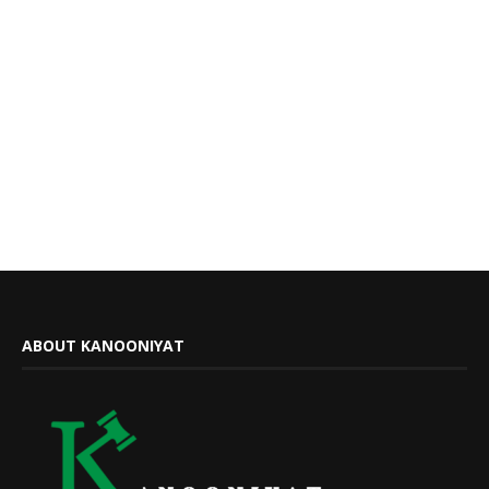
ABOUT KANOONIYAT