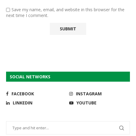
Save my name, email, and website in this browser for the
next time I comment.
SOCIAL NETWORKS
FACEBOOK
INSTAGRAM
LINKEDIN
YOUTUBE