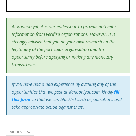
At Kanooniyat, it is our endeavour to provide authentic
information from verified organisations. However, it is
strongly advised that you do your own research on the
legitimacy of the particular organisation and the
opportunity before applying or making any monetary
transactions.
If you have had a bad experience by availing any of the
opportunities that we post at Kanooniyat.com, kindly
fill
this form
so that we can blacklist such organizations and
take appropriate action against them.
VIDHI MITRA