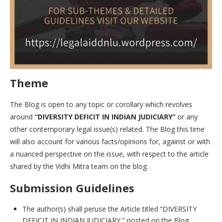
Theme
The Blog is open to any topic or corollary which revolves
around
“DIVERSITY DEFICIT IN INDIAN JUDICIARY”
or any
other contemporary legal issue(s) related. The Blog this time
will also account for various facts/opinions for, against or with
a nuanced perspective on the issue, with respect to the article
shared by the Vidhi Mitra team on the blog.
Submission Guidelines
The author(s) shall peruse the Article titled “DIVERSITY
DEFICIT IN INDIAN JUDICIARY ” posted on the Blog