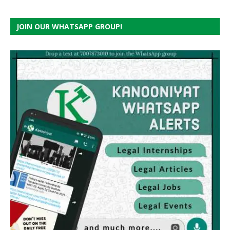
JOIN OUR WHATSAPP GROUP!