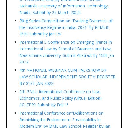
Maharishi University of Information Technology,
Noida: Submit by 25 March 2022!
Blog Series Competition on “Evolving Dynamics of
the Insolvency Regime in India, 2021” by RFMLR-
IBBI: Submit by Jan 15!
International E-Conference on Emerging Trends in
International Law by School of Business and Law,
Navrachana University: Submit Abstract by 15th Jan
2022
4th NATIONAL WEBINAR CUM TALKSHOW BY
LAW SCHOLAR INDEPENDENT SOCIETY: REGISTER
BY 01ST JAN 2022
5th GNLU International Conference on Law,
Economics, and Public Policy (Virtual Edition)
(ICLEPP): Submit by Feb 1!
International Conference on”Deliberations on
Rethinking the Environment: Sustainability in
Modern Era” by DME Law School: Register by Jan