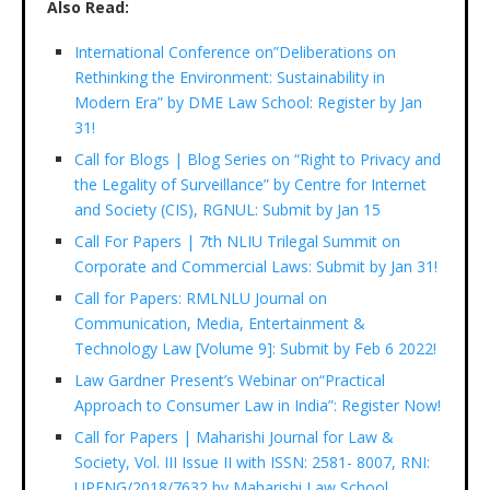
Also Read:
International Conference on”Deliberations on
Rethinking the Environment: Sustainability in
Modern Era” by DME Law School: Register by Jan
31!
Call for Blogs | Blog Series on “Right to Privacy and
the Legality of Surveillance” by Centre for Internet
and Society (CIS), RGNUL: Submit by Jan 15
Call For Papers | 7th NLIU Trilegal Summit on
Corporate and Commercial Laws: Submit by Jan 31!
Call for Papers: RMLNLU Journal on
Communication, Media, Entertainment &
Technology Law [Volume 9]: Submit by Feb 6 2022!
Law Gardner Present’s Webinar on“Practical
Approach to Consumer Law in India”: Register Now!
Call for Papers | Maharishi Journal for Law &
Society, Vol. III Issue II with ISSN: 2581- 8007, RNI:
UPENG/2018/7632 by Maharishi Law School,