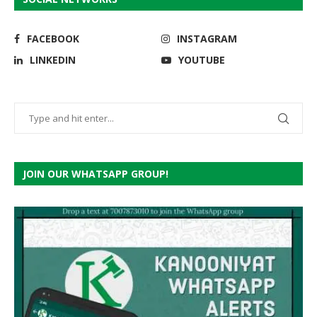
FACEBOOK
INSTAGRAM
LINKEDIN
YOUTUBE
JOIN OUR WHATSAPP GROUP!