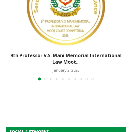
9th Professor V.S. Mani Memorial International
Law Moot...
January 2, 2023
SOCIAL NETWORKS