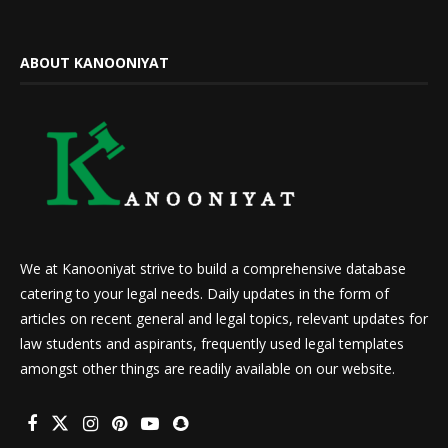
ABOUT KANOONIYAT
We at Kanooniyat strive to build a comprehensive database
catering to your legal needs. Daily updates in the form of
articles on recent general and legal topics, relevant updates for
law students and aspirants, frequently used legal templates
amongst other things are readily available on our website.