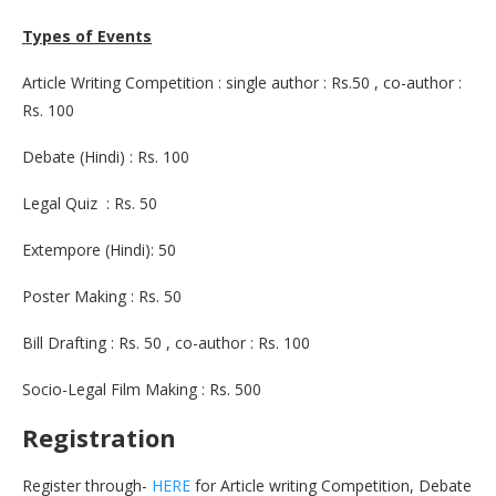
Types of Events
Article Writing Competition : single author : Rs.50 , co-author :
Rs. 100
Debate (Hindi) : Rs. 100
Legal Quiz : Rs. 50
Extempore (Hindi): 50
Poster Making : Rs. 50
Bill Drafting : Rs. 50 , co-author : Rs. 100
Socio-Legal Film Making : Rs. 500
Registration
Register through-
HERE
for Article writing Competition, Debate