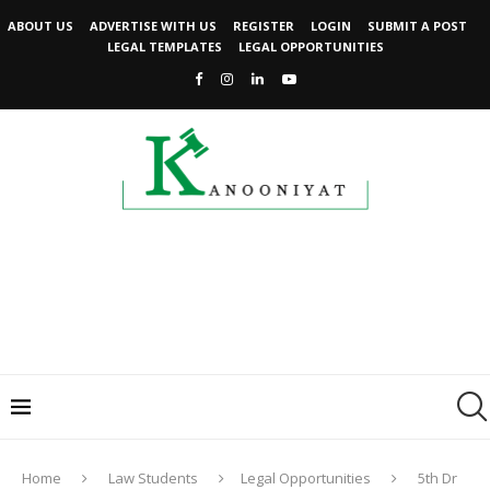
ABOUT US
ADVERTISE WITH US
REGISTER
LOGIN
SUBMIT A POST
LEGAL TEMPLATES
LEGAL OPPORTUNITIES
Home
Law Students
Legal Opportunities
5th Dr