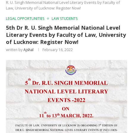
R. U. Singh Memorial National Level Literary Events by Faculty of
Law, University of Lucknow: Register Now!
LEGAL OPPORTUNITIES
LAW STUDENTS
5th Dr R. U. Singh Memorial National Level
Literary Events by Faculty of Law, University
of Lucknow: Register Now!
written by
Ajshal
February 16, 2022