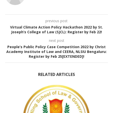
previous post
Virtual Climate Action Policy Hackathon 2022 by St.
Joseph’s College of Law (SJCL): Register by Feb 22!
next post
People’s Public Policy Case Competition 2022 by Christ
Academy Institute of Law and CEERA, NLSIU Bengaluru:
Register by Feb 25[EXTENDED]!
RELATED ARTICLES