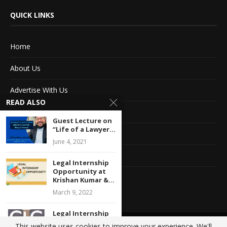
QUICK LINKS
Home
About Us
Advertise With Us
READ ALSO
Terms of service
Guest Lecture on
“Life of a Lawyer...
Privacy Policy
June 4, 2021
Contact Information
Legal Internship
Opportunity at
Feedback
Krishan Kumar &...
March 9, 2022
Legal Internship
Opportunity at
This website uses cookies to improve your experience. We'll
@2020 - All Right Reserved. Designed and Developed by
Crisant Technologies