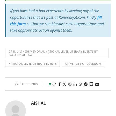
If you have had a bad experience by availing any of the
opportunities that we post at Kanooniyat.com, kindly
fill
this form
so that we can blacklist such organizations and
take appropriate action against them.
DR R. U. SINGH MEMORIAL NATIONAL LEVEL LITERARY EVENTS BY
FACULTY OF LAW
NATIONAL LEVEL LITERARY EVENTS
UNIVERSITY OF LUCKNOW
0 comments
0
AJSHAL