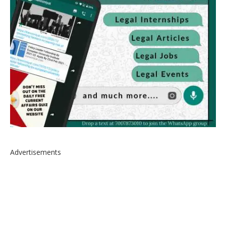
Advertisements