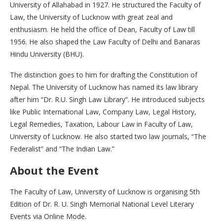
University of Allahabad in 1927. He structured the Faculty of
Law, the University of Lucknow with great zeal and
enthusiasm. He held the office of Dean, Faculty of Law till
1956. He also shaped the Law Faculty of Delhi and Banaras
Hindu University (BHU).
The distinction goes to him for drafting the Constitution of
Nepal. The University of Lucknow has named its law library
after him “Dr. R.U. Singh Law Library”. He introduced subjects
like Public International Law, Company Law, Legal History,
Legal Remedies, Taxation, Labour Law in Faculty of Law,
University of Lucknow. He also started two law journals, “The
Federalist” and “The Indian Law.”
About the Event
The Faculty of Law, University of Lucknow is organising 5th
Edition of Dr. R. U. Singh Memorial National Level Literary
Events via Online Mode.