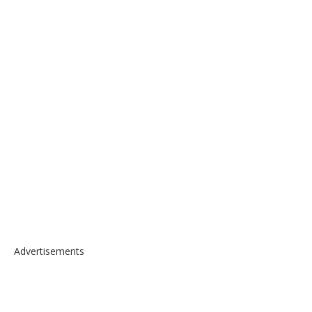
Advertisements