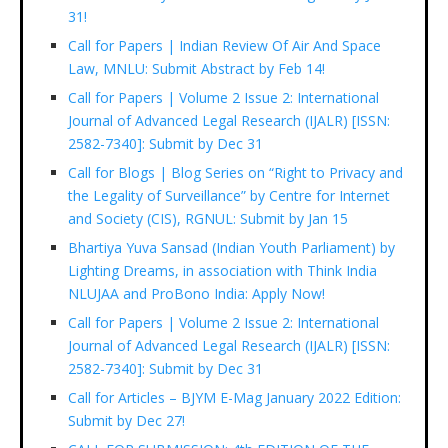
31!
Call for Papers | Indian Review Of Air And Space
Law, MNLU: Submit Abstract by Feb 14!
Call for Papers | Volume 2 Issue 2: International
Journal of Advanced Legal Research (IJALR) [ISSN:
2582-7340]: Submit by Dec 31
Call for Blogs | Blog Series on “Right to Privacy and
the Legality of Surveillance” by Centre for Internet
and Society (CIS), RGNUL: Submit by Jan 15
Bhartiya Yuva Sansad (Indian Youth Parliament) by
Lighting Dreams, in association with Think India
NLUJAA and ProBono India: Apply Now!
Call for Papers | Volume 2 Issue 2: International
Journal of Advanced Legal Research (IJALR) [ISSN:
2582-7340]: Submit by Dec 31
Call for Articles – BJYM E-Mag January 2022 Edition:
Submit by Dec 27!