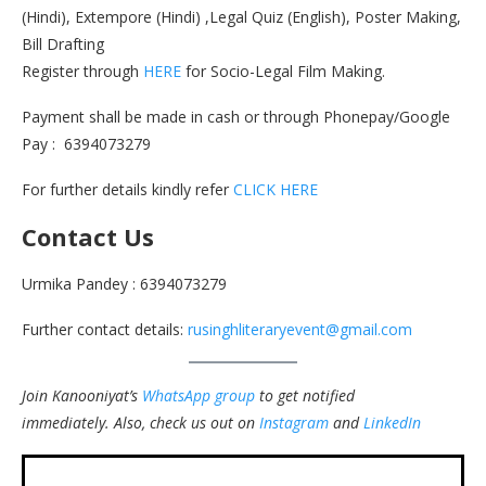
(Hindi), Extempore (Hindi) ,Legal Quiz (English), Poster Making,
Bill Drafting
Register through
HERE
for Socio-Legal Film Making.
Payment shall be made in cash or through Phonepay/Google
Pay : 6394073279
For further details kindly refer
CLICK HERE
Contact Us
Urmika Pandey : 6394073279
Further contact details:
rusinghliteraryevent@gmail.com
Join Kanooniyat’s
WhatsApp group
to get notified
immediately.
Also, check us out on
Instagram
and
LinkedIn