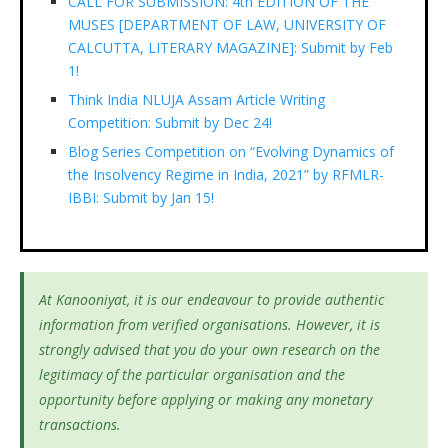
CALL FOR SUBMISSION: 4th EDITION OF THE
MUSES [DEPARTMENT OF LAW, UNIVERSITY OF
CALCUTTA, LITERARY MAGAZINE]: Submit by Feb
1!
Think India NLUJA Assam Article Writing
Competition: Submit by Dec 24!
Blog Series Competition on “Evolving Dynamics of
the Insolvency Regime in India, 2021” by RFMLR-
IBBI: Submit by Jan 15!
At Kanooniyat, it is our endeavour to provide authentic
information from verified organisations. However, it is
strongly advised that you do your own research on the
legitimacy of the particular organisation and the
opportunity before applying or making any monetary
transactions.