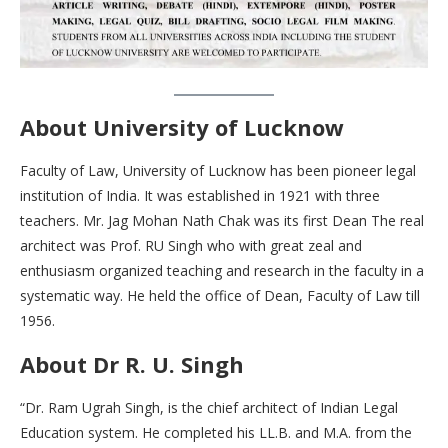
About University of Lucknow
Faculty of Law, University of Lucknow has been pioneer legal
institution of India. It was established in 1921 with three
teachers. Mr. Jag Mohan Nath Chak was its first Dean The real
architect was Prof. RU Singh who with great zeal and
enthusiasm organized teaching and research in the faculty in a
systematic way. He held the office of Dean, Faculty of Law till
1956.
About Dr R. U. Singh
“Dr. Ram Ugrah Singh, is the chief architect of Indian Legal
Education system. He completed his LL.B. and M.A. from the