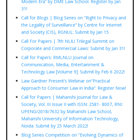
Modern Era” by DME Law School: Register by Jan
31!
Call for Blogs | Blog Series on “Right to Privacy and
the Legality of Surveillance” by Centre for Internet
and Society (CIS), RGNUL: Submit by Jan 15
Call For Papers | 7th NLIU Trilegal Summit on
Corporate and Commercial Laws: Submit by Jan 31!
Call for Papers: RMLNLU Journal on
Communication, Media, Entertainment &
Technology Law [Volume 9]: Submit by Feb 6 2022!
Law Gardner Present’s Webinar on“Practical
Approach to Consumer Law in India”: Register Now!
Call for Papers | Maharishi Journal for Law &
Society, Vol. III Issue II with ISSN: 2581- 8007, RNI:
UPENG/2018/7632 by Maharishi Law School,
Maharishi University of Information Technology,
Noida: Submit by 25 March 2022!
Blog Series Competition on “Evolving Dynamics of