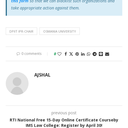
this form
so that we can blacklist such organizations and
take appropriate action against them.
DPIIT IPR-CHAIR
OSMANIA UNIVERSITY
0 comments
0
AJSHAL
previous post
RTI National Free 15-Day Online Certificate Courseby
IMS Law College: Register by April 30!