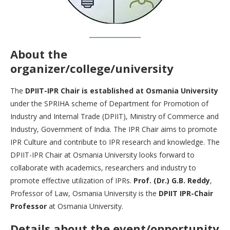
About the
organizer/college/university
The
DPIIT-IPR Chair is established at Osmania University
under the SPRIHA scheme of Department for Promotion of
Industry and Internal Trade (DPIIT), Ministry of Commerce and
Industry, Government of India. The IPR Chair aims to promote
IPR Culture and contribute to IPR research and knowledge. The
DPIIT-IPR Chair at Osmania University looks forward to
collaborate with academics, researchers and industry to
promote effective utilization of IPRs.
Prof. (Dr.) G.B. Reddy
,
Professor of Law, Osmania University is the
DPIIT IPR-Chair
Professor
at Osmania University.
Details about the event/opportunity