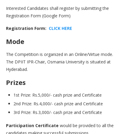
Interested Candidates shall register by submitting the
Registration Form (Google Form)
Registration Form:
CLICK HERE
Mode
The Competition is organized in an Online/Virtue mode.
The DPIIT IPR-Chair, Osmania University is situated at
Hyderabad.
Prizes
1st Prize: Rs.5,000/- cash prize and Certificate
2nd Prize: Rs.4,000/- cash prize and Certificate
3rd Prize: Rs.3,000/- cash prize and Certificate
Participation Certificate
would be provided to all the
candidates making successful submissions.