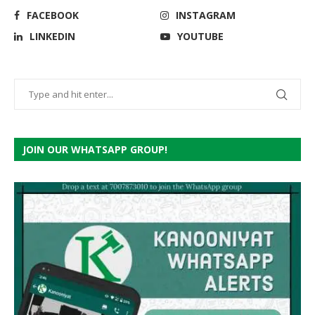
FACEBOOK
INSTAGRAM
LINKEDIN
YOUTUBE
JOIN OUR WHATSAPP GROUP!