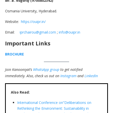
Mr. B. Nagaraj
(9700802342)
Osmania University, Hyderabad.
Website:
https://ouipr.in/
Email:
iprchairou@gmail.com
;
info@ouipr.in
Important Links
BROCHURE
Join Kanooniyat’s
WhatsApp group
to get notified
immediately.
Also, check us out on
Instagram
and
LinkedIn
Also Read:
International Conference on”Deliberations on
Rethinking the Environment: Sustainability in