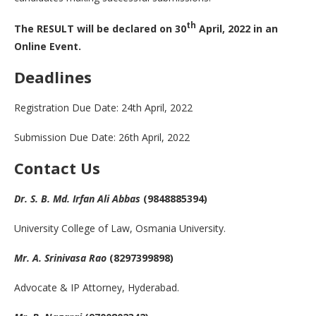
th
The RESULT will be declared on 30
April, 2022 in an
Online Event.
Deadlines
Registration Due Date: 24th April, 2022
Submission Due Date: 26th April, 2022
Contact Us
Dr. S. B. Md. Irfan Ali Abbas
(9848885394)
University College of Law, Osmania University.
Mr. A. Srinivasa Rao
(8297399898)
Advocate & IP Attorney, Hyderabad.