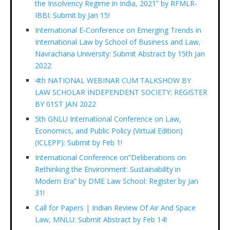
the Insolvency Regime in India, 2021” by RFMLR-
IBBI: Submit by Jan 15!
International E-Conference on Emerging Trends in
International Law by School of Business and Law,
Navrachana University: Submit Abstract by 15th Jan
2022
4th NATIONAL WEBINAR CUM TALKSHOW BY
LAW SCHOLAR INDEPENDENT SOCIETY: REGISTER
BY 01ST JAN 2022
5th GNLU International Conference on Law,
Economics, and Public Policy (Virtual Edition)
(ICLEPP): Submit by Feb 1!
International Conference on”Deliberations on
Rethinking the Environment: Sustainability in
Modern Era” by DME Law School: Register by Jan
31!
Call for Papers | Indian Review Of Air And Space
Law, MNLU: Submit Abstract by Feb 14!