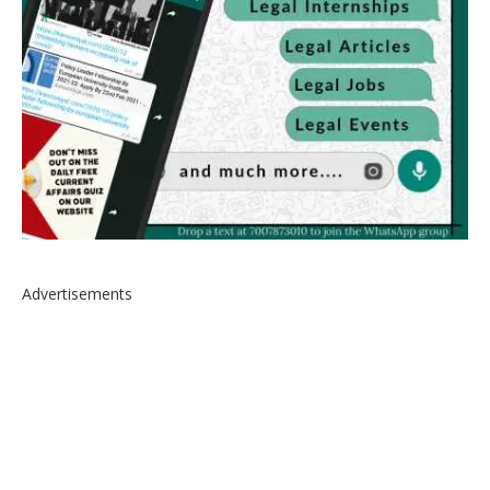
Advertisements