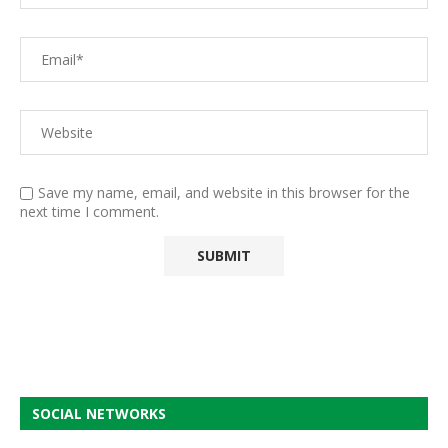
Save my name, email, and website in this browser for the
next time I comment.
SOCIAL NETWORKS