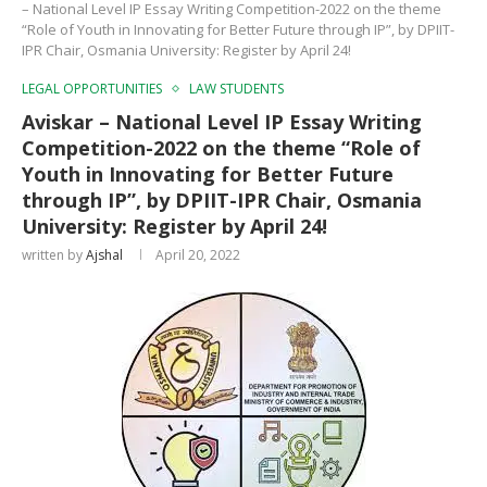
– National Level IP Essay Writing Competition-2022 on the theme
“Role of Youth in Innovating for Better Future through IP”, by DPIIT-
IPR Chair, Osmania University: Register by April 24!
LEGAL OPPORTUNITIES
LAW STUDENTS
Aviskar – National Level IP Essay Writing
Competition-2022 on the theme “Role of
Youth in Innovating for Better Future
through IP”, by DPIIT-IPR Chair, Osmania
University: Register by April 24!
written by
Ajshal
April 20, 2022