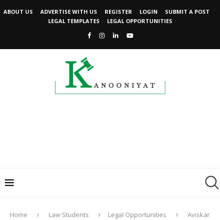
ABOUT US
ADVERTISE WITH US
REGISTER
LOGIN
SUBMIT A POST
LEGAL TEMPLATES
LEGAL OPPORTUNITIES
Home
Law Students
Legal Opportunities
Aviskar