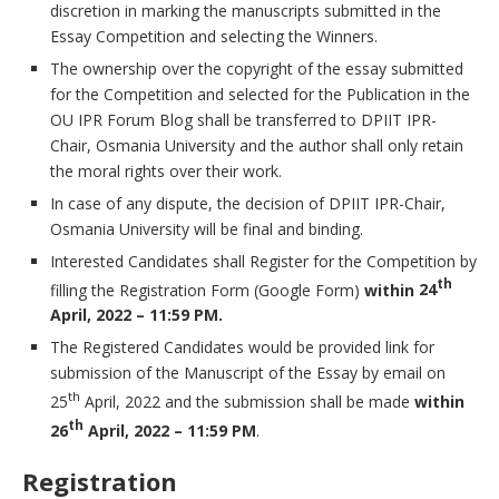
discretion in marking the manuscripts submitted in the
Essay Competition and selecting the Winners.
The ownership over the copyright of the essay submitted
for the Competition and selected for the Publication in the
OU IPR Forum Blog shall be transferred to DPIIT IPR-
Chair, Osmania University and the author shall only retain
the moral rights over their work.
In case of any dispute, the decision of DPIIT IPR-Chair,
Osmania University will be final and binding.
Interested Candidates shall Register for the Competition by
th
filling the Registration Form (Google Form)
within
24
April, 2022 – 11:59 PM.
The Registered Candidates would be provided link for
submission of the Manuscript of the Essay by email on
th
25
April, 2022 and the submission shall be made
within
th
26
April, 2022 – 11:59 PM
.
Registration