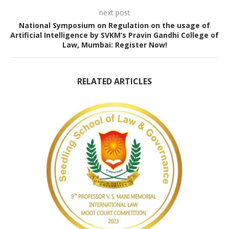
next post
National Symposium on Regulation on the usage of
Artificial Intelligence by SVKM’s Pravin Gandhi College of
Law, Mumbai: Register Now!
RELATED ARTICLES