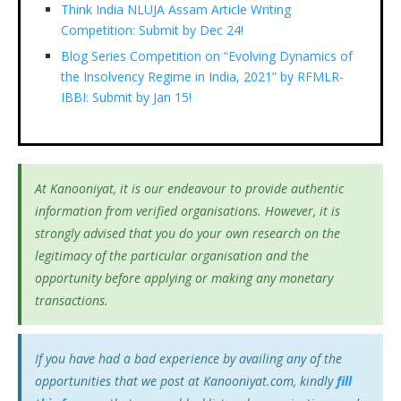
Think India NLUJA Assam Article Writing
Competition: Submit by Dec 24!
Blog Series Competition on “Evolving Dynamics of
the Insolvency Regime in India, 2021” by RFMLR-
IBBI: Submit by Jan 15!
At Kanooniyat, it is our endeavour to provide authentic
information from verified organisations. However, it is
strongly advised that you do your own research on the
legitimacy of the particular organisation and the
opportunity before applying or making any monetary
transactions.
If you have had a bad experience by availing any of the
opportunities that we post at Kanooniyat.com, kindly
fill