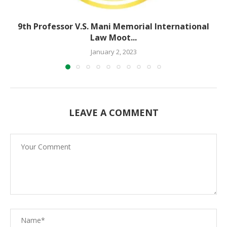
9th Professor V.S. Mani Memorial International
Law Moot...
January 2, 2023
LEAVE A COMMENT