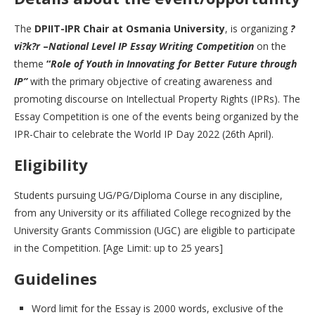
The
DPIIT-IPR Chair at Osmania University
, is organizing
?
vi?k?r
–
National Level IP Essay Writing Competition
on the
theme
“
Role of Youth in Innovating for Better Future through
IP”
with the primary objective of creating awareness and
promoting discourse on Intellectual Property Rights (IPRs). The
Essay Competition is one of the events being organized by the
IPR-Chair to celebrate the World IP Day 2022 (26th April).
Eligibility
Students pursuing UG/PG/Diploma Course in any discipline,
from any University or its affiliated College recognized by the
University Grants Commission (UGC) are eligible to participate
in the Competition. [Age Limit: up to 25 years]
Guidelines
Word limit for the Essay is 2000 words, exclusive of the