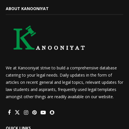
ABOUT KANOONIYAT
We at Kanooniyat strive to build a comprehensive database
catering to your legal needs. Daily updates in the form of
articles on recent general and legal topics, relevant updates for
law students and aspirants, frequently used legal templates
amongst other things are readily available on our website.
QUICK LINKS