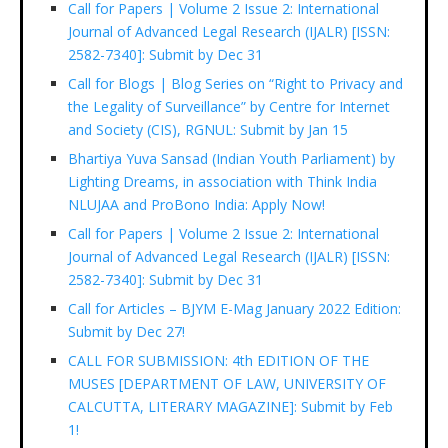
Call for Papers | Volume 2 Issue 2: International
Journal of Advanced Legal Research (IJALR) [ISSN:
2582-7340]: Submit by Dec 31
Call for Blogs | Blog Series on “Right to Privacy and
the Legality of Surveillance” by Centre for Internet
and Society (CIS), RGNUL: Submit by Jan 15
Bhartiya Yuva Sansad (Indian Youth Parliament) by
Lighting Dreams, in association with Think India
NLUJAA and ProBono India: Apply Now!
Call for Papers | Volume 2 Issue 2: International
Journal of Advanced Legal Research (IJALR) [ISSN:
2582-7340]: Submit by Dec 31
Call for Articles – BJYM E-Mag January 2022 Edition:
Submit by Dec 27!
CALL FOR SUBMISSION: 4th EDITION OF THE
MUSES [DEPARTMENT OF LAW, UNIVERSITY OF
CALCUTTA, LITERARY MAGAZINE]: Submit by Feb
1!