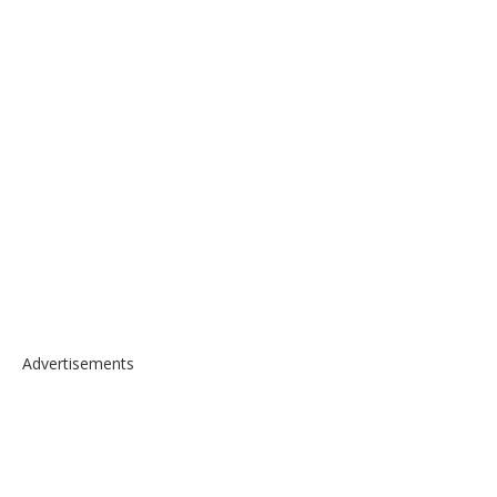
Advertisements