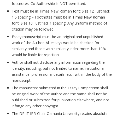
footnotes. Co-Authorship is NOT permitted.
Text must be in Times New Roman font; Size 12; Justified;
1.5 spacing – Footnotes must be in Times New Roman
font; Size 10; Justified; 1 spacing. Any uniform method of
citation may be followed.
Essay manuscript must be an original and unpublished
work of the Author. All essays would be checked for
similarity and those with similarity index more than 10%
would be liable for rejection.
Author shall not disclose any information regarding the
identity, including, but not limited to name, institutional
assistance, professional details, etc., within the body of the
manuscript.
The manuscript submitted in the Essay Competition shall
be original work of the author and the same shall not be
published or submitted for publication elsewhere, and not
infringe any other copyright.
The DPIIT IPR-Chair Osmania University retains absolute