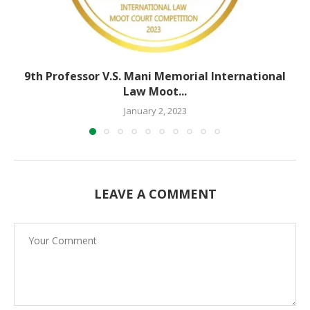
9th Professor V.S. Mani Memorial International
Law Moot...
January 2, 2023
LEAVE A COMMENT