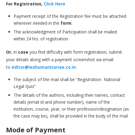
For Registration,
Click Here
Payment receipt of the Registration fee must be attached
wherever needed in the
form
.
The acknowledgment of Participation shall be mailed
within 24 hrs. of registration
Or
, in
case
you find difficulty with form registration, submit
your details along with a payment screenshot via email
to
editor@lexhumanitariae.co.in
.
The subject of the mail shall be “Registration- National
Legal Quiz”
The details of the authors, including their names, contact
details (email id and phone number), name of the
institution, course, year, or their profession/designation (as
the case may be), shall be provided in the body of the mail.
Mode of Payment