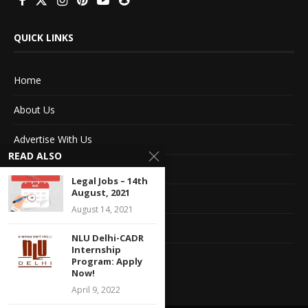
QUICK LINKS
Home
About Us
Advertise With Us
READ ALSO
Terms of service
Legal Jobs – 14th
August, 2021
Privacy Policy
August 14, 2021
Contact Information
NLU Delhi-CADR
Internship
Feedback
Program: Apply
Now!
April 9, 2022