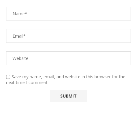
Save my name, email, and website in this browser for the
next time I comment.