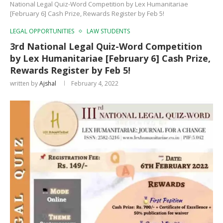
National Legal Quiz-Word Competition by Lex Humanitariae
[February 6] Cash Prize, Rewards Register by Feb 5!
LEGAL OPPORTUNITIES
LAW STUDENTS
3rd National Legal Quiz-Word Competition
by Lex Humanitariae [February 6] Cash Prize,
Rewards Register by Feb 5!
written by
Ajshal
February 4, 2022