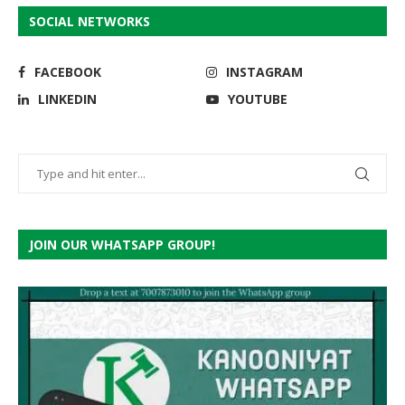
SOCIAL NETWORKS
FACEBOOK
INSTAGRAM
LINKEDIN
YOUTUBE
JOIN OUR WHATSAPP GROUP!