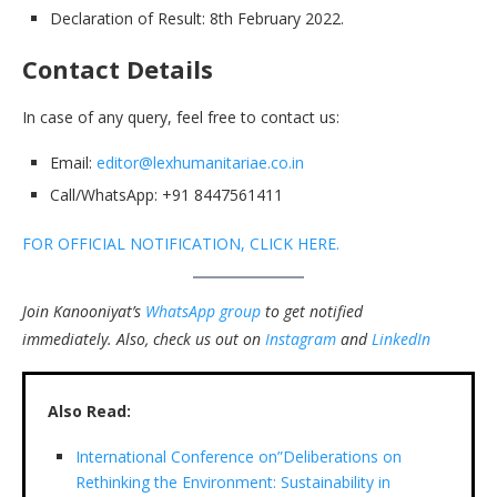
Declaration of Result: 8th February 2022.
Contact Details
In case of any query, feel free to contact us:
Email:
editor@lexhumanitariae.co.in
Call/WhatsApp: +91 8447561411
FOR OFFICIAL NOTIFICATION, CLICK HERE.
Join Kanooniyat’s
WhatsApp group
to get notified
immediately.
Also, check us out on
Instagram
and
LinkedIn
Also Read:
International Conference on”Deliberations on
Rethinking the Environment: Sustainability in