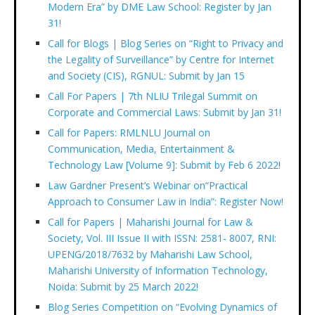
Modern Era” by DME Law School: Register by Jan
31!
Call for Blogs | Blog Series on “Right to Privacy and
the Legality of Surveillance” by Centre for Internet
and Society (CIS), RGNUL: Submit by Jan 15
Call For Papers | 7th NLIU Trilegal Summit on
Corporate and Commercial Laws: Submit by Jan 31!
Call for Papers: RMLNLU Journal on
Communication, Media, Entertainment &
Technology Law [Volume 9]: Submit by Feb 6 2022!
Law Gardner Present’s Webinar on“Practical
Approach to Consumer Law in India”: Register Now!
Call for Papers | Maharishi Journal for Law &
Society, Vol. III Issue II with ISSN: 2581- 8007, RNI:
UPENG/2018/7632 by Maharishi Law School,
Maharishi University of Information Technology,
Noida: Submit by 25 March 2022!
Blog Series Competition on “Evolving Dynamics of