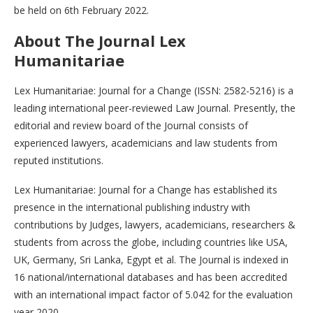
be held on 6th February 2022.
About The Journal
Lex
Humanitariae
Lex Humanitariae: Journal for a Change (ISSN: 2582-5216) is a
leading international peer-reviewed Law Journal. Presently, the
editorial and review board of the Journal consists of
experienced lawyers, academicians and law students from
reputed institutions.
Lex Humanitariae: Journal for a Change has established its
presence in the international publishing industry with
contributions by Judges, lawyers, academicians, researchers &
students from across the globe, including countries like USA,
UK, Germany, Sri Lanka, Egypt et al. The Journal is indexed in
16 national/international databases and has been accredited
with an international impact factor of 5.042 for the evaluation
year 2020