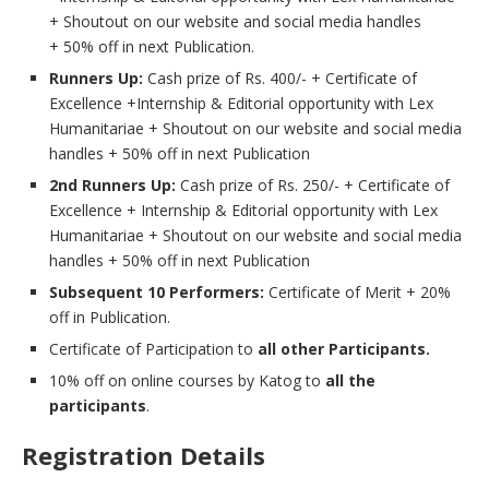
+ Shoutout on our website and social media handles
+ 50% off in next Publication.
Runners Up:
Cash prize of Rs. 400/- + Certificate of
Excellence +Internship & Editorial opportunity with Lex
Humanitariae + Shoutout on our website and social media
handles + 50% off in next Publication
2nd Runners Up:
Cash prize of Rs. 250/- + Certificate of
Excellence + Internship & Editorial opportunity with Lex
Humanitariae + Shoutout on our website and social media
handles + 50% off in next Publication
Subsequent 10 Performers:
Certificate of Merit + 20%
off in Publication.
Certificate of Participation to
all other Participants.
10% off on online courses by Katog to
all the
participants
.
Registration Details