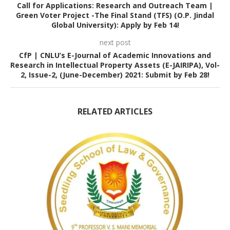
Call for Applications: Research and Outreach Team |
Green Voter Project -The Final Stand (TFS) (O.P. Jindal
Global University): Apply by Feb 14!
next post
CfP | CNLU’s E-Journal of Academic Innovations and
Research in Intellectual Property Assets (E-JAIRIPA), Vol-
2, Issue-2, (June-December) 2021: Submit by Feb 28!
RELATED ARTICLES