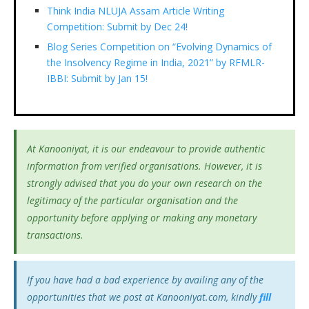
Think India NLUJA Assam Article Writing
Competition: Submit by Dec 24!
Blog Series Competition on “Evolving Dynamics of
the Insolvency Regime in India, 2021” by RFMLR-
IBBI: Submit by Jan 15!
At Kanooniyat, it is our endeavour to provide authentic
information from verified organisations. However, it is
strongly advised that you do your own research on the
legitimacy of the particular organisation and the
opportunity before applying or making any monetary
transactions.
If you have had a bad experience by availing any of the
opportunities that we post at Kanooniyat.com, kindly
fill