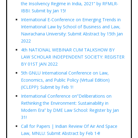
the Insolvency Regime in India, 2021” by RFMLR-
IBBI: Submit by Jan 15!
International E-Conference on Emerging Trends in
International Law by School of Business and Law,
Navrachana University: Submit Abstract by 15th Jan
2022
4th NATIONAL WEBINAR CUM TALKSHOW BY
LAW SCHOLAR INDEPENDENT SOCIETY: REGISTER
BY 01ST JAN 2022
5th GNLU International Conference on Law,
Economics, and Public Policy (Virtual Edition)
(ICLEPP): Submit by Feb 1!
International Conference on”Deliberations on
Rethinking the Environment: Sustainability in
Modern Era” by DME Law School: Register by Jan
31!
Call for Papers | Indian Review Of Air And Space
Law, MNLU: Submit Abstract by Feb 14!