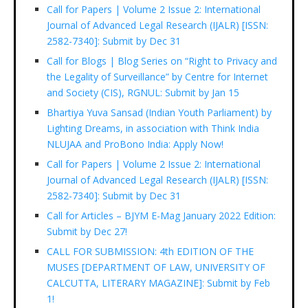
Call for Papers | Volume 2 Issue 2: International
Journal of Advanced Legal Research (IJALR) [ISSN:
2582-7340]: Submit by Dec 31
Call for Blogs | Blog Series on “Right to Privacy and
the Legality of Surveillance” by Centre for Internet
and Society (CIS), RGNUL: Submit by Jan 15
Bhartiya Yuva Sansad (Indian Youth Parliament) by
Lighting Dreams, in association with Think India
NLUJAA and ProBono India: Apply Now!
Call for Papers | Volume 2 Issue 2: International
Journal of Advanced Legal Research (IJALR) [ISSN:
2582-7340]: Submit by Dec 31
Call for Articles – BJYM E-Mag January 2022 Edition:
Submit by Dec 27!
CALL FOR SUBMISSION: 4th EDITION OF THE
MUSES [DEPARTMENT OF LAW, UNIVERSITY OF
CALCUTTA, LITERARY MAGAZINE]: Submit by Feb
1!