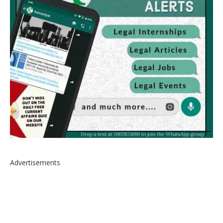
Advertisements