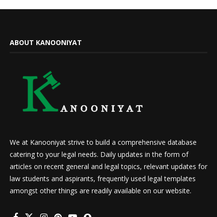
ABOUT KANOONIYAT
We at Kanooniyat strive to build a comprehensive database
catering to your legal needs. Daily updates in the form of
articles on recent general and legal topics, relevant updates for
law students and aspirants, frequently used legal templates
amongst other things are readily available on our website.