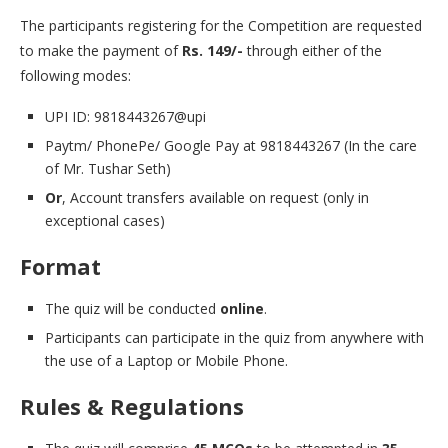
The participants registering for the Competition are requested
to make the payment of
Rs. 149/-
through either of the
following modes:
UPI ID: 9818443267@upi
Paytm/ PhonePe/ Google Pay at 9818443267 (In the care
of Mr. Tushar Seth)
Or
, Account transfers available on request (only in
exceptional cases)
Format
The quiz will be conducted
online
.
Participants can participate in the quiz from anywhere with
the use of a Laptop or Mobile Phone.
Rules & Regulations