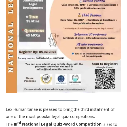
Lex Humanitariae is pleased to bring the third instalment of
one of the most popular legal quiz competitions.
rd
The
III
National Legal Quiz-Word Competition
is set to