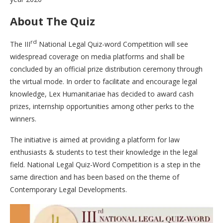
About The Quiz
rd
The III
National Legal Quiz-word Competition will see
widespread coverage on media platforms and shall be
concluded by an official prize distribution ceremony through
the virtual mode. In order to facilitate and encourage legal
knowledge, Lex Humanitariae has decided to award cash
prizes, internship opportunities among other perks to the
winners.
The initiative is aimed at providing a platform for law
enthusiasts & students to test their knowledge in the legal
field. National Legal Quiz-Word Competition is a step in the
same direction and has been based on the theme of
Contemporary Legal Developments.