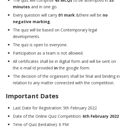
The quiz will comprise
45 MCQs
to be attempted in
35
minutes
and in one go.
Every question will carry
01 mark
&there will be
no
negative marking
.
The quiz will be based on Contemporary legal
developments.
The quiz is open to everyone.
Participation as a team is not allowed.
All certificates shall be in digital form and will be sent on
the e-mail id provided
in
the google form.
The decision of the organisers shall be final and binding in
relation to any matter connected with the competition.
Important Dates
Last Date for Registration: 5th February 2022
Date of the Online Quiz Competition:
6th February 2022
Time of Quiz (tentative): 6 PM