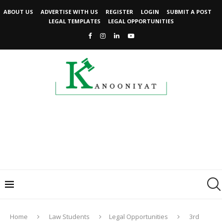
ABOUT US
ADVERTISE WITH US
REGISTER
LOGIN
SUBMIT A POST
LEGAL TEMPLATES
LEGAL OPPORTUNITIES
Home
Law Students
Legal Opportunities
3rd