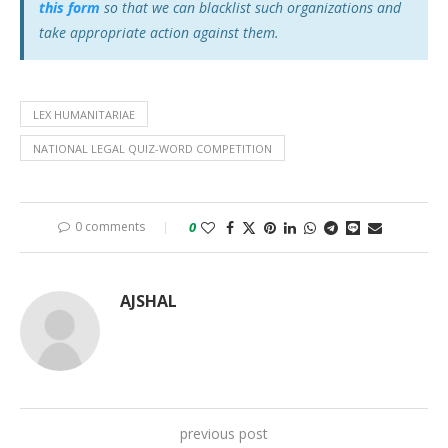
this form
so that we can blacklist such organizations and
take appropriate action against them.
LEX HUMANITARIAE
NATIONAL LEGAL QUIZ-WORD COMPETITION
0 comments
0
AJSHAL
previous post