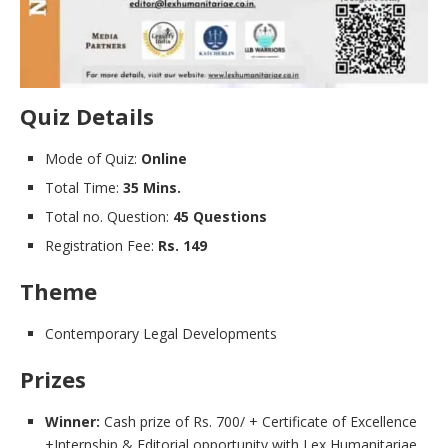
Quiz Details
Mode of Quiz:
Online
Total Time:
35 Mins.
Total no. Question:
45 Questions
Registration Fee:
Rs. 149
Theme
Contemporary Legal Developments
Prizes
Winner:
Cash prize of Rs. 700/ + Certificate of Excellence
+Internship & Editorial opportunity with Lex Humanitariae