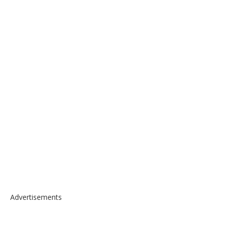
Advertisements